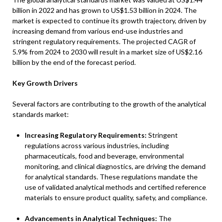
billion in 2022 and has grown to US$1.53 billion in 2024. The
market is expected to continue its growth trajectory, driven by
increasing demand from various end-use industries and
stringent regulatory requirements. The projected CAGR of
5.9% from 2024 to 2030 will result in a market size of US$2.16
billion by the end of the forecast period.
Key Growth Drivers
Several factors are contributing to the growth of the analytical
standards market:
Increasing Regulatory Requirements:
Stringent
regulations across various industries, including
pharmaceuticals, food and beverage, environmental
monitoring, and clinical diagnostics, are driving the demand
for analytical standards. These regulations mandate the
use of validated analytical methods and certified reference
materials to ensure product quality, safety, and compliance.
Advancements in Analytical Techniques:
The