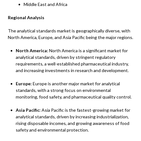
Middle East and Africa
Regional Analysis
The analytical standards market is geographically diverse, with
North America, Europe, and Asia Pacific being the major regions.
North America:
North America is a significant market for
analytical standards, driven by stringent regulatory
requirements, a well-established pharmaceutical industry,
and increasing investments in research and development.
Europe:
Europe is another major market for analytical
standards, with a strong focus on environmental
monitoring, food safety, and pharmaceutical quality control.
Asia Pacific:
Asia Pacific is the fastest-growing market for
analytical standards, driven by increasing industrialization,
rising disposable incomes, and growing awareness of food
safety and environmental protection.