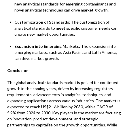
new analytical standards for emerging contaminants and
novel analytical techniques can drive market growth.
Customization of Standards:
The customization of
analytical standards to meet specific customer needs can
create new market opportunities.
Expansion into Emerging Markets:
The expansion into
emerging markets, such as Asia Pacific and Latin America,
can drive market growth.
Conclusion
The global analytical standards market is poised for continued
growth in the coming years, driven by increasing regulatory
requirements, advancements in analytical techniques, and
expanding applications across various industries. The market is
expected to reach US$2.16 billion by 2030, with a CAGR of
5.9% from 2024 to 2030. Key players in the market are focusing
on innovation, product development, and strategic
partnerships to capitalize on the growth opportunities. While