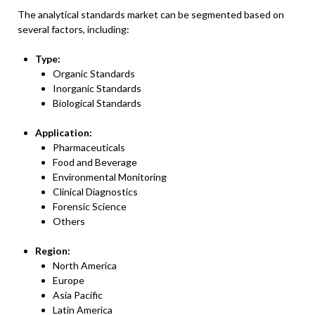
The analytical standards market can be segmented based on
several factors, including:
Type:
Organic Standards
Inorganic Standards
Biological Standards
Application:
Pharmaceuticals
Food and Beverage
Environmental Monitoring
Clinical Diagnostics
Forensic Science
Others
Region:
North America
Europe
Asia Pacific
Latin America