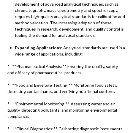
development of advanced analytical techniques, such as
chromatography, mass spectrometry, and spectroscopy,
requires high-quality analytical standards for calibration and
method validation. The increasing adoption of these
techniques in research, development, and quality control is
fueling the demand for analytical standards.
Expanding Applications:
Analytical standards are used in a
wide range of applications, including:
* **Pharmaceutical Analysis:** Ensuring the quality, safety,
and efficacy of pharmaceutical products.
* **Food and Beverage Testing:** Monitoring food safety,
detecting contaminants, and verifying nutritional content.
* **Environmental Monitoring:** Assessing water and air
quality, detecting pollutants, and monitoring environmental
compliance.
* **Clinical Diagnostics:** Calibrating diagnostic instruments,