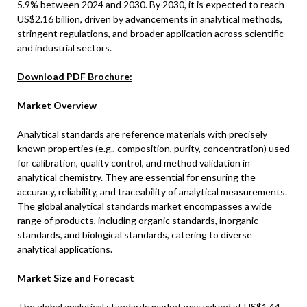
5.9% between 2024 and 2030. By 2030, it is expected to reach
US$2.16 billion, driven by advancements in analytical methods,
stringent regulations, and broader application across scientific
and industrial sectors.
Download PDF Brochure:
Market Overview
Analytical standards are reference materials with precisely
known properties (e.g., composition, purity, concentration) used
for calibration, quality control, and method validation in
analytical chemistry. They are essential for ensuring the
accuracy, reliability, and traceability of analytical measurements.
The global analytical standards market encompasses a wide
range of products, including organic standards, inorganic
standards, and biological standards, catering to diverse
analytical applications.
Market Size and Forecast
The global analytical standards market was valued at US$1.44