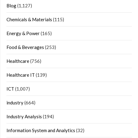
Blog
(1,127)
Chemicals & Materials
(115)
Energy & Power
(165)
Food & Beverages
(253)
Healthcare
(756)
Healthcare IT
(139)
ICT
(1,007)
industry
(664)
Industry Analysis
(194)
Information System and Analytics
(32)