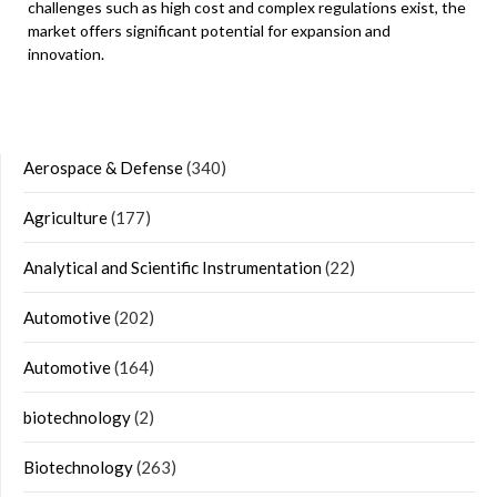
challenges such as high cost and complex regulations exist, the
market offers significant potential for expansion and
innovation.
Aerospace & Defense
(340)
Agriculture
(177)
Analytical and Scientific Instrumentation
(22)
Automotive
(202)
Automotive
(164)
biotechnology
(2)
Biotechnology
(263)