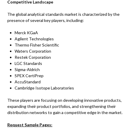
Competitive Landscape
The global analytical standards market is characterized by the
presence of several key players, including:
Merck KGaA
Agilent Technologies
Thermo Fisher Scientific
Waters Corporation
Restek Corporation
LGC Standards
Sigma-Aldrich
SPEX CertiPrep
AccuStandard
Cambridge Isotope Laboratories
These players are focusing on developing innovative products,
expanding their product portfolios, and strengthening their
distribution networks to gain a competitive edge in the market.
Request Sample Pages: