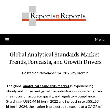
Skip
to
content
Menu
Global Analytical Standards Market:
Trends, Forecasts, and Growth Drivers
Posted on
November 24, 2025
by
sadmin
The global
analytical standards market
is experiencing
steady and consistent growth as industries worldwide tighten
their focus on accuracy, quality, and regulatory compliance.
Starting at US$1.44 billion in 2022 and increasing to US$1.53
billion in 2024, the market is projected to expand at a CAGR of