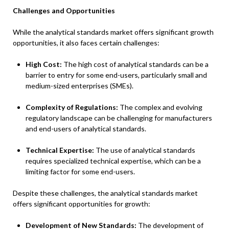
Challenges and Opportunities
While the analytical standards market offers significant growth
opportunities, it also faces certain challenges:
High Cost:
The high cost of analytical standards can be a
barrier to entry for some end-users, particularly small and
medium-sized enterprises (SMEs).
Complexity of Regulations:
The complex and evolving
regulatory landscape can be challenging for manufacturers
and end-users of analytical standards.
Technical Expertise:
The use of analytical standards
requires specialized technical expertise, which can be a
limiting factor for some end-users.
Despite these challenges, the analytical standards market
offers significant opportunities for growth:
Development of New Standards:
The development of