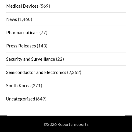
Medical Devices
(569)
News
(1,460)
Pharmaceuticals
(77)
Press Releases
(143)
Security and Surveillance
(22)
Semiconductor and Electronics
(2,362)
South Korea
(271)
Uncategorized
(649)
©2026 Reportsnreports