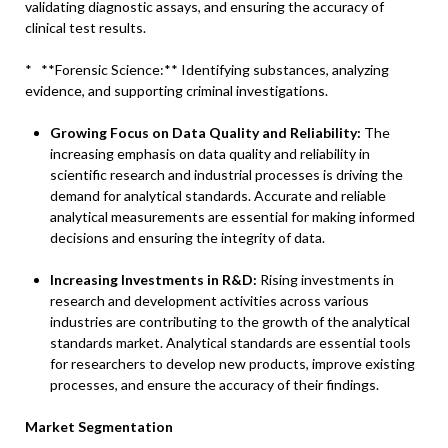
validating diagnostic assays, and ensuring the accuracy of
clinical test results.
* **Forensic Science:** Identifying substances, analyzing
evidence, and supporting criminal investigations.
Growing Focus on Data Quality and Reliability:
The
increasing emphasis on data quality and reliability in
scientific research and industrial processes is driving the
demand for analytical standards. Accurate and reliable
analytical measurements are essential for making informed
decisions and ensuring the integrity of data.
Increasing Investments in R&D:
Rising investments in
research and development activities across various
industries are contributing to the growth of the analytical
standards market. Analytical standards are essential tools
for researchers to develop new products, improve existing
processes, and ensure the accuracy of their findings.
Market Segmentation