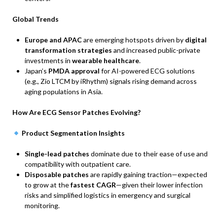
Global Trends
Europe and APAC
are emerging hotspots driven by
digital
transformation strategies
and increased public-private
investments in
wearable healthcare
.
Japan’s
PMDA approval
for AI-powered ECG solutions
(e.g., Zio LTCM by iRhythm) signals rising demand across
aging populations in Asia.
How Are ECG Sensor Patches Evolving?
Product Segmentation Insights
Single-lead patches
dominate due to their ease of use and
compatibility with outpatient care.
Disposable patches
are rapidly gaining traction—expected
to grow at the
fastest CAGR
—given their lower infection
risks and simplified logistics in emergency and surgical
monitoring.