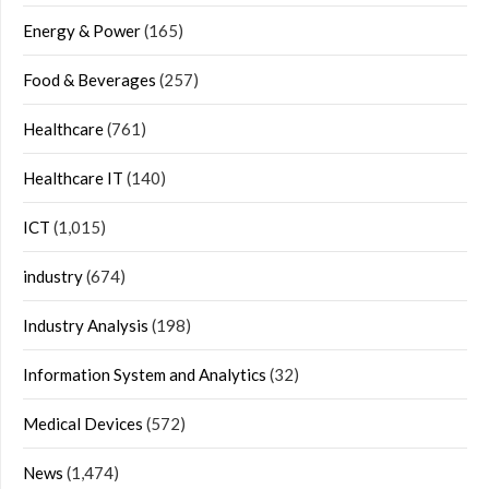
Energy & Power
(165)
Food & Beverages
(257)
Healthcare
(761)
Healthcare IT
(140)
ICT
(1,015)
industry
(674)
Industry Analysis
(198)
Information System and Analytics
(32)
Medical Devices
(572)
News
(1,474)