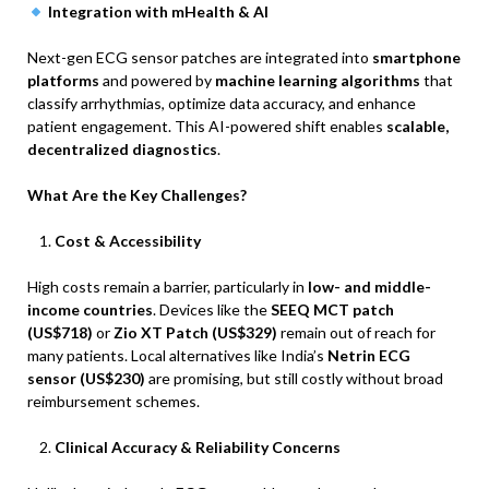
Integration with mHealth & AI
Next-gen ECG sensor patches are integrated into
smartphone
platforms
and powered by
machine learning algorithms
that
classify arrhythmias, optimize data accuracy, and enhance
patient engagement. This AI-powered shift enables
scalable,
decentralized diagnostics
.
What Are the Key Challenges?
Cost & Accessibility
High costs remain a barrier, particularly in
low- and middle-
income countries
. Devices like the
SEEQ MCT patch
(US$718)
or
Zio XT Patch (US$329)
remain out of reach for
many patients. Local alternatives like India’s
Netrin ECG
sensor (US$230)
are promising, but still costly without broad
reimbursement schemes.
Clinical Accuracy & Reliability Concerns