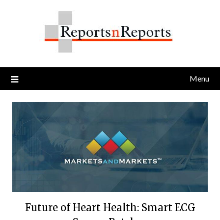
Skip
to
content
Menu
Future of Heart Health: Smart ECG