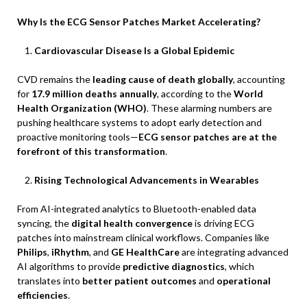
Why Is the ECG Sensor Patches Market Accelerating?
Cardiovascular Disease Is a Global Epidemic
CVD remains the
leading cause of death globally
, accounting
for
17.9 million deaths annually
, according to the
World
Health Organization (WHO)
. These alarming numbers are
pushing healthcare systems to adopt early detection and
proactive monitoring tools—
ECG sensor patches are at the
forefront of this transformation
.
Rising Technological Advancements in Wearables
From AI-integrated analytics to Bluetooth-enabled data
syncing, the
digital health convergence
is driving ECG
patches into mainstream clinical workflows. Companies like
Philips
,
iRhythm
, and
GE HealthCare
are integrating advanced
AI algorithms to provide
predictive diagnostics
, which
translates into
better patient outcomes
and
operational
efficiencies
.