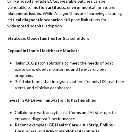
Unlike hospital-grade ECGs, wearable patches can be
vulnerable to
motion artifacts
,
environmental noise
, and
placement issues
. While AI algorithms are improving accuracy,
critical diagnostic scenarios
still pose limitations for
widespread hospital adoption.
Strategic Opportunities for Stakeholders
Expand in Home Healthcare Markets
Tailor ECG patch solutions to meet the needs of post-
acute care, elderly monitoring, and tele-cardiology
programs.
Build platforms that integrate patient-friendly UX, real-time
alerts, and clinician dashboards.
Invest in AI-Driven Innovation & Partnerships
Collaborate with analytics platforms and AI startups to
enhance diagnostic performance.
Recent examples:
GE HealthCare + AirStrip
,
Philips +
Cardiologs
, and
iRhythm’s global AI rollouts
.