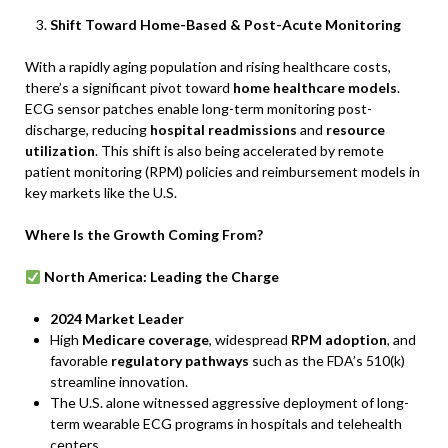
Shift Toward Home-Based & Post-Acute Monitoring
With a rapidly aging population and rising healthcare costs,
there’s a significant pivot toward
home healthcare models
.
ECG sensor patches enable long-term monitoring post-
discharge, reducing
hospital readmissions
and
resource
utilization
. This shift is also being accelerated by remote
patient monitoring (RPM) policies and reimbursement models in
key markets like the U.S.
Where Is the Growth Coming From?
North America: Leading the Charge
2024 Market Leader
High
Medicare coverage
, widespread
RPM adoption
, and
favorable
regulatory pathways
such as the FDA’s 510(k)
streamline innovation.
The U.S. alone witnessed aggressive deployment of long-
term wearable ECG programs in hospitals and telehealth
centers.