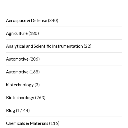
Aerospace & Defense
(340)
Agriculture
(180)
Analytical and Scientific Instrumentation
(22)
Automotive
(206)
Automotive
(168)
biotechnology
(3)
Biotechnology
(263)
Blog
(1,144)
Chemicals & Materials
(116)