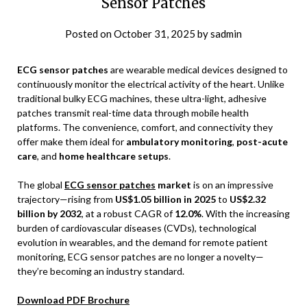
Sensor Patches
Posted on
October 31, 2025
by
sadmin
ECG sensor patches
are wearable medical devices designed to
continuously monitor the electrical activity of the heart. Unlike
traditional bulky ECG machines, these ultra-light, adhesive
patches transmit real-time data through mobile health
platforms. The convenience, comfort, and connectivity they
offer make them ideal for
ambulatory monitoring
,
post-acute
care
, and
home healthcare setups
.
The global
ECG sensor patches
market
is on an impressive
trajectory—rising from
US$1.05 billion in 2025
to
US$2.32
billion by 2032
, at a robust CAGR of
12.0%
. With the increasing
burden of cardiovascular diseases (CVDs), technological
evolution in wearables, and the demand for remote patient
monitoring, ECG sensor patches are no longer a novelty—
they’re becoming an industry standard.
Download PDF Brochure