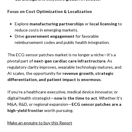
Focus on Cost Optimization & Localization
Explore
manufacturing partnerships
or
local licensing
to
reduce costs in emerging markets.
Drive
government engagement
for favorable
reimbursement codes and public health integration.
The ECG sensor patches market is no longer a niche—it’s a
pivotal part of
next-gen cardiac care infrastructure
. As
regulatory clarity improves, wearable technology matures, and
AI scales, the opportunity for
revenue growth, strategic
differentiation, and patient impact is enormous
.
If you’re a healthcare executive, medical device innovator, or
digital health strategist—
now is the time to act
. Whether it’s
M&A, R&D, or regional expansion—
ECG sensor patches are a
high-yield frontier
worth pursuing.
Make an enquire to buy this Report