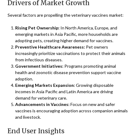
Drivers of Market Growth
Several factors are propelling the veterinary vaccines market:
Rising Pet Ownership:
In North America, Europe, and
emerging markets in Asia Pacific, more households are
adopting pets, creating higher demand for vaccines.
Preventive Healthcare Awareness:
Pet owners
increasingly prioritize vaccinations to protect their animals
from infectious diseases.
Government Initiatives:
Programs promoting animal
health and zoonotic disease prevention support vaccine
adoption.
Emerging Markets Expansion:
Growing disposable
incomes in Asia Pacific and Latin America are driving
demand for veterinary care.
Advancements in Vaccines:
Focus on new and safer
vaccines is encouraging adoption across companion animals
and livestock.
End User Insights