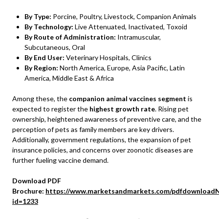
By Type:
Porcine, Poultry, Livestock, Companion Animals
By Technology:
Live Attenuated, Inactivated, Toxoid
By Route of Administration:
Intramuscular,
Subcutaneous, Oral
By End User:
Veterinary Hospitals, Clinics
By Region:
North America, Europe, Asia Pacific, Latin
America, Middle East & Africa
Among these, the
companion animal vaccines segment
is
expected to register the
highest growth rate
. Rising pet
ownership, heightened awareness of preventive care, and the
perception of pets as family members are key drivers.
Additionally, government regulations, the expansion of pet
insurance policies, and concerns over zoonotic diseases are
further fueling vaccine demand.
Download PDF
Brochure:
https://www.marketsandmarkets.com/pdfdownloadN
id=1233