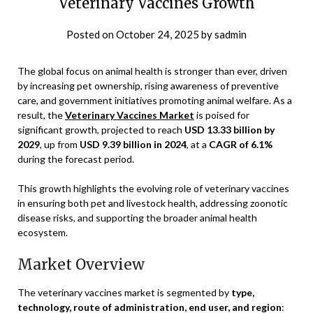
Veterinary Vaccines Growth
Posted on
October 24, 2025
by
sadmin
The global focus on animal health is stronger than ever, driven
by increasing pet ownership, rising awareness of preventive
care, and government initiatives promoting animal welfare. As a
result, the
Veterinary Vaccines Market
is poised for
significant growth, projected to reach
USD 13.33 billion by
2029
, up from
USD 9.39 billion in 2024
, at a
CAGR of 6.1%
during the forecast period.
This growth highlights the evolving role of veterinary vaccines
in ensuring both pet and livestock health, addressing zoonotic
disease risks, and supporting the broader animal health
ecosystem.
Market Overview
The veterinary vaccines market is segmented by
type,
technology, route of administration, end user, and region
: