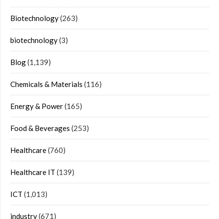
Biotechnology
(263)
biotechnology
(3)
Blog
(1,139)
Chemicals & Materials
(116)
Energy & Power
(165)
Food & Beverages
(253)
Healthcare
(760)
Healthcare IT
(139)
ICT
(1,013)
industry
(671)