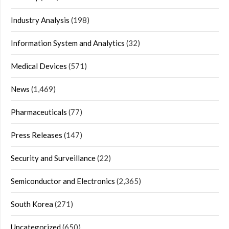
Industry Analysis
(198)
Information System and Analytics
(32)
Medical Devices
(571)
News
(1,469)
Pharmaceuticals
(77)
Press Releases
(147)
Security and Surveillance
(22)
Semiconductor and Electronics
(2,365)
South Korea
(271)
Uncategorized
(650)