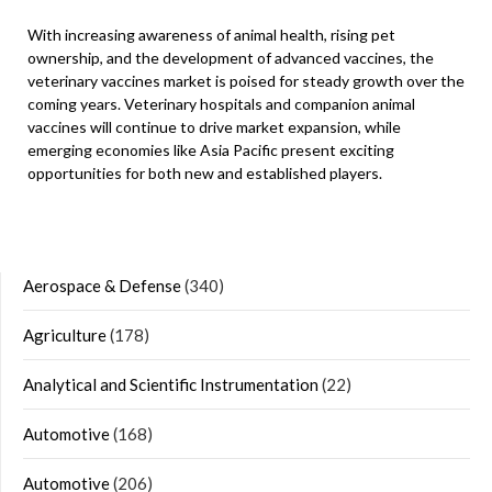
With increasing awareness of animal health, rising pet
ownership, and the development of advanced vaccines, the
veterinary vaccines market is poised for steady growth over the
coming years. Veterinary hospitals and companion animal
vaccines will continue to drive market expansion, while
emerging economies like Asia Pacific present exciting
opportunities for both new and established players.
Aerospace & Defense
(340)
Agriculture
(178)
Analytical and Scientific Instrumentation
(22)
Automotive
(168)
Automotive
(206)