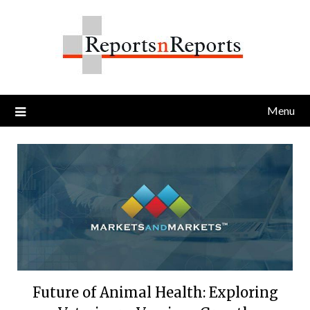
Skip
to
content
Menu
Future of Animal Health: Exploring