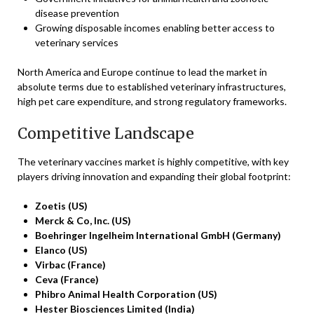
disease prevention
Growing disposable incomes enabling better access to
veterinary services
North America and Europe continue to lead the market in
absolute terms due to established veterinary infrastructures,
high pet care expenditure, and strong regulatory frameworks.
Competitive Landscape
The veterinary vaccines market is highly competitive, with key
players driving innovation and expanding their global footprint:
Zoetis (US)
Merck & Co, Inc. (US)
Boehringer Ingelheim International GmbH (Germany)
Elanco (US)
Virbac (France)
Ceva (France)
Phibro Animal Health Corporation (US)
Hester Biosciences Limited (India)