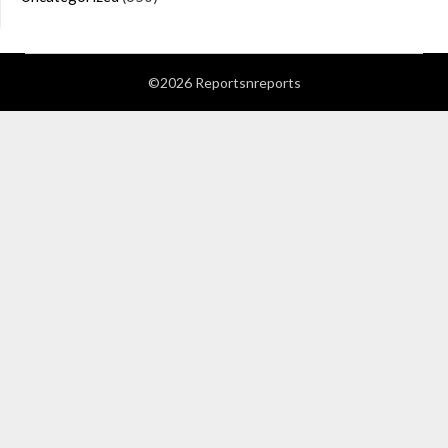
©2026 Reportsnreports