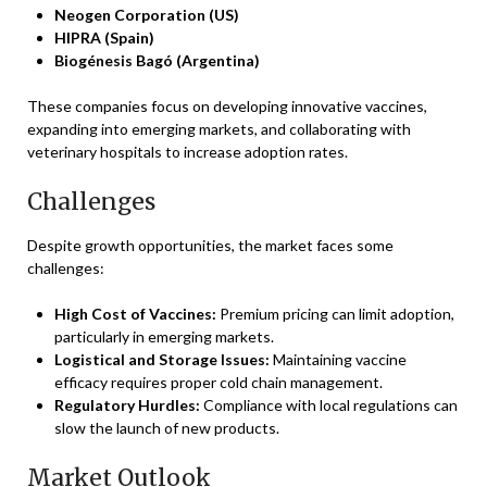
Neogen Corporation (US)
HIPRA (Spain)
Biogénesis Bagó (Argentina)
These companies focus on developing innovative vaccines,
expanding into emerging markets, and collaborating with
veterinary hospitals to increase adoption rates.
Challenges
Despite growth opportunities, the market faces some
challenges:
High Cost of Vaccines:
Premium pricing can limit adoption,
particularly in emerging markets.
Logistical and Storage Issues:
Maintaining vaccine
efficacy requires proper cold chain management.
Regulatory Hurdles:
Compliance with local regulations can
slow the launch of new products.
Market Outlook