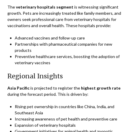
The
veterinary hospitals segment
is witnessing significant
growth. Pets are increasingly treated like family members, and
owners seek professional care from veterinary hospitals for
vaccinations and overall health. These hospitals provide:
Advanced vaccines and follow-up care
Partnerships with pharmaceutical companies for new
products
Preventive healthcare services, boosting the adoption of
veterinary vaccines
Regional Insights
Asia Pacific
is projected to register the
highest growth rate
during the forecast period. This is driven by:
Rising pet ownership in countries like China, India, and
Southeast Asia
Increasing awareness of pet health and preventive care
Expansion of veterinary hospitals
Government initiatives for animal health and zoonotic