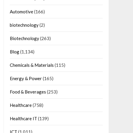
Automotive
(166)
biotechnology
(2)
Biotechnology
(263)
Blog
(1,134)
Chemicals & Materials
(115)
Energy & Power
(165)
Food & Beverages
(253)
Healthcare
(758)
Healthcare IT
(139)
ICT
(1,011)