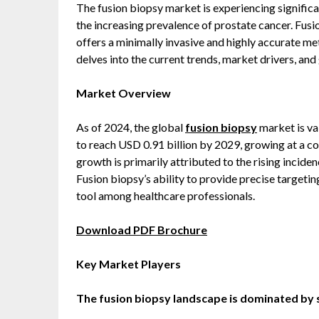
The fusion biopsy market is experiencing signifi
the increasing prevalence of prostate cancer. Fus
offers a minimally invasive and highly accurate me
delves into the current trends, market drivers, and
Market Overview
As of 2024, the global
fusion biopsy
market is va
to reach USD 0.91 billion by 2029, growing at a 
growth is primarily attributed to the rising incide
Fusion biopsy’s ability to provide precise targetin
tool among healthcare professionals.
Download PDF Brochure
Key Market Players
The fusion biopsy landscape is dominated by 