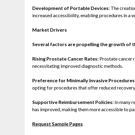
Development of Portable Devices:
The creatio
increased accessibility, enabling procedures in a wi
Market Drivers
Several factors are propelling the growth of 
Rising Prostate Cancer Rates:
Prostate cancer 
necessitating improved diagnostic methods.
Preference for Minimally Invasive Procedures
opting for procedures that offer reduced recover
Supportive Reimbursement Policies:
In many re
has improved, making them more accessible to pat
Request Sample Pages