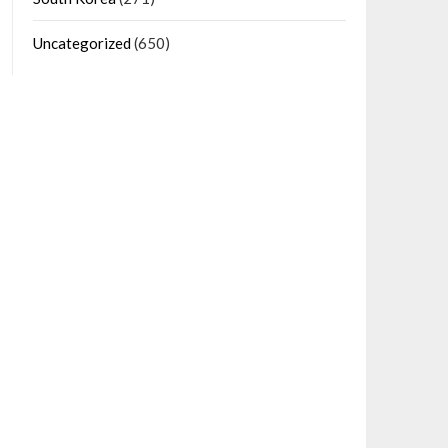
Uncategorized
(650)