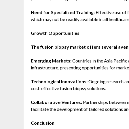
Need for Specialized Training:
Effective use of 
which may not be readily available in all healthcare
Growth Opportunities
The fusion biopsy market offers several aven
Emerging Markets:
Countries in the Asia Pacific 
infrastructure, presenting opportunities for marke
Technological Innovations:
Ongoing research and
cost-effective fusion biopsy solutions.
Collaborative Ventures:
Partnerships between m
facilitate the development of tailored solutions 
Conclusion