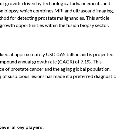
cant growth, driven by technological advancements and
ion biopsy, which combines MRI and ultrasound imaging,
thod for detecting prostate malignancies. This article
 growth opportunities within the fusion biopsy sector.
lued at approximately USD 0.65 billion and is projected
compound annual growth rate (CAGR) of 7.1%. This
nce of prostate cancer and the aging global population.
g of suspicious lesions has made it a preferred diagnostic
several key players: