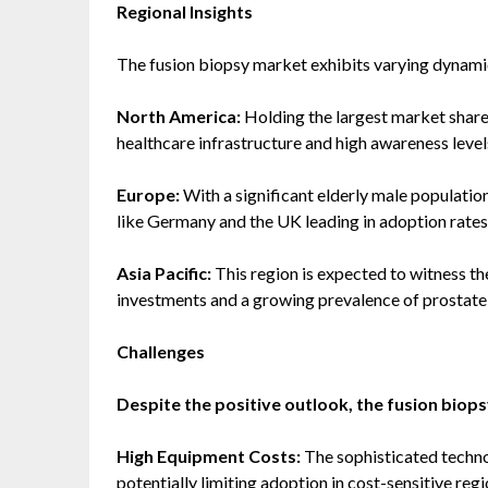
Regional Insights
The fusion biopsy market exhibits varying dynamic
North America:
Holding the largest market share
healthcare infrastructure and high awareness level
Europe:
With a significant elderly male populatio
like Germany and the UK leading in adoption rates
Asia Pacific:
This region is expected to witness th
investments and a growing prevalence of prostate
Challenges
Despite the positive outlook, the fusion biops
High Equipment Costs:
The sophisticated techno
potentially limiting adoption in cost-sensitive regi