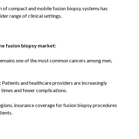
n of compact and mobile fusion biopsy systems has
der range of clinical settings.
the fusion biopsy market:
remains one of the most common cancers among men,
:
Patients and healthcare providers are increasingly
y times and fewer complications.
gions, insurance coverage for fusion biopsy procedures
ients.