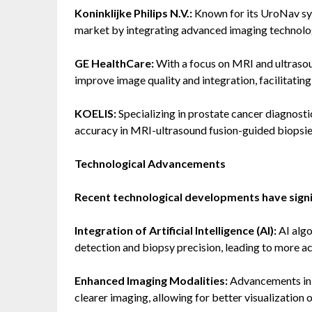
Koninklijke Philips N.V.:
Known for its UroNav sys
market by integrating advanced imaging technolog
GE HealthCare:
With a focus on MRI and ultrasou
improve image quality and integration, facilitatin
KOELIS:
Specializing in prostate cancer diagnosti
accuracy in MRI-ultrasound fusion-guided biopsie
Technological Advancements
Recent technological developments have signi
Integration of Artificial Intelligence (AI):
AI algo
detection and biopsy precision, leading to more a
Enhanced Imaging Modalities:
Advancements in 
clearer imaging, allowing for better visualization 