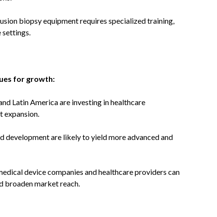
fusion biopsy equipment requires specialized training,
 settings.
ues for growth:
and Latin America are investing in healthcare
t expansion.
 development are likely to yield more advanced and
edical device companies and healthcare providers can
and broaden market reach.