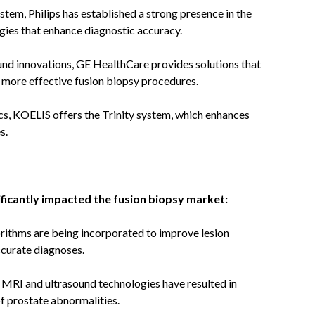
tem, Philips has established a strong presence in the
ies that enhance diagnostic accuracy.
nd innovations, GE HealthCare provides solutions that
g more effective fusion biopsy procedures.
cs, KOELIS offers the Trinity system, which enhances
s.
ficantly impacted the fusion biopsy market:
rithms are being incorporated to improve lesion
ccurate diagnoses.
MRI and ultrasound technologies have resulted in
of prostate abnormalities.