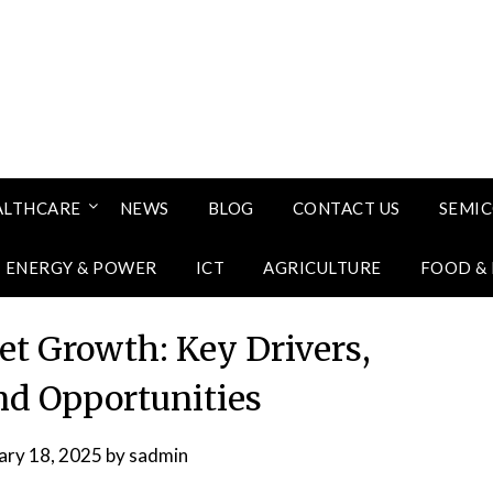
ALTHCARE
NEWS
BLOG
CONTACT US
SEMI
ENERGY & POWER
ICT
AGRICULTURE
FOOD &
et Growth: Key Drivers,
and Opportunities
ary 18, 2025
by
sadmin