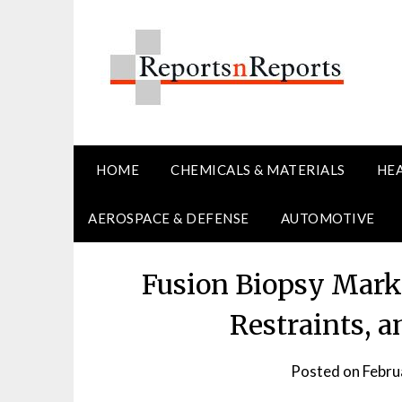
Skip
to
content
HOME
CHEMICALS & MATERIALS
HE
AEROSPACE & DEFENSE
AUTOMOTIVE
Fusion Biopsy Mark
Restraints, 
Posted on
Febru