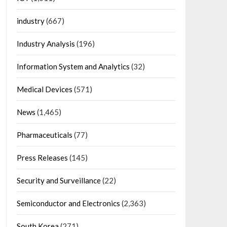
industry
(667)
Industry Analysis
(196)
Information System and Analytics
(32)
Medical Devices
(571)
News
(1,465)
Pharmaceuticals
(77)
Press Releases
(145)
Security and Surveillance
(22)
Semiconductor and Electronics
(2,363)
South Korea
(271)