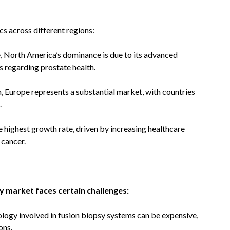
s across different regions:
, North America’s dominance is due to its advanced
s regarding prostate health.
n, Europe represents a substantial market, with countries
.
e highest growth rate, driven by increasing healthcare
 cancer.
y market faces certain challenges:
logy involved in fusion biopsy systems can be expensive,
ons.