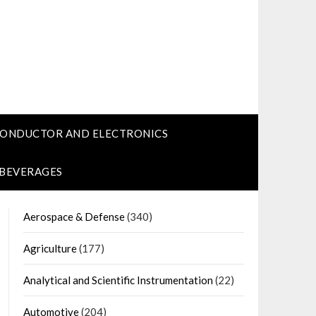
CONDUCTOR AND ELECTRONICS
 BEVERAGES
Aerospace & Defense
(340)
Agriculture
(177)
Analytical and Scientific Instrumentation
(22)
Automotive
(204)