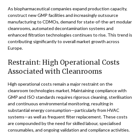
As biopharmaceutical companies expand production capacity,
construct new GMP facilities and increasingly outsource
manufacturing to CDMOs, demand for state-of-the-art modular
cleanrooms, automated decontamination systems and
enhanced filtration technologies continues to rise. This trend is
contributing significantly to overall market growth across
Europe.
Restraint: High Operational Costs
Associated with Cleanrooms
High operational costs remain a major restraint on the
cleanroom technologies market. Maintaining compliance with
GMP and ISO standards requires rigorous cleaning, sterilisation
and continuous environmental monitoring, resulting in
substantial energy consumption—particularly from HVAC
systems—as well as frequent filter replacement. These costs
are compounded by the need for skilled labour, specialised
consumables, and ongoing validation and compliance activities.