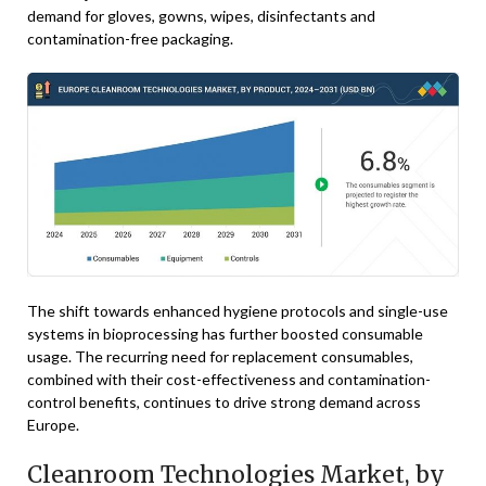
demand for gloves, gowns, wipes, disinfectants and
contamination-free packaging.
The shift towards enhanced hygiene protocols and single-use
systems in bioprocessing has further boosted consumable
usage. The recurring need for replacement consumables,
combined with their cost-effectiveness and contamination-
control benefits, continues to drive strong demand across
Europe.
Cleanroom Technologies Market, by