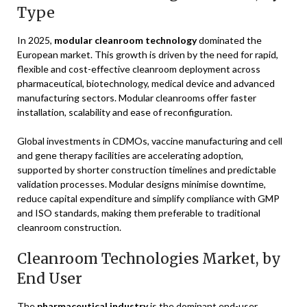
Type
In 2025,
modular cleanroom technology
dominated the
European market. This growth is driven by the need for rapid,
flexible and cost-effective cleanroom deployment across
pharmaceutical, biotechnology, medical device and advanced
manufacturing sectors. Modular cleanrooms offer faster
installation, scalability and ease of reconfiguration.
Global investments in CDMOs, vaccine manufacturing and cell
and gene therapy facilities are accelerating adoption,
supported by shorter construction timelines and predictable
validation processes. Modular designs minimise downtime,
reduce capital expenditure and simplify compliance with GMP
and ISO standards, making them preferable to traditional
cleanroom construction.
Cleanroom Technologies Market, by
End User
The
pharmaceutical industry
is the dominant end-user