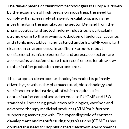
The development of cleanroom technologies in Europe is driven
by the expansion of high-precision industries, the need to
comply with increasingly stringent regulations, and rising
investments in the manufacturing sector. Demand from the
pharmaceutical and biotechnology industries is particularly
strong, owing to the growing production of biologics, vaccines
and sterile injectables manufactured under EU GMP-compliant
cleanroom environments. In addition, Europe’s robust
semiconductor, microelectronics and aerospace sectors are
accelerating adoption due to their requirement for ultra-low-
contamination production environments.
The European cleanroom technologies market is primarily
driven by growth in the pharmaceutical, biotechnology and
semiconductor industries, all of which require strict
contamination control and adherence to EU GMP and ISO
standards. Increasing production of biologics, vaccines and
advanced therapy medicinal products (ATMPs) is further
supporting market growth. The expanding role of contract
development and manufacturing organisations (CDMOs) has
doubled the need for sophisticated cleanroom environments.