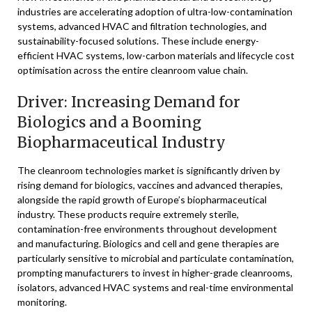
industries are accelerating adoption of ultra-low-contamination
systems, advanced HVAC and filtration technologies, and
sustainability-focused solutions. These include energy-
efficient HVAC systems, low-carbon materials and lifecycle cost
optimisation across the entire cleanroom value chain.
Driver: Increasing Demand for
Biologics and a Booming
Biopharmaceutical Industry
The cleanroom technologies market is significantly driven by
rising demand for biologics, vaccines and advanced therapies,
alongside the rapid growth of Europe’s biopharmaceutical
industry. These products require extremely sterile,
contamination-free environments throughout development
and manufacturing. Biologics and cell and gene therapies are
particularly sensitive to microbial and particulate contamination,
prompting manufacturers to invest in higher-grade cleanrooms,
isolators, advanced HVAC systems and real-time environmental
monitoring.