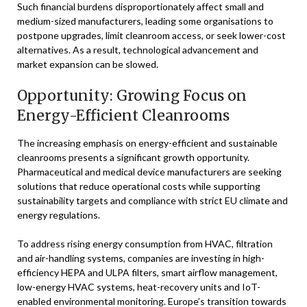
Such financial burdens disproportionately affect small and
medium-sized manufacturers, leading some organisations to
postpone upgrades, limit cleanroom access, or seek lower-cost
alternatives. As a result, technological advancement and
market expansion can be slowed.
Opportunity: Growing Focus on
Energy-Efficient Cleanrooms
The increasing emphasis on energy-efficient and sustainable
cleanrooms presents a significant growth opportunity.
Pharmaceutical and medical device manufacturers are seeking
solutions that reduce operational costs while supporting
sustainability targets and compliance with strict EU climate and
energy regulations.
To address rising energy consumption from HVAC, filtration
and air-handling systems, companies are investing in high-
efficiency HEPA and ULPA filters, smart airflow management,
low-energy HVAC systems, heat-recovery units and IoT-
enabled environmental monitoring. Europe’s transition towards