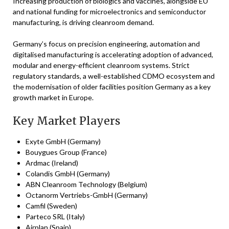
Increasing production of biologics and vaccines, alongside EU
and national funding for microelectronics and semiconductor
manufacturing, is driving cleanroom demand.
Germany’s focus on precision engineering, automation and
digitalised manufacturing is accelerating adoption of advanced,
modular and energy-efficient cleanroom systems. Strict
regulatory standards, a well-established CDMO ecosystem and
the modernisation of older facilities position Germany as a key
growth market in Europe.
Key Market Players
Exyte GmbH (Germany)
Bouygues Group (France)
Ardmac (Ireland)
Colandis GmbH (Germany)
ABN Cleanroom Technology (Belgium)
Octanorm Vertriebs-GmbH (Germany)
Camfil (Sweden)
Parteco SRL (Italy)
Airplan (Spain)