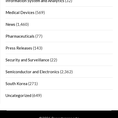
Information System and Analytics
(32)
Medical Devices
(569)
News
(1,460)
Pharmaceuticals
(77)
Press Releases
(143)
Security and Surveillance
(22)
Semiconductor and Electronics
(2,362)
South Korea
(271)
Uncategorized
(649)