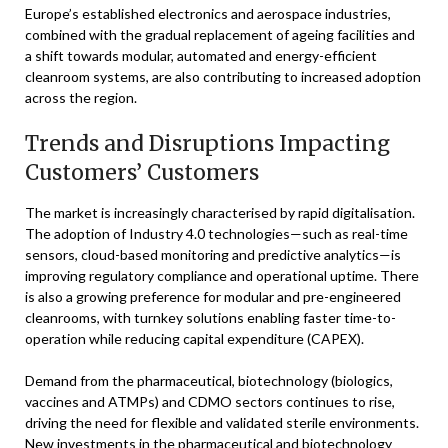
Europe’s established electronics and aerospace industries,
combined with the gradual replacement of ageing facilities and
a shift towards modular, automated and energy-efficient
cleanroom systems, are also contributing to increased adoption
across the region.
Trends and Disruptions Impacting
Customers’ Customers
The market is increasingly characterised by rapid digitalisation.
The adoption of Industry 4.0 technologies—such as real-time
sensors, cloud-based monitoring and predictive analytics—is
improving regulatory compliance and operational uptime. There
is also a growing preference for modular and pre-engineered
cleanrooms, with turnkey solutions enabling faster time-to-
operation while reducing capital expenditure (CAPEX).
Demand from the pharmaceutical, biotechnology (biologics,
vaccines and ATMPs) and CDMO sectors continues to rise,
driving the need for flexible and validated sterile environments.
New investments in the pharmaceutical and biotechnology