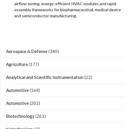
airflow zoning, energy-efficient HVAC modules and rapid-
assembly frameworks for biopharmaceutical, medical device
and semiconductor manufacturing.
Aerospace & Defense
(340)
Agriculture
(177)
Analytical and Scientific Instrumentation
(22)
Automotive
(164)
Automotive
(202)
Biotechnology
(263)