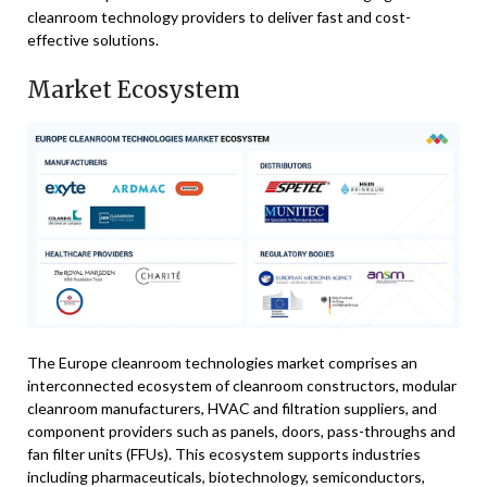
cleanroom technology providers to deliver fast and cost-
effective solutions.
Market Ecosystem
The Europe cleanroom technologies market comprises an
interconnected ecosystem of cleanroom constructors, modular
cleanroom manufacturers, HVAC and filtration suppliers, and
component providers such as panels, doors, pass-throughs and
fan filter units (FFUs). This ecosystem supports industries
including pharmaceuticals, biotechnology, semiconductors,