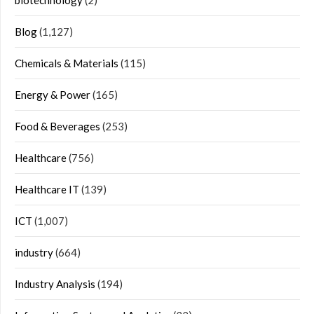
biotechnology
(2)
Blog
(1,127)
Chemicals & Materials
(115)
Energy & Power
(165)
Food & Beverages
(253)
Healthcare
(756)
Healthcare IT
(139)
ICT
(1,007)
industry
(664)
Industry Analysis
(194)