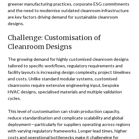
greener manufacturing practices, corporate ESG commitments
and the need to modernise outdated cleanroom infrastructure
are key factors driving demand for sustainable cleanroom
designs.
Challenge: Customisation of
Cleanroom Designs
The growing demand for highly customised cleanroom designs
tailored to specific workflows, regulatory requirements and
facility layouts is increasing design complexity, project timelines
and costs. Unlike standard modular systems, customised
cleanrooms require extensive engineering input, bespoke
HVAC designs, specialised materials and multiple validation
cycles.
This level of customisation can strain production capacity,
reduce standardisation and complicate scalability and global
deployment—particularly for suppliers operating across regions
with varying regulatory frameworks. Longer lead times, higher
costs and operational bottlenecks make it challenging for