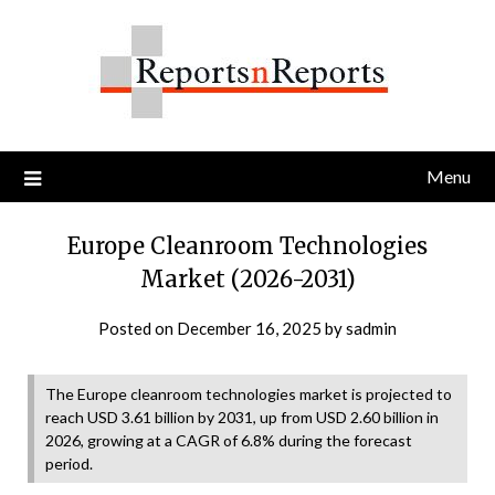
Skip
to
content
Menu
Europe Cleanroom Technologies
Market (2026-2031)
Posted on
December 16, 2025
by
sadmin
The Europe cleanroom technologies market is projected to
reach USD 3.61 billion by 2031, up from USD 2.60 billion in
2026, growing at a CAGR of 6.8% during the forecast
period.