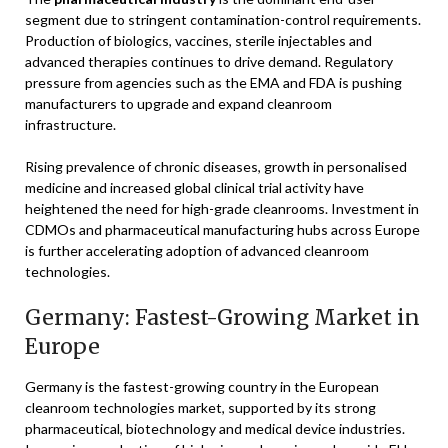
segment due to stringent contamination-control requirements.
Production of biologics, vaccines, sterile injectables and
advanced therapies continues to drive demand. Regulatory
pressure from agencies such as the EMA and FDA is pushing
manufacturers to upgrade and expand cleanroom
infrastructure.
Rising prevalence of chronic diseases, growth in personalised
medicine and increased global clinical trial activity have
heightened the need for high-grade cleanrooms. Investment in
CDMOs and pharmaceutical manufacturing hubs across Europe
is further accelerating adoption of advanced cleanroom
technologies.
Germany: Fastest-Growing Market in
Europe
Germany is the fastest-growing country in the European
cleanroom technologies market, supported by its strong
pharmaceutical, biotechnology and medical device industries.