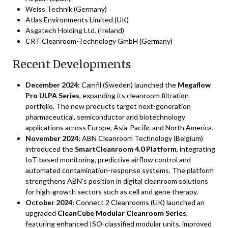
Weiss Technik (Germany)
Atlas Environments Limited (UK)
Asgatech Holding Ltd. (Ireland)
CRT Cleanroom-Technology GmbH (Germany)
Recent Developments
December 2024:
Camfil (Sweden) launched the
Megaflow
Pro ULPA Series
, expanding its cleanroom filtration
portfolio. The new products target next-generation
pharmaceutical, semiconductor and biotechnology
applications across Europe, Asia-Pacific and North America.
November 2024:
ABN Cleanroom Technology (Belgium)
introduced the
SmartCleanroom 4.0 Platform
, integrating
IoT-based monitoring, predictive airflow control and
automated contamination-response systems. The platform
strengthens ABN’s position in digital cleanroom solutions
for high-growth sectors such as cell and gene therapy.
October 2024:
Connect 2 Cleanrooms (UK) launched an
upgraded
CleanCube Modular Cleanroom Series
,
featuring enhanced ISO-classified modular units, improved