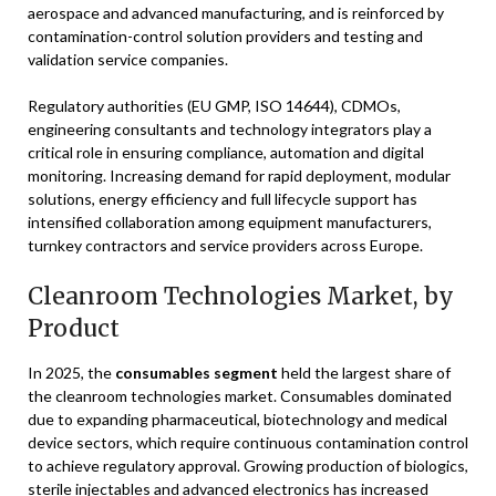
aerospace and advanced manufacturing, and is reinforced by
contamination-control solution providers and testing and
validation service companies.
Regulatory authorities (EU GMP, ISO 14644), CDMOs,
engineering consultants and technology integrators play a
critical role in ensuring compliance, automation and digital
monitoring. Increasing demand for rapid deployment, modular
solutions, energy efficiency and full lifecycle support has
intensified collaboration among equipment manufacturers,
turnkey contractors and service providers across Europe.
Cleanroom Technologies Market, by
Product
In 2025, the
consumables segment
held the largest share of
the cleanroom technologies market. Consumables dominated
due to expanding pharmaceutical, biotechnology and medical
device sectors, which require continuous contamination control
to achieve regulatory approval. Growing production of biologics,
sterile injectables and advanced electronics has increased