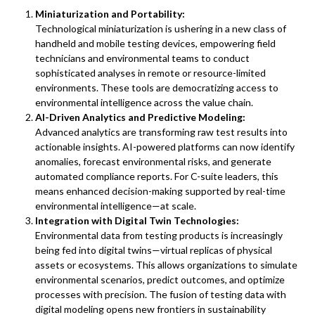
Miniaturization and Portability:
Technological miniaturization is ushering in a new class of
handheld and mobile testing devices, empowering field
technicians and environmental teams to conduct
sophisticated analyses in remote or resource-limited
environments. These tools are democratizing access to
environmental intelligence across the value chain.
AI-Driven Analytics and Predictive Modeling:
Advanced analytics are transforming raw test results into
actionable insights. AI-powered platforms can now identify
anomalies, forecast environmental risks, and generate
automated compliance reports. For C-suite leaders, this
means enhanced decision-making supported by real-time
environmental intelligence—at scale.
Integration with Digital Twin Technologies:
Environmental data from testing products is increasingly
being fed into digital twins—virtual replicas of physical
assets or ecosystems. This allows organizations to simulate
environmental scenarios, predict outcomes, and optimize
processes with precision. The fusion of testing data with
digital modeling opens new frontiers in sustainability