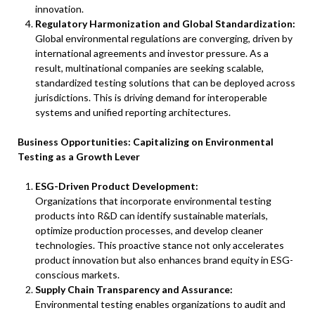
innovation.
Regulatory Harmonization and Global Standardization:
Global environmental regulations are converging, driven by
international agreements and investor pressure. As a
result, multinational companies are seeking scalable,
standardized testing solutions that can be deployed across
jurisdictions. This is driving demand for interoperable
systems and unified reporting architectures.
Business Opportunities: Capitalizing on Environmental
Testing as a Growth Lever
ESG-Driven Product Development:
Organizations that incorporate environmental testing
products into R&D can identify sustainable materials,
optimize production processes, and develop cleaner
technologies. This proactive stance not only accelerates
product innovation but also enhances brand equity in ESG-
conscious markets.
Supply Chain Transparency and Assurance:
Environmental testing enables organizations to audit and