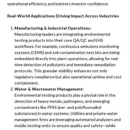
operational efficiency, and bolsters investor confidence.
Real-World Applications Driving Impact Across Industries
Manufacturing & Industrial Operations:
Manufacturing leaders are integrating environmental
testing products into their core QA/QC and EHS
workflows. For example, continuous emissions monitoring
systems (CEMS) and soil contamination test kits are being
embedded directly into plant operations, allowing for real-
time detection of pollutants and immediate remediation
protocols. This granular visibility enhances not only
regulatory compliance but also operational uptime and cost
containment.
Water & Wastewater Management:
Environmental testing products play a pivotal role in the
detection of heavy metals, pathogens, and emerging
contaminants like PFAS (per- and polyfluoroalkyl
substances) in water systems. Utilities and private water
management firms are leveraging automated analyzers and
mobile testing units to ensure quality and safety—while