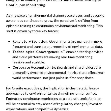
Continuous Monitoring
As the pace of environmental change accelerates, and as public
awareness continues to grow, the paradigm is shifting from
episodic testing to continuous environmental monitoring. This
shift is driven by three key forces:
Regulatory Evolution:
Governments are mandating more
frequent and transparent reporting of environmental data.
Technological Convergence:
IoT-enabled testing devices
and cloud platforms are making real-time monitoring
feasible and scalable.
Corporate Accountability:
Boards and shareholders are
demanding dynamic environmental metrics that reflect real-
world performance, not just point-in-time snapshots.
For C-suite executives, the implication is clear: static, legacy
approaches to environmental testing will no longer suffice.
Embracing continuous monitoring as a core strategic function
will be essential to stay ahead of regulatory changes, investor
expectations, and competitive dynamics.