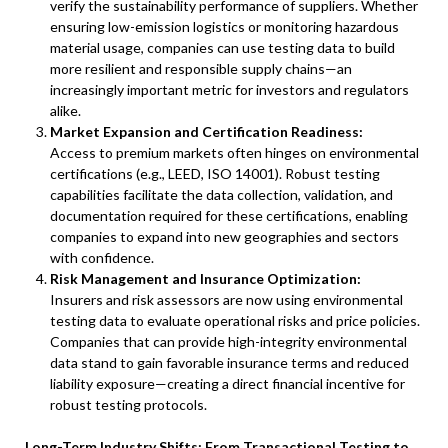
verify the sustainability performance of suppliers. Whether
ensuring low-emission logistics or monitoring hazardous
material usage, companies can use testing data to build
more resilient and responsible supply chains—an
increasingly important metric for investors and regulators
alike.
Market Expansion and Certification Readiness:
Access to premium markets often hinges on environmental
certifications (e.g., LEED, ISO 14001). Robust testing
capabilities facilitate the data collection, validation, and
documentation required for these certifications, enabling
companies to expand into new geographies and sectors
with confidence.
Risk Management and Insurance Optimization:
Insurers and risk assessors are now using environmental
testing data to evaluate operational risks and price policies.
Companies that can provide high-integrity environmental
data stand to gain favorable insurance terms and reduced
liability exposure—creating a direct financial incentive for
robust testing protocols.
Long-Term Industry Shifts: From Transactional Testing to