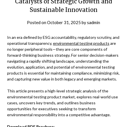
Catalysts of Strategic Growth and
Sustainable Innovation
Posted on
October 31, 2025
by
sadmin
In an era defined by ESG accountability, regulatory scrutiny, and
operational transparency,
environmental testing products
are
no longer peripheral tools—they are core components of
forward-thinking business strategy. For senior decision-makers
navigating a rapidly shifting landscape, understanding the
evolution, application, and potential of environmental testing
products is essential for maintaining compliance, minimizing risk,
and capturing new value in both legacy and emerging markets.
This article presents a high-level strategic analysis of the
environmental testing product market, explores real-world use
cases, uncovers key trends, and outlines business
opportunities for executives seeking to transform
environmental responsibility into a competitive advantage.
Download PDF Brochure
: