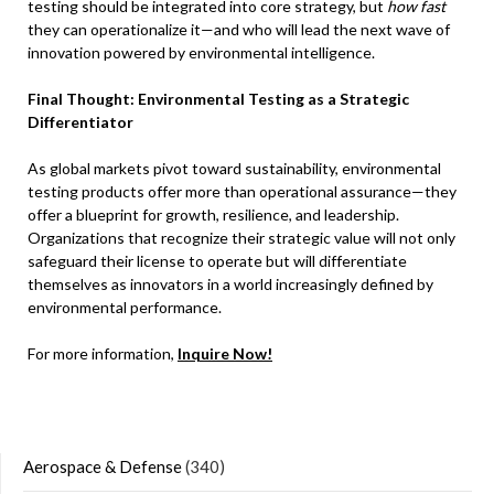
testing should be integrated into core strategy, but
how fast
they can operationalize it—and who will lead the next wave of
innovation powered by environmental intelligence.
Final Thought: Environmental Testing as a Strategic
Differentiator
As global markets pivot toward sustainability, environmental
testing products offer more than operational assurance—they
offer a blueprint for growth, resilience, and leadership.
Organizations that recognize their strategic value will not only
safeguard their license to operate but will differentiate
themselves as innovators in a world increasingly defined by
environmental performance.
For more information,
Inquire Now!
Aerospace & Defense
(340)