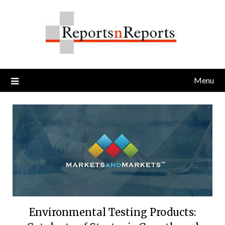
Skip
to
content
Menu
Environmental Testing Products: