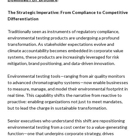
The Strategic Imperative: From Compliance to Competitive
Differentiation
Traditionally seen as instruments of regulatory compliance,
environmental testing products are undergoing a profound
transformation. As stakeholder expectations evolve and
climate accountability becomes embedded in corporate value
systems, these products are increasingly leveraged for risk
mitigation, brand positioning, and data-driven innovation.
Environmental testing tools—ranging from air quality monitors
to advanced chromatography systems—now enable businesses
to measure, manage, and model their environmental footprint in
real time. This capability shifts the narrative from reactive to
proactive: enabling organizations not just to meet mandates,
but to lead the charge in sustainable transformation.
Senior executives who understand this shift are repositioning
environmental testing from a cost center to a value-generating
function—one that underpins corporate strategy, drives