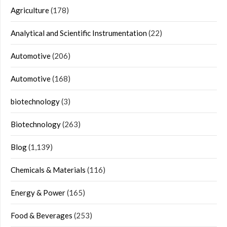
Agriculture
(178)
Analytical and Scientific Instrumentation
(22)
Automotive
(206)
Automotive
(168)
biotechnology
(3)
Biotechnology
(263)
Blog
(1,139)
Chemicals & Materials
(116)
Energy & Power
(165)
Food & Beverages
(253)