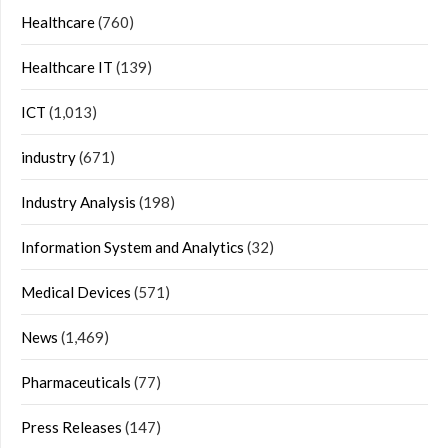
Healthcare
(760)
Healthcare IT
(139)
ICT
(1,013)
industry
(671)
Industry Analysis
(198)
Information System and Analytics
(32)
Medical Devices
(571)
News
(1,469)
Pharmaceuticals
(77)
Press Releases
(147)