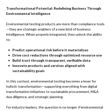
Transformational Potential: Redefining Business Through
Environmental Intelligence
Environmental testing products are more than compliance tools
—they are strategic enablers of a new kind of business
intelligence. When properly integrated, they unlock the ability
to:
Predict operational risk before it materializes
Drive cost reductions through optimized resource use
Build trust through transparent, verifiable data
Innovate products and services aligned with
sustainability goals
In this context, environmental testing becomes a lever for
holistic transformation—supporting everything from digital
transformation initiatives to sustainable procurement, M&A
due diligence, and strategic planning.
For industry leaders, the question is no longer
if
environmental