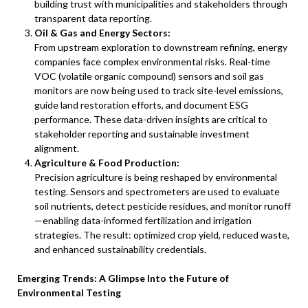
building trust with municipalities and stakeholders through
transparent data reporting.
Oil & Gas and Energy Sectors:
From upstream exploration to downstream refining, energy
companies face complex environmental risks. Real-time
VOC (volatile organic compound) sensors and soil gas
monitors are now being used to track site-level emissions,
guide land restoration efforts, and document ESG
performance. These data-driven insights are critical to
stakeholder reporting and sustainable investment
alignment.
Agriculture & Food Production:
Precision agriculture is being reshaped by environmental
testing. Sensors and spectrometers are used to evaluate
soil nutrients, detect pesticide residues, and monitor runoff
—enabling data-informed fertilization and irrigation
strategies. The result: optimized crop yield, reduced waste,
and enhanced sustainability credentials.
Emerging Trends: A Glimpse Into the Future of
Environmental Testing