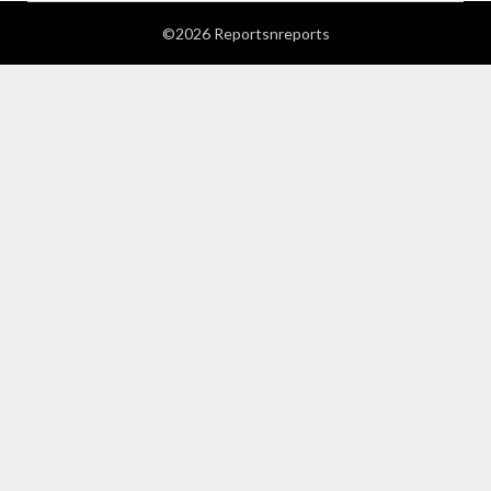
©2026 Reportsnreports