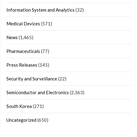
Information System and Analytics
(32)
Medical Devices
(571)
News
(1,465)
Pharmaceuticals
(77)
Press Releases
(145)
Security and Surveillance
(22)
Semiconductor and Electronics
(2,363)
South Korea
(271)
Uncategorized
(650)