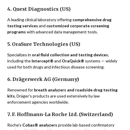
4. Quest Diagnostics (US)
A leading clinical laboratory offering
comprehensive drug
testing services
and
customized corporate screening
programs
with advanced data management tools.
5. OraSure Technologies (US)
Specializes in
oral fluid collection and testing devices
,
including the
Intercept®
and
OraQuick®
systems — widely
used for both drugs and infectious disease screening.
6. Drägerwerk AG (Germany)
Renowned for
breath analyzers and roadside drug testing
kits
, Dräger’s products are used extensively by law
enforcement agencies worldwide.
7. F. Hoffmann-La Roche Ltd. (Switzerland)
Roche’s
Cobas® analyzers
provide lab-based confirmatory