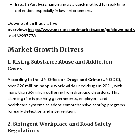
Breath Analysis:
Emerging as a quick method for real-time
detection, especially in law enforcement.
Download an Illustrative
overview:
https://www.marketsandmarkets.com/pdfdownloadN
id=162987773
Market Growth Drivers
1. Rising Substance Abuse and Addiction
Cases
According to the
UN Office on Drugs and Crime (UNODC)
,
over
296 million people worldwide
used drugs in 2021, with
more than 36 million suffering from drug use disorders. This
alarming rise is pushing governments, employers, and
healthcare systems to adopt comprehensive testing programs
for early detection and intervention.
2. Stringent Workplace and Road Safety
Regulations