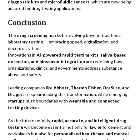
diagnostic kits
and
microfluidic sensors
, which are now being
adapted for drug testing applications.
Conclusion
The
drug screening market
is evolving beyond traditional
laboratory testing — embracing speed, digitalization, and
decentralization.
Innovations in
AI-powered rapid testing kits, saliva-based
detection, and biosensor integration
are redefining how
organizations, clinics, and governments address substance
abuse and safety.
Leading companies like
Abbott, Thermo Fisher, OraSure, and
Dräger
are spearheading this transformation, while emerging
startups push boundaries with
wearable and connected
testing devices
.
As the future unfolds,
rapid, accurate, and intelligent drug
testing
will become essential not only for law enforcement and
workplaces but also for
personalized healthcare and mental