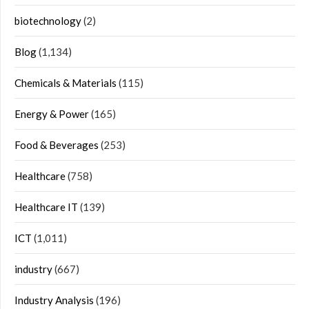
biotechnology
(2)
Blog
(1,134)
Chemicals & Materials
(115)
Energy & Power
(165)
Food & Beverages
(253)
Healthcare
(758)
Healthcare IT
(139)
ICT
(1,011)
industry
(667)
Industry Analysis
(196)