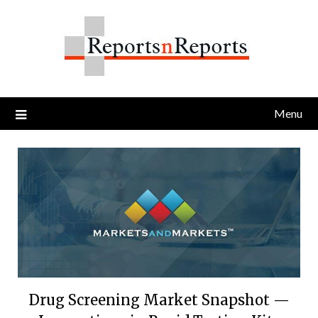
Skip
to
content
Menu
Drug Screening Market Snapshot —