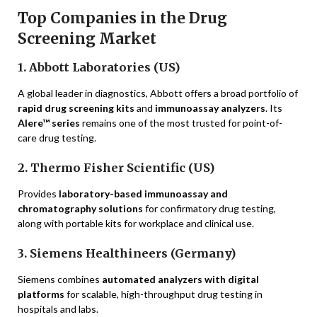
Top Companies in the Drug
Screening Market
1. Abbott Laboratories (US)
A global leader in diagnostics, Abbott offers a broad portfolio of
rapid drug screening kits
and
immunoassay analyzers
. Its
Alere™ series
remains one of the most trusted for point-of-
care drug testing.
2. Thermo Fisher Scientific (US)
Provides
laboratory-based immunoassay and
chromatography solutions
for confirmatory drug testing,
along with portable kits for workplace and clinical use.
3. Siemens Healthineers (Germany)
Siemens combines
automated analyzers with digital
platforms
for scalable, high-throughput drug testing in
hospitals and labs.