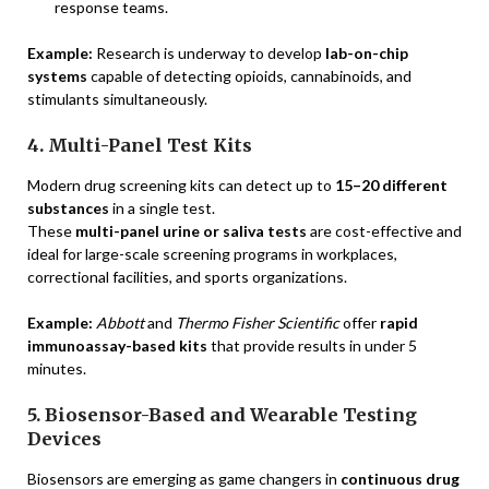
response teams.
Example:
Research is underway to develop
lab-on-chip
systems
capable of detecting opioids, cannabinoids, and
stimulants simultaneously.
4. Multi-Panel Test Kits
Modern drug screening kits can detect up to
15–20 different
substances
in a single test.
These
multi-panel urine or saliva tests
are cost-effective and
ideal for large-scale screening programs in workplaces,
correctional facilities, and sports organizations.
Example:
Abbott
and
Thermo Fisher Scientific
offer
rapid
immunoassay-based kits
that provide results in under 5
minutes.
5. Biosensor-Based and Wearable Testing
Devices
Biosensors are emerging as game changers in
continuous drug