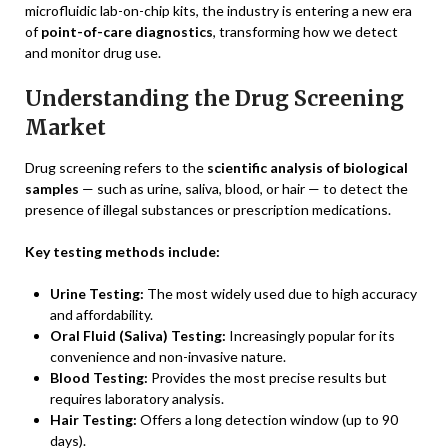
microfluidic lab-on-chip kits, the industry is entering a new era
of
point-of-care diagnostics
, transforming how we detect
and monitor drug use.
Understanding the Drug Screening
Market
Drug screening refers to the
scientific analysis of biological
samples
— such as urine, saliva, blood, or hair — to detect the
presence of illegal substances or prescription medications.
Key testing methods include:
Urine Testing:
The most widely used due to high accuracy
and affordability.
Oral Fluid (Saliva) Testing:
Increasingly popular for its
convenience and non-invasive nature.
Blood Testing:
Provides the most precise results but
requires laboratory analysis.
Hair Testing:
Offers a long detection window (up to 90
days).