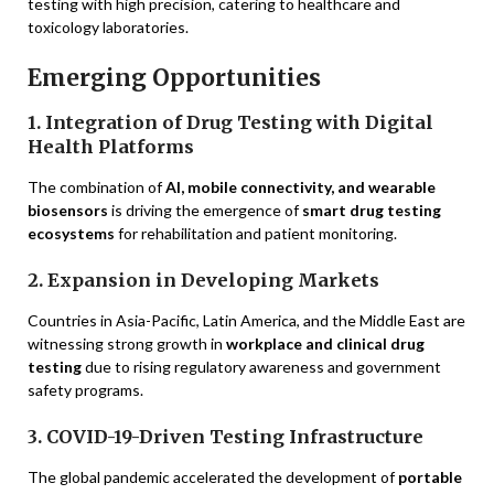
testing with high precision, catering to healthcare and
toxicology laboratories.
Emerging Opportunities
1. Integration of Drug Testing with Digital
Health Platforms
The combination of
AI, mobile connectivity, and wearable
biosensors
is driving the emergence of
smart drug testing
ecosystems
for rehabilitation and patient monitoring.
2. Expansion in Developing Markets
Countries in Asia-Pacific, Latin America, and the Middle East are
witnessing strong growth in
workplace and clinical drug
testing
due to rising regulatory awareness and government
safety programs.
3. COVID-19-Driven Testing Infrastructure
The global pandemic accelerated the development of
portable