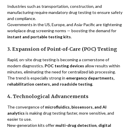
Industries such as transportation, construction, and
manufacturing require mandatory drug testing to ensure safety
and compliance.
Governments in the US, Europe, and Asia-Pacific are tightening
workplace drug screening norms — boosting the demand for
instant and portable testing kits
.
3. Expansion of Point-of-Care (POC) Testing
Rapid, on-site drug testing is becoming a cornerstone of
modern diagnostics.
POC testing devices
allow results within
minutes, eliminating the need for centralized lab processing.
The trend is especially strong in
emergency departments,
rehabilitation centers, and roadside testing
.
4. Technological Advancements
The convergence of
microfluidics, biosensors, and AI
analytics
is making drug testing faster, more sensitive, and
easier to use.
New-generation kits offer
multi-drug detection
,
digital