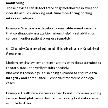
monitoring
.
These devices can detect trace drug metabolites in sweat or
interstitial fluids, enabling
real-time monitoring of drug
intake or relapse
.
Example:
Startups are developing
wearable sweat sensors
that continuously analyze biomarkers, helping rehabilitation
centers monitor patient progress remotely.
6. Cloud-Connected and Blockchain-Enabled
Systems
Modern testing systems are integrating with
cloud databases
to store, track, and verify results securely.
Blockchain technology is also being explored to ensure
data
integrity and compliance
— especially for forensic or legal
cases.
Example:
Healthcare systems in the US and Europe are piloting
secure cloud platforms
that centralize drug test data across
multiple facilities.