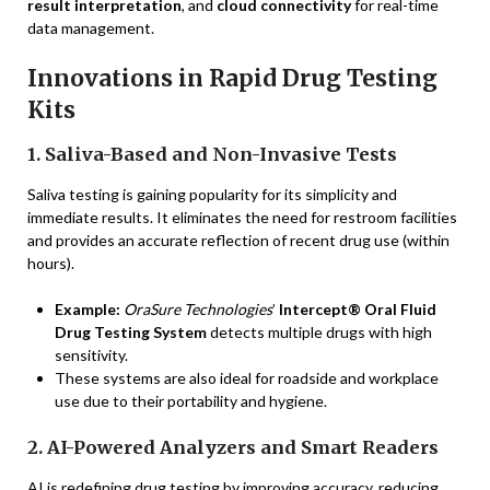
result interpretation
, and
cloud connectivity
for real-time
data management.
Innovations in Rapid Drug Testing
Kits
1. Saliva-Based and Non-Invasive Tests
Saliva testing is gaining popularity for its simplicity and
immediate results. It eliminates the need for restroom facilities
and provides an accurate reflection of recent drug use (within
hours).
Example:
OraSure Technologies
’
Intercept® Oral Fluid
Drug Testing System
detects multiple drugs with high
sensitivity.
These systems are also ideal for roadside and workplace
use due to their portability and hygiene.
2. AI-Powered Analyzers and Smart Readers
AI is redefining drug testing by improving accuracy, reducing