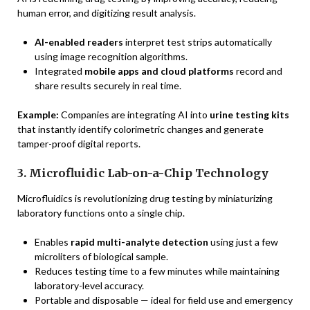
human error, and digitizing result analysis.
AI-enabled readers
interpret test strips automatically
using image recognition algorithms.
Integrated
mobile apps and cloud platforms
record and
share results securely in real time.
Example:
Companies are integrating AI into
urine testing kits
that instantly identify colorimetric changes and generate
tamper-proof digital reports.
3. Microfluidic Lab-on-a-Chip Technology
Microfluidics is revolutionizing drug testing by miniaturizing
laboratory functions onto a single chip.
Enables
rapid multi-analyte detection
using just a few
microliters of biological sample.
Reduces testing time to a few minutes while maintaining
laboratory-level accuracy.
Portable and disposable — ideal for field use and emergency