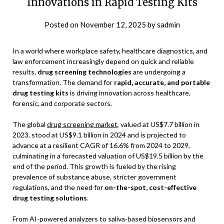
Innovations in Rapid Testing Kits
Posted on
November 12, 2025
by
sadmin
In a world where workplace safety, healthcare diagnostics, and
law enforcement increasingly depend on quick and reliable
results,
drug screening technologies
are undergoing a
transformation. The demand for
rapid, accurate, and portable
drug testing kits
is driving innovation across healthcare,
forensic, and corporate sectors.
The global
drug screening market
, valued at US$7.7 billion in
2023, stood at US$9.1 billion in 2024 and is projected to
advance at a resilient CAGR of 16.6% from 2024 to 2029,
culminating in a forecasted valuation of US$19.5 billion by the
end of the period. This growth is fueled by the rising
prevalence of substance abuse, stricter government
regulations, and the need for
on-the-spot, cost-effective
drug testing solutions
.
From AI-powered analyzers to saliva-based biosensors and