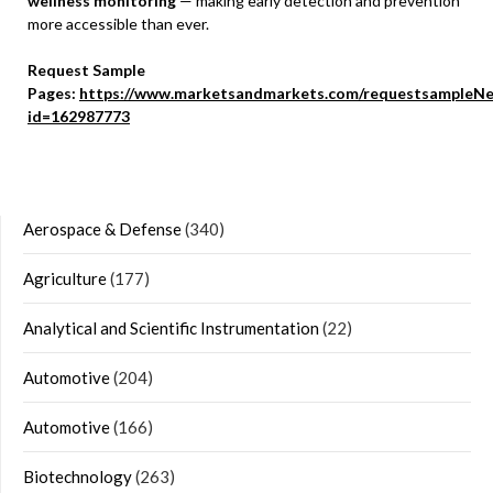
wellness monitoring
— making early detection and prevention
more accessible than ever.
Request Sample
Pages:
https://www.marketsandmarkets.com/requestsampleNe
id=162987773
Aerospace & Defense
(340)
Agriculture
(177)
Analytical and Scientific Instrumentation
(22)
Automotive
(204)
Automotive
(166)
Biotechnology
(263)