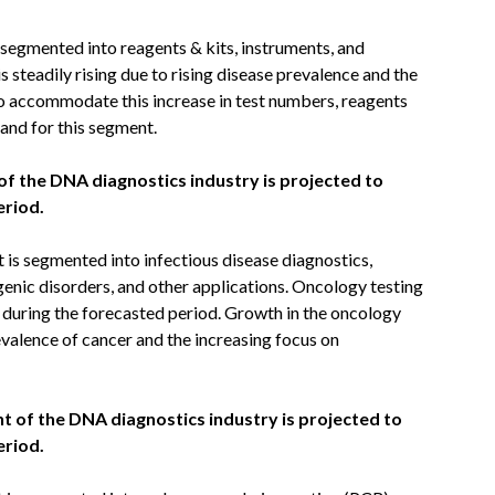
segmented into reagents & kits, instruments, and
 steadily rising due to rising disease prevalence and the
to accommodate this increase in test numbers, reagents
mand for this segment.
of the DNA diagnostics industry is projected to
eriod.
is segmented into infectious disease diagnostics,
genic disorders, and other applications. Oncology testing
 during the forecasted period. Growth in the oncology
evalence of cancer and the increasing focus on
 of the DNA diagnostics industry is projected to
eriod.