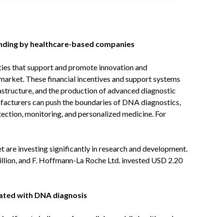
unding by healthcare-based companies
ities that support and promote innovation and
market. These financial incentives and support systems
rastructure, and the production of advanced diagnostic
nufacturers can push the boundaries of DNA diagnostics,
tection, monitoring, and personalized medicine. For
t are investing significantly in research and development.
illion, and F. Hoffmann-La Roche Ltd. invested USD 2.20
iated with DNA diagnosis