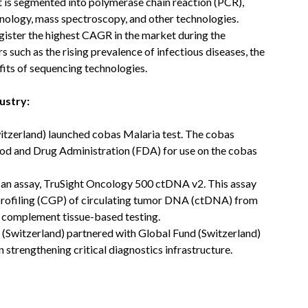
is segmented into polymerase chain reaction (PCR),
hnology, mass spectroscopy, and other technologies.
gister the highest CAGR in the market during the
s such as the rising prevalence of infectious diseases, the
its of sequencing technologies.
ustry:
itzerland) launched cobas Malaria test. The cobas
ood and Drug Administration (FDA) for use on the cobas
d an assay, TruSight Oncology 500 ctDNA v2. This assay
rofiling (CGP) of circulating tumor DNA (ctDNA) from
to complement tissue-based testing.
(Switzerland) partnered with Global Fund (Switzerland)
 strengthening critical diagnostics infrastructure.