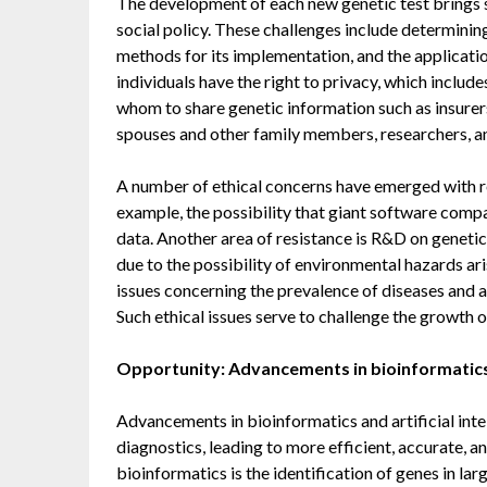
The development of each new genetic test brings si
social policy. These challenges include determining
methods for its implementation, and the application
individuals have the right to privacy, which includ
whom to share genetic information such as insurers
spouses and other family members, researchers, an
A number of ethical concerns have emerged with r
example, the possibility that giant software co
data. Another area of resistance is R&D on geneti
due to the possibility of environmental hazards ar
issues concerning the prevalence of diseases and al
Such ethical issues serve to challenge the growth 
Opportunity: Advancements in bioinformatics a
Advancements in bioinformatics and artificial int
diagnostics, leading to more efficient, accurate, 
bioinformatics is the identification of genes in l