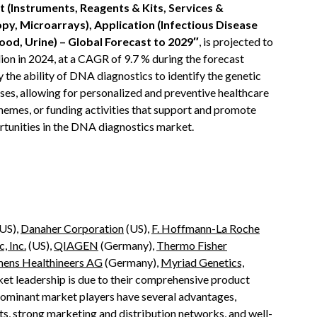
 (Instruments, Reagents & Kits, Services &
y, Microarrays), Application (Infectious Disease
ood, Urine) – Global Forecast to 2029″
, is projected to
ion in 2024, at a CAGR of 9.7 % during the forecast
y the ability of DNA diagnostics to identify the genetic
ases, allowing for personalized and preventive healthcare
schemes, or funding activities that support and promote
tunities in the DNA diagnostics market.
US),
Danaher Corporation
(US),
F. Hoffmann-La Roche
, Inc.
(US),
QIAGEN
(Germany),
Thermo Fisher
mens Healthineers AG
(Germany),
Myriad Genetics,
ket leadership is due to their comprehensive product
dominant market players have several advantages,
s, strong marketing and distribution networks, and well-