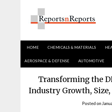
Skip
to
content
HOME
CHEMICALS & MATERIALS
HE
AEROSPACE & DEFENSE
AUTOMOTIVE
Transforming the D
Industry Growth, Size,
Posted on
Janu