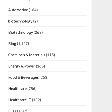
Automotive
(164)
biotechnology
(2)
Biotechnology
(263)
Blog
(1,127)
Chemicals & Materials
(115)
Energy & Power
(165)
Food & Beverages
(253)
Healthcare
(756)
Healthcare IT
(139)
ICT
(1,007)