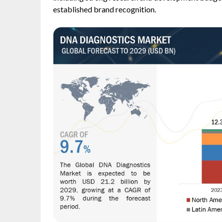
established brand recognition.