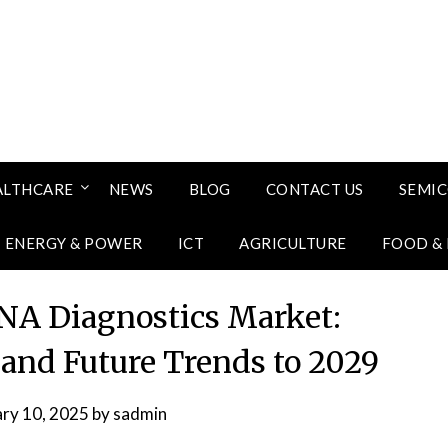
ALTHCARE
NEWS
BLOG
CONTACT US
SEMI
ENERGY & POWER
ICT
AGRICULTURE
FOOD &
NA Diagnostics Market:
 and Future Trends to 2029
ary 10, 2025
by
sadmin