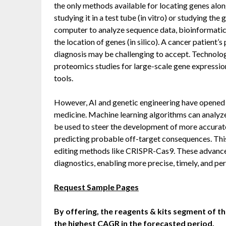
the only methods available for locating genes al
studying it in a test tube (in vitro) or studying the 
computer to analyze sequence data, bioinformati
the location of genes (in silico). A cancer patient’
diagnosis may be challenging to accept. Technolo
proteomics studies for large-scale gene expressio
tools.
However, AI and genetic engineering have opened
medicine. Machine learning algorithms can analyze
be used to steer the development of more accurat
predicting probable off-target consequences. Thi
editing methods like CRISPR-Cas9. These advance
diagnostics, enabling more precise, timely, and pe
Request Sample Pages
By offering, the reagents & kits segment of th
the highest CAGR in the forecasted period.