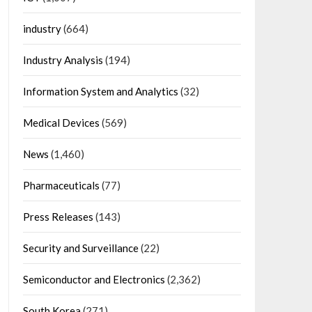
industry
(664)
Industry Analysis
(194)
Information System and Analytics
(32)
Medical Devices
(569)
News
(1,460)
Pharmaceuticals
(77)
Press Releases
(143)
Security and Surveillance
(22)
Semiconductor and Electronics
(2,362)
South Korea
(271)