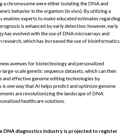
ong a chromosome were either isolating the DNA and
gene’s behavior in the organism (in vivo). By utilizing a
cs enables experts to make educated estimates regarding
s prognosis is enhanced by early detection; however, early
gy has evolved with the use of DNA microarrays and
n research, which has increased the use of bioinformatics
 new avenues for biotechnology and personalized
 large-scale genetic sequence datasets, which can then
e and effective genome editing technologies by
s is one way that AI helps predict and optimize genome
ments are revolutionizing the landscape of DNA
rsonalized healthcare solutions.
e DNA diagnostics industry is projected to register