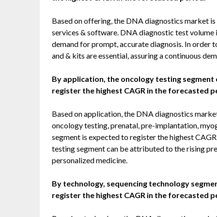
Based on offering, the DNA diagnostics market is 
services & software. DNA diagnostic test volume is
demand for prompt, accurate diagnosis. In order 
and & kits are essential, assuring a continuous de
By application, the oncology testing segment 
register the highest CAGR in the forecasted p
Based on application, the DNA diagnostics market 
oncology testing, prenatal, pre-implantation, myo
segment is expected to register the highest CAGR
testing segment can be attributed to the rising pr
personalized medicine.
By technology, sequencing technology segment
register the highest CAGR in the forecasted p