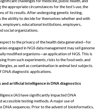
gnificant challenges for medicine, public health, and
 the appropriate circumstances for the test’s use, the
s of its results. After undergoing genetic testing,
es the ability to decide for themselves whether and with
, employers, educational institutions, employers,
d social organizations.
espect to the privacy of the health data generated—for
mpanies engaged in NGS data management may sell genome
cally modified organisms—an application of NGS. This is
ising from such experiments, risks to the food web, and
lergies, as well as contamination in animal test subjects.
of DNA diagnostic applications.
nd artificial intelligence in DNA diagnostics
elligence (AI) have significantly impacted DNA
and accessible testing methods. A major use of
arge DNA sequences. Prior to the advent of bioinformatics,