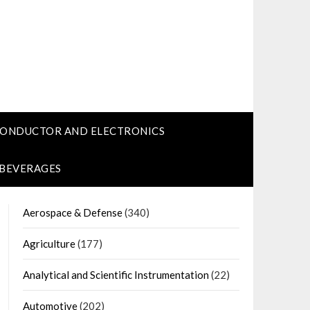
CONDUCTOR AND ELECTRONICS
 BEVERAGES
Aerospace & Defense
(340)
Agriculture
(177)
Analytical and Scientific Instrumentation
(22)
Automotive
(202)