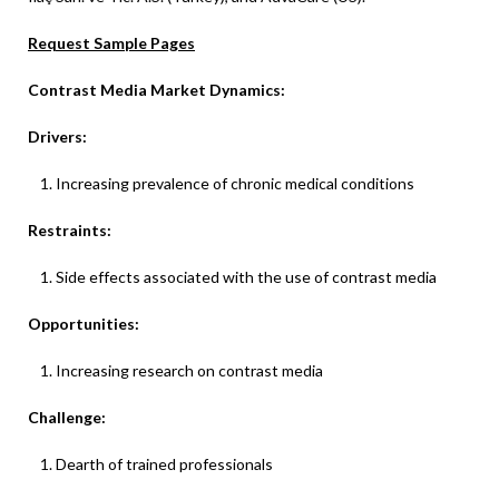
Request Sample Pages
Contrast Media Market Dynamics:
Drivers:
Increasing prevalence of chronic medical conditions
Restraints:
Side effects associated with the use of contrast media
Opportunities:
Increasing research on contrast media
Challenge:
Dearth of trained professionals