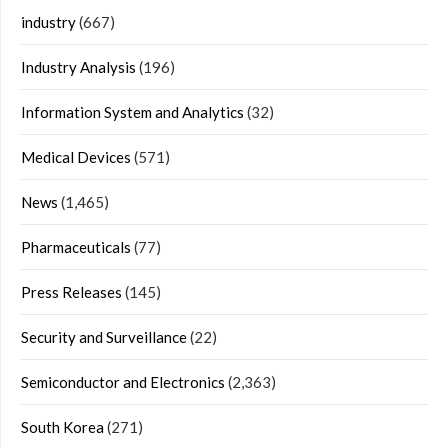
industry
(667)
Industry Analysis
(196)
Information System and Analytics
(32)
Medical Devices
(571)
News
(1,465)
Pharmaceuticals
(77)
Press Releases
(145)
Security and Surveillance
(22)
Semiconductor and Electronics
(2,363)
South Korea
(271)