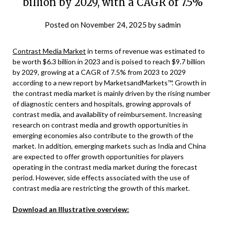
billion by 2029, with a CAGR of 7.5%
Posted on
November 24, 2025
by
sadmin
Contrast Media Market
in terms of revenue was estimated to
be worth $6.3 billion in 2023 and is poised to reach $9.7 billion
by 2029, growing at a CAGR of 7.5% from 2023 to 2029
according to a new report by MarketsandMarkets™. Growth in
the contrast media market is mainly driven by the rising number
of diagnostic centers and hospitals, growing approvals of
contrast media, and availability of reimbursement. Increasing
research on contrast media and growth opportunities in
emerging economies also contribute to the growth of the
market. In addition, emerging markets such as India and China
are expected to offer growth opportunities for players
operating in the contrast media market during the forecast
period. However, side effects associated with the use of
contrast media are restricting the growth of this market.
Download an Illustrative overview: