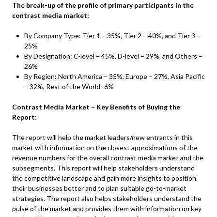
The break-up of the profile of primary participants in the
contrast media market:
By Company Type: Tier 1 – 35%, Tier 2 – 40%, and Tier 3 –
25%
By Designation: C-level – 45%, D-level – 29%, and Others –
26%
By Region: North America – 35%, Europe – 27%, Asia Pacific
– 32%, Rest of the World- 6%
Contrast Media Market – Key Benefits of Buying the
Report:
The report will help the market leaders/new entrants in this
market with information on the closest approximations of the
revenue numbers for the overall contrast media market and the
subsegments. This report will help stakeholders understand
the competitive landscape and gain more insights to position
their businesses better and to plan suitable go-to-market
strategies. The report also helps stakeholders understand the
pulse of the market and provides them with information on key