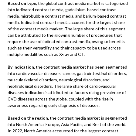
Based on type
, the global contrast media market is categorized
into iodinated contrast media, gadolinium-based contrast
media, microbubble contrast media, and barium-based contrast
media. Iodinated contrast media account for the largest share
of the contrast media market. The large share of this segment
can be attributed to the growing number of procedures that
require the use of iodinated contrast media, owing to benefits
such as their versatility and their capacity to be used across
multiple modalities such as X-ray and CT.
By indication,
the contrast media market has been segmented
into cardiovascular diseases, cancer, gastrointestinal disorders,
musculoskeletal disorders, neurological disorders, and
nephrological disorders. The large share of cardiovascular
diseases indication is attributed to factors rising prevalence of
CVD diseases across the globe, coupled with the rise in
awareness regarding early diagnosis of diseases.
Based on the region,
the contrast media market is segmented
into North America, Europe, Asia Pacific, and Rest of the world.
In 2022, North America accounted for the largest contrast