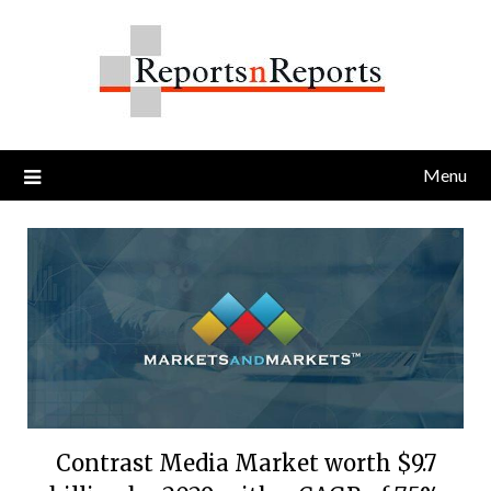
Skip
to
content
Menu
Contrast Media Market worth $9.7