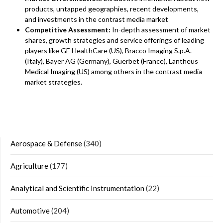
products, untapped geographies, recent developments,
and investments in the contrast media market
Competitive Assessment:
In-depth assessment of market
shares, growth strategies and service offerings of leading
players like GE HealthCare (US), Bracco Imaging S.p.A.
(Italy), Bayer AG (Germany), Guerbet (France), Lantheus
Medical Imaging (US) among others in the contrast media
market strategies.
Aerospace & Defense
(340)
Agriculture
(177)
Analytical and Scientific Instrumentation
(22)
Automotive
(204)