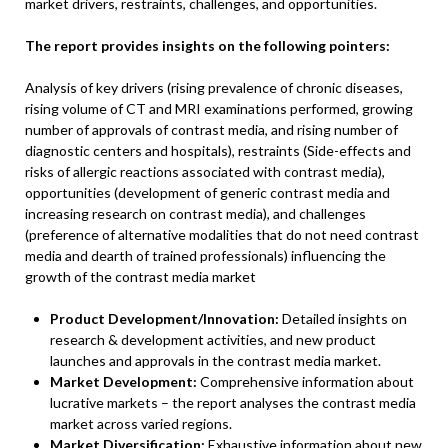
market drivers, restraints, challenges, and opportunities.
The report provides insights on the following pointers:
Analysis of key drivers (rising prevalence of chronic diseases,
rising volume of CT and MRI examinations performed, growing
number of approvals of contrast media, and rising number of
diagnostic centers and hospitals), restraints (Side-effects and
risks of allergic reactions associated with contrast media),
opportunities (development of generic contrast media and
increasing research on contrast media), and challenges
(preference of alternative modalities that do not need contrast
media and dearth of trained professionals) influencing the
growth of the contrast media market
Product Development/Innovation:
Detailed insights on
research & development activities, and new product
launches and approvals in the contrast media market.
Market Development:
Comprehensive information about
lucrative markets – the report analyses the contrast media
market across varied regions.
Market Diversification:
Exhaustive information about new