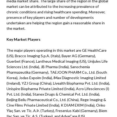
media market share. The large share of the region in the global
market can be attributed to the increasing prevalence of
chronic conditions and rising healthcare spending. Moreover,
presence of key players and number of developments
undertaken are helping the region gain a reasonable share in
the market.
Key Market Players
The major players operating in this market are GE HealthCare
(US), Bracco Imaging S.p.A. (Italy), Bayer AG (Germany),
Guerbet (France), Lantheus Medical Imaging (US), Unijules Life
Sciences Ltd. (India), JB Pharma (India), Sanochemia
Pharmazeutika (Germany), TAEJOON PHARM Co., Ltd. (South
Korea), Jodas Expoim (India), iMax Diagnostic Imaging Limited
(Ireland), YZJ Group (China), Livealth Biopharma Pvt. Ltd. (India),
Unispire Biopharma Private Limited (India), Acro Lifesciences (I)
Pvt. Ltd. (India), Stanex Drugs & Chemical Pvt. Ltd. (India),
Beijing Beilu Pharmaceutical Co., Ltd. (China), Rege Imaging &
Cine Films Private Limited (India), K DIAM EXIM (India), Onko
Ýlaç San. ve Tic. A.Þ. (Turkey), Fresenius Kabi (Germany), Biem
Ilaç San. ve Tic. A.S. (Turkey), and AdvaCare (US).