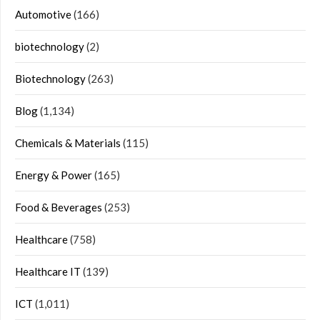
Automotive
(166)
biotechnology
(2)
Biotechnology
(263)
Blog
(1,134)
Chemicals & Materials
(115)
Energy & Power
(165)
Food & Beverages
(253)
Healthcare
(758)
Healthcare IT
(139)
ICT
(1,011)