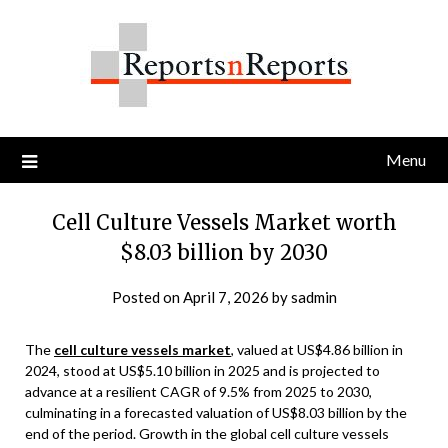
Skip
to
content
Menu
Cell Culture Vessels Market worth
$8.03 billion by 2030
Posted on
April 7, 2026
by
sadmin
The
cell culture vessels market
, valued at US$4.86 billion in
2024, stood at US$5.10 billion in 2025 and is projected to
advance at a resilient CAGR of 9.5% from 2025 to 2030,
culminating in a forecasted valuation of US$8.03 billion by the
end of the period. Growth in the global cell culture vessels