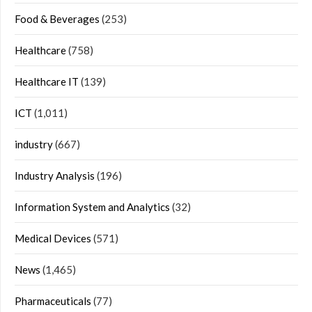
Food & Beverages
(253)
Healthcare
(758)
Healthcare IT
(139)
ICT
(1,011)
industry
(667)
Industry Analysis
(196)
Information System and Analytics
(32)
Medical Devices
(571)
News
(1,465)
Pharmaceuticals
(77)