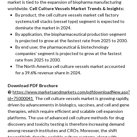
market is tied to the expansion of biopharma manufacturing
worldwide.
Cell Culture Vessels Market Trends & Insights:
By product, the cell culture vessels market cell factory
systems/cell stacks (vessel type) segment is expected to
dominate the market in 2024.
By application, the biopharmaceutical production segment
is projected to grow at the fastest rate from 2025 to 2030.
By end user, the pharmaceutical & biotechnology
companies’ segment is projected to grow at the fastest
rate from 2025 to 2030.
The North America cell culture vessels market accounted
for a 39.6% revenue share in 2024.
Download PDF Brochure
@
https://www.marketsandmarkets.com/pdfdownloadNew.asp?
id=75000041
The cell culture vessels market is growing rapidly,
driven by advancements in biologics, vaccines, and cell and gene
therapies, which require efficient and scalable cell expansion
platforms. The use of advanced cell culture methods for drug
discovery and toxicity testing is therefore increasing demand
among research institutes and CROs. Moreover, the shift
toward high-density, scalable culture systems, along with