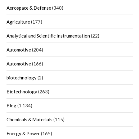
Aerospace & Defense
(340)
Agriculture
(177)
Analytical and Scientific Instrumentation
(22)
Automotive
(204)
Automotive
(166)
biotechnology
(2)
Biotechnology
(263)
Blog
(1,134)
Chemicals & Materials
(115)
Energy & Power
(165)