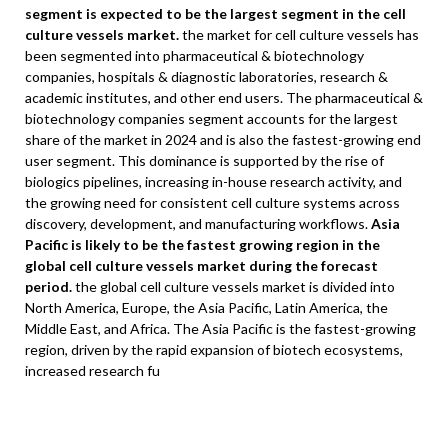
segment is expected to be the largest segment in the cell
culture vessels market.
the market for cell culture vessels has
been segmented into pharmaceutical & biotechnology
companies, hospitals & diagnostic laboratories, research &
academic institutes, and other end users. The pharmaceutical &
biotechnology companies segment accounts for the largest
share of the market in 2024 and is also the fastest-growing end
user segment. This dominance is supported by the rise of
biologics pipelines, increasing in-house research activity, and
the growing need for consistent cell culture systems across
discovery, development, and manufacturing workflows.
Asia
Pacific is likely to be the fastest growing region in the
global cell culture vessels market during the forecast
period.
the global cell culture vessels market is divided into
North America, Europe, the Asia Pacific, Latin America, the
Middle East, and Africa. The Asia Pacific is the fastest-growing
region, driven by the rapid expansion of biotech ecosystems,
increased research fu