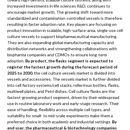
increased investments in life sciences R&D, continues to
encourage market growth. The growing shift toward more
standardized and contamination-controlled vessels is therefore
resulting in faster adoption rate. Key players are focusing on
product innovation in scalable, high-surface-area, single-use cell
culture vessels to support biopharmaceutical manufacturing.
They are also expanding global manufacturing capacity and
distribution networks and strengthening collaborations with
biopharma companies and CDMOs to ensure long-term
adoption.
By product, the flasks segment is expected to
register the fastest growth during the forecast period of
2025 to 2030.
the cell culture vessels market is divided into
vessels and accessories. The vessels market is further divided
into cell factory systems/cell stacks, roller/roux bottles, flasks,
multiwell plates, and Petri dishes. Cell culture flasks are the
fastest-growing product segment, driven by their widespread
use in routine laboratory work and early-stage research. Their
ease of handling, flexibility across multiple cell types, and
suitability for small- to mid-scale experiments make them a
preferred choice in both academic and industrial settings.
By
end user, the pharmaceutical & biotechnology companies