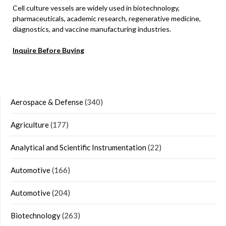
Cell culture vessels are widely used in biotechnology,
pharmaceuticals, academic research, regenerative medicine,
diagnostics, and vaccine manufacturing industries.
Inquire Before Buying
Aerospace & Defense
(340)
Agriculture
(177)
Analytical and Scientific Instrumentation
(22)
Automotive
(166)
Automotive
(204)
Biotechnology
(263)