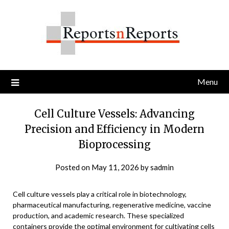
Skip
to
content
Menu
Cell Culture Vessels: Advancing
Precision and Efficiency in Modern
Bioprocessing
Posted on
May 11, 2026
by
sadmin
Cell culture vessels play a critical role in biotechnology,
pharmaceutical manufacturing, regenerative medicine, vaccine
production, and academic research. These specialized
containers provide the optimal environment for cultivating cells