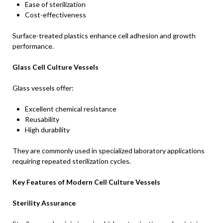
Ease of sterilization
Cost-effectiveness
Surface-treated plastics enhance cell adhesion and growth
performance.
Glass Cell Culture Vessels
Glass vessels offer:
Excellent chemical resistance
Reusability
High durability
They are commonly used in specialized laboratory applications
requiring repeated sterilization cycles.
Key Features of Modern Cell Culture Vessels
Sterility Assurance