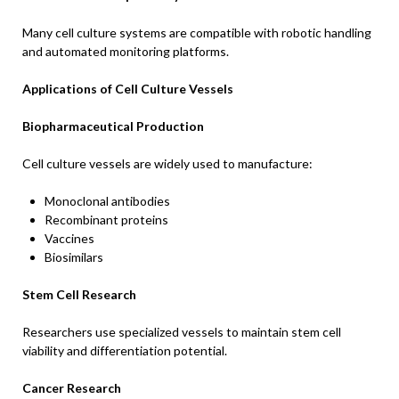
Many cell culture systems are compatible with robotic handling
and automated monitoring platforms.
Applications of Cell Culture Vessels
Biopharmaceutical Production
Cell culture vessels are widely used to manufacture:
Monoclonal antibodies
Recombinant proteins
Vaccines
Biosimilars
Stem Cell Research
Researchers use specialized vessels to maintain stem cell
viability and differentiation potential.
Cancer Research