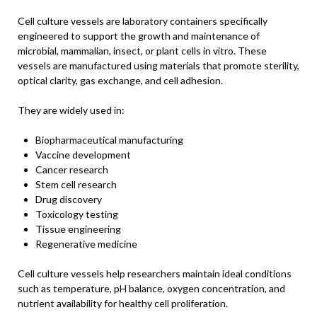
Cell culture vessels are laboratory containers specifically
engineered to support the growth and maintenance of
microbial, mammalian, insect, or plant cells in vitro. These
vessels are manufactured using materials that promote sterility,
optical clarity, gas exchange, and cell adhesion.
They are widely used in:
Biopharmaceutical manufacturing
Vaccine development
Cancer research
Stem cell research
Drug discovery
Toxicology testing
Tissue engineering
Regenerative medicine
Cell culture vessels help researchers maintain ideal conditions
such as temperature, pH balance, oxygen concentration, and
nutrient availability for healthy cell proliferation.