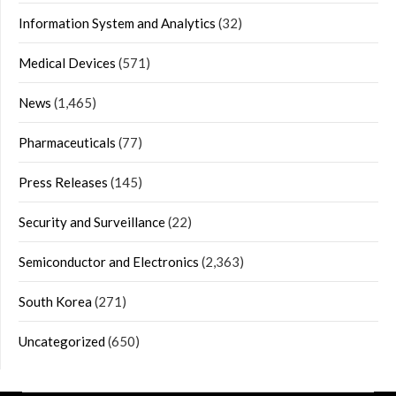
Information System and Analytics
(32)
Medical Devices
(571)
News
(1,465)
Pharmaceuticals
(77)
Press Releases
(145)
Security and Surveillance
(22)
Semiconductor and Electronics
(2,363)
South Korea
(271)
Uncategorized
(650)