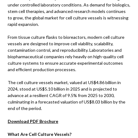
under controlled laboratory conditions. As demand for biologics,
stem cell therapies, and advanced research models continues
to grow, the global market for cell culture vessels is witnessing
rapid expansion.
From tissue culture flasks to bioreactors, modern cell culture
vessels are designed to improve cell viability, scalability,
contamination control, and reproducibility. Laboratories and
biopharmaceutical companies rely heavily on high-quality cell
culture systems to ensure accurate experimental outcomes
and efficient production processes.
The cell culture vessels market, valued at US$4.86 billion in
2024, stood at US$5.10 billion in 2025 and is projected to
advance at a resilient CAGR of 9.5% from 2025 to 2030,
culminating in a forecasted valuation of US$8.03 billion by the
end of the period.
Download PDF Brochure
What Are Cell Culture Vessels?