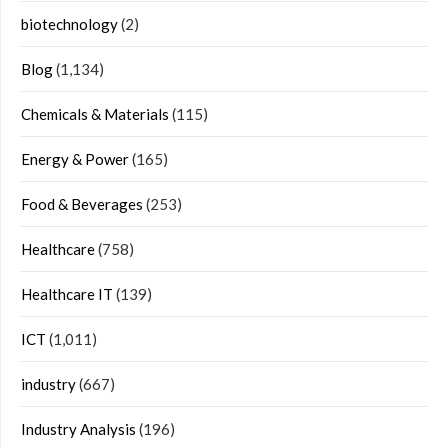
biotechnology
(2)
Blog
(1,134)
Chemicals & Materials
(115)
Energy & Power
(165)
Food & Beverages
(253)
Healthcare
(758)
Healthcare IT
(139)
ICT
(1,011)
industry
(667)
Industry Analysis
(196)