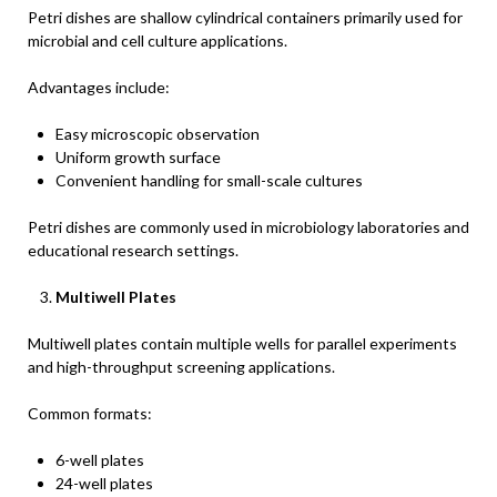
Petri dishes are shallow cylindrical containers primarily used for
microbial and cell culture applications.
Advantages include:
Easy microscopic observation
Uniform growth surface
Convenient handling for small-scale cultures
Petri dishes are commonly used in microbiology laboratories and
educational research settings.
Multiwell Plates
Multiwell plates contain multiple wells for parallel experiments
and high-throughput screening applications.
Common formats:
6-well plates
24-well plates