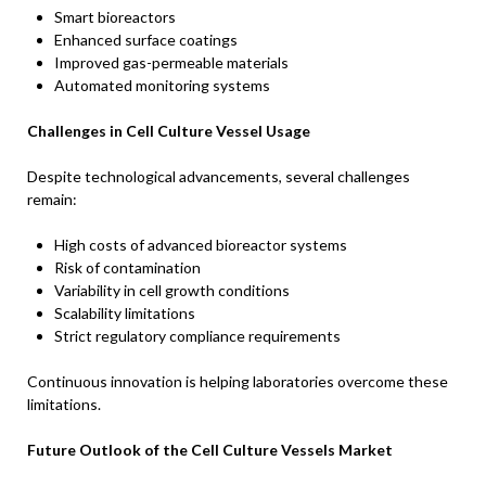
Smart bioreactors
Enhanced surface coatings
Improved gas-permeable materials
Automated monitoring systems
Challenges in Cell Culture Vessel Usage
Despite technological advancements, several challenges
remain:
High costs of advanced bioreactor systems
Risk of contamination
Variability in cell growth conditions
Scalability limitations
Strict regulatory compliance requirements
Continuous innovation is helping laboratories overcome these
limitations.
Future Outlook of the Cell Culture Vessels Market