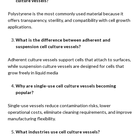
culture vessels?
Polystyrene is the most commonly used material because it
offers transparency, sterility, and compatibility with cell growth
applications.
What is the difference between adherent and
suspension cell culture vessels?
Adherent culture vessels support cells that attach to surfaces,
while suspension culture vessels are designed for cells that
grow freely in liquid media
Why are single-use cell culture vessels becoming
popular?
Single-use vessels reduce contamination risks, lower
operational costs, eliminate cleaning requirements, and improve
manufacturing flexibility.
What industries use cell culture vessels?