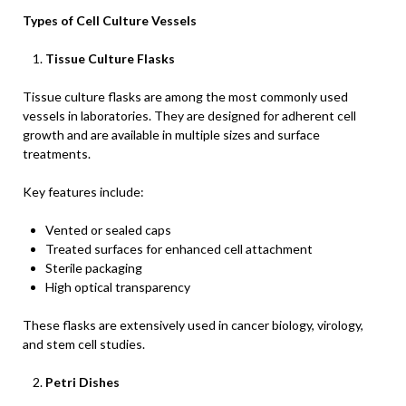
Types of Cell Culture Vessels
Tissue Culture Flasks
Tissue culture flasks are among the most commonly used
vessels in laboratories. They are designed for adherent cell
growth and are available in multiple sizes and surface
treatments.
Key features include:
Vented or sealed caps
Treated surfaces for enhanced cell attachment
Sterile packaging
High optical transparency
These flasks are extensively used in cancer biology, virology,
and stem cell studies.
Petri Dishes