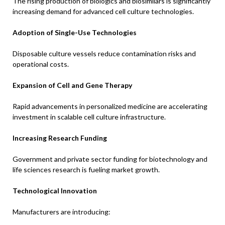
The rising production of biologics and biosimilars is significantly
increasing demand for advanced cell culture technologies.
Adoption of Single-Use Technologies
Disposable culture vessels reduce contamination risks and
operational costs.
Expansion of Cell and Gene Therapy
Rapid advancements in personalized medicine are accelerating
investment in scalable cell culture infrastructure.
Increasing Research Funding
Government and private sector funding for biotechnology and
life sciences research is fueling market growth.
Technological Innovation
Manufacturers are introducing: