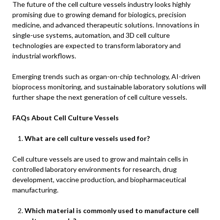
The future of the cell culture vessels industry looks highly
promising due to growing demand for biologics, precision
medicine, and advanced therapeutic solutions. Innovations in
single-use systems, automation, and 3D cell culture
technologies are expected to transform laboratory and
industrial workflows.
Emerging trends such as organ-on-chip technology, AI-driven
bioprocess monitoring, and sustainable laboratory solutions will
further shape the next generation of cell culture vessels.
FAQs About Cell Culture Vessels
What are cell culture vessels used for?
Cell culture vessels are used to grow and maintain cells in
controlled laboratory environments for research, drug
development, vaccine production, and biopharmaceutical
manufacturing.
Which material is commonly used to manufacture cell