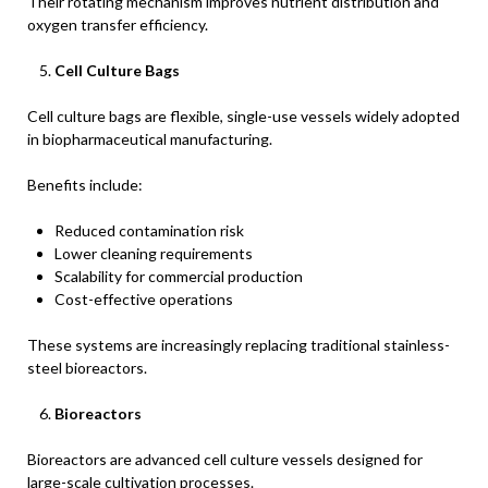
Their rotating mechanism improves nutrient distribution and
oxygen transfer efficiency.
Cell Culture Bags
Cell culture bags are flexible, single-use vessels widely adopted
in biopharmaceutical manufacturing.
Benefits include:
Reduced contamination risk
Lower cleaning requirements
Scalability for commercial production
Cost-effective operations
These systems are increasingly replacing traditional stainless-
steel bioreactors.
Bioreactors
Bioreactors are advanced cell culture vessels designed for
large-scale cultivation processes.