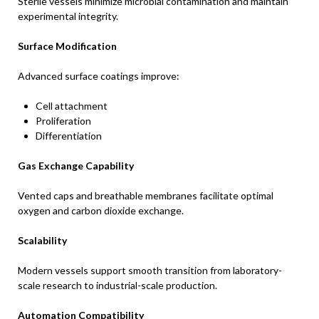
Sterile vessels minimize microbial contamination and maintain
experimental integrity.
Surface Modification
Advanced surface coatings improve:
Cell attachment
Proliferation
Differentiation
Gas Exchange Capability
Vented caps and breathable membranes facilitate optimal
oxygen and carbon dioxide exchange.
Scalability
Modern vessels support smooth transition from laboratory-
scale research to industrial-scale production.
Automation Compatibility