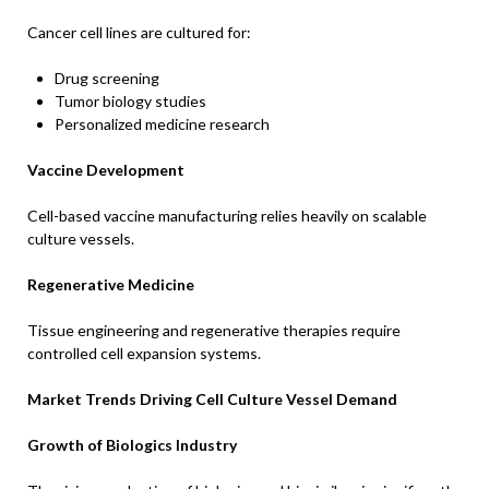
Cancer cell lines are cultured for:
Drug screening
Tumor biology studies
Personalized medicine research
Vaccine Development
Cell-based vaccine manufacturing relies heavily on scalable
culture vessels.
Regenerative Medicine
Tissue engineering and regenerative therapies require
controlled cell expansion systems.
Market Trends Driving Cell Culture Vessel Demand
Growth of Biologics Industry