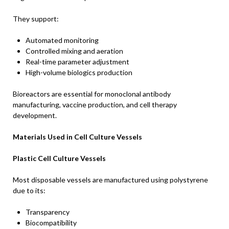
They support:
Automated monitoring
Controlled mixing and aeration
Real-time parameter adjustment
High-volume biologics production
Bioreactors are essential for monoclonal antibody
manufacturing, vaccine production, and cell therapy
development.
Materials Used in Cell Culture Vessels
Plastic Cell Culture Vessels
Most disposable vessels are manufactured using polystyrene
due to its:
Transparency
Biocompatibility