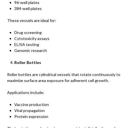
96-well plates
384-well plates
These vessels are ideal for:
Drug screening
Cytotoxicity assays
ELISA testing
Genomic research
Roller Bottles
Roller bottles are cylindrical vessels that rotate continuously to
maximize surface area exposure for adherent cell growth.
Applications include:
Vaccine production
Viral propagation
Protein expression