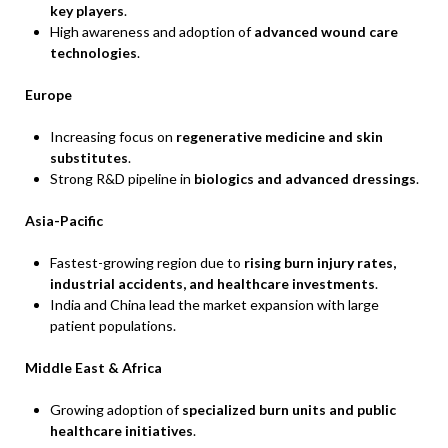
key players
.
High awareness and adoption of
advanced wound care
technologies
.
Europe
Increasing focus on
regenerative medicine and skin
substitutes
.
Strong R&D pipeline in
biologics and advanced dressings
.
Asia-Pacific
Fastest-growing region due to
rising burn injury rates,
industrial accidents, and healthcare investments
.
India and China lead the market expansion with large
patient populations.
Middle East & Africa
Growing adoption of
specialized burn units and public
healthcare initiatives
.