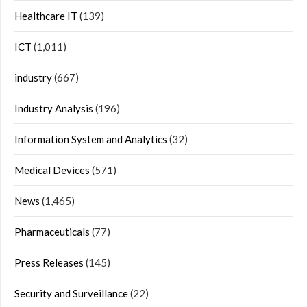
Healthcare IT
(139)
ICT
(1,011)
industry
(667)
Industry Analysis
(196)
Information System and Analytics
(32)
Medical Devices
(571)
News
(1,465)
Pharmaceuticals
(77)
Press Releases
(145)
Security and Surveillance
(22)