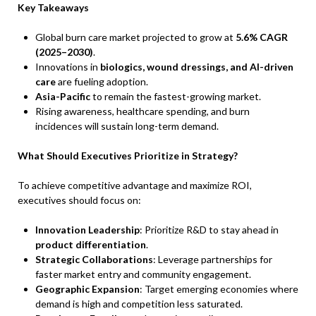
Key Takeaways
Global burn care market projected to grow at
5.6% CAGR
(2025–2030)
.
Innovations in
biologics, wound dressings, and AI-driven
care
are fueling adoption.
Asia-Pacific
to remain the fastest-growing market.
Rising awareness, healthcare spending, and burn
incidences will sustain long-term demand.
What Should Executives Prioritize in Strategy?
To achieve competitive advantage and maximize ROI,
executives should focus on:
Innovation Leadership
: Prioritize R&D to stay ahead in
product differentiation
.
Strategic Collaborations
: Leverage partnerships for
faster market entry and community engagement.
Geographic Expansion
: Target emerging economies where
demand is high and competition less saturated.