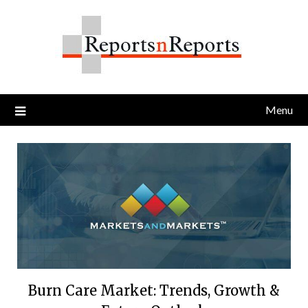
Skip
to
content
Menu
Burn Care Market: Trends, Growth &