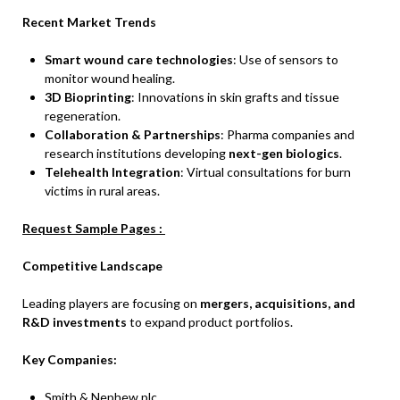
Recent Market Trends
Smart wound care technologies
: Use of sensors to
monitor wound healing.
3D Bioprinting
: Innovations in skin grafts and tissue
regeneration.
Collaboration & Partnerships
: Pharma companies and
research institutions developing
next-gen biologics
.
Telehealth Integration
: Virtual consultations for burn
victims in rural areas.
Request Sample Pages :
Competitive Landscape
Leading players are focusing on
mergers, acquisitions, and
R&D investments
to expand product portfolios.
Key Companies:
Smith & Nephew plc