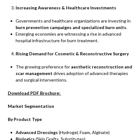
Increasing Awareness & Healthcare Investments
Governments and healthcare organizations are investing in
burn prevention campaigns and specialized burn units
.
Emerging economies are witnessing a rise in advanced
hospital infrastructure for burn treatment.
Rising Demand for Cosmetic & Reconstructive Surgery
The growing preference for
aesthetic reconstruction and
scar management
drives adoption of advanced therapies
and surgical interventions.
Download PDF Brochure:
Market Segmentation
By Product Type
Advanced Dressings
(Hydrogel, Foam, Alginate)
Biologics
(Skin Grafts, Substitutes)