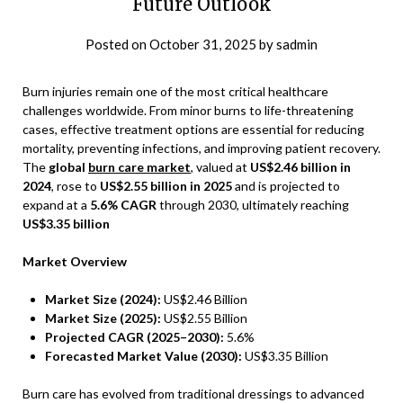
Future Outlook
Posted on
October 31, 2025
by
sadmin
Burn injuries remain one of the most critical healthcare
challenges worldwide. From minor burns to life-threatening
cases, effective treatment options are essential for reducing
mortality, preventing infections, and improving patient recovery.
The
global
burn care market
, valued at
US$2.46 billion in
2024
, rose to
US$2.55 billion in 2025
and is projected to
expand at a
5.6% CAGR
through 2030, ultimately reaching
US$3.35 billion
Market Overview
Market Size (2024):
US$2.46 Billion
Market Size (2025):
US$2.55 Billion
Projected CAGR (2025–2030):
5.6%
Forecasted Market Value (2030):
US$3.35 Billion
Burn care has evolved from traditional dressings to advanced