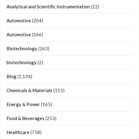
Analytical and Scientific Instrumentation
(22)
Automotive
(204)
Automotive
(166)
Biotechnology
(263)
biotechnology
(2)
Blog
(1,134)
Chemicals & Materials
(115)
Energy & Power
(165)
Food & Beverages
(253)
Healthcare
(758)