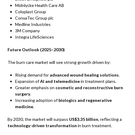
Mölnlycke Health Care AB
Coloplast Group
ConvaTec Group plc
Medline Industries
3M Company
Integra LifeSciences
Future Outlook (2025–2030)
The burn care market will see strong growth driven by:
Rising demand for
advanced wound healing solutions
.
Expansion of
AI and telemedicine
in treatment plans.
Greater emphasis on
cosmetic and reconstructive burn
surgery
.
Increasing adoption of
biologics and regenerative
medicine
.
By 2030, the market will surpass
US$3.35 billion
, reflecting a
technology-driven transformation
in burn treatment.