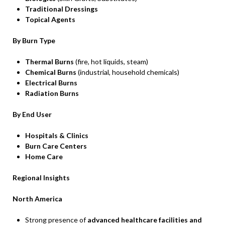
Traditional Dressings
Topical Agents
By Burn Type
Thermal Burns
(fire, hot liquids, steam)
Chemical Burns
(industrial, household chemicals)
Electrical Burns
Radiation Burns
By End User
Hospitals & Clinics
Burn Care Centers
Home Care
Regional Insights
North America
Strong presence of
advanced healthcare facilities and