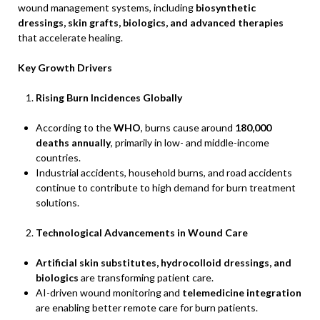
wound management systems, including
biosynthetic
dressings, skin grafts, biologics, and advanced therapies
that accelerate healing.
Key Growth Drivers
Rising Burn Incidences Globally
According to the
WHO
, burns cause around
180,000
deaths annually
, primarily in low- and middle-income
countries.
Industrial accidents, household burns, and road accidents
continue to contribute to high demand for burn treatment
solutions.
Technological Advancements in Wound Care
Artificial skin substitutes, hydrocolloid dressings, and
biologics
are transforming patient care.
AI-driven wound monitoring and
telemedicine integration
are enabling better remote care for burn patients.