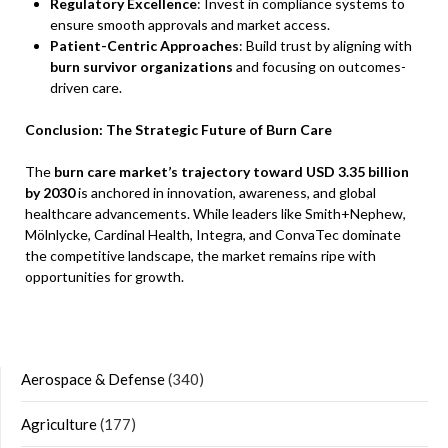
Regulatory Excellence
: Invest in compliance systems to
ensure smooth approvals and market access.
Patient-Centric Approaches
: Build trust by aligning with
burn survivor organizations
and focusing on outcomes-
driven care.
Conclusion: The Strategic Future of Burn Care
The
burn care market’s trajectory toward USD 3.35 billion
by 2030
is anchored in innovation, awareness, and global
healthcare advancements. While leaders like Smith+Nephew,
Mölnlycke, Cardinal Health, Integra, and ConvaTec dominate
the competitive landscape, the market remains ripe with
opportunities for growth.
Aerospace & Defense
(340)
Agriculture
(177)