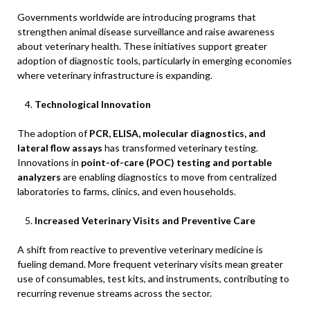
Governments worldwide are introducing programs that
strengthen animal disease surveillance and raise awareness
about veterinary health. These initiatives support greater
adoption of diagnostic tools, particularly in emerging economies
where veterinary infrastructure is expanding.
Technological Innovation
The adoption of
PCR, ELISA, molecular diagnostics, and
lateral flow assays
has transformed veterinary testing.
Innovations in
point-of-care (POC) testing and portable
analyzers
are enabling diagnostics to move from centralized
laboratories to farms, clinics, and even households.
Increased Veterinary Visits and Preventive Care
A shift from reactive to preventive veterinary medicine is
fueling demand. More frequent veterinary visits mean greater
use of consumables, test kits, and instruments, contributing to
recurring revenue streams across the sector.