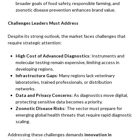
broader goals of food safety, responsible farming, and
zoonotic disease prevention enhances brand value.
Challenges Leaders Must Address
Despite its strong outlook, the market faces challenges that
require strategic attention:
High Cost of Advanced Diagnostics
: Instruments and
molecular testing remain expensive, limiting access in
developing regions.
Infrastructure Gaps
: Many regions lack veterinary
laboratories, trained professionals, or distribution
networks.
Data and Privacy Concerns
: As diagnostics move digital,
protecting sensitive data becomes a priority.
Zoonotic Disease Risks
: The sector must prepare for
emerging global health threats that require rapid diagnostic
scaling.
Addressing these challenges demands
innovation in