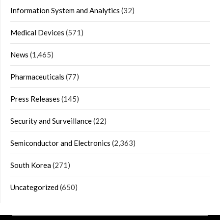
Information System and Analytics
(32)
Medical Devices
(571)
News
(1,465)
Pharmaceuticals
(77)
Press Releases
(145)
Security and Surveillance
(22)
Semiconductor and Electronics
(2,363)
South Korea
(271)
Uncategorized
(650)