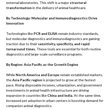
external laboratories. This shift is a major
structural
transformation
in the delivery of animal healthcare.
By Technology: Molecular and Immunodiagnostics Drive
Innovation
Technologies like
PCR and ELISA
remain industry standards,
but molecular diagnostics and immunodiagnostics are gaining
traction due to their
sensitivity, specificity, and rapid
turnaround times
. These tools are essential for both routine
diagnostics and large-scale surveillance programs.
By Region: Asia Pacific as the Growth Engine
While
North America and Europe
remain established markets,
the
Asia Pacific region
is projected to grow at the fastest
pace. Rising disposable incomes, urbanization, and government
investments in animal health infrastructure are driving
expansion in countries like
China and India
. At the same time,
increased pet adoption in urban centers is boosting demand for
companion animal diagnostics.