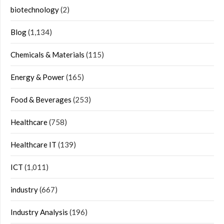
biotechnology
(2)
Blog
(1,134)
Chemicals & Materials
(115)
Energy & Power
(165)
Food & Beverages
(253)
Healthcare
(758)
Healthcare IT
(139)
ICT
(1,011)
industry
(667)
Industry Analysis
(196)