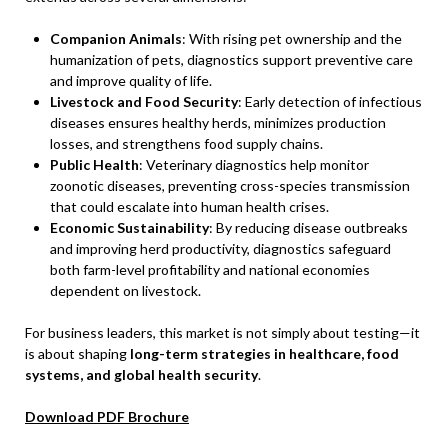
Companion Animals
: With rising pet ownership and the
humanization of pets, diagnostics support preventive care
and improve quality of life.
Livestock and Food Security
: Early detection of infectious
diseases ensures healthy herds, minimizes production
losses, and strengthens food supply chains.
Public Health
: Veterinary diagnostics help monitor
zoonotic diseases, preventing cross-species transmission
that could escalate into human health crises.
Economic Sustainability
: By reducing disease outbreaks
and improving herd productivity, diagnostics safeguard
both farm-level profitability and national economies
dependent on livestock.
For business leaders, this market is not simply about testing—it
is about shaping
long-term strategies in healthcare, food
systems, and global health security
.
Download PDF Brochure