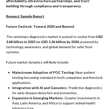
affordability, infrastructure partnerships, and trust-
building through compliance and transparency
.
Request Sample Report
Future Outlook: Toward 2030 and Beyond
The veterinary diagnostics market is poised to evolve from
USD
3.68 billion in 2025 to USD 5.36 billion by 2030
, powered by
technology, awareness, and global demand for safer food
systems.
Future market dynamics will likely include:
Mainstream Adoption of POC Testing
: Near-patient
testing becoming standard in both companion and livestock
applications.
Integration with AI and Genomics
: Predictive diagnostics
for early disease detection and prevention.
Expansion in Emerging Markets
: Greater investments in
Asia, Latin America, and Africa to support animal health
infrastructure.