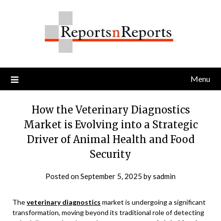
Skip
to
content
Menu
How the Veterinary Diagnostics
Market is Evolving into a Strategic
Driver of Animal Health and Food
Security
Posted on
September 5, 2025
by
sadmin
The
veterinary diagnostics
market is undergoing a significant
transformation, moving beyond its traditional role of detecting