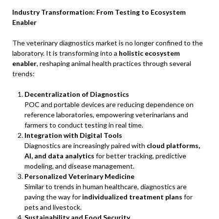
Industry Transformation: From Testing to Ecosystem
Enabler
The veterinary diagnostics market is no longer confined to the
laboratory. It is transforming into a
holistic ecosystem
enabler
, reshaping animal health practices through several
trends:
Decentralization of Diagnostics
POC and portable devices are reducing dependence on
reference laboratories, empowering veterinarians and
farmers to conduct testing in real time.
Integration with Digital Tools
Diagnostics are increasingly paired with
cloud platforms,
AI, and data analytics
for better tracking, predictive
modeling, and disease management.
Personalized Veterinary Medicine
Similar to trends in human healthcare, diagnostics are
paving the way for
individualized treatment plans
for
pets and livestock.
Sustainability and Food Security