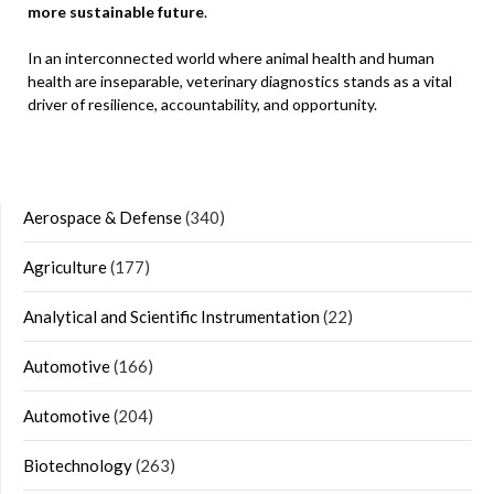
more sustainable future
.
In an interconnected world where animal health and human
health are inseparable, veterinary diagnostics stands as a vital
driver of resilience, accountability, and opportunity.
Aerospace & Defense
(340)
Agriculture
(177)
Analytical and Scientific Instrumentation
(22)
Automotive
(166)
Automotive
(204)
Biotechnology
(263)