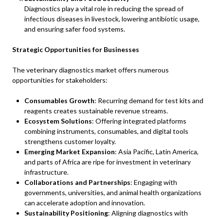
Diagnostics play a vital role in reducing the spread of
infectious diseases in livestock, lowering antibiotic usage,
and ensuring safer food systems.
Strategic Opportunities for Businesses
The veterinary diagnostics market offers numerous
opportunities for stakeholders:
Consumables Growth
: Recurring demand for test kits and
reagents creates sustainable revenue streams.
Ecosystem Solutions
: Offering integrated platforms
combining instruments, consumables, and digital tools
strengthens customer loyalty.
Emerging Market Expansion
: Asia Pacific, Latin America,
and parts of Africa are ripe for investment in veterinary
infrastructure.
Collaborations and Partnerships
: Engaging with
governments, universities, and animal health organizations
can accelerate adoption and innovation.
Sustainability Positioning
: Aligning diagnostics with