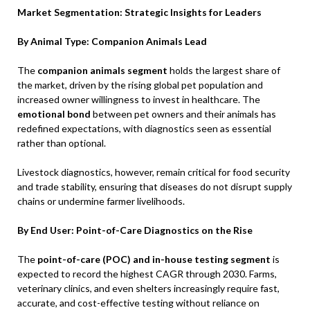
Market Segmentation: Strategic Insights for Leaders
By Animal Type: Companion Animals Lead
The
companion animals segment
holds the largest share of
the market, driven by the rising global pet population and
increased owner willingness to invest in healthcare. The
emotional bond
between pet owners and their animals has
redefined expectations, with diagnostics seen as essential
rather than optional.
Livestock diagnostics, however, remain critical for food security
and trade stability, ensuring that diseases do not disrupt supply
chains or undermine farmer livelihoods.
By End User: Point-of-Care Diagnostics on the Rise
The
point-of-care (POC) and in-house testing segment
is
expected to record the highest CAGR through 2030. Farms,
veterinary clinics, and even shelters increasingly require fast,
accurate, and cost-effective testing without reliance on