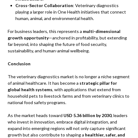
Cross-Sector Collaboration
: Veterinary diagnostics
playing a larger role in One Health initiatives that connect
human, animal, and environmental health.
For business leaders, this represents a
multi-dimensional
growth opportunity
—anchored in profitability, but extending
far beyond, into shaping the future of food security,
sustainability, and human-animal wellbeing.
Conclusion
The veterinary diagnostics market is no longer a niche segment
of animal healthcare. It has become a
strategic pillar for
global health systems
, with applications that extend from
household pets to livestock farms and from veterinary clinics to
national food safety programs.
As the market heads toward
USD 5.36 billion by 2030
, leaders
who invest in innovation, embrace digital integration, and
expand into emerging regions will not only capture significant
growth but also contribute to shaping a
healthier, safer, and