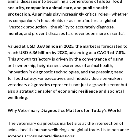
animal diseases into becoming a cornerstone of
global food
security, companion animal care, and public health
protection
. As animals play increasingly critical roles—whether
as companions in households or as contributors to global
livestock production—the ability to accurately diagnose,
monitor, and prevent diseases has never been more essential.
Valued at
USD 3.68 billion in 2025
, the market is forecasted to
reach
USD 5.36 billion by 2030
, advancing at a
CAGR of 7.8%
.
This growth trajectory is driven by the convergence of rising
pet ownership, heightened awareness of animal health,
innovation in diagnostic technologies, and the pressing need
for food safety. For executives and industry decision-makers,
veterinary diagnostics represents not just a growth sector but
also a strategic enabler of
economic resilience and societal
wellbeing
.
Why Veterinary Diagnostics Matters for Today’s World
The veterinary diagnostics market sits at the intersection of
animal health, human wellbeing, and global trade. Its importance
extends across several dimensions: