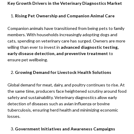
Key Growth Drivers in the Veterinary Diagnostics Market
Rising Pet Ownership and Companion Animal Care
Companion animals have transitioned from being pets to family
members. With households increasingly adopting dogs and
cats, spending on veterinary care has surged. Owners are more
willing than ever to invest in
advanced diagnostic testing,
early disease detection, and preventive treatment
to
ensure pet wellbeing.
Growing Demand for Livestock Health Solutions
Global demand for meat, dairy, and poultry continues to rise. At
the same time, producers face heightened scrutiny around food
safety and sustainability. Veterinary diagnostics allow early
detection of diseases such as avian influenza or bovine
tuberculosis, ensuring herd health and minimizing economic
losses.
Government Initiatives and Awareness Campaigns