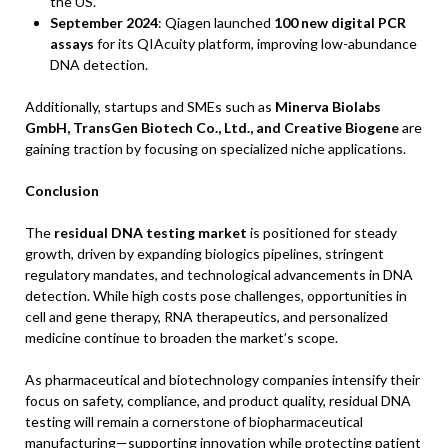
the US.
September 2024
: Qiagen launched
100 new digital PCR
assays
for its QIAcuity platform, improving low-abundance
DNA detection.
Additionally, startups and SMEs such as
Minerva Biolabs
GmbH, TransGen Biotech Co., Ltd., and Creative Biogene
are
gaining traction by focusing on specialized niche applications.
Conclusion
The
residual DNA testing market
is positioned for steady
growth, driven by expanding biologics pipelines, stringent
regulatory mandates, and technological advancements in DNA
detection. While high costs pose challenges, opportunities in
cell and gene therapy, RNA therapeutics, and personalized
medicine continue to broaden the market’s scope.
As pharmaceutical and biotechnology companies intensify their
focus on safety, compliance, and product quality, residual DNA
testing will remain a cornerstone of biopharmaceutical
manufacturing—supporting innovation while protecting patient