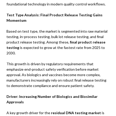
foundational technology in modern quality control workflows.
Test Type Analysis: Final Product Release Testing Gains
Momentum
Based on test type, the market is segmented into raw material
testing, in-process testing, bulk lot release testing, and final
product release testing. Among these,
final product release
testing
is expected to grow at the fastest rate from 2025 to
2030.
This growth is driven by regulatory requirements that
emphasize end-product safety verification before market
approval. As biologics and vaccines become more complex,
manufacturers increasingly rely on robust final release testing
to demonstrate compliance and ensure patient safety.
Driver: Increasing Number of Biologics and Biosimilar
Approvals
A key growth driver for the
residual DNA testing market
is