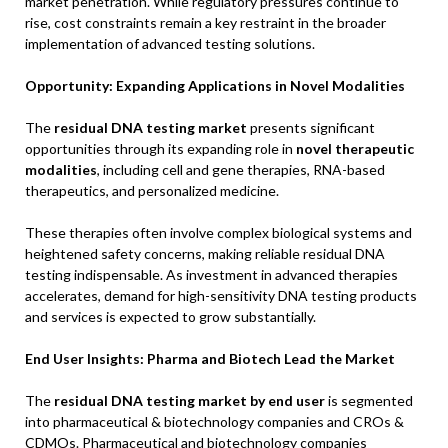
market penetration. While regulatory pressures continue to
rise, cost constraints remain a key restraint in the broader
implementation of advanced testing solutions.
Opportunity: Expanding Applications in Novel Modalities
The
residual DNA testing market
presents significant
opportunities through its expanding role in
novel therapeutic
modalities
, including cell and gene therapies, RNA-based
therapeutics, and personalized medicine.
These therapies often involve complex biological systems and
heightened safety concerns, making reliable residual DNA
testing indispensable. As investment in advanced therapies
accelerates, demand for high-sensitivity DNA testing products
and services is expected to grow substantially.
End User Insights: Pharma and Biotech Lead the Market
The
residual DNA testing market by end user
is segmented
into pharmaceutical & biotechnology companies and CROs &
CDMOs. Pharmaceutical and biotechnology companies