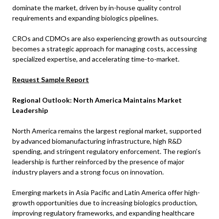
dominate the market, driven by in-house quality control
requirements and expanding biologics pipelines.
CROs and CDMOs are also experiencing growth as outsourcing
becomes a strategic approach for managing costs, accessing
specialized expertise, and accelerating time-to-market.
Request Sample Report
Regional Outlook: North America Maintains Market
Leadership
North America remains the largest regional market, supported
by advanced biomanufacturing infrastructure, high R&D
spending, and stringent regulatory enforcement. The region’s
leadership is further reinforced by the presence of major
industry players and a strong focus on innovation.
Emerging markets in Asia Pacific and Latin America offer high-
growth opportunities due to increasing biologics production,
improving regulatory frameworks, and expanding healthcare