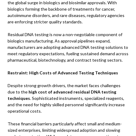
the global surge in biologics and biosimilar approvals. With
biologics forming the backbone of treatments for cancer,
autoimmune disorders, and rare diseases, regulatory agencies
are enforcing stricter quality standards.
Residual DNA testing is now a non-negotiable component of
biologics manufacturing. As approval pipelines expand,
manufacturers are adopting advanced DNA testing solutions to
meet regulatory expectations, fueling sustained demand across
pharmaceutical, biotechnology, and contract testing sectors.
Restraint: High Costs of Advanced Testing Techniques
Despite strong growth drivers, the market faces challenges
due to the
high cost of advanced residual DNA testing
techniques
. Sophisticated instruments, specialized reagents,
and the need for highly skilled personnel significantly increase
operational costs.
These financial barriers particularly affect small and medium-
sized enterprises, limiting widespread adoption and slowing