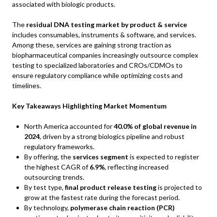
associated with biologic products.
The
residual DNA testing market by product & service
includes consumables, instruments & software, and services.
Among these, services are gaining strong traction as
biopharmaceutical companies increasingly outsource complex
testing to specialized laboratories and CROs/CDMOs to
ensure regulatory compliance while optimizing costs and
timelines.
Key Takeaways Highlighting Market Momentum
North America accounted for
40.0% of global revenue in
2024
, driven by a strong biologics pipeline and robust
regulatory frameworks.
By offering, the
services segment
is expected to register
the highest CAGR of
6.9%
, reflecting increased
outsourcing trends.
By test type,
final product release testing
is projected to
grow at the fastest rate during the forecast period.
By technology,
polymerase chain reaction (PCR)