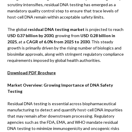
scrutiny intensifies, residual DNA testing has emerged as a
mandatory quality control step to ensure that trace levels of
host-cell DNA remain within acceptable safety limits.
The global
residual DNA testing market
is projected to reach
USD 0.37 billion by 2030
, growing from
USD 0.28 billion in
2025
, at a
CAGR of 6.0% from 2025 to 2030
. This steady
growth is primarily driven by the rising number of biologics and
biosimilar approvals, along with stringent regulatory compliance
requirements imposed by global health authorities.
Download PDF Brochure
Market Overview: Growing Importance of DNA Safety
Testing
Residual DNA testing is essential across biopharmaceutical
manufacturing to detect and quantify host-cell DNA impurities
that may remain after downstream processing. Regulatory
agencies such as the FDA, EMA, and WHO mandate residual
DNA testing to minimize immunogenicity and oncogenic risks