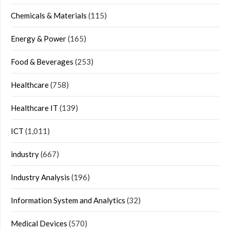
Chemicals & Materials
(115)
Energy & Power
(165)
Food & Beverages
(253)
Healthcare
(758)
Healthcare IT
(139)
ICT
(1,011)
industry
(667)
Industry Analysis
(196)
Information System and Analytics
(32)
Medical Devices
(570)