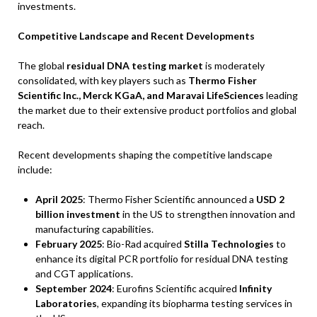
investments.
Competitive Landscape and Recent Developments
The global
residual DNA testing market
is moderately
consolidated, with key players such as
Thermo Fisher
Scientific Inc., Merck KGaA, and Maravai LifeSciences
leading
the market due to their extensive product portfolios and global
reach.
Recent developments shaping the competitive landscape
include:
April 2025
: Thermo Fisher Scientific announced a
USD 2
billion investment
in the US to strengthen innovation and
manufacturing capabilities.
February 2025
: Bio-Rad acquired
Stilla Technologies
to
enhance its digital PCR portfolio for residual DNA testing
and CGT applications.
September 2024
: Eurofins Scientific acquired
Infinity
Laboratories
, expanding its biopharma testing services in