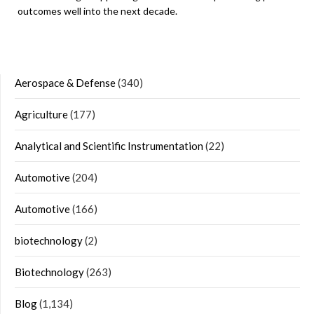
outcomes well into the next decade.
Aerospace & Defense
(340)
Agriculture
(177)
Analytical and Scientific Instrumentation
(22)
Automotive
(204)
Automotive
(166)
biotechnology
(2)
Biotechnology
(263)
Blog
(1,134)