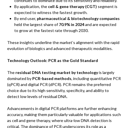
continues to dominate due to its sensitivity and reliability.
By application, the
cell & gene therapy (CGT)
segment is
expected to witness the fastest growth.
By end user,
pharmaceutical & biotechnology companies
held the largest share of
70.9% in 2024
and are expected
to grow at the fastest rate through 2030.
These insights underline the market’s alignment with the rapid
evolution of biologics and advanced therapeutic modalities.
Technology Outlook: PCR as the Gold Standard
The
residual DNA testing market by technology
is largely
dominated by
PCR-based methods
, including quantitative PCR
(qPCR) and digital PCR (dPCR). PCR remains the preferred
choice due to its high sensitivity, specificity, and ability to
detect low levels of residual DNA.
Advancements in digital PCR platforms are further enhancing
accuracy, making them particularly valuable for applications such
as cell and gene therapy, where ultra-low DNA detection is
critical. The dominance of PCR underscores its role as a