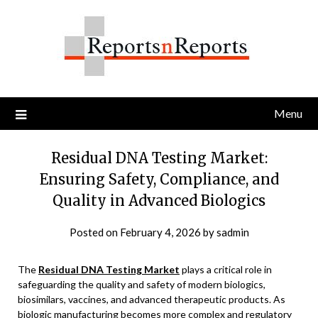
Skip
to
content
Menu
Residual DNA Testing Market:
Ensuring Safety, Compliance, and
Quality in Advanced Biologics
Posted on
February 4, 2026
by
sadmin
The
Residual DNA Testing Market
plays a critical role in
safeguarding the quality and safety of modern biologics,
biosimilars, vaccines, and advanced therapeutic products. As
biologic manufacturing becomes more complex and regulatory