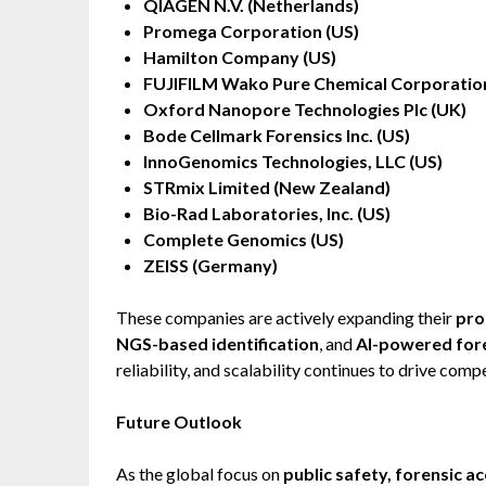
QIAGEN N.V. (Netherlands)
Promega Corporation (US)
Hamilton Company (US)
FUJIFILM Wako Pure Chemical Corporation
Oxford Nanopore Technologies Plc (UK)
Bode Cellmark Forensics Inc. (US)
InnoGenomics Technologies, LLC (US)
STRmix Limited (New Zealand)
Bio-Rad Laboratories, Inc. (US)
Complete Genomics (US)
ZEISS (Germany)
These companies are actively expanding their
pro
NGS-based identification
, and
AI-powered fore
reliability, and scalability continues to drive comp
Future Outlook
As the global focus on
public safety, forensic a