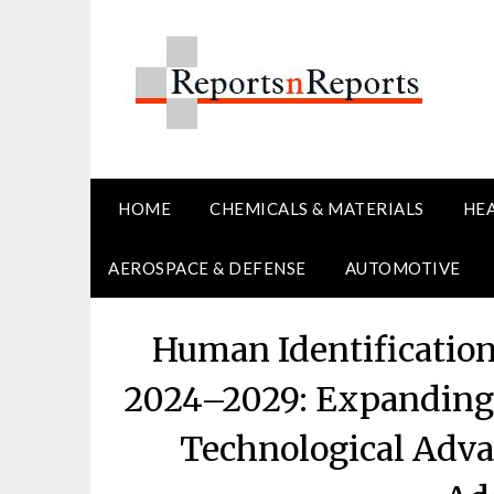
Skip
to
content
HOME
CHEMICALS & MATERIALS
HE
AEROSPACE & DEFENSE
AUTOMOTIVE
Human Identificatio
2024–2029: Expanding 
Technological Adva