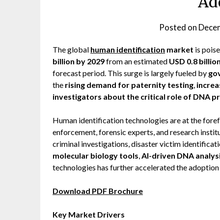
Ad
Posted on
Decem
The global
human identification
market
is pois
billion by 2029
from an estimated
USD 0.8 billio
forecast period. This surge is largely fueled by
gov
the
rising demand for paternity testing
,
increa
investigators about the critical role of DNA pr
Human identification technologies are at the fore
enforcement, forensic experts, and research instit
criminal investigations, disaster victim identificat
molecular biology tools
,
AI-driven DNA analys
technologies has further accelerated the adoption
Download PDF Brochure
Key Market Drivers