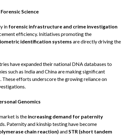
 Forensic Science
y in
forensic infrastructure and crime investigation
ement efficiency. Initiatives promoting the
iometric identification systems
are directly driving the
ntries have expanded their national DNA databases to
ies such as India and China are making significant
s. These efforts underscore the growing reliance on
vestigations.
Personal Genomics
 market is the
increasing demand for paternity
eds. Paternity and kinship testing have become
olymerase chain reaction)
and
STR (short tandem