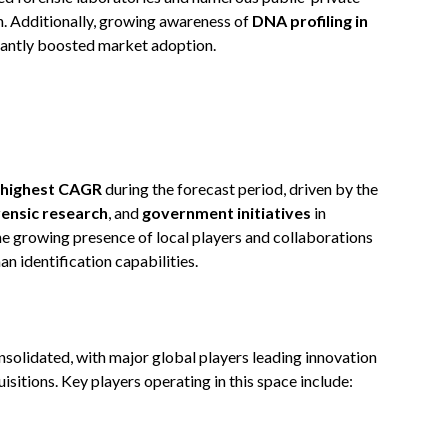
n. Additionally, growing awareness of
DNA profiling in
cantly boosted market adoption.
highest CAGR
during the forecast period, driven by the
rensic research
, and
government initiatives
in
the growing presence of local players and collaborations
n identification capabilities.
solidated, with major global players leading innovation
sitions. Key players operating in this space include: