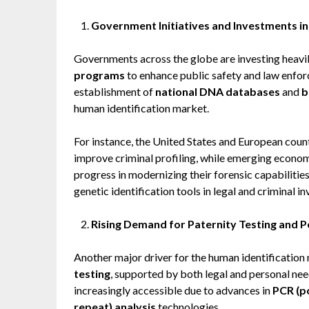
Government Initiatives and Investments in
Governments across the globe are investing heavil
programs
to enhance public safety and law enforc
establishment of
national DNA databases
and
b
human identification market.
For instance, the United States and European cou
improve criminal profiling, while emerging econom
progress in modernizing their forensic capabilitie
genetic identification tools in legal and criminal in
Rising Demand for Paternity Testing and 
Another major driver for the human identification
testing
, supported by both legal and personal ne
increasingly accessible due to advances in
PCR (p
repeat) analysis
technologies.