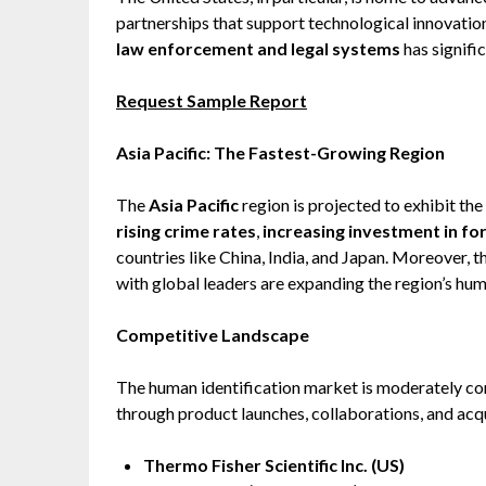
partnerships that support technological innovatio
law enforcement and legal systems
has signifi
Request Sample Report
Asia Pacific: The Fastest-Growing Region
The
Asia Pacific
region is projected to exhibit the
rising crime rates
,
increasing investment in fo
countries like China, India, and Japan. Moreover, 
with global leaders are expanding the region’s huma
Competitive Landscape
The human identification market is moderately con
through product launches, collaborations, and acqui
Thermo Fisher Scientific Inc. (US)