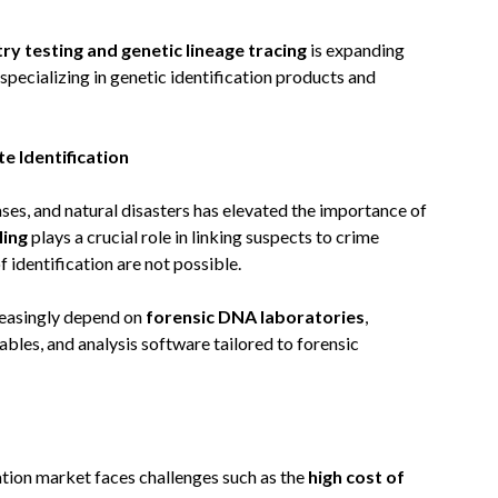
ry testing and genetic lineage tracing
is expanding
specializing in genetic identification products and
e Identification
ases, and natural disasters has elevated the importance of
ling
plays a crucial role in linking suspects to crime
 identification are not possible.
reasingly depend on
forensic DNA laboratories
,
bles, and analysis software tailored to forensic
ation market faces challenges such as the
high cost of