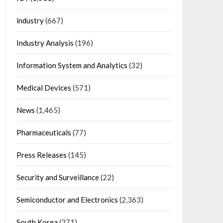
industry
(667)
Industry Analysis
(196)
Information System and Analytics
(32)
Medical Devices
(571)
News
(1,465)
Pharmaceuticals
(77)
Press Releases
(145)
Security and Surveillance
(22)
Semiconductor and Electronics
(2,363)
South Korea
(271)