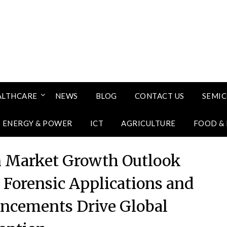
ALTHCARE
NEWS
BLOG
CONTACT US
SEMI
ENERGY & POWER
ICT
AGRICULTURE
FOOD &
n Market Growth Outlook
Forensic Applications and
ncements Drive Global