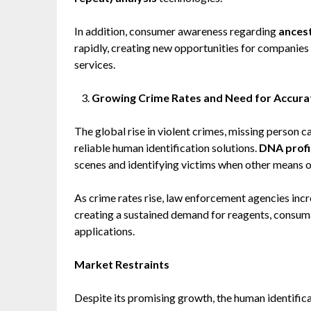
In addition, consumer awareness regarding
ancest
rapidly, creating new opportunities for companies 
services.
Growing Crime Rates and Need for Accurat
The global rise in violent crimes, missing person c
reliable human identification solutions.
DNA profi
scenes and identifying victims when other means of
As crime rates rise, law enforcement agencies inc
creating a sustained demand for reagents, consuma
applications.
Market Restraints
Despite its promising growth, the human identific