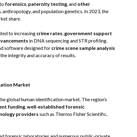
nto
forensics
,
paternity testing
, and
other
n, anthropology, and population genetics. In 2023, the
ket share.
uted to increasing
crime rates
,
government support
advancements
in DNA sequencing and STR profiling.
and software designed for
crime scene sample analysis
 the integrity and accuracy of results.
cation Market
 the global human identification market. The region’s
nt funding
,
well-established forensic
hnology providers
such as Thermo Fisher Scientific,
ced forensic laboratories and numerous public-private