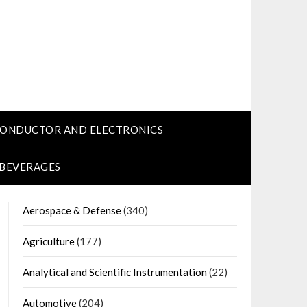
CONDUCTOR AND ELECTRONICS
 BEVERAGES
Aerospace & Defense
(340)
Agriculture
(177)
Analytical and Scientific Instrumentation
(22)
Automotive
(204)