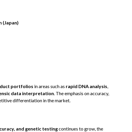
 (Japan)
duct portfolios
in areas such as
rapid DNA analysis
,
nsic data interpretation
. The emphasis on accuracy,
etitive differentiation in the market.
ccuracy, and genetic testing
continues to grow, the