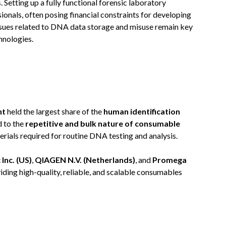
s
. Setting up a fully functional forensic laboratory
onals, often posing financial constraints for developing
ssues related to DNA data storage and misuse remain key
hnologies.
nt
held the largest share of the
human identification
d to the
repetitive and bulk nature of consumable
terials required for routine DNA testing and analysis.
Inc. (US)
,
QIAGEN N.V. (Netherlands)
, and
Promega
ding high-quality, reliable, and scalable consumables