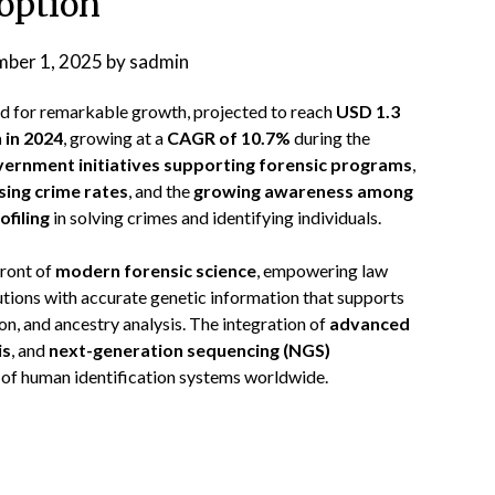
option
ber 1, 2025
by
sadmin
ed for remarkable growth, projected to reach
USD 1.3
n in 2024
, growing at a
CAGR of 10.7%
during the
ernment initiatives supporting forensic programs
,
sing crime rates
, and the
growing awareness among
ofiling
in solving crimes and identifying individuals.
front of
modern forensic science
, empowering law
utions with accurate genetic information that supports
ion, and ancestry analysis. The integration of
advanced
is
, and
next-generation sequencing (NGS)
 of human identification systems worldwide.