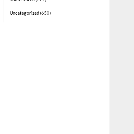
Uncategorized
(650)