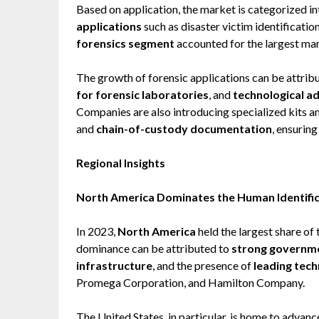
Based on application, the market is categorized i
applications
such as disaster victim identificatio
forensics segment
accounted for the largest mar
The growth of forensic applications can be attrib
for forensic laboratories
, and
technological 
Companies are also introducing specialized kits 
and
chain-of-custody documentation
, ensuring
Regional Insights
North America Dominates the Human Identifi
In 2023,
North America
held the largest share of
dominance can be attributed to
strong governme
infrastructure
, and the presence of
leading tec
Promega Corporation, and Hamilton Company.
The United States, in particular, is home to advan