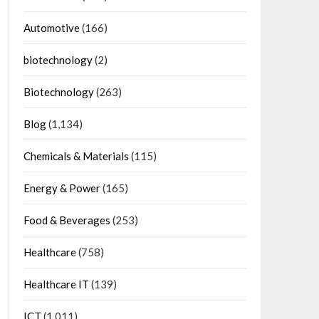
Automotive
(166)
biotechnology
(2)
Biotechnology
(263)
Blog
(1,134)
Chemicals & Materials
(115)
Energy & Power
(165)
Food & Beverages
(253)
Healthcare
(758)
Healthcare IT
(139)
ICT
(1,011)