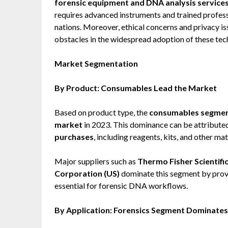
forensic equipment and DNA analysis service
requires advanced instruments and trained professi
nations. Moreover, ethical concerns and privacy i
obstacles in the widespread adoption of these tec
Market Segmentation
By Product: Consumables Lead the Market
Based on product type, the
consumables segme
market
in 2023. This dominance can be attribute
purchases
, including reagents, kits, and other ma
Major suppliers such as
Thermo Fisher Scientific 
Corporation (US)
dominate this segment by provi
essential for forensic DNA workflows.
By Application: Forensics Segment Dominates