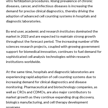
vitro fertilization procedures. Rising prevalence of chronic
diseases, cancer, and infectious diseases is increasing the
demand for precise clinical diagnostics, thereby driving the
adoption of advanced cell counting systems in hospitals and
diagnostic laboratories.
By end user, academic and research institutes dominated the
market in 2023 and are expected to maintain strong growth
throughout the forecast period. The increasing number of life
sciences research projects, coupled with growing government
support for biomedical innovation, continues to fuel demand for
sophisticated cell analysis technologies within research
institutions worldwide.
At the same time, hospitals and diagnostic laboratories are
experiencing rapid adoption of cell counting systems due to
increasing demand for clinical diagnostics and disease
monitoring. Pharmaceutical and biotechnology companies, as
well as CROs and CDMOs, are also major contributors to
market growth as they continue expanding drug discovery,
biologics manufacturing, and cell therapy development
programs.