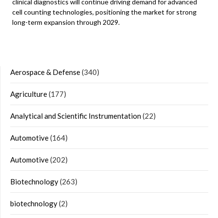
clinical diagnostics will continue driving demand for advanced
cell counting technologies, positioning the market for strong
long-term expansion through 2029.
Aerospace & Defense
(340)
Agriculture
(177)
Analytical and Scientific Instrumentation
(22)
Automotive
(164)
Automotive
(202)
Biotechnology
(263)
biotechnology
(2)