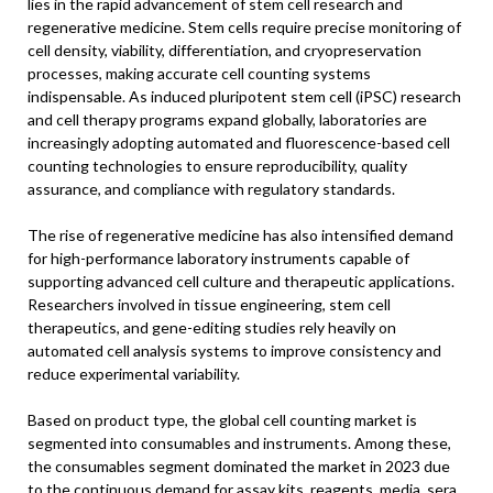
lies in the rapid advancement of stem cell research and
regenerative medicine. Stem cells require precise monitoring of
cell density, viability, differentiation, and cryopreservation
processes, making accurate cell counting systems
indispensable. As induced pluripotent stem cell (iPSC) research
and cell therapy programs expand globally, laboratories are
increasingly adopting automated and fluorescence-based cell
counting technologies to ensure reproducibility, quality
assurance, and compliance with regulatory standards.
The rise of regenerative medicine has also intensified demand
for high-performance laboratory instruments capable of
supporting advanced cell culture and therapeutic applications.
Researchers involved in tissue engineering, stem cell
therapeutics, and gene-editing studies rely heavily on
automated cell analysis systems to improve consistency and
reduce experimental variability.
Based on product type, the global cell counting market is
segmented into consumables and instruments. Among these,
the consumables segment dominated the market in 2023 due
to the continuous demand for assay kits, reagents, media, sera,