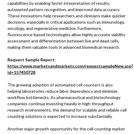
capabilities by enabling faster interpretation of results,
automated pattern recognition, and improved data accuracy.
These innovations help researchers and clinicians make quicker
decisions, especially in critical applications such as immunology,
oncology, and regenerative medicine. Furthermore,
fluorescence-based technologies allow highly accurate viability
assessment and differentiation between live and dead cells,
making them valuable tools in advanced biomedical research.
Request Sample Report:
https://www.marketsandmarkets.com/requestsampleNew.asp?
id=157450728
The growing adoption of automated cell counters is also
helping laboratories reduce labor dependency and minimize
workflow bottlenecks. As pharmaceutical and biotechnology
companies continue investing heavily in high-throughput
research environments, the demand for scalable and reliable cell
counting solutions is expected to increase substantially.
Another major growth opportunity for the cell counting market