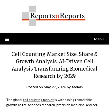
Skip
to
content
Menu
Cell Counting Market Size, Share &
Growth Analysis: AI-Driven Cell
Analysis Transforming Biomedical
Research by 2029
Posted on
May 27, 2026
by
sadmin
The global
cell counting market
is witnessing remarkable
growth as life sciences research, precision medicine, and cell-