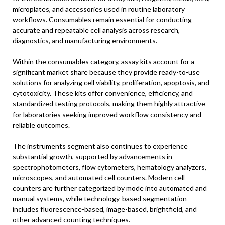
microplates, and accessories used in routine laboratory
workflows. Consumables remain essential for conducting
accurate and repeatable cell analysis across research,
diagnostics, and manufacturing environments.
Within the consumables category, assay kits account for a
significant market share because they provide ready-to-use
solutions for analyzing cell viability, proliferation, apoptosis, and
cytotoxicity. These kits offer convenience, efficiency, and
standardized testing protocols, making them highly attractive
for laboratories seeking improved workflow consistency and
reliable outcomes.
The instruments segment also continues to experience
substantial growth, supported by advancements in
spectrophotometers, flow cytometers, hematology analyzers,
microscopes, and automated cell counters. Modern cell
counters are further categorized by mode into automated and
manual systems, while technology-based segmentation
includes fluorescence-based, image-based, brightfield, and
other advanced counting techniques.