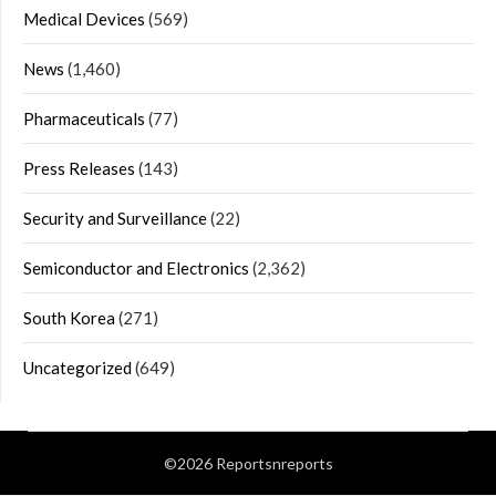
Medical Devices
(569)
News
(1,460)
Pharmaceuticals
(77)
Press Releases
(143)
Security and Surveillance
(22)
Semiconductor and Electronics
(2,362)
South Korea
(271)
Uncategorized
(649)
©2026 Reportsnreports