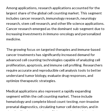
Among applications, research applications accounted for the
largest share of the global cell counting market. This segment
includes cancer research, immunology research, neurology
research, stem cell research, and other life science applications.
Cancer research emerged as the dominant sub-segment due to
increasing investments in immuno-oncology and personalized
medicine.
The growing focus on targeted therapies and immune-based
cancer treatments has significantly increased demand for
advanced cell counting technologies capable of analyzing cell
proliferation, apoptosis, and immune cell profiling. Researchers
require accurate and reproducible cell analysis tools to better
understand tumor biology, evaluate drug responses, and
optimize therapeutic strategies.
Medical applications also represent a rapidly expanding
segment within the cell counting market. These include
hematology and complete blood count testing, non-invasive
prenatal diagnostics, circulating tumor cell detection, and in