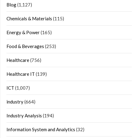
Blog
(1,127)
Chemicals & Materials
(115)
Energy & Power
(165)
Food & Beverages
(253)
Healthcare
(756)
Healthcare IT
(139)
ICT
(1,007)
industry
(664)
Industry Analysis
(194)
Information System and Analytics
(32)