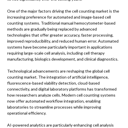
One of the major factors driving the cell counting market is the
increasing preference for automated and image-based cell
counting systems. Traditional manual hemocytometer-based
methods are gradually being replaced by advanced
technologies that offer greater accuracy, faster processing,
improved reproducibility, and reduced human error. Automated
systems have become particularly important in applications
requiring large-scale cell analysis, including cell therapy
manufacturing, biologics development, and clinical diagnostics.
Technological advancements are reshaping the global cell
counting market. The integration of artificial intelligence,
fluorescence-based viability detection, cloud-based
connectivity, and digital laboratory platforms has transformed
how researchers analyze cells. Modern cell counting systems
now offer automated workflow integration, enabling
laboratories to streamline processes while improving
operational efficiency.
AI-powered analytics are particularly enhancing cell analysis