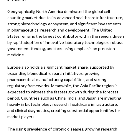
Geographically, North America dominated the global cell
counting market due to its advanced healthcare infrastructure,
strong biotechnology ecosystem, and significant investments
in pharmaceutical research and development. The United
States remains the largest contributor within the region, driven
by rapid adoption of innovative laboratory technologies, robust
government funding, and increasing emphasis on precision
medicine.
Europe also holds a significant market share, supported by
expanding biomedical research initiatives, growing
pharmaceutical manufacturing capabilities, and strong
regulatory frameworks. Meanwhile, the Asia Pacific region is
expected to witness the fastest growth during the forecast
period. Countries such as China, India, and Japan are investing
heavily in biotechnology research, healthcare infrastructure,
and clinical diagnostics, creating substantial opportunities for
market players.
The rising prevalence of chronic diseases, growing research