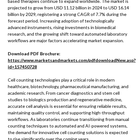
based therapies continue to expand worldwide. The market is
projected to grow from USD 11.12 billion in 2024 to USD 16.14
billion by 2029, registering a strong CAGR of 7.7% during the
forecast period. Increasing adoption of technologically
advanced instruments, rising investments in biomedical
research, and the growing shift toward automated laboratory
workflows are major factors accelerating market expansion.
Download PDF Brochure:
https://www.marketsandmarkets.com/pdfdownloadNew.asp?
id=157450728
Cell counting technologies play a critical role in modern
healthcare, biotechnology, pharmaceutical manufacturing, and
academic research. From cancer diagnostics and stem cell
studies to biologics production and regenerative medicine,
accurate cell analysis is essential for ensuring reliable results,
maintaining quality control, and supporting high-throughput
workflows. As laboratories continue transitioning from manual
counting techniques to automated and AI-powered systems,
the demand for innovative cell counting solutions is expected
to rise significantly over the coming years.