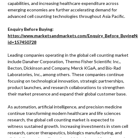
capabilities, and increasing healthcare expenditure across
emerging economies are further accelerating demand for
advanced cell counting technologies throughout Asia Pacific.
Enquiry Before Buying:
https://www.marketsandmarkets.com/Enquiry_Before_BuyingN
id=157450728
Leading companies operating in the global cell counting market
include Danaher Corporation, Thermo Fisher Scientific Inc.,
Becton, Dickinson and Company, Merck KGaA, and Bio-Rad
Laboratories, Inc., among others. These companies continue
focusing on technological innovation, strategic partnerships,
product launches, and research collaborations to strengthen
their market presence and expand their global customer base.
As automation, artificial intelligence, and precision medicine
continue transforming modern healthcare and life sciences
research, the global cell counting market is expected to
witness sustained growth. Increasing investments in stem cell
research, cancer therapeutics, biologics manufacturing, and