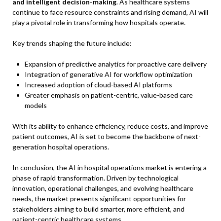
and intelligent decision-making
. As healthcare systems
continue to face resource constraints and rising demand, AI will
play a pivotal role in transforming how hospitals operate.
Key trends shaping the future include:
Expansion of predictive analytics for proactive care delivery
Integration of generative AI for workflow optimization
Increased adoption of cloud-based AI platforms
Greater emphasis on patient-centric, value-based care
models
With its ability to enhance efficiency, reduce costs, and improve
patient outcomes, AI is set to become the backbone of next-
generation hospital operations.
In conclusion, the AI in hospital operations market is entering a
phase of rapid transformation. Driven by technological
innovation, operational challenges, and evolving healthcare
needs, the market presents significant opportunities for
stakeholders aiming to build smarter, more efficient, and
patient-centric healthcare systems.