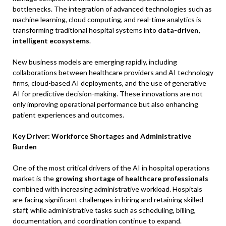
bottlenecks. The integration of advanced technologies such as
machine learning, cloud computing, and real-time analytics is
transforming traditional hospital systems into
data-driven,
intelligent ecosystems
.
New business models are emerging rapidly, including
collaborations between healthcare providers and AI technology
firms, cloud-based AI deployments, and the use of generative
AI for predictive decision-making. These innovations are not
only improving operational performance but also enhancing
patient experiences and outcomes.
Key Driver: Workforce Shortages and Administrative
Burden
One of the most critical drivers of the AI in hospital operations
market is the
growing shortage of healthcare professionals
combined with increasing administrative workload. Hospitals
are facing significant challenges in hiring and retaining skilled
staff, while administrative tasks such as scheduling, billing,
documentation, and coordination continue to expand.