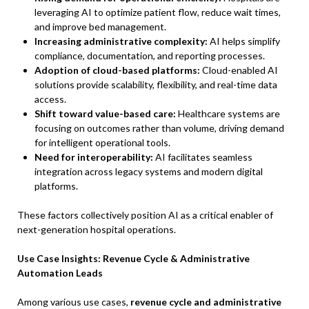
leveraging AI to optimize patient flow, reduce wait times,
and improve bed management.
Increasing administrative complexity:
AI helps simplify
compliance, documentation, and reporting processes.
Adoption of cloud-based platforms:
Cloud-enabled AI
solutions provide scalability, flexibility, and real-time data
access.
Shift toward value-based care:
Healthcare systems are
focusing on outcomes rather than volume, driving demand
for intelligent operational tools.
Need for interoperability:
AI facilitates seamless
integration across legacy systems and modern digital
platforms.
These factors collectively position AI as a critical enabler of
next-generation hospital operations.
Use Case Insights: Revenue Cycle & Administrative
Automation Leads
Among various use cases,
revenue cycle and administrative