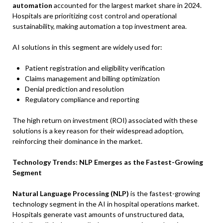
automation
accounted for the largest market share in 2024.
Hospitals are prioritizing cost control and operational
sustainability, making automation a top investment area.
AI solutions in this segment are widely used for:
Patient registration and eligibility verification
Claims management and billing optimization
Denial prediction and resolution
Regulatory compliance and reporting
The high return on investment (ROI) associated with these
solutions is a key reason for their widespread adoption,
reinforcing their dominance in the market.
Technology Trends: NLP Emerges as the Fastest-Growing
Segment
Natural Language Processing (NLP)
is the fastest-growing
technology segment in the AI in hospital operations market.
Hospitals generate vast amounts of unstructured data,