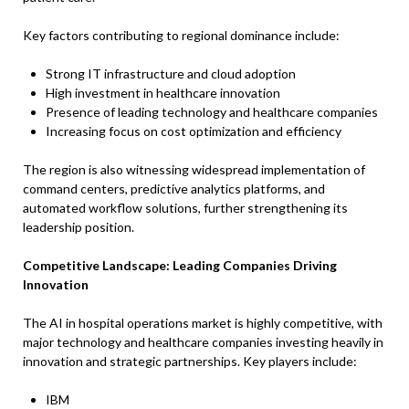
Key factors contributing to regional dominance include:
Strong IT infrastructure and cloud adoption
High investment in healthcare innovation
Presence of leading technology and healthcare companies
Increasing focus on cost optimization and efficiency
The region is also witnessing widespread implementation of
command centers, predictive analytics platforms, and
automated workflow solutions, further strengthening its
leadership position.
Competitive Landscape: Leading Companies Driving
Innovation
The AI in hospital operations market is highly competitive, with
major technology and healthcare companies investing heavily in
innovation and strategic partnerships. Key players include:
IBM