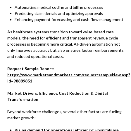
Automating medical coding and billing processes
Predicting claim denials and optimizing approvals
Enhancing payment forecasting and cash flow management
As healthcare systems transition toward value-based care
models, the need for efficient and transparent revenue cycle
processes is becoming more critical. AI-driven automation not
only improves accuracy but also ensures faster reimbursements
and reduced operational costs.
Request Sample Report:
https://www.marketsandmarkets.com/requestsampleNew.asp?
id=98889851
Market Drivers: Efficiency, Cost Reduction & Digital
Transformation
Beyond workforce challenges, several other factors are fueling
market growth:
Rising demand for operational efficiency:
Hospitals are