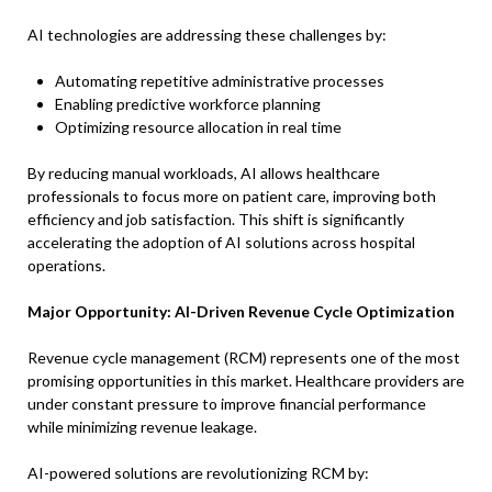
AI technologies are addressing these challenges by:
Automating repetitive administrative processes
Enabling predictive workforce planning
Optimizing resource allocation in real time
By reducing manual workloads, AI allows healthcare
professionals to focus more on patient care, improving both
efficiency and job satisfaction. This shift is significantly
accelerating the adoption of AI solutions across hospital
operations.
Major Opportunity: AI-Driven Revenue Cycle Optimization
Revenue cycle management (RCM) represents one of the most
promising opportunities in this market. Healthcare providers are
under constant pressure to improve financial performance
while minimizing revenue leakage.
AI-powered solutions are revolutionizing RCM by: