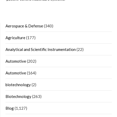
Aerospace & Defense
(340)
Agriculture
(177)
Analytical and Scientific Instrumentation
(22)
Automotive
(202)
Automotive
(164)
biotechnology
(2)
Biotechnology
(263)
Blog
(1,127)