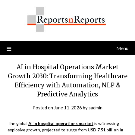
Skip
to
content
Menu
AI in Hospital Operations Market
Growth 2030: Transforming Healthcare
Efficiency with Automation, NLP &
Predictive Analytics
Posted on
June 11, 2026
by
sadmin
The global
AI in hospital operations market
is witnessing
explosive growth, projected to surge from
USD 7.51 billion in