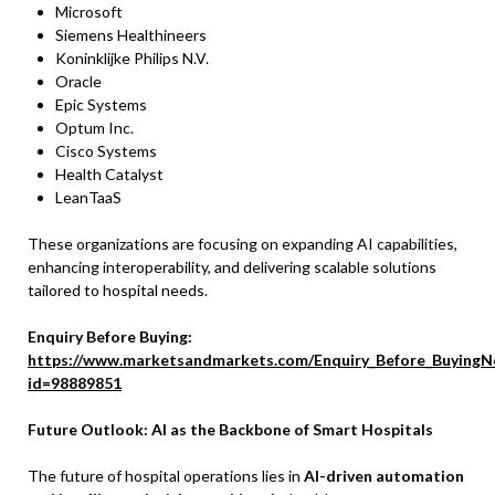
Microsoft
Siemens Healthineers
Koninklijke Philips N.V.
Oracle
Epic Systems
Optum Inc.
Cisco Systems
Health Catalyst
LeanTaaS
These organizations are focusing on expanding AI capabilities,
enhancing interoperability, and delivering scalable solutions
tailored to hospital needs.
Enquiry Before Buying:
https://www.marketsandmarkets.com/Enquiry_Before_BuyingN
id=98889851
Future Outlook: AI as the Backbone of Smart Hospitals
The future of hospital operations lies in
AI-driven automation