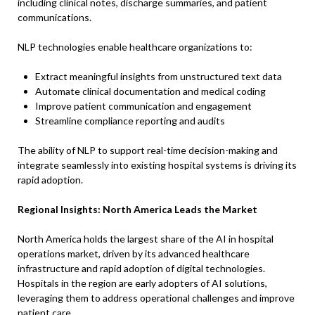
including clinical notes, discharge summaries, and patient
communications.
NLP technologies enable healthcare organizations to:
Extract meaningful insights from unstructured text data
Automate clinical documentation and medical coding
Improve patient communication and engagement
Streamline compliance reporting and audits
The ability of NLP to support real-time decision-making and
integrate seamlessly into existing hospital systems is driving its
rapid adoption.
Regional Insights: North America Leads the Market
North America holds the largest share of the AI in hospital
operations market, driven by its advanced healthcare
infrastructure and rapid adoption of digital technologies.
Hospitals in the region are early adopters of AI solutions,
leveraging them to address operational challenges and improve
patient care.