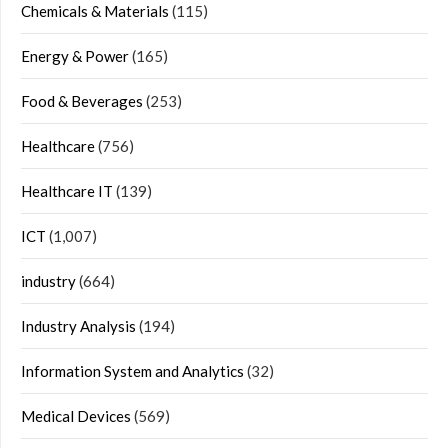
Chemicals & Materials
(115)
Energy & Power
(165)
Food & Beverages
(253)
Healthcare
(756)
Healthcare IT
(139)
ICT
(1,007)
industry
(664)
Industry Analysis
(194)
Information System and Analytics
(32)
Medical Devices
(569)