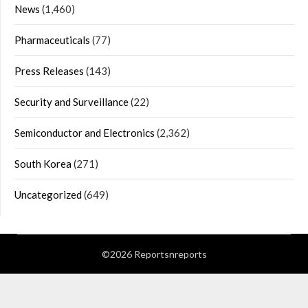
News
(1,460)
Pharmaceuticals
(77)
Press Releases
(143)
Security and Surveillance
(22)
Semiconductor and Electronics
(2,362)
South Korea
(271)
Uncategorized
(649)
©2026 Reportsnreports