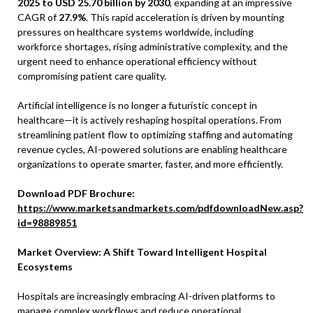
2025 to USD 25.70 billion by 2030
, expanding at an impressive
CAGR of
27.9%
. This rapid acceleration is driven by mounting
pressures on healthcare systems worldwide, including
workforce shortages, rising administrative complexity, and the
urgent need to enhance operational efficiency without
compromising patient care quality.
Artificial intelligence is no longer a futuristic concept in
healthcare—it is actively reshaping hospital operations. From
streamlining patient flow to optimizing staffing and automating
revenue cycles, AI-powered solutions are enabling healthcare
organizations to operate smarter, faster, and more efficiently.
Download PDF Brochure:
https://www.marketsandmarkets.com/pdfdownloadNew.asp?
id=98889851
Market Overview: A Shift Toward Intelligent Hospital
Ecosystems
Hospitals are increasingly embracing AI-driven platforms to
manage complex workflows and reduce operational