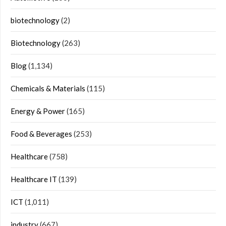
biotechnology
(2)
Biotechnology
(263)
Blog
(1,134)
Chemicals & Materials
(115)
Energy & Power
(165)
Food & Beverages
(253)
Healthcare
(758)
Healthcare IT
(139)
ICT
(1,011)
industry
(667)