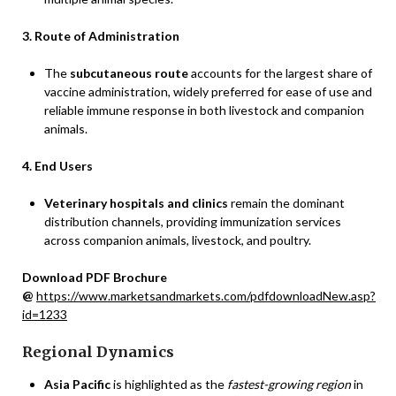
3. Route of Administration
The
subcutaneous route
accounts for the largest share of
vaccine administration, widely preferred for ease of use and
reliable immune response in both livestock and companion
animals.
4. End Users
Veterinary hospitals and clinics
remain the dominant
distribution channels, providing immunization services
across companion animals, livestock, and poultry.
Download PDF Brochure
@
https://www.marketsandmarkets.com/pdfdownloadNew.asp?
id=1233
Regional Dynamics
Asia Pacific
is highlighted as the
fastest-growing region
in