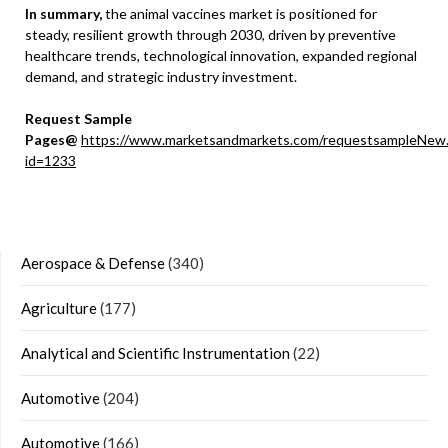
In summary,
the animal vaccines market is positioned for
steady, resilient growth through 2030, driven by preventive
healthcare trends, technological innovation, expanded regional
demand, and strategic industry investment.
Request Sample
Pages@
https://www.marketsandmarkets.com/requestsampleNew
id=1233
Aerospace & Defense
(340)
Agriculture
(177)
Analytical and Scientific Instrumentation
(22)
Automotive
(204)
Automotive
(166)