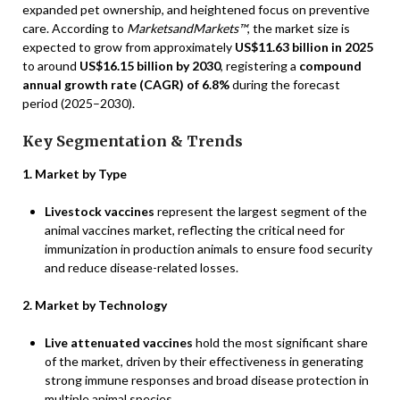
expanded pet ownership, and heightened focus on preventive
care. According to
MarketsandMarkets™
, the market size is
expected to grow from approximately
US$11.63 billion in 2025
to around
US$16.15 billion by 2030
, registering a
compound
annual growth rate (CAGR) of 6.8%
during the forecast
period (2025–2030).
Key Segmentation & Trends
1. Market by Type
Livestock vaccines
represent the largest segment of the
animal vaccines market, reflecting the critical need for
immunization in production animals to ensure food security
and reduce disease-related losses.
2. Market by Technology
Live attenuated vaccines
hold the most significant share
of the market, driven by their effectiveness in generating
strong immune responses and broad disease protection in
multiple animal species.