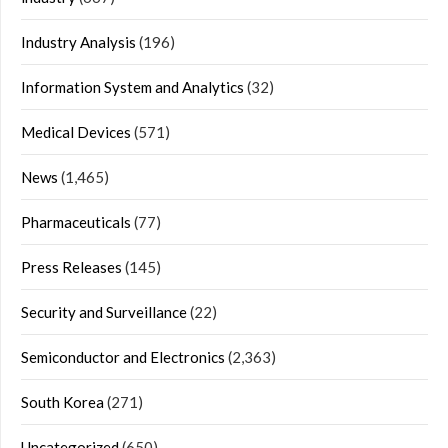
Industry Analysis
(196)
Information System and Analytics
(32)
Medical Devices
(571)
News
(1,465)
Pharmaceuticals
(77)
Press Releases
(145)
Security and Surveillance
(22)
Semiconductor and Electronics
(2,363)
South Korea
(271)
Uncategorized
(650)