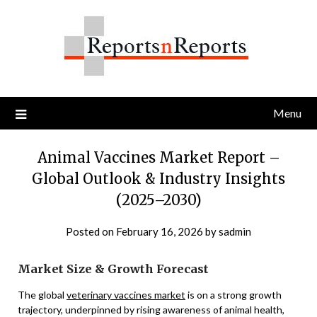
Skip
to
content
Menu
Animal Vaccines Market Report –
Global Outlook & Industry Insights
(2025–2030)
Posted on
February 16, 2026
by
sadmin
Market Size & Growth Forecast
The global
veterinary vaccines market
is on a strong growth
trajectory, underpinned by rising awareness of animal health,