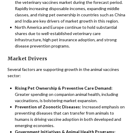
the veterinary vaccines market during the forecast period.
Rapidly increasing disposable incomes, expanding middle
classes, and rising pet ownership in countries such as China
and India are key drivers of market growth in this region.
North America and Europe continue to hold substantial
shares due to well-established veterinary care
infrastructure, high pet insurance adoption, and strong
disease prevention programs.
Market Drivers
Several factors are supporting growth in the animal vaccines
sector:
Rising Pet Ownership & Preventive Care Demand:
Greater spending on companion animal health, including
vaccinations, is bolstering market expansion.
Prevention of Zoonotic Diseases:
Increased emphasis on
preventing diseases that can transfer from animals to
humans is driving vaccine adoption in both developed and
emerging economies.
Government Initiatives & Animal Health Programs: