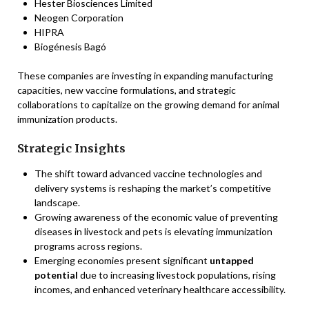
Hester Biosciences Limited
Neogen Corporation
HIPRA
Biogénesis Bagó
These companies are investing in expanding manufacturing
capacities, new vaccine formulations, and strategic
collaborations to capitalize on the growing demand for animal
immunization products.
Strategic Insights
The shift toward advanced vaccine technologies and
delivery systems is reshaping the market’s competitive
landscape.
Growing awareness of the economic value of preventing
diseases in livestock and pets is elevating immunization
programs across regions.
Emerging economies present significant
untapped
potential
due to increasing livestock populations, rising
incomes, and enhanced veterinary healthcare accessibility.