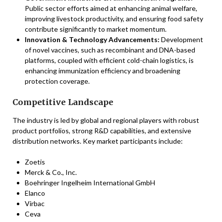
Public sector efforts aimed at enhancing animal welfare,
improving livestock productivity, and ensuring food safety
contribute significantly to market momentum.
Innovation & Technology Advancements:
Development
of novel vaccines, such as recombinant and DNA-based
platforms, coupled with efficient cold-chain logistics, is
enhancing immunization efficiency and broadening
protection coverage.
Competitive Landscape
The industry is led by global and regional players with robust
product portfolios, strong R&D capabilities, and extensive
distribution networks. Key market participants include:
Zoetis
Merck & Co., Inc.
Boehringer Ingelheim International GmbH
Elanco
Virbac
Ceva