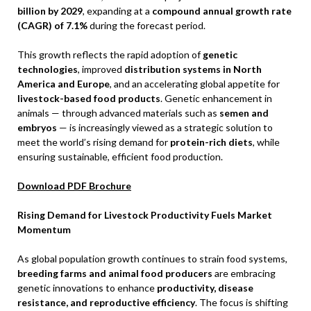
billion by 2029
, expanding at a
compound annual growth rate
(CAGR) of 7.1%
during the forecast period.
This growth reflects the rapid adoption of
genetic
technologies
, improved
distribution systems in North
America and Europe
, and an accelerating global appetite for
livestock-based food products
. Genetic enhancement in
animals — through advanced materials such as
semen and
embryos
— is increasingly viewed as a strategic solution to
meet the world’s rising demand for
protein-rich diets
, while
ensuring sustainable, efficient food production.
Download PDF Brochure
Rising Demand for Livestock Productivity Fuels Market
Momentum
As global population growth continues to strain food systems,
breeding farms and animal food producers
are embracing
genetic innovations to enhance
productivity, disease
resistance, and reproductive efficiency
. The focus is shifting