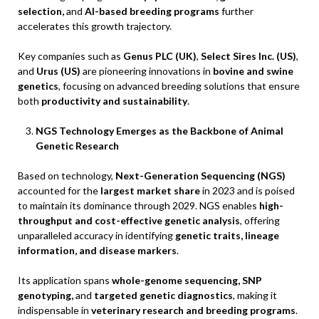
selection,
and
AI-based breeding programs
further
accelerates this growth trajectory.
Key companies such as
Genus PLC (UK)
,
Select Sires Inc. (US)
,
and
Urus (US)
are pioneering innovations in
bovine and swine
genetics
, focusing on advanced breeding solutions that ensure
both
productivity and sustainability
.
NGS Technology Emerges as the Backbone of Animal
Genetic Research
Based on technology,
Next-Generation Sequencing (NGS)
accounted for the
largest market share
in 2023 and is poised
to maintain its dominance through 2029. NGS enables
high-
throughput and cost-effective genetic analysis
, offering
unparalleled accuracy in identifying
genetic traits, lineage
information, and disease markers
.
Its application spans
whole-genome sequencing, SNP
genotyping,
and
targeted genetic diagnostics
, making it
indispensable in
veterinary research and breeding programs
.