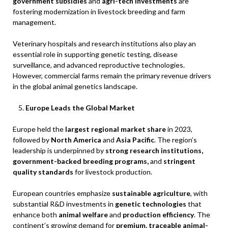
government subsidies
and
agri-tech investments
are
fostering modernization in livestock breeding and farm
management.
Veterinary hospitals and research institutions also play an
essential role in supporting genetic testing, disease
surveillance, and advanced reproductive technologies.
However, commercial farms remain the primary revenue drivers
in the global animal genetics landscape.
Europe Leads the Global Market
Europe held the
largest regional market share
in 2023,
followed by
North America
and
Asia Pacific
. The region’s
leadership is underpinned by
strong research institutions,
government-backed breeding programs,
and
stringent
quality standards
for livestock production.
European countries emphasize
sustainable agriculture
, with
substantial R&D investments in
genetic technologies
that
enhance both
animal welfare
and
production efficiency
. The
continent’s growing demand for
premium, traceable animal-