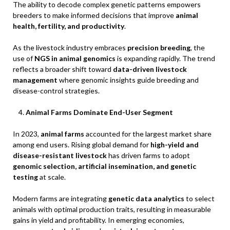
The ability to decode complex genetic patterns empowers
breeders to make informed decisions that improve
animal
health, fertility, and productivity
.
As the livestock industry embraces
precision breeding
, the
use of
NGS in animal genomics
is expanding rapidly. The trend
reflects a broader shift toward
data-driven livestock
management
where genomic insights guide breeding and
disease-control strategies.
Animal Farms Dominate End-User Segment
In 2023,
animal farms
accounted for the largest market share
among end users. Rising global demand for
high-yield and
disease-resistant livestock
has driven farms to adopt
genomic selection, artificial insemination, and genetic
testing
at scale.
Modern farms are integrating
genetic data analytics
to select
animals with optimal production traits, resulting in measurable
gains in yield and profitability. In emerging economies,