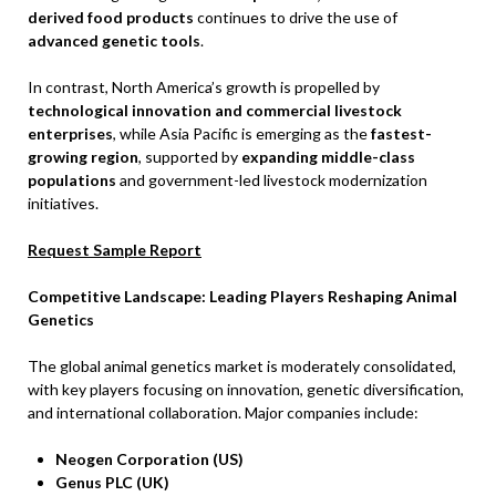
derived food products
continues to drive the use of
advanced genetic tools
.
In contrast, North America’s growth is propelled by
technological innovation and commercial livestock
enterprises
, while Asia Pacific is emerging as the
fastest-
growing region
, supported by
expanding middle-class
populations
and government-led livestock modernization
initiatives.
Request Sample Report
Competitive Landscape: Leading Players Reshaping Animal
Genetics
The global animal genetics market is moderately consolidated,
with key players focusing on innovation, genetic diversification,
and international collaboration. Major companies include:
Neogen Corporation (US)
Genus PLC (UK)