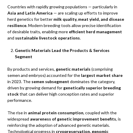
Countries with rapidly growing populations — particularly in
Asia and Latin America
— are scaling up efforts to improve
herd genetics for better
milk quality, meat yield, and disease
resilience
. Modern breeding tools allow precise identification
of desirable traits, enabling more
efficient herd management
and
sustainable livestock operations
.
Genetic Materials Lead the Products & Services
Segment
By products and services,
genetic materials
(comprising
semen and embryos) accounted for the
largest market share
in 2023. The
semen subsegment
dominates the category,
driven by growing demand for
genetically superior breeding
stock
that can deliver high conception rates and superior
performance.
The rise in
animal protein consumption
, coupled with the
widespread
awareness of genetic improvement benefits
, is
reinforcing the adoption of advanced genetic materials.
Technological progress in
cryopreservation, genomic