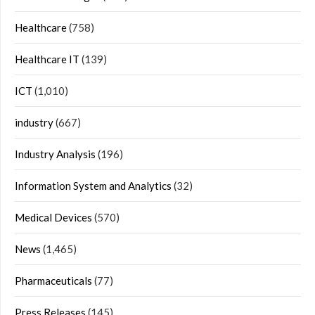
Healthcare
(758)
Healthcare IT
(139)
ICT
(1,010)
industry
(667)
Industry Analysis
(196)
Information System and Analytics
(32)
Medical Devices
(570)
News
(1,465)
Pharmaceuticals
(77)
Press Releases
(145)