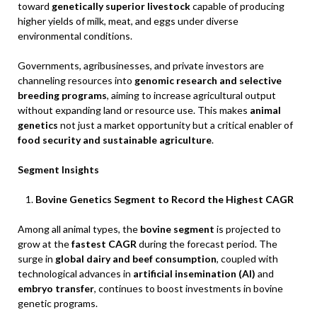
toward
genetically superior livestock
capable of producing
higher yields of milk, meat, and eggs under diverse
environmental conditions.
Governments, agribusinesses, and private investors are
channeling resources into
genomic research and selective
breeding programs
, aiming to increase agricultural output
without expanding land or resource use. This makes
animal
genetics
not just a market opportunity but a critical enabler of
food security and sustainable agriculture
.
Segment Insights
Bovine Genetics Segment to Record the Highest CAGR
Among all animal types, the
bovine segment
is projected to
grow at the
fastest CAGR
during the forecast period. The
surge in
global dairy and beef consumption
, coupled with
technological advances in
artificial insemination (AI)
and
embryo transfer
, continues to boost investments in bovine
genetic programs.