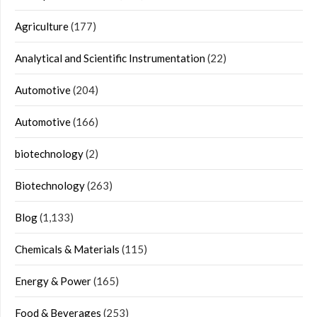
Agriculture
(177)
Analytical and Scientific Instrumentation
(22)
Automotive
(204)
Automotive
(166)
biotechnology
(2)
Biotechnology
(263)
Blog
(1,133)
Chemicals & Materials
(115)
Energy & Power
(165)
Food & Beverages
(253)