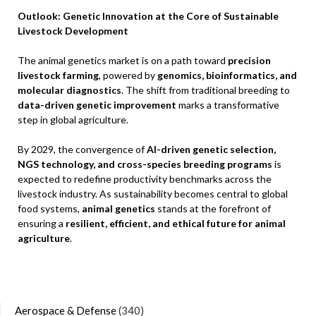
Outlook: Genetic Innovation at the Core of Sustainable
Livestock Development
The animal genetics market is on a path toward
precision
livestock farming
, powered by
genomics, bioinformatics, and
molecular diagnostics
. The shift from traditional breeding to
data-driven genetic improvement
marks a transformative
step in global agriculture.
By 2029, the convergence of
AI-driven genetic selection,
NGS technology, and cross-species breeding programs
is
expected to redefine productivity benchmarks across the
livestock industry. As sustainability becomes central to global
food systems,
animal genetics
stands at the forefront of
ensuring a
resilient, efficient, and ethical future for animal
agriculture
.
Aerospace & Defense
(340)