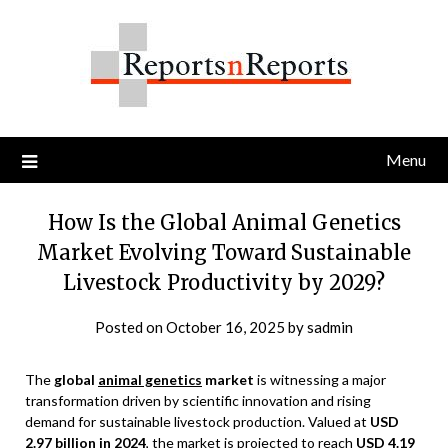
Skip
to
content
Menu
How Is the Global Animal Genetics
Market Evolving Toward Sustainable
Livestock Productivity by 2029?
Posted on
October 16, 2025
by
sadmin
The
global
animal genetics
market
is witnessing a major
transformation driven by scientific innovation and rising
demand for sustainable livestock production. Valued at
USD
2.97 billion in 2024
, the market is projected to reach
USD 4.19