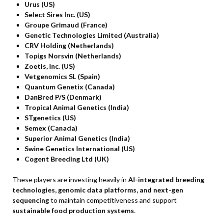
Urus (US)
Select Sires Inc. (US)
Groupe Grimaud (France)
Genetic Technologies Limited (Australia)
CRV Holding (Netherlands)
Topigs Norsvin (Netherlands)
Zoetis, Inc. (US)
Vetgenomics SL (Spain)
Quantum Genetix (Canada)
DanBred P/S (Denmark)
Tropical Animal Genetics (India)
STgenetics (US)
Semex (Canada)
Superior Animal Genetics (India)
Swine Genetics International (US)
Cogent Breeding Ltd (UK)
These players are investing heavily in
AI-integrated breeding
technologies, genomic data platforms, and next-gen
sequencing
to maintain competitiveness and support
sustainable food production systems
.