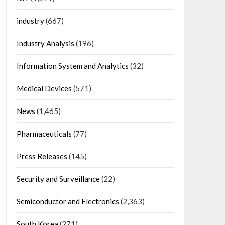
industry
(667)
Industry Analysis
(196)
Information System and Analytics
(32)
Medical Devices
(571)
News
(1,465)
Pharmaceuticals
(77)
Press Releases
(145)
Security and Surveillance
(22)
Semiconductor and Electronics
(2,363)
South Korea
(271)