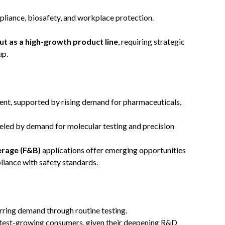
pliance, biosafety, and workplace protection.
ut as a high-growth product line
, requiring strategic
up.
ment, supported by rising demand for pharmaceuticals,
ueled by demand for molecular testing and precision
erage (F&B)
applications offer emerging opportunities
iance with safety standards.
rring demand through routine testing.
test-growing consumers, given their deepening R&D