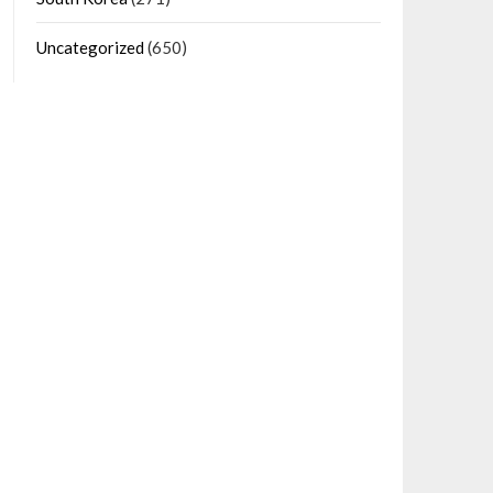
Uncategorized
(650)