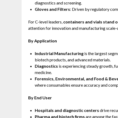
diagnostics and screening.
Gloves and Filters
: Driven by regulatory com
For C-level leaders,
containers and vials stand o
attention for innovation and manufacturing scale-
By Application
Industrial Manufacturing
is the largest seg
biotech products, and advanced materials.
Diagnostics
is experiencing steady growth, f
medicine.
Forensics, Environmental, and Food & Bev
where consumables ensure accuracy and compl
By End User
Hospitals and diagnostic centers
drive recu
Pharma and biotech firms
are among the fas