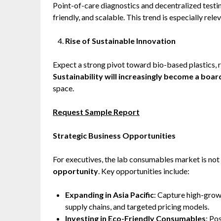
Point-of-care diagnostics and decentralized testi
friendly, and scalable. This trend is especially rel
Rise of Sustainable Innovation
Expect a strong pivot toward bio-based plastics, 
Sustainability will increasingly become a boa
space.
Request Sample Report
Strategic Business Opportunities
For executives, the lab consumables market is not
opportunity
. Key opportunities include:
Expanding in Asia Pacific
: Capture high-grow
supply chains, and targeted pricing models.
Investing in Eco-Friendly Consumables
: Po