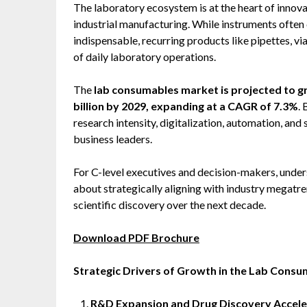
The laboratory ecosystem is at the heart of innova
industrial manufacturing. While instruments often c
indispensable, recurring products like pipettes, vi
of daily laboratory operations.
The
lab consumables market is projected to gr
billion by 2029, expanding at a CAGR of 7.3%
.
research intensity, digitalization, automation, and 
business leaders.
For C-level executives and decision-makers, under
about strategically aligning with industry megatre
scientific discovery over the next decade.
Download PDF Brochure
Strategic Drivers of Growth in the Lab Cons
R&D Expansion and Drug Discovery Accele