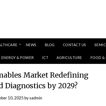
ALTHCARE
NEWS
BLOG
CONTACT US
SEMI
ENERGY & POWER
ICT
AGRICULTURE
FOOD &
mables Market Redefining
d Diagnostics by 2029?
ber 10, 2025
by
sadmin