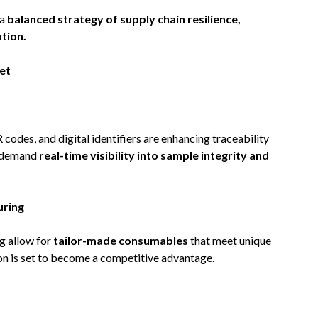
 a
balanced strategy of supply chain resilience,
tion.
et
des, and digital identifiers are enhancing traceability
s demand
real-time visibility into sample integrity and
ring
g allow for
tailor-made consumables
that meet unique
on is set to become a competitive advantage.