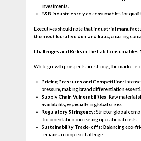
investments.
F&B industries
rely on consumables for quali
Executives should note that
industrial manufact
the most lucrative demand hubs
, ensuring con
Challenges and Risks in the Lab Consumables
While growth prospects are strong, the market is 
Pricing Pressures and Competition
: Intens
pressure, making brand differentiation essentia
Supply Chain Vulnerabilities
: Raw material s
availability, especially in global crises.
Regulatory Stringency
: Stricter global com
documentation, increasing operational costs.
Sustainability Trade-offs
: Balancing eco-fr
remains a complex challenge.