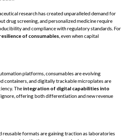
ceutical research has created unparalleled demand for
hput drug screening, and personalized medicine require
ducibility and compliance with regulatory standards. For
resilience of consumables
, even when capital
automation platforms, consumables are evolving
ed containers, and digitally trackable microplates are
iciency. The
integration of digital capabilities into
 ignore, offering both differentiation and new revenue
d reusable formats are gaining traction as laboratories