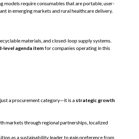
ng models require consumables that are portable, user-
evant in emerging markets and rural healthcare delivery.
recyclable materials, and closed-loop supply systems.
rd-level agenda item
for companies operating in this
 just a procurement category—it is a
strategic growth
th markets through regional partnerships, localized
sition as a sustainability leader to gain preference from