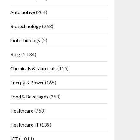
Automotive
(204)
Biotechnology
(263)
biotechnology
(2)
Blog
(1,134)
Chemicals & Materials
(115)
Energy & Power
(165)
Food & Beverages
(253)
Healthcare
(758)
Healthcare IT
(139)
ICT
(1,011)