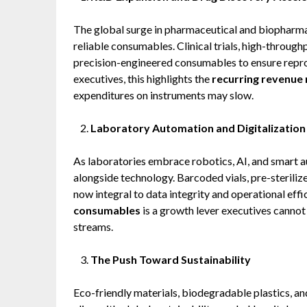
The global surge in pharmaceutical and biopharma
reliable consumables. Clinical trials, high-throug
precision-engineered consumables to ensure repro
executives, this highlights the
recurring revenue 
expenditures on instruments may slow.
Laboratory Automation and Digitalization
As laboratories embrace robotics, AI, and smart 
alongside technology. Barcoded vials, pre-steriliz
now integral to data integrity and operational eff
consumables
is a growth lever executives cannot
streams.
The Push Toward Sustainability
Eco-friendly materials, biodegradable plastics, an