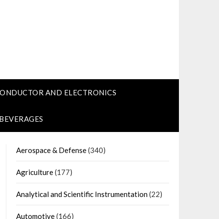
CONDUCTOR AND ELECTRONICS
 BEVERAGES
Aerospace & Defense
(340)
Agriculture
(177)
Analytical and Scientific Instrumentation
(22)
Automotive
(166)