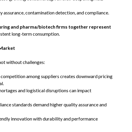
ty assurance, contamination detection, and compliance.
uring and pharma/biotech firms together represent
sistent long-term consumption.
 Market
not without challenges:
e competition among suppliers creates downward pricing
l.
hortages and logistical disruptions can impact
pliance standards demand higher quality assurance and
iendly innovation with durability and performance