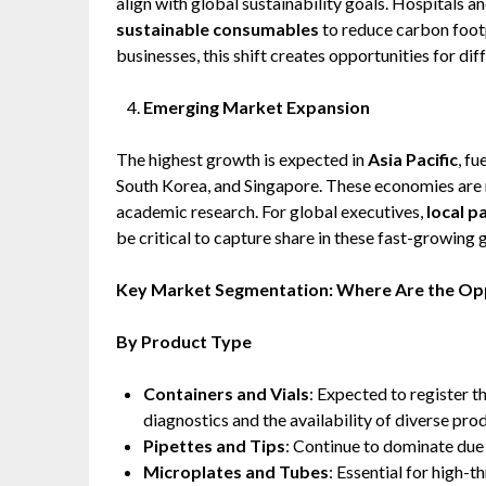
align with global sustainability goals. Hospitals a
sustainable consumables
to reduce carbon footp
businesses, this shift creates opportunities for di
Emerging Market Expansion
The highest growth is expected in
Asia Pacific
, f
South Korea, and Singapore. These economies are r
academic research. For global executives,
local p
be critical to capture share in these fast-growing
Key Market Segmentation: Where Are the Op
By Product Type
Containers and Vials
: Expected to register t
diagnostics and the availability of diverse pro
Pipettes and Tips
: Continue to dominate due
Microplates and Tubes
: Essential for high-t