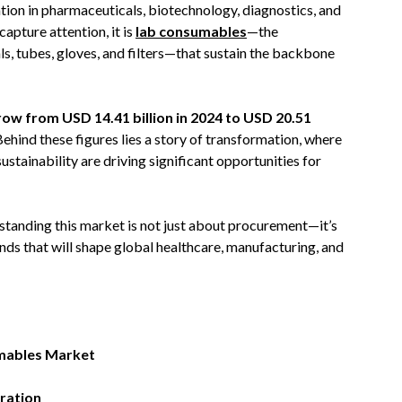
tion in pharmaceuticals, biotechnology, diagnostics, and
apture attention, it is
lab consumables
—the
als, tubes, gloves, and filters—that sustain the backbone
ow from USD 14.41 billion in 2024 to USD 20.51
 Behind these figures lies a story of transformation, where
sustainability are driving significant opportunities for
standing this market is not just about procurement—it’s
nds that will shape global healthcare, manufacturing, and
umables Market
ration