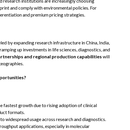
nd research institutions are increasingly choosing
rint and comply with environmental policies. For
fferentiation and premium pricing strategies.
ueled by expanding research infrastructure in China, India,
amping up investments in life sciences, diagnostics, and
artnerships and regional production capabilities
will
 geographies.
portunities?
he fastest growth due to rising adoption of clinical
duct formats.
 to widespread usage across research and diagnostics.
hroughput applications, especially in molecular