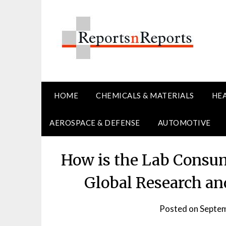
Skip
to
content
HOME
CHEMICALS & MATERIALS
HE
AEROSPACE & DEFENSE
AUTOMOTIVE
How is the Lab Consu
Global Research an
Posted on
Septem