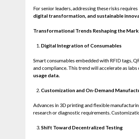
For senior leaders, addressing these risks requires
digital transformation, and sustainable innova
Transformational Trends Reshaping the Mark
Digital Integration of Consumables
Smart consumables embedded with RFID tags, QR co
and compliance. This trend will accelerate as lab
usage data.
Customization and On-Demand Manufactu
Advances in 3D printing and flexible manufacturin
research or diagnostic requirements. Customizati
Shift Toward Decentralized Testing