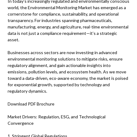
In today’s increasingly regulated and environmentally conscious
world, the Environmental Monitoring Market has emerged as a
cornerstone for compliance, sustainability, and operational
transparency. For industries spanning pharmaceuticals,
manufacturing, energy, and agriculture, real-time environmental
data is not just a compliance requirement—it’s a strategic
asset.
Businesses across sectors are now investing in advanced
environmental monitoring solutions to mitigate risks, ensure
regulatory alignment, and gain actionable insights into
emissions, pollution levels, and ecosystem health. As we move
toward a data-driven, eco-aware economy, the market is poised
for exponential growth, supported by technology and
regulatory dynamics.
Download PDF Brochure
Market Drivers: Regulation, ESG, and Technological
Convergence
1. Stringent Global Regulations