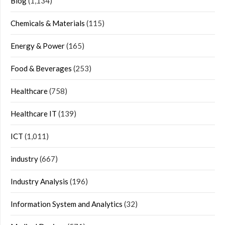
Blog
(1,134)
Chemicals & Materials
(115)
Energy & Power
(165)
Food & Beverages
(253)
Healthcare
(758)
Healthcare IT
(139)
ICT
(1,011)
industry
(667)
Industry Analysis
(196)
Information System and Analytics
(32)