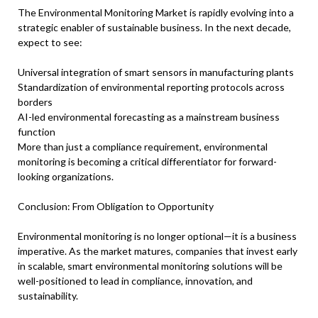
The Environmental Monitoring Market is rapidly evolving into a
strategic enabler of sustainable business. In the next decade,
expect to see:
Universal integration of smart sensors in manufacturing plants
Standardization of environmental reporting protocols across
borders
AI-led environmental forecasting as a mainstream business
function
More than just a compliance requirement, environmental
monitoring is becoming a critical differentiator for forward-
looking organizations.
Conclusion: From Obligation to Opportunity
Environmental monitoring is no longer optional—it is a business
imperative. As the market matures, companies that invest early
in scalable, smart environmental monitoring solutions will be
well-positioned to lead in compliance, innovation, and
sustainability.