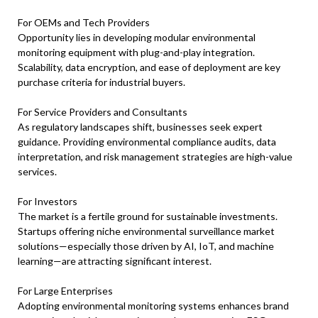
For OEMs and Tech Providers
Opportunity lies in developing modular environmental
monitoring equipment with plug-and-play integration.
Scalability, data encryption, and ease of deployment are key
purchase criteria for industrial buyers.
For Service Providers and Consultants
As regulatory landscapes shift, businesses seek expert
guidance. Providing environmental compliance audits, data
interpretation, and risk management strategies are high-value
services.
For Investors
The market is a fertile ground for sustainable investments.
Startups offering niche environmental surveillance market
solutions—especially those driven by AI, IoT, and machine
learning—are attracting significant interest.
For Large Enterprises
Adopting environmental monitoring systems enhances brand