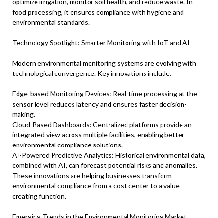
optimize irrigation, monitor soil health, and reduce waste. In
food processing, it ensures compliance with hygiene and
environmental standards.
Technology Spotlight: Smarter Monitoring with IoT and AI
Modern environmental monitoring systems are evolving with
technological convergence. Key innovations include:
Edge-based Monitoring Devices: Real-time processing at the
sensor level reduces latency and ensures faster decision-
making.
Cloud-Based Dashboards: Centralized platforms provide an
integrated view across multiple facilities, enabling better
environmental compliance solutions.
AI-Powered Predictive Analytics: Historical environmental data,
combined with AI, can forecast potential risks and anomalies.
These innovations are helping businesses transform
environmental compliance from a cost center to a value-
creating function.
Emerging Trends in the Environmental Monitoring Market