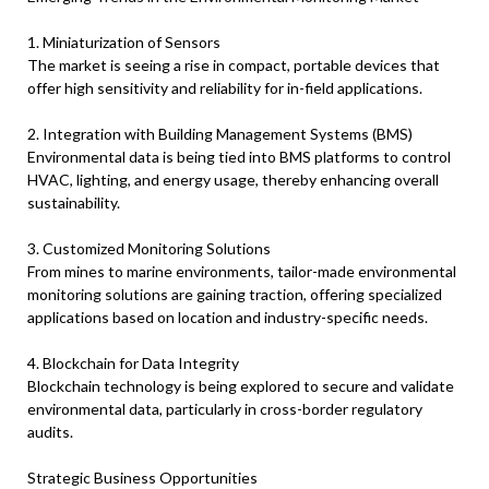
1. Miniaturization of Sensors
The market is seeing a rise in compact, portable devices that
offer high sensitivity and reliability for in-field applications.
2. Integration with Building Management Systems (BMS)
Environmental data is being tied into BMS platforms to control
HVAC, lighting, and energy usage, thereby enhancing overall
sustainability.
3. Customized Monitoring Solutions
From mines to marine environments, tailor-made environmental
monitoring solutions are gaining traction, offering specialized
applications based on location and industry-specific needs.
4. Blockchain for Data Integrity
Blockchain technology is being explored to secure and validate
environmental data, particularly in cross-border regulatory
audits.
Strategic Business Opportunities