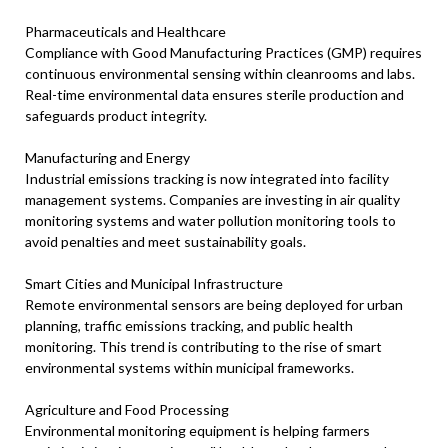
Pharmaceuticals and Healthcare
Compliance with Good Manufacturing Practices (GMP) requires
continuous environmental sensing within cleanrooms and labs.
Real-time environmental data ensures sterile production and
safeguards product integrity.
Manufacturing and Energy
Industrial emissions tracking is now integrated into facility
management systems. Companies are investing in air quality
monitoring systems and water pollution monitoring tools to
avoid penalties and meet sustainability goals.
Smart Cities and Municipal Infrastructure
Remote environmental sensors are being deployed for urban
planning, traffic emissions tracking, and public health
monitoring. This trend is contributing to the rise of smart
environmental systems within municipal frameworks.
Agriculture and Food Processing
Environmental monitoring equipment is helping farmers