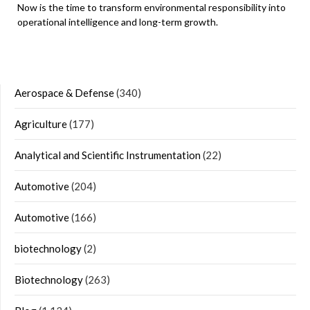
Now is the time to transform environmental responsibility into
operational intelligence and long-term growth.
Aerospace & Defense
(340)
Agriculture
(177)
Analytical and Scientific Instrumentation
(22)
Automotive
(204)
Automotive
(166)
biotechnology
(2)
Biotechnology
(263)