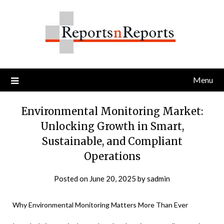
Skip
to
content
Menu
Environmental Monitoring Market:
Unlocking Growth in Smart,
Sustainable, and Compliant
Operations
Posted on
June 20, 2025
by
sadmin
Why Environmental Monitoring Matters More Than Ever