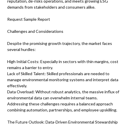
reputation, de-risks operations, and meets growing ESG
demands from stakeholders and consumers alike.
Request Sample Report
Challenges and Considerations
Despite the promising growth trajectory, the market faces
several hurdles:
High Initial Costs: Especially in sectors with thin margins, cost
remains a barrier to entry.
Lack of Skilled Talent: Skilled professionals are needed to
manage environmental monitoring systems and interpret data
effectively.
Data Overload: Without robust analytics, the massive influx of
environmental data can overwhelm internal teams.
Addressing these challenges requires a balanced approach
combining automation, partnerships, and employee upskilling.
The Future Outlook: Data-Driven Environmental Stewardship