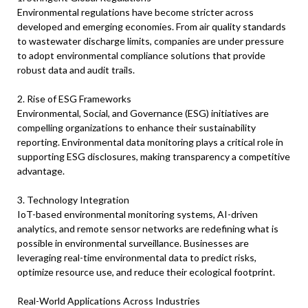
Environmental regulations have become stricter across
developed and emerging economies. From air quality standards
to wastewater discharge limits, companies are under pressure
to adopt environmental compliance solutions that provide
robust data and audit trails.
2. Rise of ESG Frameworks
Environmental, Social, and Governance (ESG) initiatives are
compelling organizations to enhance their sustainability
reporting. Environmental data monitoring plays a critical role in
supporting ESG disclosures, making transparency a competitive
advantage.
3. Technology Integration
IoT-based environmental monitoring systems, AI-driven
analytics, and remote sensor networks are redefining what is
possible in environmental surveillance. Businesses are
leveraging real-time environmental data to predict risks,
optimize resource use, and reduce their ecological footprint.
Real-World Applications Across Industries