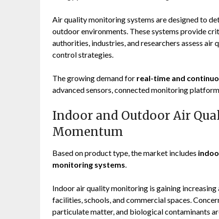
Air quality monitoring systems are designed to det
outdoor environments. These systems provide crit
authorities, industries, and researchers assess air
control strategies.
The growing demand for
real-time and continuo
advanced sensors, connected monitoring platform
Indoor and Outdoor Air Qua
Momentum
Based on product type, the market includes
indoo
monitoring systems
.
Indoor air quality monitoring is gaining increasing 
facilities, schools, and commercial spaces. Concer
particulate matter, and biological contaminants a