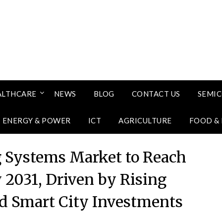
ALTHCARE
NEWS
BLOG
CONTACT US
SEMI
ENERGY & POWER
ICT
AGRICULTURE
FOOD &
g Systems Market to Reach
y 2031, Driven by Rising
nd Smart City Investments