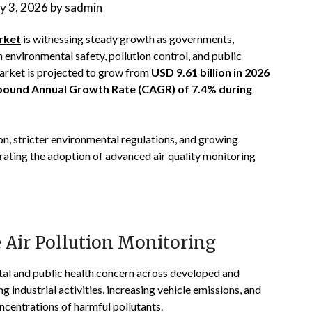
ly 3, 2026
by
sadmin
rket
is witnessing steady growth as governments,
 environmental safety, pollution control, and public
rket is projected to grow from
USD 9.61 billion in 2026
ound Annual Growth Rate (CAGR) of 7.4% during
tion, stricter environmental regulations, and growing
erating the adoption of advanced air quality monitoring
 Air Pollution Monitoring
tal and public health concern across developed and
industrial activities, increasing vehicle emissions, and
ncentrations of harmful pollutants.