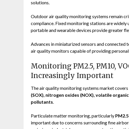
solutions.
Outdoor air quality monitoring systems remain crit
compliance. Fixed monitoring stations are widely
portable and wearable devices provide greater fle
Advances in miniaturized sensors and connected te
air quality monitors capable of providing persona
Monitoring PM2.5, PM10, V
Increasingly Important
The air quality monitoring systems market covers 
(SOX), nitrogen oxides (NOX), volatile organ
pollutants
.
Particulate matter monitoring, particularly
PM2.5
important due to concerns surrounding fine airborn