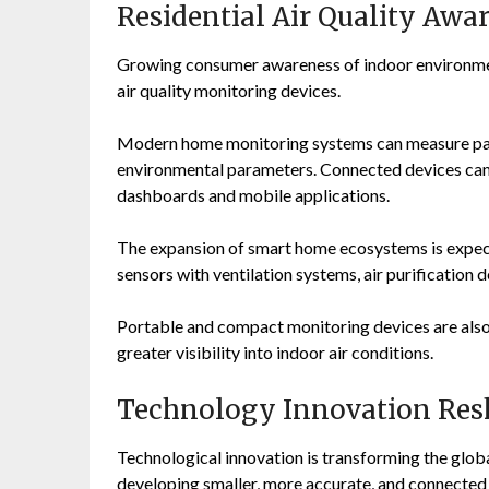
Residential Air Quality Awa
Growing consumer awareness of indoor environment
air quality monitoring devices.
Modern home monitoring systems can measure part
environmental parameters. Connected devices can 
dashboards and mobile applications.
The expansion of smart home ecosystems is expecte
sensors with ventilation systems, air purification
Portable and compact monitoring devices are als
greater visibility into indoor air conditions.
Technology Innovation Resh
Technological innovation is transforming the glob
developing smaller, more accurate, and connected