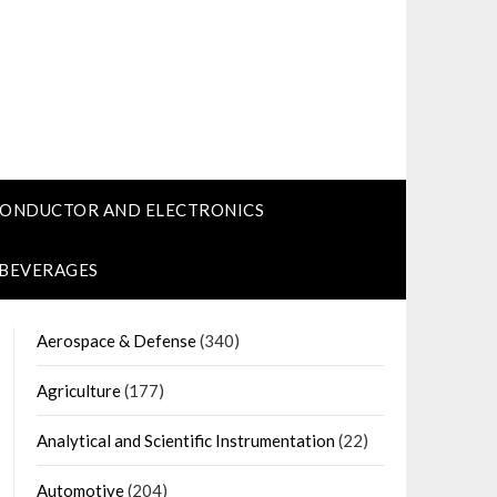
CONDUCTOR AND ELECTRONICS
 BEVERAGES
Aerospace & Defense
(340)
Agriculture
(177)
Analytical and Scientific Instrumentation
(22)
Automotive
(204)