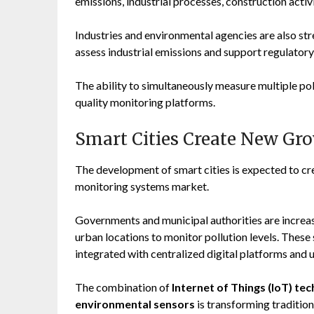
emissions, industrial processes, construction acti
Industries and environmental agencies are also s
assess industrial emissions and support regulator
The ability to simultaneously measure multiple po
quality monitoring platforms.
Smart Cities Create New Gr
The development of smart cities is expected to crea
monitoring systems market.
Governments and municipal authorities are increa
urban locations to monitor pollution levels. These
integrated with centralized digital platforms an
The combination of
Internet of Things (IoT) tec
environmental sensors
is transforming tradition