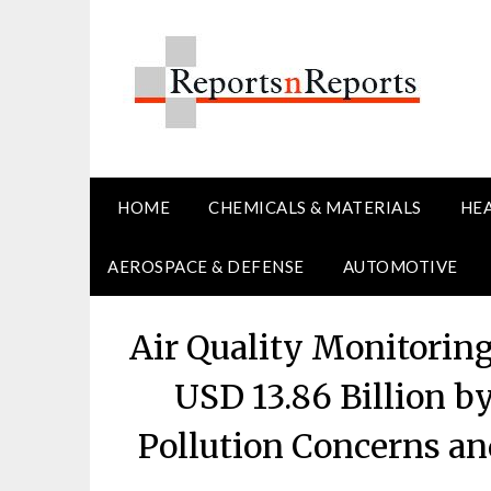
Skip
to
content
HOME
CHEMICALS & MATERIALS
HE
AEROSPACE & DEFENSE
AUTOMOTIVE
Air Quality Monitorin
USD 13.86 Billion b
Pollution Concerns a