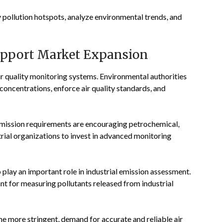
 pollution hotspots, analyze environmental trends, and
pport Market Expansion
r quality monitoring systems. Environmental authorities
oncentrations, enforce air quality standards, and
 emission requirements are encouraging petrochemical,
rial organizations to invest in advanced monitoring
play an important role in industrial emission assessment.
nt for measuring pollutants released from industrial
more stringent, demand for accurate and reliable air