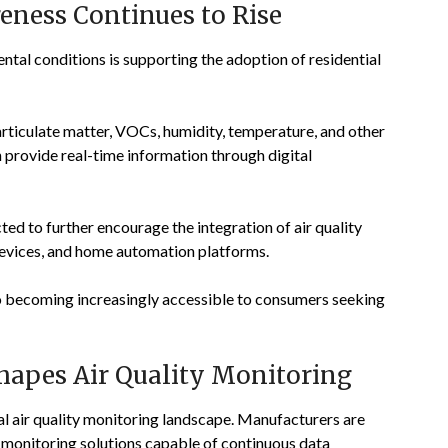
reness Continues to Rise
al conditions is supporting the adoption of residential
iculate matter, VOCs, humidity, temperature, and other
provide real-time information through digital
d to further encourage the integration of air quality
 devices, and home automation platforms.
o becoming increasingly accessible to consumers seeking
apes Air Quality Monitoring
al air quality monitoring landscape. Manufacturers are
 monitoring solutions capable of continuous data