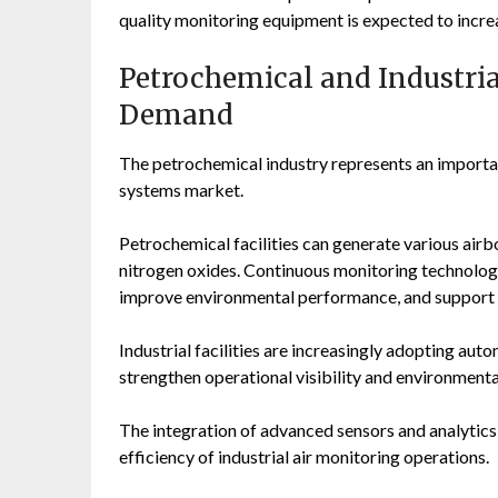
quality monitoring equipment is expected to incre
Petrochemical and Industria
Demand
The petrochemical industry represents an importan
systems market.
Petrochemical facilities can generate various air
nitrogen oxides. Continuous monitoring technologi
improve environmental performance, and support 
Industrial facilities are increasingly adopting a
strengthen operational visibility and environmen
The integration of advanced sensors and analytics
efficiency of industrial air monitoring operations.