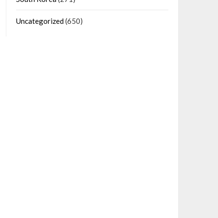
Uncategorized
(650)