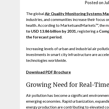
Posted on
Ju
The global
Air Quality Monitoring Systems Ma
industries, and communities increase their focus on
health. According to MarketsandMarkets™, the ma
to USD 13.86 billion by 2031
, registering a
Comp
the forecast period
.
Increasing levels of urban and industrial air pollu
investments in smart city infrastructure are accel
technologies worldwide.
Download PDF Brochure
Growing Need for Real-Time
Air pollution has become a significant environmen
emerging economies. Rapid urbanization, expanding 
energy production are contributing to elevated co