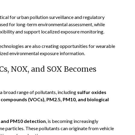
ical for urban pollution surveillance and regulatory
 used for long-term environmental assessment, while
xibility and support localized exposure monitoring.
chnologies are also creating opportunities for wearable
lized environmental exposure information.
OCs, NOX, and SOX Becomes
a broad range of pollutants, including
sulfur oxides
ic compounds (VOCs), PM2.5, PM10, and biological
 and PM10 detection
, is becoming increasingly
e particles. These pollutants can originate from vehicle