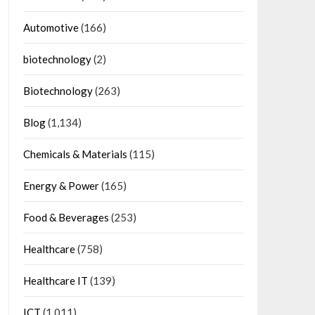
Automotive
(166)
biotechnology
(2)
Biotechnology
(263)
Blog
(1,134)
Chemicals & Materials
(115)
Energy & Power
(165)
Food & Beverages
(253)
Healthcare
(758)
Healthcare IT
(139)
ICT
(1,011)