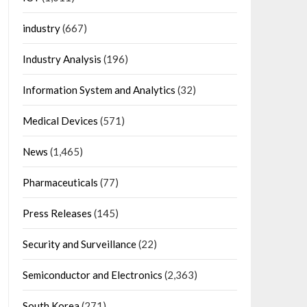
industry
(667)
Industry Analysis
(196)
Information System and Analytics
(32)
Medical Devices
(571)
News
(1,465)
Pharmaceuticals
(77)
Press Releases
(145)
Security and Surveillance
(22)
Semiconductor and Electronics
(2,363)
South Korea
(271)