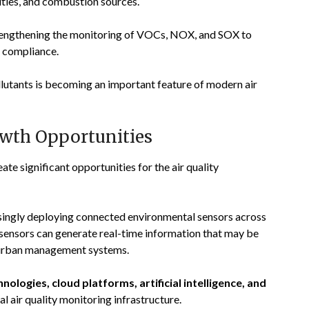
vities, and combustion sources.
trengthening the monitoring of VOCs, NOX, and SOX to
y compliance.
llutants is becoming an important feature of modern air
owth Opportunities
te significant opportunities for the air quality
singly deploying connected environmental sensors across
 sensors can generate real-time information that may be
d urban management systems.
hnologies, cloud platforms, artificial intelligence, and
al air quality monitoring infrastructure.