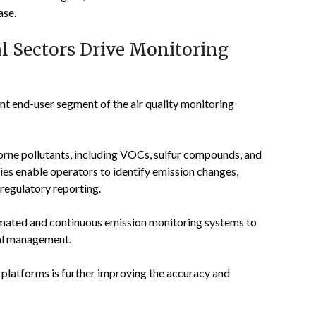
ase.
l Sectors Drive Monitoring
t end-user segment of the air quality monitoring
borne pollutants, including VOCs, sulfur compounds, and
es enable operators to identify emission changes,
regulatory reporting.
utomated and continuous emission monitoring systems to
tal management.
 platforms is further improving the accuracy and