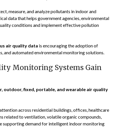
ect, measure, and analyze pollutants in indoor and
ical data that helps government agencies, environmental
 quality conditions and implement effective pollution
us air quality data
is encouraging the adoption of
s, and automated environmental monitoring solutions.
lity Monitoring Systems Gain
r, outdoor, fixed, portable, and wearable air quality
attention across residential buildings, offices, healthcare
ns related to ventilation, volatile organic compounds,
re supporting demand for intelligent indoor monitoring