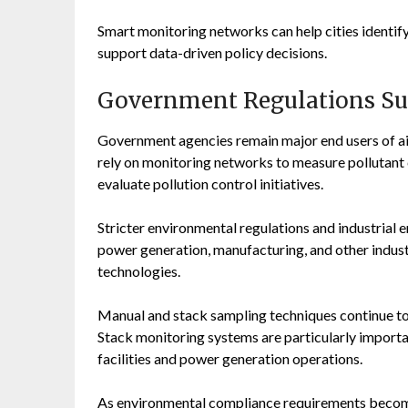
Smart monitoring networks can help cities identify
support data-driven policy decisions.
Government Regulations Su
Government agencies remain major end users of ai
rely on monitoring networks to measure pollutant c
evaluate pollution control initiatives.
Stricter environmental regulations and industrial
power generation, manufacturing, and other indust
technologies.
Manual and stack sampling techniques continue to 
Stack monitoring systems are particularly importa
facilities and power generation operations.
As environmental compliance requirements become 