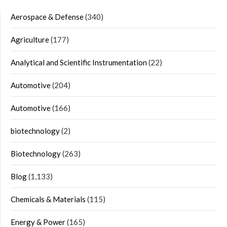
Aerospace & Defense
(340)
Agriculture
(177)
Analytical and Scientific Instrumentation
(22)
Automotive
(204)
Automotive
(166)
biotechnology
(2)
Biotechnology
(263)
Blog
(1,133)
Chemicals & Materials
(115)
Energy & Power
(165)