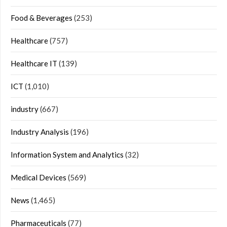
Food & Beverages
(253)
Healthcare
(757)
Healthcare IT
(139)
ICT
(1,010)
industry
(667)
Industry Analysis
(196)
Information System and Analytics
(32)
Medical Devices
(569)
News
(1,465)
Pharmaceuticals
(77)