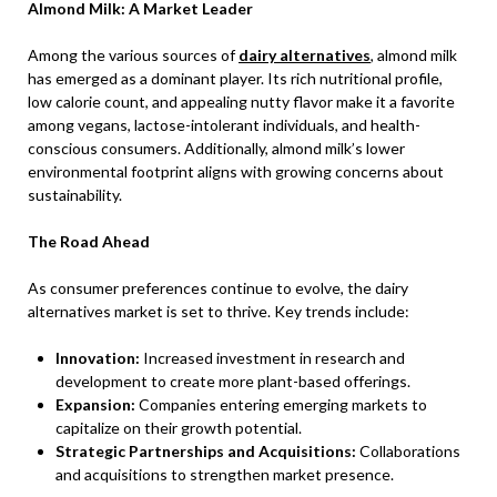
Almond Milk: A Market Leader
Among the various sources of
dairy alternatives
, almond milk
has emerged as a dominant player. Its rich nutritional profile,
low calorie count, and appealing nutty flavor make it a favorite
among vegans, lactose-intolerant individuals, and health-
conscious consumers. Additionally, almond milk’s lower
environmental footprint aligns with growing concerns about
sustainability.
The Road Ahead
As consumer preferences continue to evolve, the dairy
alternatives market is set to thrive. Key trends include:
Innovation:
Increased investment in research and
development to create more plant-based offerings.
Expansion:
Companies entering emerging markets to
capitalize on their growth potential.
Strategic Partnerships and Acquisitions:
Collaborations
and acquisitions to strengthen market presence.