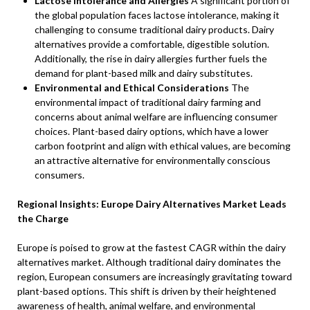
Lactose Intolerance and Allergies
A significant portion of
the global population faces lactose intolerance, making it
challenging to consume traditional dairy products. Dairy
alternatives provide a comfortable, digestible solution.
Additionally, the rise in dairy allergies further fuels the
demand for plant-based milk and dairy substitutes.
Environmental and Ethical Considerations
The
environmental impact of traditional dairy farming and
concerns about animal welfare are influencing consumer
choices. Plant-based dairy options, which have a lower
carbon footprint and align with ethical values, are becoming
an attractive alternative for environmentally conscious
consumers.
Regional Insights: Europe Dairy Alternatives Market Leads
the Charge
Europe is poised to grow at the fastest CAGR within the dairy
alternatives market. Although traditional dairy dominates the
region, European consumers are increasingly gravitating toward
plant-based options. This shift is driven by their heightened
awareness of health, animal welfare, and environmental