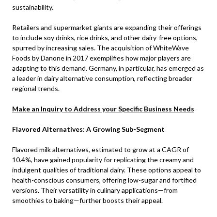
sustainability.
Retailers and supermarket giants are expanding their offerings
to include soy drinks, rice drinks, and other dairy-free options,
spurred by increasing sales. The acquisition of WhiteWave
Foods by Danone in 2017 exemplifies how major players are
adapting to this demand. Germany, in particular, has emerged as
a leader in dairy alternative consumption, reflecting broader
regional trends.
Make an Inquiry to Address your Specific Business Needs
Flavored Alternatives: A Growing Sub-Segment
Flavored milk alternatives, estimated to grow at a CAGR of
10.4%, have gained popularity for replicating the creamy and
indulgent qualities of traditional dairy. These options appeal to
health-conscious consumers, offering low-sugar and fortified
versions. Their versatility in culinary applications—from
smoothies to baking—further boosts their appeal.