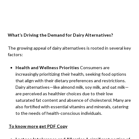
What’s Driving the Demand for Dairy Alternatives?
The growing appeal of dairy alternatives is rooted in several key
factors:
Health and Wellness Priorities
Consumers are
increasingly prioritizing their health, seeking food options
that align with their dietary preferences and restrictions.
Dairy alternatives—like almond milk, soy milk, and oat milk—
are perceived as healthier choices due to their low
saturated fat content and absence of cholesterol. Many are
also fortified with essential vitamins and minerals, catering
to the needs of health-conscious individuals.
To know more get PDF Copy