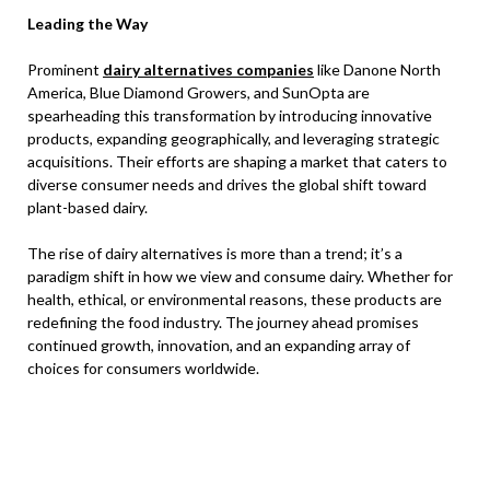
Leading the Way
Prominent
dairy alternatives companies
like Danone North
America, Blue Diamond Growers, and SunOpta are
spearheading this transformation by introducing innovative
products, expanding geographically, and leveraging strategic
acquisitions. Their efforts are shaping a market that caters to
diverse consumer needs and drives the global shift toward
plant-based dairy.
The rise of dairy alternatives is more than a trend; it’s a
paradigm shift in how we view and consume dairy. Whether for
health, ethical, or environmental reasons, these products are
redefining the food industry. The journey ahead promises
continued growth, innovation, and an expanding array of
choices for consumers worldwide.