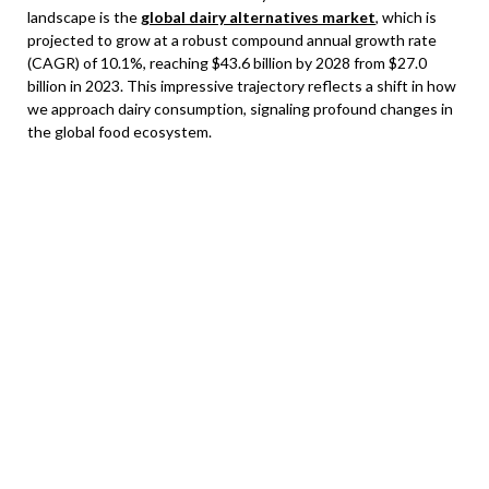
landscape is the
global dairy alternatives market
, which is
projected to grow at a robust compound annual growth rate
(CAGR) of 10.1%, reaching $43.6 billion by 2028 from $27.0
billion in 2023. This impressive trajectory reflects a shift in how
we approach dairy consumption, signaling profound changes in
the global food ecosystem.