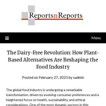
Skip
to
content
Menu
The Dairy-Free Revolution: How Plant-
Based Alternatives Are Reshaping the
Food Industry
Posted on
February 27, 2025
by
sadmin
The global food industry is undergoing a remarkable
transformation, driven by evolving consumer preferences and a
heightened focus on health, sustainability, and ethical
considerations. One of the most dynamic sectors in this