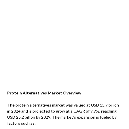
Protein Alternatives Market Overview
The protein alternatives market was valued at USD 15.7 billion
in 2024 and is projected to grow at a CAGR of 9.9%, reaching
USD 25.2 billion by 2029. The market’s expansion is fueled by
factors such as: