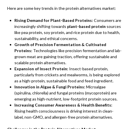
Here are some key trends in the protein alternatives market:
Rising Demand for Plant-Based Proteins:
Consumers are
increasingly shifting towards
plant-based protein
sources
like pea protein, soy protein, and rice protein due to health,
sustainability, and ethical concerns.
Growth of Precision Fermentation & Cultivated
Proteins:
Technologies like precision fermentation and lab-
grown meat are gaining traction, offering sustainable and
scalable protein alternatives.
Expansion of Insect Protein:
Insect-based protein,
particularly from crickets and mealworms, is being explored
as a high-protein, sustainable food and feed ingredient.
Innovation in Algae & Fungi Proteins:
Microalgae
(spirulina, chlorella) and fungal proteins (mycoprotein) are
emerging as high-nutrient, low-footprint protein sources.
Increasing Consumer Awareness & Health Benefits:
Rising health consciousness is driving interest in clean-
label, non-GMO, and allergen-free protein alternatives.