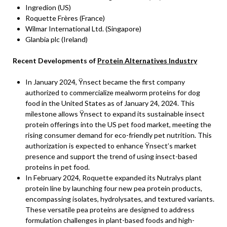
Ingredion (US)
Roquette Frères (France)
Wilmar International Ltd. (Singapore)
Glanbia plc (Ireland)
Recent Developments of
Protein Alternatives Industry
In January 2024, Ÿnsect became the first company
authorized to commercialize mealworm proteins for dog
food in the United States as of January 24, 2024. This
milestone allows Ÿnsect to expand its sustainable insect
protein offerings into the US pet food market, meeting the
rising consumer demand for eco-friendly pet nutrition. This
authorization is expected to enhance Ÿnsect’s market
presence and support the trend of using insect-based
proteins in pet food.
In February 2024, Roquette expanded its Nutralys plant
protein line by launching four new pea protein products,
encompassing isolates, hydrolysates, and textured variants.
These versatile pea proteins are designed to address
formulation challenges in plant-based foods and high-