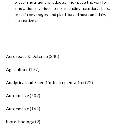
protein nutritional products. They pave the way for
innovation in various items, including nutritional bars,
protein beverages, and plant-based meat and dairy
alternatives.
Aerospace & Defense
(340)
Agriculture
(177)
Analytical and Scientific Instrumentation
(22)
Automotive
(202)
Automotive
(164)
biotechnology
(2)