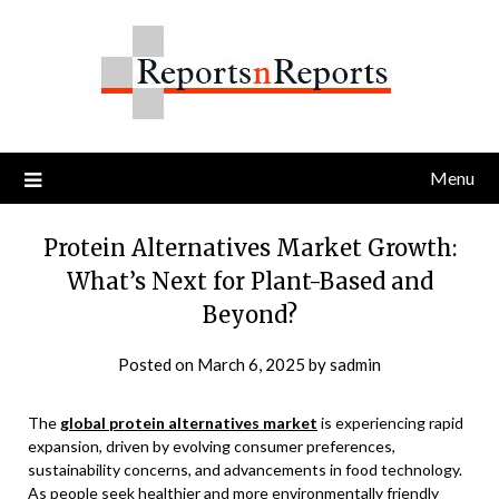
Skip
to
content
Menu
Protein Alternatives Market Growth:
What’s Next for Plant-Based and
Beyond?
Posted on
March 6, 2025
by
sadmin
The
global protein alternatives market
is experiencing rapid
expansion, driven by evolving consumer preferences,
sustainability concerns, and advancements in food technology.
As people seek healthier and more environmentally friendly