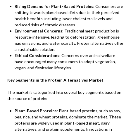
Rising Demand for Plant-Based Proteins:
Consumers are
shifting towards plant-based diets due to their perceived
health benefits, including lower cholesterol levels and
reduced risks of chronic diseases.
Environmental Concerns:
Traditional meat production is
resource-intensive, leading to deforestation, greenhouse
gas emissions, and water scarcity. Protein alternatives offer
a sustainable solution.
Ethical Considerations:
Concerns over animal welfare
have encouraged many consumers to adopt vegetarian,
vegan, and flexitarian lifestyles.
Key Segments in the Protein Alternatives Market
The market is categorized into several key segments based on
the source of protein:
Plant-Based Proteins:
Plant-based proteins, such as soy,
pea, rice, and wheat proteins, dominate the market. These
proteins are widely used in
plant-based meat
, dairy
alternatives, and protein supplements. Innovations in