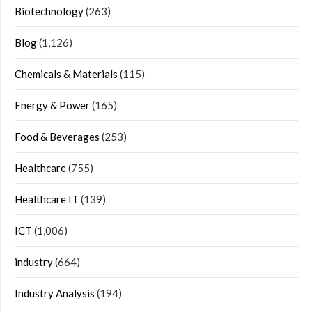
Biotechnology
(263)
Blog
(1,126)
Chemicals & Materials
(115)
Energy & Power
(165)
Food & Beverages
(253)
Healthcare
(755)
Healthcare IT
(139)
ICT
(1,006)
industry
(664)
Industry Analysis
(194)