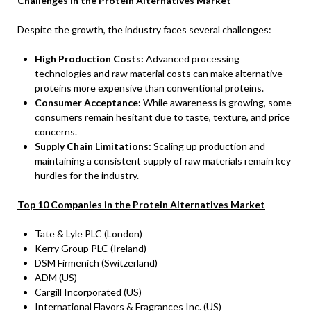
Challenges in the Protein Alternatives Market
Despite the growth, the industry faces several challenges:
High Production Costs:
Advanced processing
technologies and raw material costs can make alternative
proteins more expensive than conventional proteins.
Consumer Acceptance:
While awareness is growing, some
consumers remain hesitant due to taste, texture, and price
concerns.
Supply Chain Limitations:
Scaling up production and
maintaining a consistent supply of raw materials remain key
hurdles for the industry.
Top 10 Companies in the Protein Alternatives Market
Tate & Lyle PLC (London)
Kerry Group PLC (Ireland)
DSM Firmenich (Switzerland)
ADM (US)
Cargill Incorporated (US)
International Flavors & Fragrances Inc. (US)