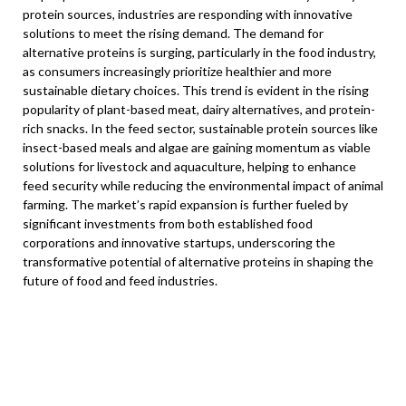
protein sources, industries are responding with innovative
solutions to meet the rising demand. The demand for
alternative proteins is surging, particularly in the food industry,
as consumers increasingly prioritize healthier and more
sustainable dietary choices. This trend is evident in the rising
popularity of plant-based meat, dairy alternatives, and protein-
rich snacks. In the feed sector, sustainable protein sources like
insect-based meals and algae are gaining momentum as viable
solutions for livestock and aquaculture, helping to enhance
feed security while reducing the environmental impact of animal
farming. The market’s rapid expansion is further fueled by
significant investments from both established food
corporations and innovative startups, underscoring the
transformative potential of alternative proteins in shaping the
future of food and feed industries.