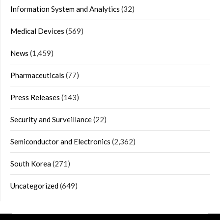
Information System and Analytics
(32)
Medical Devices
(569)
News
(1,459)
Pharmaceuticals
(77)
Press Releases
(143)
Security and Surveillance
(22)
Semiconductor and Electronics
(2,362)
South Korea
(271)
Uncategorized
(649)