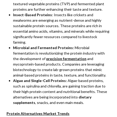
textured vegetable proteins (TVP) and fermented plant
proteins are further enhancing their taste and texture.
Insect-Based Proteins
: Insects like crickets and
mealworms are emerging as nutrient-dense and highly
sustainable protein sources. These proteins are rich in
essential amino acids, vitamins, and minerals while requiring
significantly fewer resources compared to livestock
farming.
Microbial and Fermented Proteins:
Microbial
fermentation is revolutionizing the protein industry with
the development of
precision fermentation
and
mycoprotein-based products. Companies are leveraging
biotechnology to create lab-grown proteins that mimic
animal-based proteins in taste, texture, and functionality.
Algae and Single-Cell Proteins:
Algae-based proteins,
such as spirulina and chlorella, are gaining traction due to
their high protein content and nutritional benefits. These
alternatives are being incorporated into
dietary
supplements
, snacks, and even main meals.
Protein Alternatives Market Trends