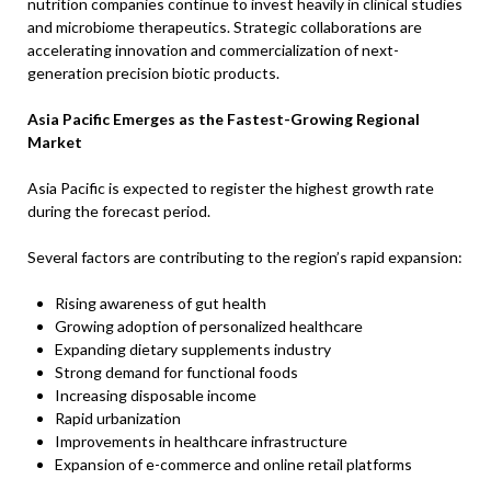
nutrition companies continue to invest heavily in clinical studies
and microbiome therapeutics. Strategic collaborations are
accelerating innovation and commercialization of next-
generation precision biotic products.
Asia Pacific Emerges as the Fastest-Growing Regional
Market
Asia Pacific is expected to register the highest growth rate
during the forecast period.
Several factors are contributing to the region’s rapid expansion:
Rising awareness of gut health
Growing adoption of personalized healthcare
Expanding dietary supplements industry
Strong demand for functional foods
Increasing disposable income
Rapid urbanization
Improvements in healthcare infrastructure
Expansion of e-commerce and online retail platforms