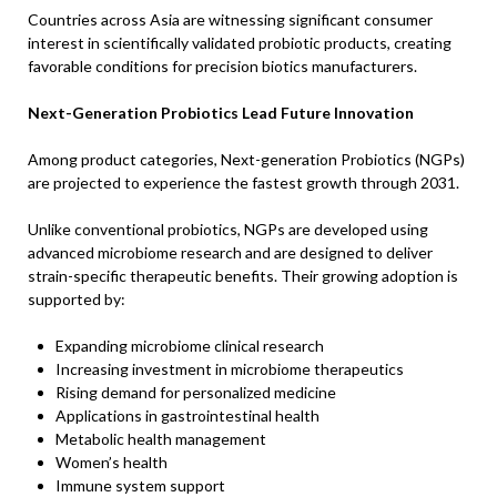
Countries across Asia are witnessing significant consumer
interest in scientifically validated probiotic products, creating
favorable conditions for precision biotics manufacturers.
Next-Generation Probiotics Lead Future Innovation
Among product categories, Next-generation Probiotics (NGPs)
are projected to experience the fastest growth through 2031.
Unlike conventional probiotics, NGPs are developed using
advanced microbiome research and are designed to deliver
strain-specific therapeutic benefits. Their growing adoption is
supported by:
Expanding microbiome clinical research
Increasing investment in microbiome therapeutics
Rising demand for personalized medicine
Applications in gastrointestinal health
Metabolic health management
Women’s health
Immune system support