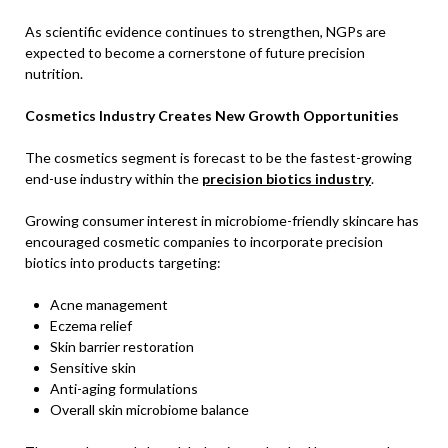
As scientific evidence continues to strengthen, NGPs are
expected to become a cornerstone of future precision
nutrition.
Cosmetics Industry Creates New Growth Opportunities
The cosmetics segment is forecast to be the fastest-growing
end-use industry within the
precision biotics industry
.
Growing consumer interest in microbiome-friendly skincare has
encouraged cosmetic companies to incorporate precision
biotics into products targeting:
Acne management
Eczema relief
Skin barrier restoration
Sensitive skin
Anti-aging formulations
Overall skin microbiome balance