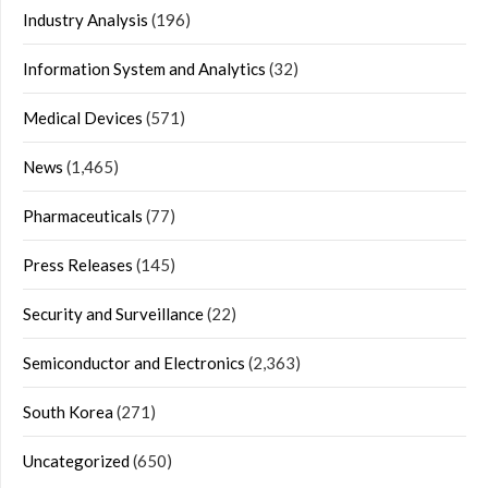
Industry Analysis
(196)
Information System and Analytics
(32)
Medical Devices
(571)
News
(1,465)
Pharmaceuticals
(77)
Press Releases
(145)
Security and Surveillance
(22)
Semiconductor and Electronics
(2,363)
South Korea
(271)
Uncategorized
(650)