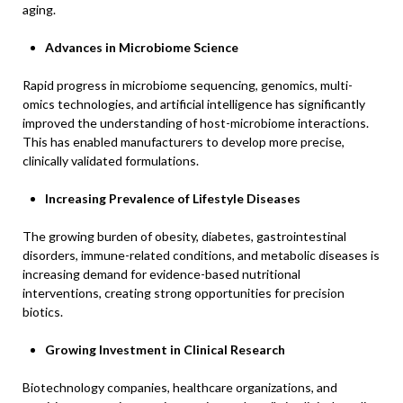
aging.
Advances in Microbiome Science
Rapid progress in microbiome sequencing, genomics, multi-
omics technologies, and artificial intelligence has significantly
improved the understanding of host-microbiome interactions.
This has enabled manufacturers to develop more precise,
clinically validated formulations.
Increasing Prevalence of Lifestyle Diseases
The growing burden of obesity, diabetes, gastrointestinal
disorders, immune-related conditions, and metabolic diseases is
increasing demand for evidence-based nutritional
interventions, creating strong opportunities for precision
biotics.
Growing Investment in Clinical Research
Biotechnology companies, healthcare organizations, and