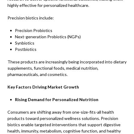
highly effective for personalized healthcare.
Precision biotics include:
Precision Probiotics
Next-generation Probiotics (NGPs)
Synbiotics
Postbiotics
These products are increasingly being incorporated into dietary
supplements, functional foods, medical nutrition,
pharmaceuticals, and cosmetics.
Key Factors Driving Market Growth
Rising Demand for Personalized Nutrition
Consumers are shifting away from one-size-fits-all health
products toward personalized wellness solutions. Precision
biotics enable targeted interventions that support digestive
health, immunity, metabolism, cognitive function, and healthy