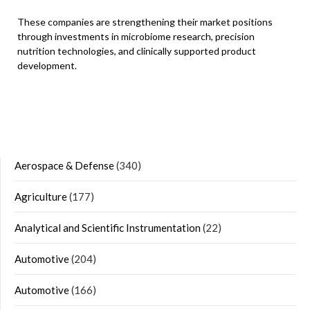
These companies are strengthening their market positions
through investments in microbiome research, precision
nutrition technologies, and clinically supported product
development.
Aerospace & Defense
(340)
Agriculture
(177)
Analytical and Scientific Instrumentation
(22)
Automotive
(204)
Automotive
(166)