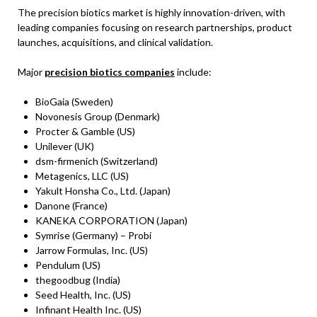
The precision biotics market is highly innovation-driven, with
leading companies focusing on research partnerships, product
launches, acquisitions, and clinical validation.
Major
precision biotics companies
include:
BioGaia (Sweden)
Novonesis Group (Denmark)
Procter & Gamble (US)
Unilever (UK)
dsm-firmenich (Switzerland)
Metagenics, LLC (US)
Yakult Honsha Co., Ltd. (Japan)
Danone (France)
KANEKA CORPORATION (Japan)
Symrise (Germany) – Probi
Jarrow Formulas, Inc. (US)
Pendulum (US)
thegoodbug (India)
Seed Health, Inc. (US)
Infinant Health Inc. (US)