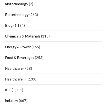
biotechnology
(2)
Biotechnology
(263)
Blog
(1,134)
Chemicals & Materials
(115)
Energy & Power
(165)
Food & Beverages
(253)
Healthcare
(758)
Healthcare IT
(139)
ICT
(1,011)
industry
(667)