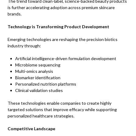
The trend toward clean-label, science-backed beauty products
is further accelerating adoption across premium skincare
brands.
Technology is Transforming Product Development
Emerging technologies are reshaping the precision biotics
industry through:
Artificial intelligence-driven formulation development
Microbiome sequencing
Multi-omics analysis
Biomarker identification
Personalized nutrition platforms
Clinical validation studies
These technologies enable companies to create highly
targeted solutions that improve efficacy while supporting
personalized healthcare strategies.
Competitive Landscape