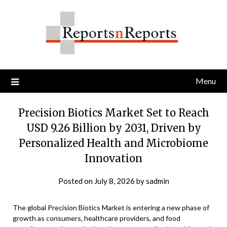
Skip
to
content
Menu
Precision Biotics Market Set to Reach
USD 9.26 Billion by 2031, Driven by
Personalized Health and Microbiome
Innovation
Posted on
July 8, 2026
by
sadmin
The global Precision Biotics Market is entering a new phase of
growth as consumers, healthcare providers, and food