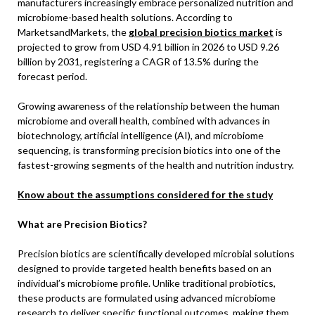
manufacturers increasingly embrace personalized nutrition and
microbiome-based health solutions. According to
MarketsandMarkets, the
global precision biotics market
is
projected to grow from USD 4.91 billion in 2026 to USD 9.26
billion by 2031, registering a CAGR of 13.5% during the
forecast period.
Growing awareness of the relationship between the human
microbiome and overall health, combined with advances in
biotechnology, artificial intelligence (AI), and microbiome
sequencing, is transforming precision biotics into one of the
fastest-growing segments of the health and nutrition industry.
Know about the assumptions considered for the study
What are Precision Biotics?
Precision biotics are scientifically developed microbial solutions
designed to provide targeted health benefits based on an
individual’s microbiome profile. Unlike traditional probiotics,
these products are formulated using advanced microbiome
research to deliver specific functional outcomes, making them