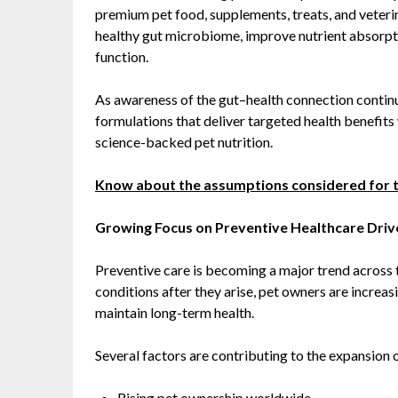
premium pet food, supplements, treats, and veterin
healthy gut microbiome, improve nutrient absorpt
function.
As awareness of the gut–health connection contin
formulations that deliver targeted health benefit
science-backed pet nutrition.
Know about the assumptions considered for 
Growing Focus on Preventive Healthcare Dri
Preventive care is becoming a major trend across t
conditions after they arise, pet owners are increasi
maintain long-term health.
Several factors are contributing to the expansion o
Rising pet ownership worldwide