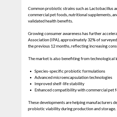
Common probiotic strains such as Lactobacillus a
commercial pet foods, nutritional supplements, and 
validated health benefits.
Growing consumer awareness has further accelerat
Association (IPA), approximately 32% of surveye
the previous 12 months, reflecting increasing con
The market is also benefiting from technological i
Species-specific probiotic formulations
Advanced microencapsulation technologies
Improved shelf-life stability
Enhanced compatibility with commercial pet 
These developments are helping manufacturers del
probiotic viability during production and storage.