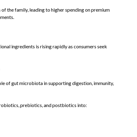
of the family, leading to higher spending on premium
ements.
nal ingredients is rising rapidly as consumers seek
h
le of gut microbiota in supporting digestion, immunity,
biotics, prebiotics, and postbiotics into: