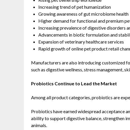
Increasing trend of pet humanization
Growing awareness of gut microbiome health
Higher demand for functional and premium pet
Increasing prevalence of digestive disorders an
Advancements in biotic formulation and stabil
Expansion of veterinary healthcare services
Rapid growth of online pet product retail chan
Manufacturers are also introducing customized fo
such as digestive wellness, stress management, sk
Probiotics Continue to Lead the Market
Among all product categories, probiotics are expe
Probiotics have earned widespread acceptance am
ability to support digestive balance, strengthen 
animals.