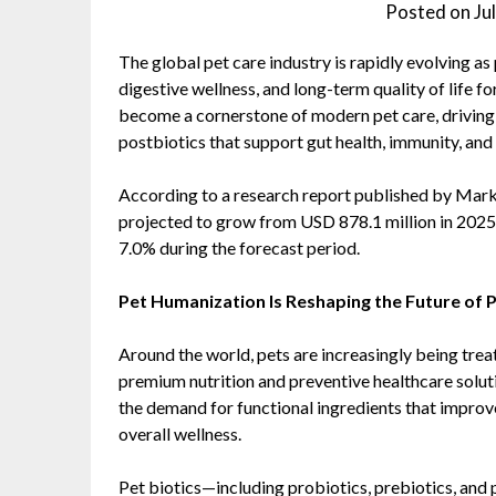
Posted on
Ju
The global pet care industry is rapidly evolving as
digestive wellness, and long-term quality of life f
become a cornerstone of modern pet care, driving
postbiotics that support gut health, immunity, and 
According to a research report published by Ma
projected to grow from USD 878.1 million in 2025
7.0% during the forecast period.
Pet Humanization Is Reshaping the Future of P
Around the world, pets are increasingly being tre
premium nutrition and preventive healthcare solut
the demand for functional ingredients that improv
overall wellness.
Pet biotics—including probiotics, prebiotics, an