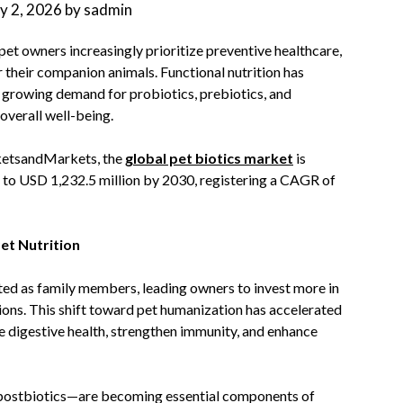
ly 2, 2026
by
sadmin
 pet owners increasingly prioritize preventive healthcare,
or their companion animals. Functional nutrition has
 growing demand for probiotics, prebiotics, and
overall well-being.
rketsandMarkets, the
global pet biotics market
is
 to USD 1,232.5 million by 2030, registering a CAGR of
et Nutrition
ated as family members, leading owners to invest more in
ions. This shift toward pet humanization has accelerated
e digestive health, strengthen immunity, and enhance
d postbiotics—are becoming essential components of