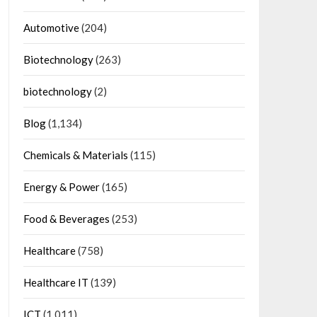
Automotive
(204)
Biotechnology
(263)
biotechnology
(2)
Blog
(1,134)
Chemicals & Materials
(115)
Energy & Power
(165)
Food & Beverages
(253)
Healthcare
(758)
Healthcare IT
(139)
ICT
(1,011)