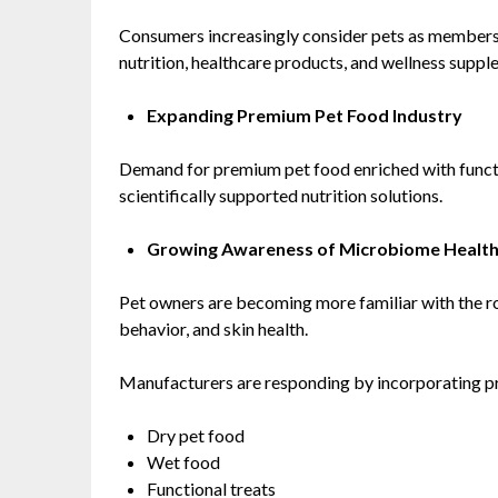
Consumers increasingly consider pets as members 
nutrition, healthcare products, and wellness suppl
Expanding Premium Pet Food Industry
Demand for premium pet food enriched with functio
scientifically supported nutrition solutions.
Growing Awareness of Microbiome Healt
Pet owners are becoming more familiar with the ro
behavior, and skin health.
Manufacturers are responding by incorporating pro
Dry pet food
Wet food
Functional treats