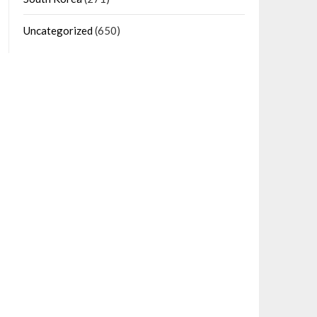
Uncategorized
(650)