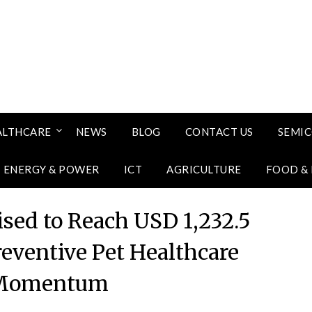
ALTHCARE
NEWS
BLOG
CONTACT US
SEMI
ENERGY & POWER
ICT
AGRICULTURE
FOOD &
ised to Reach USD 1,232.5
reventive Pet Healthcare
 Momentum