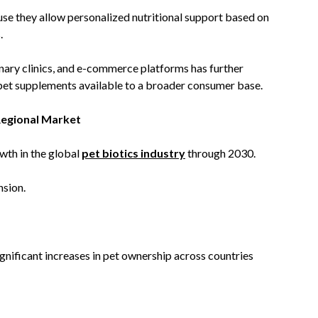
e they allow personalized nutritional support based on
.
inary clinics, and e-commerce platforms has further
pet supplements available to a broader consumer base.
Regional Market
owth in the global
pet biotics industry
through 2030.
nsion.
ignificant increases in pet ownership across countries