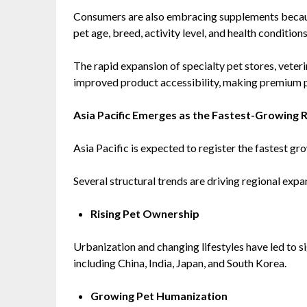
Consumers are also embracing supplements becaus
pet age, breed, activity level, and health conditions
The rapid expansion of specialty pet stores, veter
improved product accessibility, making premium 
Asia Pacific Emerges as the Fastest-Growing 
Asia Pacific is expected to register the fastest gr
Several structural trends are driving regional expa
Rising Pet Ownership
Urbanization and changing lifestyles have led to s
including China, India, Japan, and South Korea.
Growing Pet Humanization