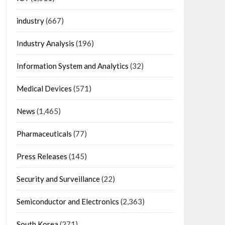
industry
(667)
Industry Analysis
(196)
Information System and Analytics
(32)
Medical Devices
(571)
News
(1,465)
Pharmaceuticals
(77)
Press Releases
(145)
Security and Surveillance
(22)
Semiconductor and Electronics
(2,363)
South Korea
(271)