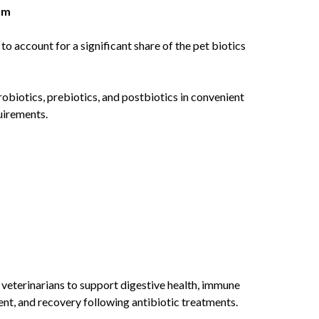
um
 account for a significant share of the pet biotics
biotics, prebiotics, and postbiotics in convenient
quirements.
eterinarians to support digestive health, immune
nt, and recovery following antibiotic treatments.