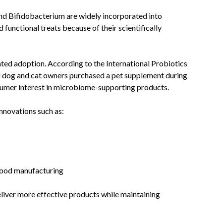
nd Bifidobacterium are widely incorporated into
functional treats because of their scientifically
ed adoption. According to the International Probiotics
d dog and cat owners purchased a pet supplement during
sumer interest in microbiome-supporting products.
nnovations such as:
food manufacturing
iver more effective products while maintaining