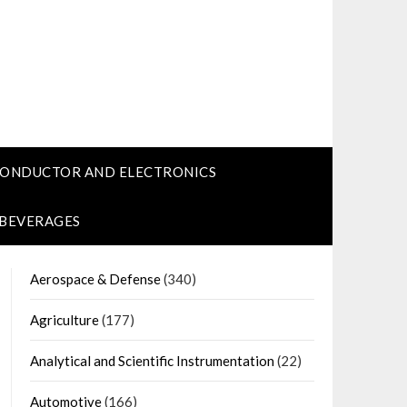
CONDUCTOR AND ELECTRONICS
 BEVERAGES
Aerospace & Defense
(340)
Agriculture
(177)
Analytical and Scientific Instrumentation
(22)
Automotive
(166)