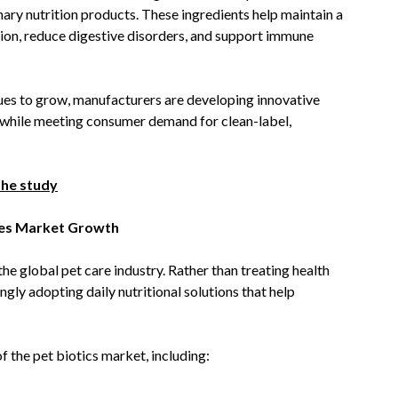
ary nutrition products. These ingredients help maintain a
ion, reduce digestive disorders, and support immune
ues to grow, manufacturers are developing innovative
s while meeting consumer demand for clean-label,
the study
ves Market Growth
he global pet care industry. Rather than treating health
ngly adopting daily nutritional solutions that help
f the pet biotics market, including: