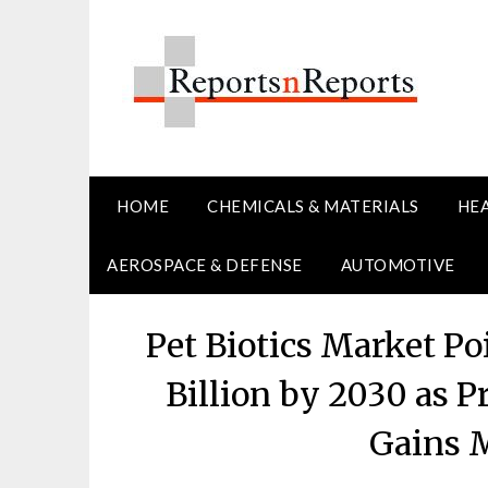
Skip
to
content
HOME
CHEMICALS & MATERIALS
HE
AEROSPACE & DEFENSE
AUTOMOTIVE
Pet Biotics Market Po
Billion by 2030 as P
Gains