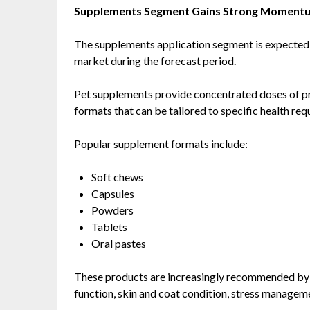
Supplements Segment Gains Strong Moment
The supplements application segment is expected to
market during the forecast period.
Pet supplements provide concentrated doses of pro
formats that can be tailored to specific health re
Popular supplement formats include:
Soft chews
Capsules
Powders
Tablets
Oral pastes
These products are increasingly recommended by v
function, skin and coat condition, stress manageme