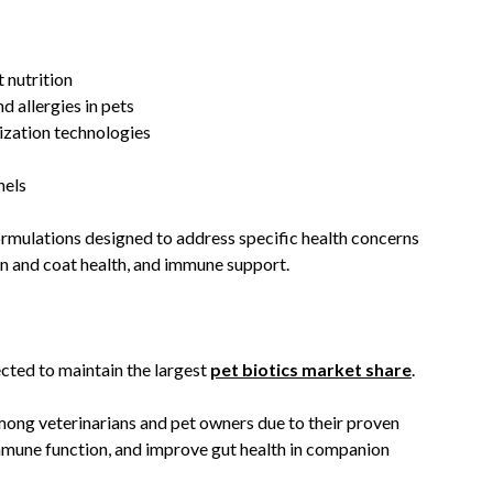
 nutrition
d allergies in pets
ization technologies
nels
rmulations designed to address specific health concerns
in and coat health, and immune support.
cted to maintain the largest
pet biotics market share
.
ong veterinarians and pet owners due to their proven
immune function, and improve gut health in companion