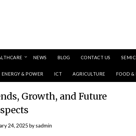
ALTHCARE
NEWS
BLOG
CONTACT US
SEMI
ENERGY & POWER
ICT
AGRICULTURE
FOOD &
nds, Growth, and Future
spects
ary 24, 2025
by
sadmin