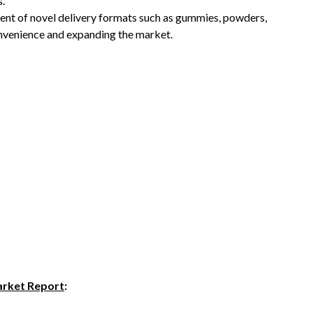
s.
t of novel delivery formats such as gummies, powders,
onvenience and expanding the market.
rket Report
: