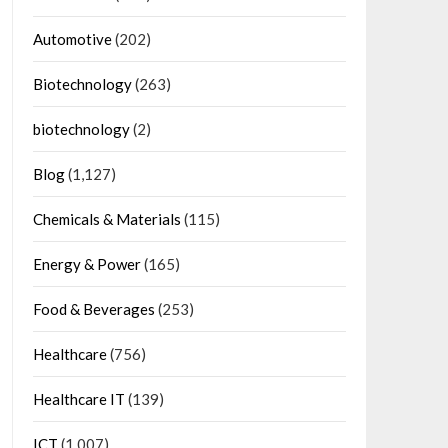
Automotive
(202)
Biotechnology
(263)
biotechnology
(2)
Blog
(1,127)
Chemicals & Materials
(115)
Energy & Power
(165)
Food & Beverages
(253)
Healthcare
(756)
Healthcare IT
(139)
ICT
(1,007)