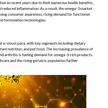
ion in recent years due to their numerous health benefits,
and reduced inflammation. As a result, the omega-3 market
asing consumer awareness, rising demand for functional
nd formulation technologies.
t a robust pace, with key segments including dietary
fant nutrition, and pet food. The increasing prevalence of
nd arthritis is fueling demand for omega-3-rich products.
hcare and the rising geriatric population further