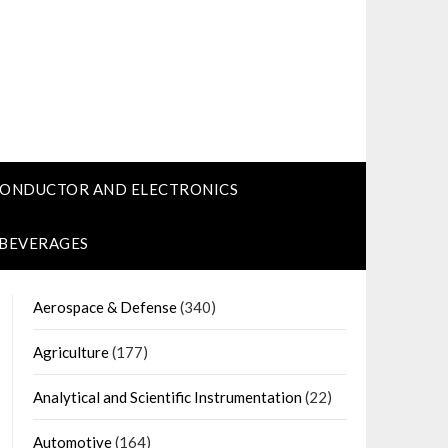
CONDUCTOR AND ELECTRONICS
 BEVERAGES
Aerospace & Defense
(340)
Agriculture
(177)
Analytical and Scientific Instrumentation
(22)
Automotive
(164)