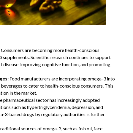
:
Consumers are becoming more health-conscious,
3 supplements. Scientific research continues to support
art disease, improving cognitive function, and promoting
ages:
Food manufacturers are incorporating omega-3 into
nd beverages to cater to health-conscious consumers. This
ation in the market.
e pharmaceutical sector has increasingly adopted
tions such as hypertriglyceridemia, depression, and
-3-based drugs by regulatory authorities is further
raditional sources of omega-3, such as fish oil, face