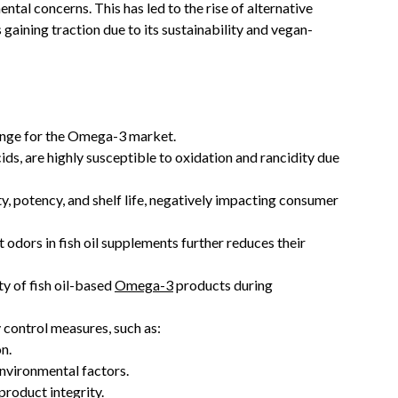
ntal concerns. This has led to the rise of alternative
gaining traction due to its sustainability and vegan-
allenge for the Omega-3 market.
ids, are highly susceptible to oxidation and rancidity due
ty, potency, and shelf life, negatively impacting consumer
odors in fish oil supplements further reduces their
ty of fish oil-based
Omega-3
products during
y control measures, such as:
n.
nvironmental factors.
product integrity.