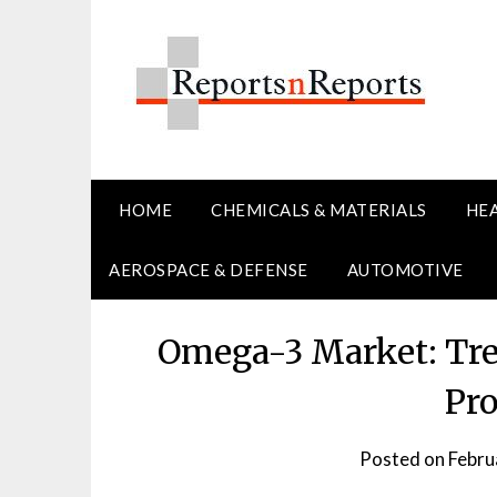
Skip
to
content
HOME
CHEMICALS & MATERIALS
HE
AEROSPACE & DEFENSE
AUTOMOTIVE
Omega-3 Market: Tre
Pro
Posted on
Febru