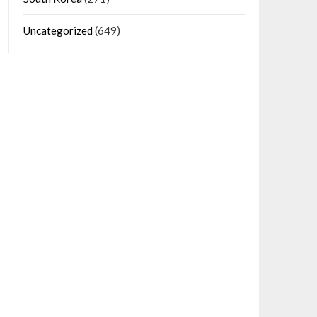
Uncategorized
(649)