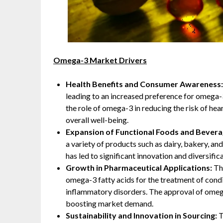
Omega-3 Market Drivers
Health Benefits and Consumer Awareness
leading to an increased preference for omega-
the role of omega-3 in reducing the risk of he
overall well-being.
Expansion of Functional Foods and Bever
a variety of products such as dairy, bakery, a
has led to significant innovation and diversific
Growth in Pharmaceutical Applications:
Th
omega-3 fatty acids for the treatment of condi
inflammatory disorders. The approval of omega
boosting market demand.
Sustainability and Innovation in Sourcing:
T