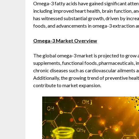
Omega-3 fatty acids have gained significant attent
including improved heart health, brain function, 
has witnessed substantial growth, driven by incre
foods, and advancements in omega-3 extraction a
Omega-3 Market Overview
The global omega-3 market is projected to grow a
supplements, functional foods, pharmaceuticals, in
chronic diseases such as cardiovascular ailments a
Additionally, the growing trend of preventive healt
contribute to market expansion.