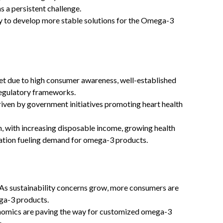
ns a persistent challenge.
y to develop more stable solutions for the Omega-3
 due to high consumer awareness, well-established
regulatory frameworks.
riven by government initiatives promoting heart health
h, with increasing disposable income, growing health
lation fueling demand for omega-3 products.
As sustainability concerns grow, more consumers are
ga-3 products.
nomics are paving the way for customized omega-3