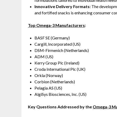
formulations tailored to individual health need
Innovative Delivery Formats:
The developmen
and fortified snacks is enhancing consumer c
Top Omega-3 Manufacturers
:
BASF SE (Germany)
Cargill, Incorporated (US)
DSM-Firmenich (Netherlands)
ADM (US)
Kerry Group Plc (Ireland)
Croda International Plc (UK)
Orkla (Norway)
Corbion (Netherlands)
Pelagia AS (US)
AlgiSys Biosciences, Inc. (US)
Key Questions Addressed by the
Omega-3 Ma