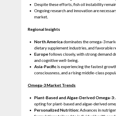
Despite these efforts, fish oil instability remai
Ongoing research and innovation are necessar
market.
Regional Insights
North America
dominates the omega-3 market
dietary supplement industries, and favorable 
Europe
follows closely, with strong demand d
and cognitive well-being.
Asia-Pacific
is experiencing the fastest growt
consciousness, and a rising middle-class popu
Omega-3 Market Trends
Plant-Based and Algae-Derived Omega-3:
opting for plant-based and algae-derived ome
Personalized Nutrition:
Advances in nutrige