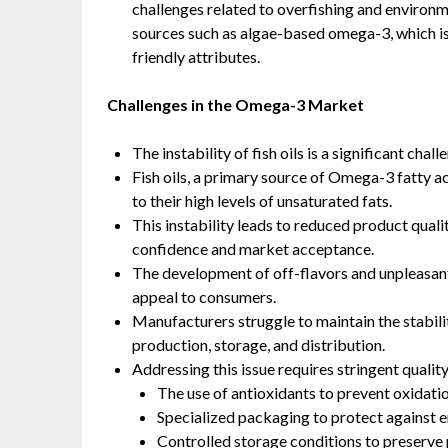
challenges related to overfishing and environme
sources such as algae-based omega-3, which is 
friendly attributes.
Challenges in the Omega-3 Market
The instability of fish oils is a significant ch
Fish oils, a primary source of Omega-3 fatty ac
to their high levels of unsaturated fats.
This instability leads to reduced product quali
confidence and market acceptance.
The development of off-flavors and unpleasant 
appeal to consumers.
Manufacturers struggle to maintain the stabili
production, storage, and distribution.
Addressing this issue requires stringent qualit
The use of antioxidants to prevent oxidatio
Specialized packaging to protect against e
Controlled storage conditions to preserve 