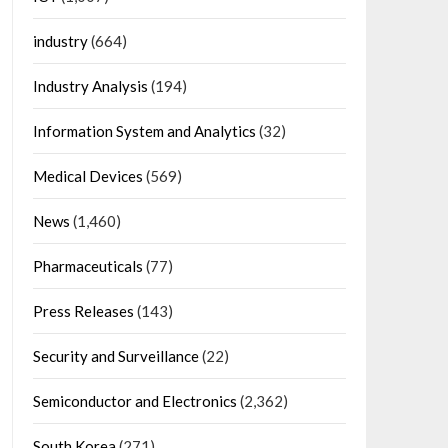
industry
(664)
Industry Analysis
(194)
Information System and Analytics
(32)
Medical Devices
(569)
News
(1,460)
Pharmaceuticals
(77)
Press Releases
(143)
Security and Surveillance
(22)
Semiconductor and Electronics
(2,362)
South Korea
(271)