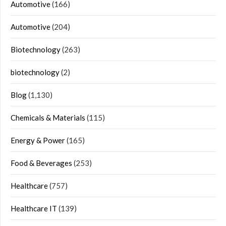
Automotive
(166)
Automotive
(204)
Biotechnology
(263)
biotechnology
(2)
Blog
(1,130)
Chemicals & Materials
(115)
Energy & Power
(165)
Food & Beverages
(253)
Healthcare
(757)
Healthcare IT
(139)