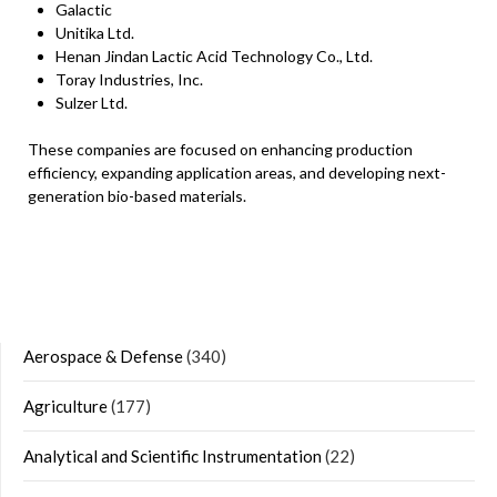
Galactic
Unitika Ltd.
Henan Jindan Lactic Acid Technology Co., Ltd.
Toray Industries, Inc.
Sulzer Ltd.
These companies are focused on enhancing production
efficiency, expanding application areas, and developing next-
generation bio-based materials.
Aerospace & Defense
(340)
Agriculture
(177)
Analytical and Scientific Instrumentation
(22)