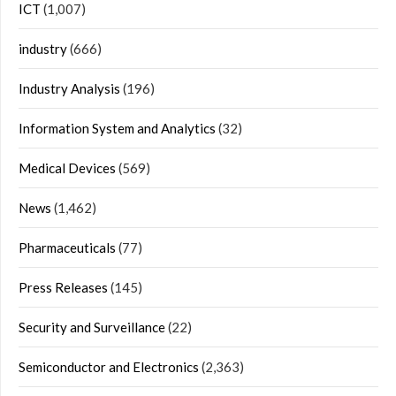
ICT
(1,007)
industry
(666)
Industry Analysis
(196)
Information System and Analytics
(32)
Medical Devices
(569)
News
(1,462)
Pharmaceuticals
(77)
Press Releases
(145)
Security and Surveillance
(22)
Semiconductor and Electronics
(2,363)