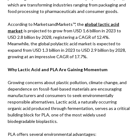
which are transforming industries ranging from packaging and
food processing to pharmaceuticals and consumer goods.
According to MarketsandMarkets™, the
global lactic acid
market
is projected to grow from USD 1.6 billion in 2023 to
USD 2.8 billion by 2028, registering a CAGR of 12.4%.
Meanwhile, the global polylactic acid market is expected to
expand from USD 1.3 billion in 2023 to USD 2.9 billion by 2028,
growing at an impressive CAGR of 17.7%.
Why Lactic Acid and PLA Are Gaining Momentum
Growing concerns about plastic pollution, climate change, and
dependence on fossil-fuel-based materials are encouraging
manufacturers and consumers to seek environmentally
responsible alternatives. Lactic acid, a naturally occurring
organic acid produced through fermentation, serves as a critical
building block for PLA, one of the most widely used
biodegradable bioplastics.
PLA offers several environmental advantages: