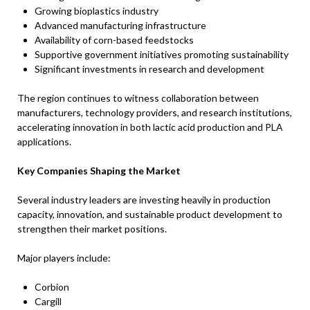
Growing bioplastics industry
Advanced manufacturing infrastructure
Availability of corn-based feedstocks
Supportive government initiatives promoting sustainability
Significant investments in research and development
The region continues to witness collaboration between
manufacturers, technology providers, and research institutions,
accelerating innovation in both lactic acid production and PLA
applications.
Key Companies Shaping the Market
Several industry leaders are investing heavily in production
capacity, innovation, and sustainable product development to
strengthen their market positions.
Major players include:
Corbion
Cargill