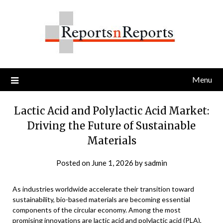
Skip
to
content
Menu
Lactic Acid and Polylactic Acid Market:
Driving the Future of Sustainable
Materials
Posted on
June 1, 2026
by
sadmin
As industries worldwide accelerate their transition toward
sustainability, bio-based materials are becoming essential
components of the circular economy. Among the most
promising innovations are lactic acid and polylactic acid (PLA),