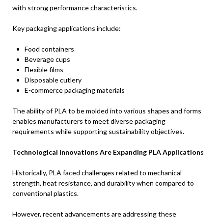
with strong performance characteristics.
Key packaging applications include:
Food containers
Beverage cups
Flexible films
Disposable cutlery
E-commerce packaging materials
The ability of PLA to be molded into various shapes and forms
enables manufacturers to meet diverse packaging
requirements while supporting sustainability objectives.
Technological Innovations Are Expanding PLA Applications
Historically, PLA faced challenges related to mechanical
strength, heat resistance, and durability when compared to
conventional plastics.
However, recent advancements are addressing these