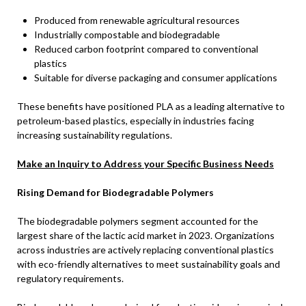
Produced from renewable agricultural resources
Industrially compostable and biodegradable
Reduced carbon footprint compared to conventional
plastics
Suitable for diverse packaging and consumer applications
These benefits have positioned PLA as a leading alternative to
petroleum-based plastics, especially in industries facing
increasing sustainability regulations.
Make an Inquiry to Address your Specific Business Needs
Rising Demand for Biodegradable Polymers
The biodegradable polymers segment accounted for the
largest share of the lactic acid market in 2023. Organizations
across industries are actively replacing conventional plastics
with eco-friendly alternatives to meet sustainability goals and
regulatory requirements.