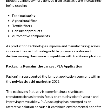
Biodegradable polymers derived from lactic acid are increasingly
being used in:
Food packaging
Agricultural films
Textile fibers
Consumer products
Automotive components
As production technologies improve and manufacturing scales
increase, the cost of biodegradable polymers continues to
decline, making them more competitive with traditional plastics.
Packaging Remains the Largest PLA Application
Packaging represented the largest application segment within
the
polylactic acid market
in 2023.
The packaging industry is experiencing a significant
transformation as brands focus on reducing plastic waste and
improving recyclability. PLA packaging has emerged as an
attractive solution because it combines environmental benefits