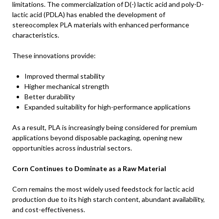
limitations. The commercialization of D(-) lactic acid and poly-D-
lactic acid (PDLA) has enabled the development of
stereocomplex PLA materials with enhanced performance
characteristics.
These innovations provide:
Improved thermal stability
Higher mechanical strength
Better durability
Expanded suitability for high-performance applications
As a result, PLA is increasingly being considered for premium
applications beyond disposable packaging, opening new
opportunities across industrial sectors.
Corn Continues to Dominate as a Raw Material
Corn remains the most widely used feedstock for lactic acid
production due to its high starch content, abundant availability,
and cost-effectiveness.