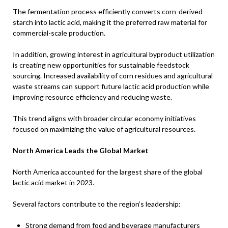
The fermentation process efficiently converts corn-derived
starch into lactic acid, making it the preferred raw material for
commercial-scale production.
In addition, growing interest in agricultural byproduct utilization
is creating new opportunities for sustainable feedstock
sourcing. Increased availability of corn residues and agricultural
waste streams can support future lactic acid production while
improving resource efficiency and reducing waste.
This trend aligns with broader circular economy initiatives
focused on maximizing the value of agricultural resources.
North America Leads the Global Market
North America accounted for the largest share of the global
lactic acid market in 2023.
Several factors contribute to the region’s leadership:
Strong demand from food and beverage manufacturers