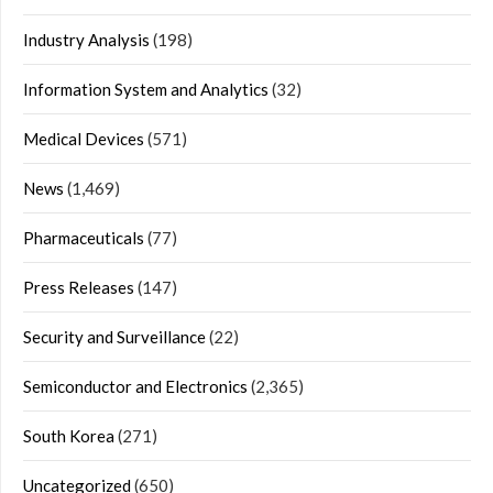
Industry Analysis
(198)
Information System and Analytics
(32)
Medical Devices
(571)
News
(1,469)
Pharmaceuticals
(77)
Press Releases
(147)
Security and Surveillance
(22)
Semiconductor and Electronics
(2,365)
South Korea
(271)
Uncategorized
(650)