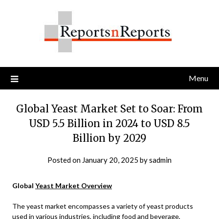
Skip
to
content
Menu
Global Yeast Market Set to Soar: From
USD 5.5 Billion in 2024 to USD 8.5
Billion by 2029
Posted on
January 20, 2025
by
sadmin
Global
Yeast Market Overview
The yeast market encompasses a variety of yeast products
used in various industries, including food and beverage,