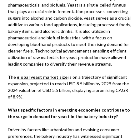
pharmaceuticals, and biofuels. Yeast is a single-celled fungus
that plays a crucial role in fermentation processes, converting
sugars into alcohol and carbon dioxide. yeast serves as a crucial
additive in various food applications, including processed foods,
bakery items, and alcoholic drinks. It is also utilized in
pharmaceutical and biofuel industries, with a focus on
developing bioethanol products to meet the rising demand for
cleaner fuels. Technological advancements enabling efficient
utilization of raw materials for yeast production have allowed
leading companies to diversify their revenue streams.
The
global yeast market size
is on a trajectory of significant
expansion, projected to reach USD 8.5 billion by 2029 from the
2024 valuation of USD 5.5 billion, displaying a promising CAGR
of 8.9%.
What specific factors in emerging economies contribute to
the surge in demand for yeast in the bakery industry?
Driven by factors like urbanization and evolving consumer
preferences, the bakery industry has witnessed significant