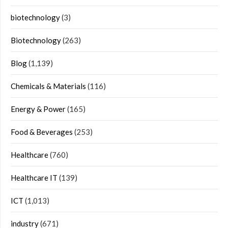
biotechnology
(3)
Biotechnology
(263)
Blog
(1,139)
Chemicals & Materials
(116)
Energy & Power
(165)
Food & Beverages
(253)
Healthcare
(760)
Healthcare IT
(139)
ICT
(1,013)
industry
(671)