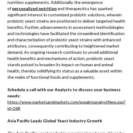
nutrition supplements. Additionally, the emergence
of
personalized nutrition
and therapeutics has sparked
significant interest in customized probiotic solutions, wherein
probiotic yeast strains are positioned to deliver targeted health
benefits. Further, advancements in assessment methodologies
and technologies have facilitated the streamlined identification
and characterization of probiotic yeast strains with enhanced
attributes, consequently contributing to heightened market
demand. As ongoing research continues to unveil additional
health benefits and mechanisms of action, probiotic yeast
stands poised to broaden its impact on human and animal
health, thereby solidifying its status as a valuable asset within
the realm of functional foods and supplements.
Schedule a call with our Analysts to discuss your business
needs:
https://www.marketsandmarkets.com/speaktoanalystNew.asp?
id=268
Asia Pacific Leads Global Yeast Industry Growth