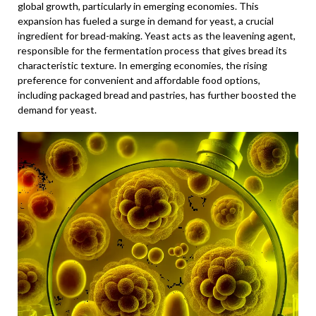
global growth, particularly in emerging economies. This
expansion has fueled a surge in demand for yeast, a crucial
ingredient for bread-making. Yeast acts as the leavening agent,
responsible for the fermentation process that gives bread its
characteristic texture. In emerging economies, the rising
preference for convenient and affordable food options,
including packaged bread and pastries, has further boosted the
demand for yeast.