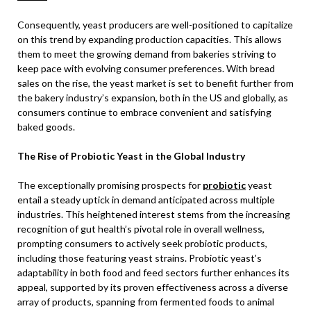
Consequently, yeast producers are well-positioned to capitalize
on this trend by expanding production capacities. This allows
them to meet the growing demand from bakeries striving to
keep pace with evolving consumer preferences. With bread
sales on the rise, the yeast market is set to benefit further from
the bakery industry’s expansion, both in the US and globally, as
consumers continue to embrace convenient and satisfying
baked goods.
The Rise of Probiotic Yeast in the Global Industry
The exceptionally promising prospects for
probiotic
yeast
entail a steady uptick in demand anticipated across multiple
industries. This heightened interest stems from the increasing
recognition of gut health’s pivotal role in overall wellness,
prompting consumers to actively seek probiotic products,
including those featuring yeast strains. Probiotic yeast’s
adaptability in both food and feed sectors further enhances its
appeal, supported by its proven effectiveness across a diverse
array of products, spanning from fermented foods to animal