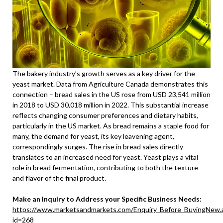
The bakery industry’s growth serves as a key driver for the
yeast market. Data from Agriculture Canada demonstrates this
connection – bread sales in the US rose from USD 23,541 million
in 2018 to USD 30,018 million in 2022. This substantial increase
reflects changing consumer preferences and dietary habits,
particularly in the US market. As bread remains a staple food for
many, the demand for yeast, its key leavening agent,
correspondingly surges. The rise in bread sales directly
translates to an increased need for yeast. Yeast plays a vital
role in bread fermentation, contributing to both the texture
and flavor of the final product.
Make an Inquiry to Address your Specific Business Needs
:
https://www.marketsandmarkets.com/Enquiry_Before_BuyingNew.
id=268