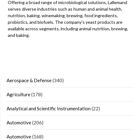
Offering a broad range of microbiological solutions, Lallemand
serves diverse industries such as human and animal health,
nutrition, baking, winemaking, brewing, food ingredients,
probiotics, and biofuels. The company’s yeast products are
available across segments, including animal nutrition, brewing,
and baking.
Aerospace & Defense
(340)
Agriculture
(178)
Analytical and Scientific Instrumentation
(22)
Automotive
(206)
Automotive
(168)