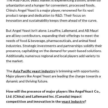
The Asia Pacific yeast market is experiencing a boom, driven by
urbanization and a hunger for convenient, processed foods.
China’s Angel Yeast is a major player, renowned for its vast
product range and dedication to R&D. Their focus on
innovation and sustainability keeps them ahead of the curve.
But Angel Yeast isn’t alone. Lesaffre, Lallemand, and AB Mauri
are all key contributors, expanding their offerings to meet the
needs of food & beverage, pharmaceuticals, and animal feed
industries. Strategic investments and partnerships solidify their
presence, capitalizing on the demand for yeast-based solutions.
Additionally, numerous regional and local players add variety to
the market.
The
Asia Pacific yeast industry
is brimming with opportunity.
Major players like Angel Yeast are leading the charge towards a
dynamic and thriving future.
How will the presence of major players like AngelYeast Co.,
Ltd. (China) and Lallemand Inc. (Canada) impact
competition and innovation in the
yeast industry
?