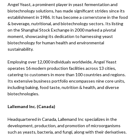
Angel Yeast, a prominent player in yeast fermentation and
biotechnology solutions, has made significant strides since its
establishment in 1986. It has become a cornerstone in the food
& beverage, nutritional, and biotechnology sectors. Its listing
on the Shanghai Stock Exchange in 2000 marked a pivotal
moment, showcasing its dedication to harnessing yeast
biotechnology for human health and environmental
sustainability.
Employing over 12,000 individuals worldwide, Angel Yeast
operates 16 modern production facilities across 13 cities,
catering to customers in more than 100 countries and regions.
Its extensive business portfolio encompasses nine core units,
including baking, food taste, nutrition & health, and diverse
biotechnologies.
Lallemand Inc. (Canada)
Headquartered in Canada, Lallemand Inc specializes in the
development, production, and promotion of microorganisms
such as yeasts, bacteria, and fungi, along with their derivatives.