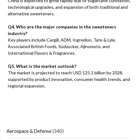
China is expected to grow rapidly due to sugarcane cultivation,
technological upgrades, and expansion of both traditional and
alternative sweeteners.
Q4. Who are the major companies in the sweeteners
industry?
Key players include Cargill, ADM, Ingredion, Tate & Lyle,
Associated British Foods, Südzucker, Ajinomoto, and
International Flavors & Fragrances.
Q5. What is the market outlook?
The market is projected to reach USD 125.1 billion by 2028,
supported by product innovation, consumer health trends, and
regional expansion.
Aerospace & Defense
(340)