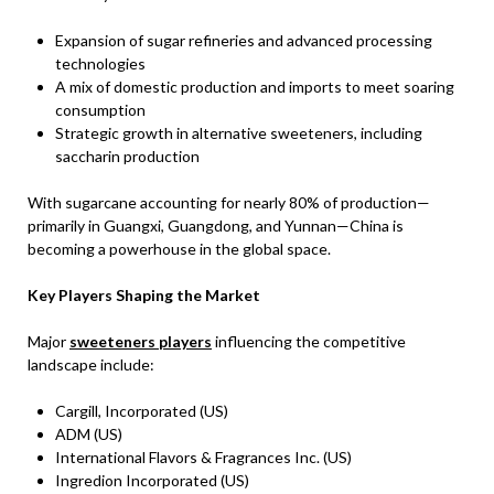
Expansion of sugar refineries and advanced processing
technologies
A mix of domestic production and imports to meet soaring
consumption
Strategic growth in alternative sweeteners, including
saccharin production
With sugarcane accounting for nearly 80% of production—
primarily in Guangxi, Guangdong, and Yunnan—China is
becoming a powerhouse in the global space.
Key Players Shaping the Market
Major
sweeteners players
influencing the competitive
landscape include:
Cargill, Incorporated (US)
ADM (US)
International Flavors & Fragrances Inc. (US)
Ingredion Incorporated (US)