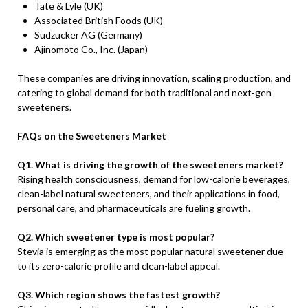
Tate & Lyle (UK)
Associated British Foods (UK)
Südzucker AG (Germany)
Ajinomoto Co., Inc. (Japan)
These companies are driving innovation, scaling production, and
catering to global demand for both traditional and next-gen
sweeteners.
FAQs on the Sweeteners Market
Q1. What is driving the growth of the sweeteners market?
Rising health consciousness, demand for low-calorie beverages,
clean-label natural sweeteners, and their applications in food,
personal care, and pharmaceuticals are fueling growth.
Q2. Which sweetener type is most popular?
Stevia is emerging as the most popular natural sweetener due
to its zero-calorie profile and clean-label appeal.
Q3. Which region shows the fastest growth?