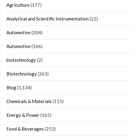
Agriculture
(177)
Analytical and Scientific Instrumentation
(22)
Automotive
(204)
Automotive
(166)
biotechnology
(2)
Biotechnology
(263)
Blog
(1,134)
Chemicals & Materials
(115)
Energy & Power
(165)
Food & Beverages
(253)