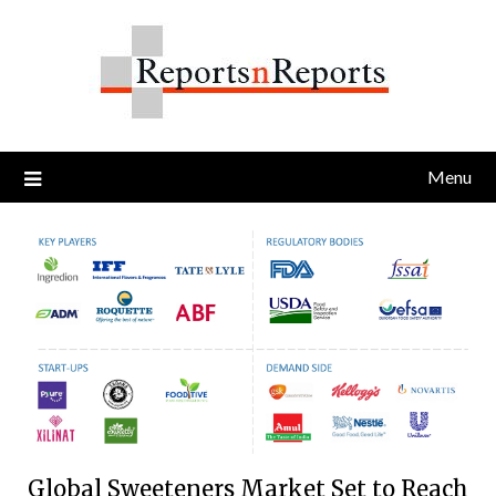
Skip
to
content
Menu
Global Sweeteners Market Set to Reach