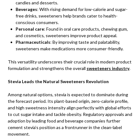
candies and desserts.
Beverages
: With rising demand for low-calorie and sugar-
free drinks, sweeteners help brands cater to health-
conscious consumers.
Personal care
: Found in oral care products, chewing gum,
and cosmetics, sweeteners improve product appeal.
Pharmaceuticals
: By improving taste and palatability,
sweeteners make medications more consumer-friendly.
This versatility underscores their crucial role in modern product
formulation and strengthens the overall
sweeteners industry
.
Stevia Leads the Natural Sweeteners Revolution
Among natural options, stevia is expected to dominate during
the forecast period. Its plant-based origin, zero-calorie profile,
and high sweetness intensity align perfectly with global efforts
to cut sugar intake and tackle obesity. Regulatory approvals and
adoption by leading food and beverage companies further
cement stevia’s position as a frontrunner in the clean-label
movement.