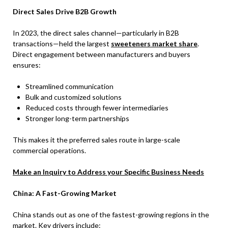
Direct Sales Drive B2B Growth
In 2023, the direct sales channel—particularly in B2B
transactions—held the largest
sweeteners market share
.
Direct engagement between manufacturers and buyers
ensures:
Streamlined communication
Bulk and customized solutions
Reduced costs through fewer intermediaries
Stronger long-term partnerships
This makes it the preferred sales route in large-scale
commercial operations.
Make an Inquiry to Address your Specific Business Needs
China: A Fast-Growing Market
China stands out as one of the fastest-growing regions in the
market. Key drivers include: