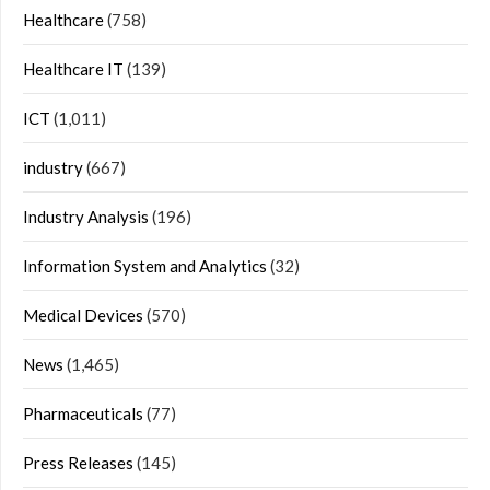
Healthcare
(758)
Healthcare IT
(139)
ICT
(1,011)
industry
(667)
Industry Analysis
(196)
Information System and Analytics
(32)
Medical Devices
(570)
News
(1,465)
Pharmaceuticals
(77)
Press Releases
(145)