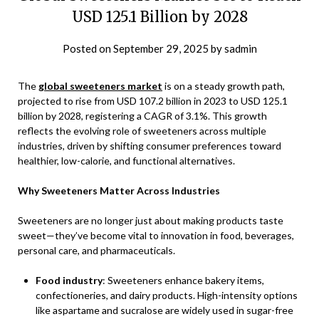
USD 125.1 Billion by 2028
Posted on
September 29, 2025
by
sadmin
The
global sweeteners market
is on a steady growth path,
projected to rise from USD 107.2 billion in 2023 to USD 125.1
billion by 2028, registering a CAGR of 3.1%. This growth
reflects the evolving role of sweeteners across multiple
industries, driven by shifting consumer preferences toward
healthier, low-calorie, and functional alternatives.
Why Sweeteners Matter Across Industries
Sweeteners are no longer just about making products taste
sweet—they’ve become vital to innovation in food, beverages,
personal care, and pharmaceuticals.
Food industry
: Sweeteners enhance bakery items,
confectioneries, and dairy products. High-intensity options
like aspartame and sucralose are widely used in sugar-free