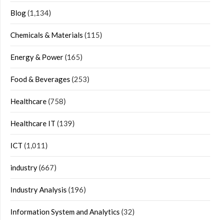
Blog
(1,134)
Chemicals & Materials
(115)
Energy & Power
(165)
Food & Beverages
(253)
Healthcare
(758)
Healthcare IT
(139)
ICT
(1,011)
industry
(667)
Industry Analysis
(196)
Information System and Analytics
(32)