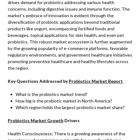
drives demand for probiotics addressing various health
concerns, including digestive issues and immune function. The
market’s embrace of innovation is evident through the
diversification of probiotic applications beyond traditional
products like yogurt, encompassing fortified foods and
beverages, topical applications for skin health, and even pet
probiotics. This robust market ecosystem is further augmented
by the growing popularity of e-commerce platforms, favorable
regulatory environments, and government healthcare initiatives
promoting preventive healthcare and healthy lifestyles across
the region.
Key Questions Addressed by
Probiotics Market Report
What is the probiotics market trend?
How big is the probiotic market in North America?
Which region holds the largest probiotics market share?
Probiotics Market Growth
Drivers
Health Consciousness: There is a growing awareness of the