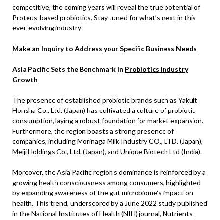
competitive, the coming years will reveal the true potential of
Proteus-based probiotics. Stay tuned for what’s next in this
ever-evolving industry!
Make an Inquiry to Address your Specific Business Needs
Asia Pacific Sets the Benchmark in
Probiotics Industry
Growth
The presence of established probiotic brands such as Yakult
Honsha Co., Ltd. (Japan) has cultivated a culture of probiotic
consumption, laying a robust foundation for market expansion.
Furthermore, the region boasts a strong presence of
companies, including Morinaga Milk Industry CO., LTD. (Japan),
Meiji Holdings Co., Ltd. (Japan), and Unique Biotech Ltd (India).
Moreover, the Asia Pacific region’s dominance is reinforced by a
growing health consciousness among consumers, highlighted
by expanding awareness of the gut microbiome’s impact on
health. This trend, underscored by a June 2022 study published
in the National Institutes of Health (NIH) journal, Nutrients,