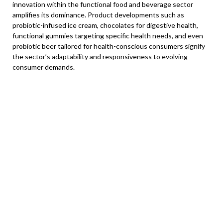
innovation within the functional food and beverage sector
amplifies its dominance. Product developments such as
probiotic-infused ice cream, chocolates for digestive health,
functional gummies targeting specific health needs, and even
probiotic beer tailored for health-conscious consumers signify
the sector’s adaptability and responsiveness to evolving
consumer demands.