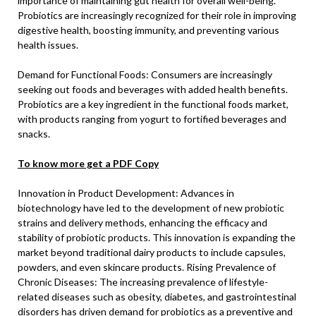
importance of maintaining gut health for overall well-being.
Probiotics are increasingly recognized for their role in improving
digestive health, boosting immunity, and preventing various
health issues.
Demand for Functional Foods: Consumers are increasingly
seeking out foods and beverages with added health benefits.
Probiotics are a key ingredient in the functional foods market,
with products ranging from yogurt to fortified beverages and
snacks.
To know more get a PDF Copy
Innovation in Product Development: Advances in
biotechnology have led to the development of new probiotic
strains and delivery methods, enhancing the efficacy and
stability of probiotic products. This innovation is expanding the
market beyond traditional dairy products to include capsules,
powders, and even skincare products. Rising Prevalence of
Chronic Diseases: The increasing prevalence of lifestyle-
related diseases such as obesity, diabetes, and gastrointestinal
disorders has driven demand for probiotics as a preventive and