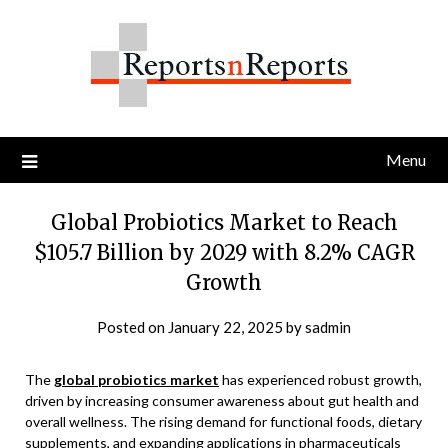
Skip
to
content
Menu
Global Probiotics Market to Reach
$105.7 Billion by 2029 with 8.2% CAGR
Growth
Posted on
January 22, 2025
by
sadmin
The
global probiotics market
has experienced robust growth,
driven by increasing consumer awareness about gut health and
overall wellness. The rising demand for functional foods, dietary
supplements, and expanding applications in pharmaceuticals