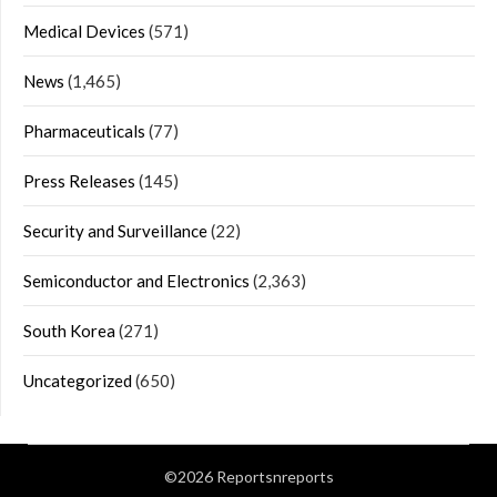
Medical Devices
(571)
News
(1,465)
Pharmaceuticals
(77)
Press Releases
(145)
Security and Surveillance
(22)
Semiconductor and Electronics
(2,363)
South Korea
(271)
Uncategorized
(650)
©2026 Reportsnreports