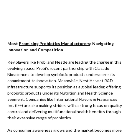
Most
Promising Probiotics Manufacturers
: Navigating
Innovation and Competition
Key players like Probi and Nestlé are leading the charge in this
evolving space. Probi’s recent partnership with Clasado
Biosciences to develop synbiotic products underscores its
commitment to innovation. Meanwhile, Nestlé’s vast R&D
infrastructure supports its position as a global leader, offering
probiotic products under its Nutrition and Health Science
segment. Companies like International Flavors & Fragrances
Inc. (IFF) are also making strides, with a strong focus on quality
control and delivering multifunctional health benefits through
their extensive range of probiotics.
As consumer awareness grows and the market becomes more