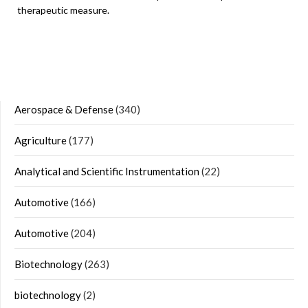
therapeutic measure.
Aerospace & Defense
(340)
Agriculture
(177)
Analytical and Scientific Instrumentation
(22)
Automotive
(166)
Automotive
(204)
Biotechnology
(263)
biotechnology
(2)