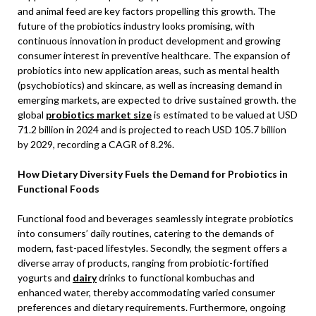
and animal feed are key factors propelling this growth. The
future of the probiotics industry looks promising, with
continuous innovation in product development and growing
consumer interest in preventive healthcare. The expansion of
probiotics into new application areas, such as mental health
(psychobiotics) and skincare, as well as increasing demand in
emerging markets, are expected to drive sustained growth. the
global
probiotics market size
is estimated to be valued at USD
71.2 billion in 2024 and is projected to reach USD 105.7 billion
by 2029, recording a CAGR of 8.2%.
How Dietary Diversity Fuels the Demand for Probiotics in
Functional Foods
Functional food and beverages seamlessly integrate probiotics
into consumers’ daily routines, catering to the demands of
modern, fast-paced lifestyles. Secondly, the segment offers a
diverse array of products, ranging from probiotic-fortified
yogurts and
dairy
drinks to functional kombuchas and
enhanced water, thereby accommodating varied consumer
preferences and dietary requirements. Furthermore, ongoing