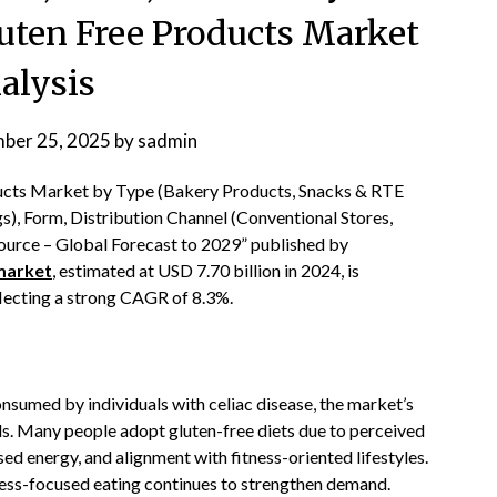
uten Free Products Market
alysis
ber 25, 2025
by
sadmin
ducts Market by Type (Bakery Products, Snacks & RTE
), Form, Distribution Channel (Conventional Stores,
Source – Global Forecast to 2029” published by
market
, estimated at USD 7.70 billion in 2024, is
flecting a strong CAGR of 8.3%.
nsumed by individuals with celiac disease, the market’s
s. Many people adopt gluten-free diets due to perceived
ed energy, and alignment with fitness-oriented lifestyles.
ness-focused eating continues to strengthen demand.