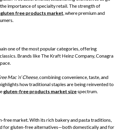
the importance of specialty retail. The strength of
 gluten free products market
, where premium and
sumers.
ain one of the most popular categories, offering
 classics. Brands like The Kraft Heinz Company, Conagra
space.
ree Mac ’n’ Cheese
, combining convenience, taste, and
highlights how traditional staples are being reinvented to
he
gluten-free products market size
spectrum.
en-free market. With its rich bakery and pasta traditions,
d for gluten-free alternatives—both domestically and for