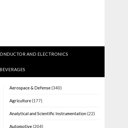
CONDUCTOR AND ELECTRONICS
 BEVERAGES
Aerospace & Defense
(340)
Agriculture
(177)
Analytical and Scientific Instrumentation
(22)
Automotive
(204)