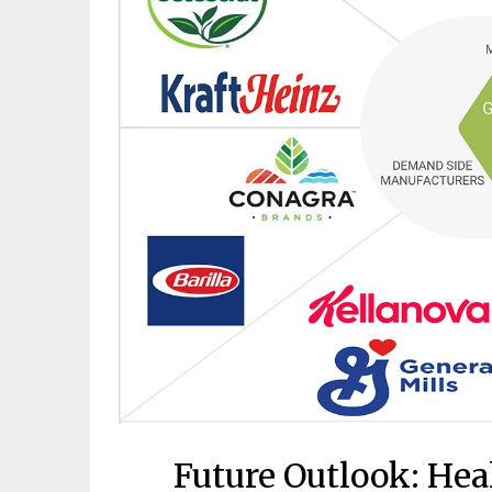
Future Outlook: Heal