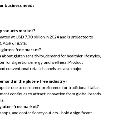
our business needs
e products market?
mated at USD 7.70 billion in 2024 and is projected to
a CAGR of 8.3%.
e gluten-free market?
bout gluten sensitivity, demand for healthier lifestyles,
er for digestion, energy, and wellness. Product
 and conventional retail channels are also major
emand in the gluten-free industry?
ular due to consumer preference for traditional Italian-
egment continues to attract innovation from global brands
la.
 gluten-free market?
shops, and confectionery outlets—hold a significant