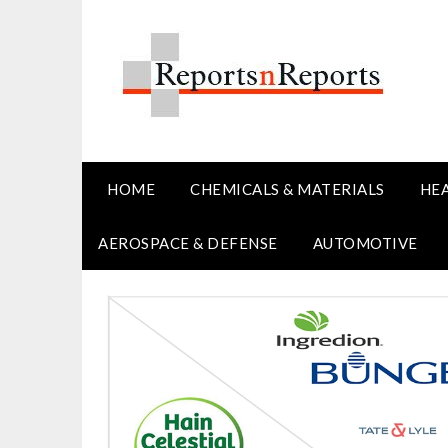
Skip
to
content
HOME
CHEMICALS & MATERIALS
HE
AEROSPACE & DEFENSE
AUTOMOTIVE