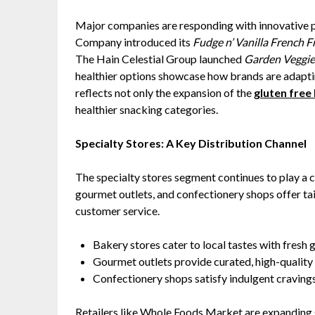
Major companies are responding with innovative p
Company introduced its
Fudge n’ Vanilla French F
The Hain Celestial Group launched
Garden Veggie 
healthier options showcase how brands are adaptin
reflects not only the expansion of the
gluten free
healthier snacking categories.
Specialty Stores: A Key Distribution Channel
The specialty stores segment continues to play a cr
gourmet outlets, and confectionery shops offer ta
customer service.
Bakery stores cater to local tastes with fresh 
Gourmet outlets provide curated, high-quality
Confectionery shops satisfy indulgent cravings
Retailers like Whole Foods Market are expanding 