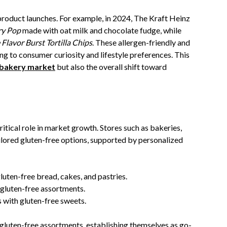
roduct launches. For example, in 2024, The Kraft Heinz
ry Pop
made with oat milk and chocolate fudge, while
Flavor Burst Tortilla Chips
. These allergen-friendly and
g to consumer curiosity and lifestyle preferences. This
 bakery market
but also the overall shift toward
itical role in market growth. Stores such as bakeries,
ilored gluten-free options, supported by personalized
gluten-free bread, cakes, and pastries.
 gluten-free assortments.
 with gluten-free sweets.
gluten-free assortments, establishing themselves as go-