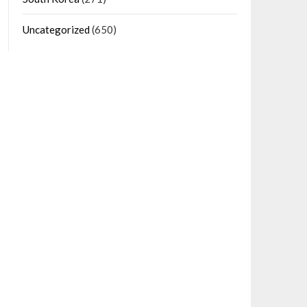
Uncategorized
(650)