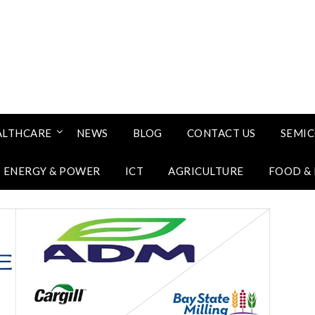
ALTHCARE
NEWS
BLOG
CONTACT US
SEMI
ENERGY & POWER
ICT
AGRICULTURE
FOOD &