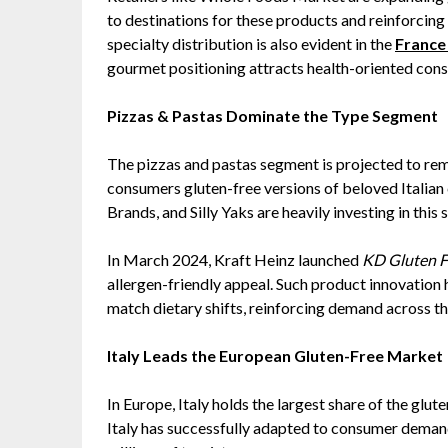
to destinations for these products and reinforcing 
specialty distribution is also evident in the
France
gourmet positioning attracts health-oriented con
Pizzas & Pastas Dominate the Type Segment
The pizzas and pastas segment is projected to rem
consumers gluten-free versions of beloved Italian
Brands, and Silly Yaks are heavily investing in this 
In March 2024, Kraft Heinz launched
KD Gluten F
allergen-friendly appeal. Such product innovation 
match dietary shifts, reinforcing demand across t
Italy Leads the European Gluten-Free Market
In Europe, Italy holds the largest share of the glut
Italy has successfully adapted to consumer deman