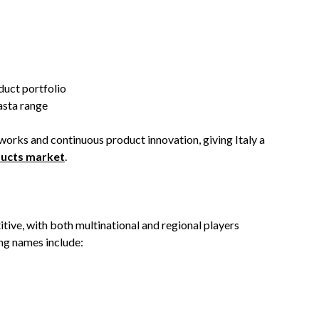
duct portfolio
pasta range
orks and continuous product innovation, giving Italy a
ducts market
.
tive, with both multinational and regional players
ing names include: