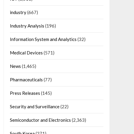
industry
(667)
Industry Analysis
(196)
Information System and Analytics
(32)
Medical Devices
(571)
News
(1,465)
Pharmaceuticals
(77)
Press Releases
(145)
Security and Surveillance
(22)
Semiconductor and Electronics
(2,363)
South Korea
(271)