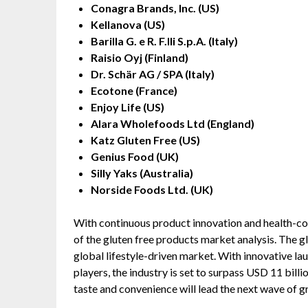
Conagra Brands, Inc. (US)
Kellanova (US)
Barilla G. e R. F.lli S.p.A. (Italy)
Raisio Oyj (Finland)
Dr. Schär AG / SPA (Italy)
Ecotone (France)
Enjoy Life (US)
Alara Wholefoods Ltd (England)
Katz Gluten Free (US)
Genius Food (UK)
Silly Yaks (Australia)
Norside Foods Ltd. (UK)
With continuous product innovation and health-con
of the gluten free products market analysis. The gl
global lifestyle-driven market. With innovative lau
players, the industry is set to surpass USD 11 bil
taste and convenience will lead the next wave of g