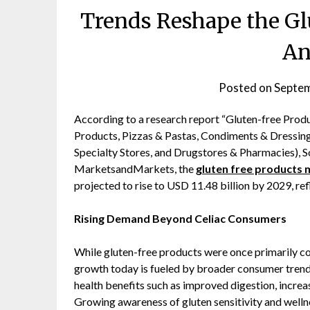
Trends Reshape the Gl
An
Posted on
Septem
According to a research report “Gluten-free Pro
Products, Pizzas & Pastas, Condiments & Dressings
Specialty Stores, and Drugstores & Pharmacies), 
MarketsandMarkets, the
gluten free products 
projected to rise to USD 11.48 billion by 2029, re
Rising Demand Beyond Celiac Consumers
While gluten-free products were once primarily co
growth today is fueled by broader consumer trend
health benefits such as improved digestion, increas
Growing awareness of gluten sensitivity and well