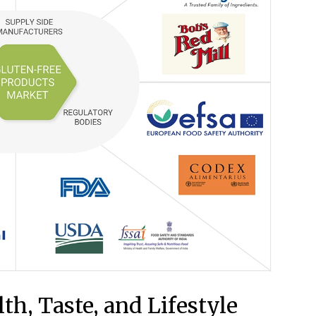
th, Taste, and Lifestyle