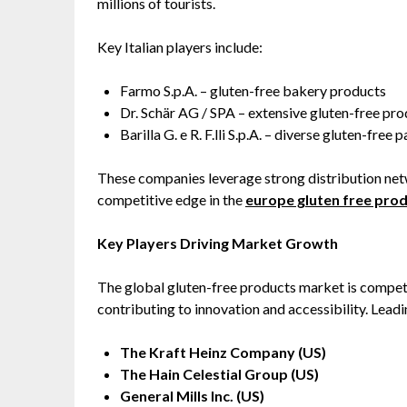
millions of tourists.
Key Italian players include:
Farmo S.p.A. – gluten-free bakery products
Dr. Schär AG / SPA – extensive gluten-free pro
Barilla G. e R. F.lli S.p.A. – diverse gluten-free 
These companies leverage strong distribution netw
competitive edge in the
europe gluten free pro
Key Players Driving Market Growth
The global gluten-free products market is competi
contributing to innovation and accessibility. Lead
The Kraft Heinz Company (US)
The Hain Celestial Group (US)
General Mills Inc. (US)