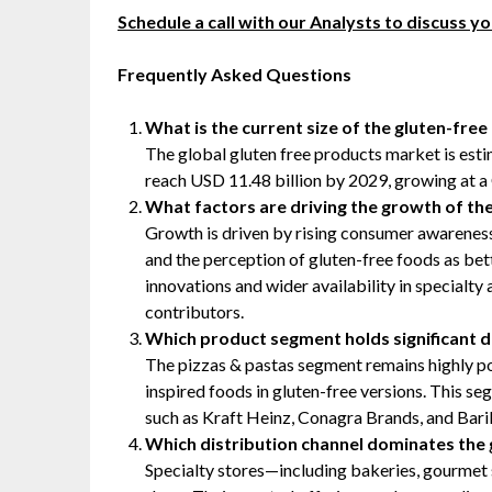
Schedule a call with our Analysts to discuss y
Frequently Asked Questions
What is the current size of the gluten-fre
The global gluten free products market is esti
reach USD 11.48 billion by 2029, growing at 
What factors are driving the growth of th
Growth is driven by rising consumer awareness a
and the perception of gluten-free foods as bett
innovations and wider availability in specialty
contributors.
Which product segment holds significant d
The pizzas & pastas segment remains highly pop
inspired foods in gluten-free versions. This s
such as Kraft Heinz, Conagra Brands, and Baril
Which distribution channel dominates the
Specialty stores—including bakeries, gourmet 