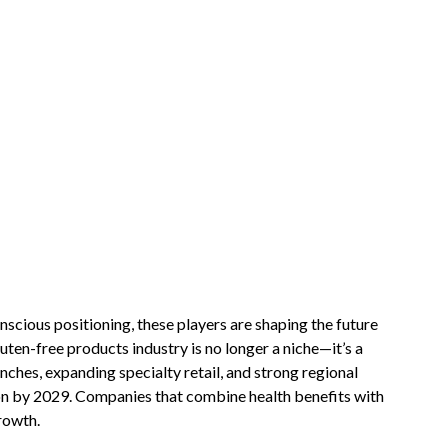
scious positioning, these players are shaping the future
uten-free products industry is no longer a niche—it’s a
nches, expanding specialty retail, and strong regional
lion by 2029. Companies that combine health benefits with
rowth.