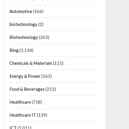
Automotive
(166)
biotechnology
(2)
Biotechnology
(263)
Blog
(1,134)
Chemicals & Materials
(115)
Energy & Power
(165)
Food & Beverages
(253)
Healthcare
(758)
Healthcare IT
(139)
ICT
(1,011)