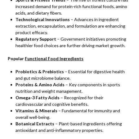
increased demand for protein-rich functional foods, amino
acids, and dietary fibers.
Technological Innovations
– Advances in ingredient
extraction, encapsulation, and formulation are enhancing
product efficacy.
Regulatory Support
– Government initiatives promoting
healthier food choices are further driving market growth.
Popular
Functional Food Ingredients
Probiotics & Prebiotics
– Essential for digestive health
and gut microbiome balance.
Proteins & Amino Acids
– Key components in sports
nutrition and weight management.
Omega-3 Fatty Acids
– Recognized for their
cardiovascular and cognitive benefits.
Vitamins & Minerals
– Fundamental for immunity and
overall well-being.
Botanical Extracts
– Plant-based ingredients offering
antioxidant and anti-inflammatory properties.