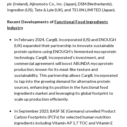
plc (Ireland), Ajinomoto Co., Inc. (Japan), DSM (Netherlands),
Ingredion (US), Tate & Lyle (UK), and TEIJIN LIMITED (Japan).
Recent Developments of
Functional Food Ingredients
Industry
In February 2024, Cargill, Incorporated (US) and ENOUGH
(UK) expanded their partnership to innovate sustainable
protein options using ENOUGH’s fermented mycoprotein
technology. Cargill, Incorporated’s investment, and
commercial agreement will boost ABUNDA mycoprotein
production, known for its meat-like texture and
sustainability. This partnership allows Cargill, Incorporated
to tap into the growing demand for alternative protein
sources, enhancing its position in the functional food
ingredients market and leveraging its global footprint to
scale up production efficiently.
In September 2023, BASF SE (Germany) unveiled Product
Carbon Footprints (PCFs) for selected human nutrition
ingredients including Vitamin AP 1,7 TOC and Vitamin E