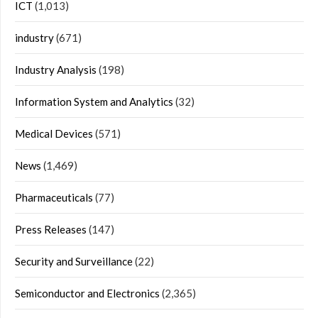
ICT
(1,013)
industry
(671)
Industry Analysis
(198)
Information System and Analytics
(32)
Medical Devices
(571)
News
(1,469)
Pharmaceuticals
(77)
Press Releases
(147)
Security and Surveillance
(22)
Semiconductor and Electronics
(2,365)