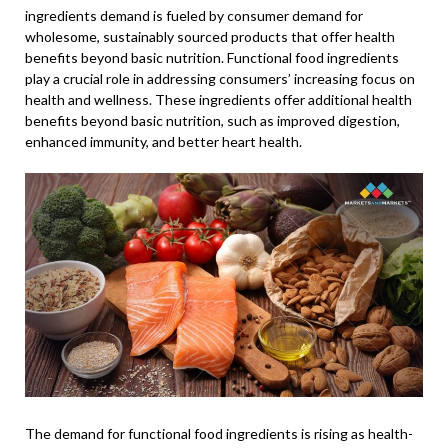
ingredients demand is fueled by consumer demand for
wholesome, sustainably sourced products that offer health
benefits beyond basic nutrition. Functional food ingredients
play a crucial role in addressing consumers’ increasing focus on
health and wellness. These ingredients offer additional health
benefits beyond basic nutrition, such as improved digestion,
enhanced immunity, and better heart health.
The demand for functional food ingredients is rising as health-