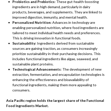
Probiotics and Prebiotics:
These gut-health-boosting
ingredients are in high demand, particularly in dairy
products, beverages, and supplements. They are linked to
improved digestion, immunity, and mental health.
Personalized Nutrition:
Advances in technology are
enabling personalized nutrition, where food ingredients are
tailored to meet individual health needs and preferences.
This is driving innovation in functional foods.
Sustainability:
Ingredients derived from sustainable
sources are gaining traction, as consumers increasingly
prioritize sustainability in their purchasing decisions. This
includes functional ingredients like algae, seaweed, and
sustainable plant proteins.
Technological Advancements
: The development of new
extraction, fermentation, and encapsulation technologies is
enhancing the effectiveness and bioavailability of
functional ingredients, making them more appealing to
consumers.
Asia Pacific region holds the largest share of the Functional
Food Ingredients Market.