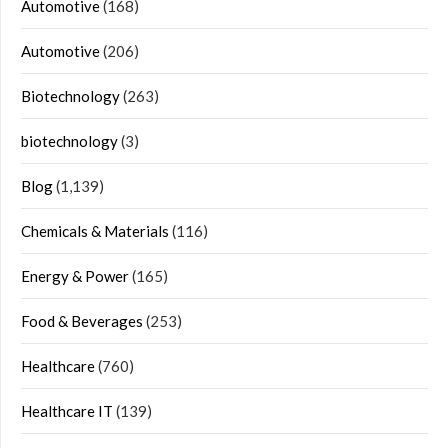
Automotive
(168)
Automotive
(206)
Biotechnology
(263)
biotechnology
(3)
Blog
(1,139)
Chemicals & Materials
(116)
Energy & Power
(165)
Food & Beverages
(253)
Healthcare
(760)
Healthcare IT
(139)