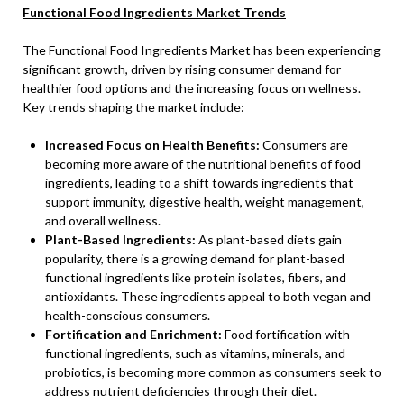
Functional Food Ingredients Market Trends
The Functional Food Ingredients Market has been experiencing
significant growth, driven by rising consumer demand for
healthier food options and the increasing focus on wellness.
Key trends shaping the market include:
Increased Focus on Health Benefits:
Consumers are
becoming more aware of the nutritional benefits of food
ingredients, leading to a shift towards ingredients that
support immunity, digestive health, weight management,
and overall wellness.
Plant-Based Ingredients:
As plant-based diets gain
popularity, there is a growing demand for plant-based
functional ingredients like protein isolates, fibers, and
antioxidants. These ingredients appeal to both vegan and
health-conscious consumers.
Fortification and Enrichment:
Food fortification with
functional ingredients, such as vitamins, minerals, and
probiotics, is becoming more common as consumers seek to
address nutrient deficiencies through their diet.