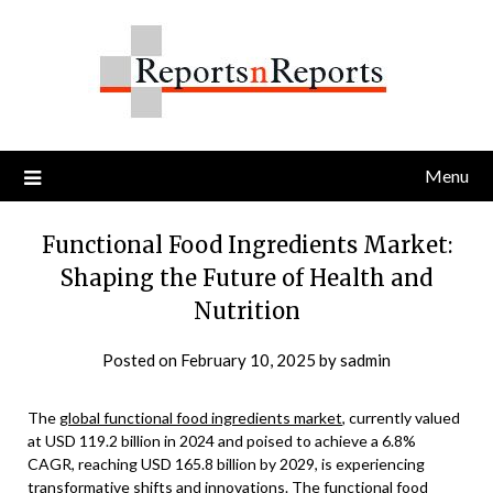
Skip
to
content
Menu
Functional Food Ingredients Market:
Shaping the Future of Health and
Nutrition
Posted on
February 10, 2025
by
sadmin
The
global functional food ingredients market
, currently valued
at USD 119.2 billion in 2024 and poised to achieve a 6.8%
CAGR, reaching USD 165.8 billion by 2029, is experiencing
transformative shifts and innovations. The functional food