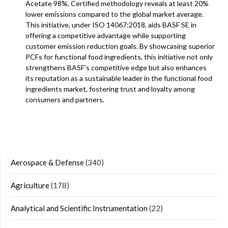
Acetate 98%. Certified methodology reveals at least 20%
lower emissions compared to the global market average.
This initiative, under ISO 14067:2018, aids BASF SE in
offering a competitive advantage while supporting
customer emission reduction goals. By showcasing superior
PCFs for functional food ingredients, this initiative not only
strengthens BASF’s competitive edge but also enhances
its reputation as a sustainable leader in the functional food
ingredients market, fostering trust and loyalty among
consumers and partners.
Aerospace & Defense
(340)
Agriculture
(178)
Analytical and Scientific Instrumentation
(22)