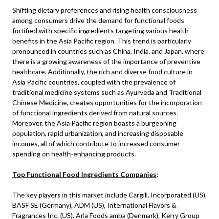
Shifting dietary preferences and rising health consciousness
among consumers drive the demand for functional foods
fortified with specific ingredients targeting various health
benefits in the Asia Pacific region. This trend is particularly
pronounced in countries such as China, India, and Japan, where
there is a growing awareness of the importance of preventive
healthcare. Additionally, the rich and diverse food culture in
Asia Pacific countries, coupled with the prevalence of
traditional medicine systems such as Ayurveda and Traditional
Chinese Medicine, creates opportunities for the incorporation
of functional ingredients derived from natural sources.
Moreover, the Asia Pacific region boasts a burgeoning
population, rapid urbanization, and increasing disposable
incomes, all of which contribute to increased consumer
spending on health-enhancing products.
Top Functional Food Ingredients Companies
:
The key players in this market include Cargill, Incorporated (US),
BASF SE (Germany), ADM (US), International Flavors &
Fragrances Inc. (US), Arla Foods amba (Denmark), Kerry Group