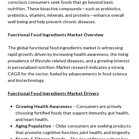
conscious consumers seek foods that go beyond basic
nutrition. These bioactive compounds—such as probiotics,
prebiotics, vitamins, minerals, and proteins—enhance overall
well-being and help prevent chronic diseases.
Functional Food Ingredients Market Overview
The global functional food ingredients market is witnessing
rapid growth, driven by increasing health awareness, the rising
prevalence of lifestyle-related diseases, and a growing interest
in personalized nutrition. Market research indicates a strong
CAGR for the sector, fueled by advancements in food science
and biotechnology.
Functional Food Ingredients Market Drivers
Growing Health Awareness
– Consumers are actively
choosing fortified foods that support immunity, gut health,
and heart health.
Aging Population
– Older consumers are seeking products
that promote cognitive function, joint health, and longevity.
Sports & Fitness Trends
– The rise of fitness culture has