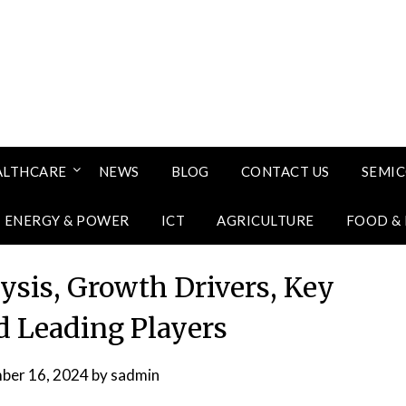
ALTHCARE
NEWS
BLOG
CONTACT US
SEMI
ENERGY & POWER
ICT
AGRICULTURE
FOOD &
sis, Growth Drivers, Key
 Leading Players
ber 16, 2024
by
sadmin