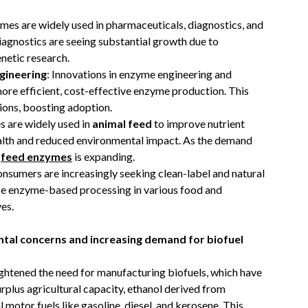
ymes are widely used in pharmaceuticals, diagnostics, and
agnostics are seeing substantial growth due to
netic research.
gineering
: Innovations in enzyme engineering and
re efficient, cost-effective enzyme production. This
ions, boosting adoption.
s are widely used in
animal feed
to improve nutrient
ealth and reduced environmental impact. As the demand
f
feed enzymes
is expanding.
onsumers are increasingly seeking clean-label and natural
se enzyme-based processing in various food and
es.
tal concerns and increasing demand for biofuel
ghtened the need for manufacturing biofuels, which have
rplus agricultural capacity, ethanol derived from
 motor fuels like gasoline, diesel, and kerosene. This