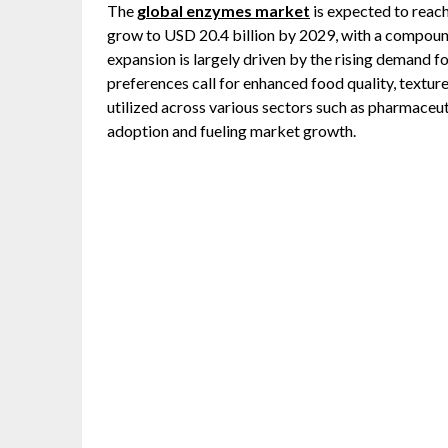
The
global enzymes market
is expected to reach
grow to USD 20.4 billion by 2029, with a compou
expansion is largely driven by the rising demand f
preferences call for enhanced food quality, texture
utilized across various sectors such as pharmaceutic
adoption and fueling market growth.