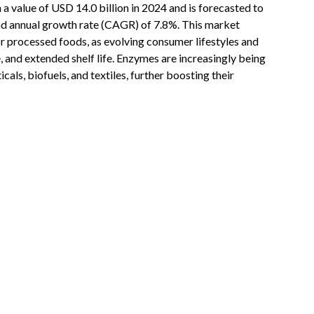
 a value of USD 14.0 billion in 2024 and is forecasted to
nd annual growth rate (CAGR) of 7.8%. This market
or processed foods, as evolving consumer lifestyles and
, and extended shelf life. Enzymes are increasingly being
als, biofuels, and textiles, further boosting their