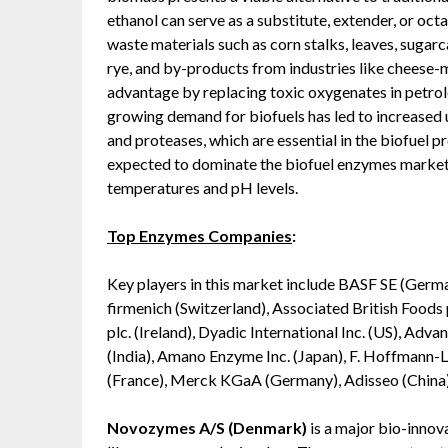
ethanol can serve as a substitute, extender, or oc
waste materials such as corn stalks, leaves, sugar
rye, and by-products from industries like cheese-m
advantage by replacing toxic oxygenates in petrole
growing demand for biofuels has led to increased u
and proteases, which are essential in the biofuel
expected to dominate the biofuel enzymes market 
temperatures and pH levels.
Top Enzymes Companies
:
Key players in this market include BASF SE (German
firmenich (Switzerland), Associated British Food
plc. (Ireland), Dyadic International Inc. (US), A
(India), Amano Enzyme Inc. (Japan), F. Hoffmann-La
(France), Merck KGaA (Germany), Adisseo (China
Novozymes A/S (Denmark)
is a major bio-innov