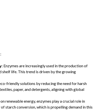
t
:
y
: Enzymes are increasingly used in the production of
shelf life. This trend is driven by the growing
eco-friendly solutions by reducing the need for harsh
 textiles, paper, and detergents, aligning with global
 on renewable energy, enzymes play a crucial role in
 of starch conversion, which is propelling demand in this