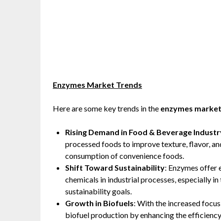
Enzymes Market Trends
Here are some key trends in the
enzymes marke
Rising Demand in Food & Beverage Industr
processed foods to improve texture, flavor, and 
consumption of convenience foods.
Shift Toward Sustainability
: Enzymes offer 
chemicals in industrial processes, especially in
sustainability goals.
Growth in Biofuels
: With the increased focus
biofuel production by enhancing the efficiency