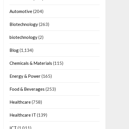
Automotive
(204)
Biotechnology
(263)
biotechnology
(2)
Blog
(1,134)
Chemicals & Materials
(115)
Energy & Power
(165)
Food & Beverages
(253)
Healthcare
(758)
Healthcare IT
(139)
ICT
(1,011)