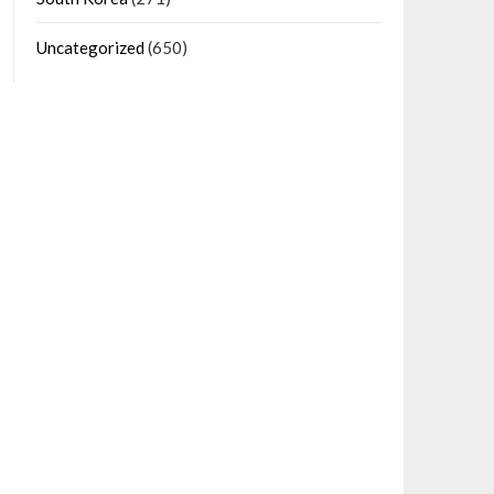
Uncategorized
(650)