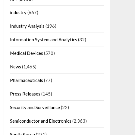
industry
(667)
Industry Analysis
(196)
Information System and Analytics
(32)
Medical Devices
(570)
News
(1,465)
Pharmaceuticals
(77)
Press Releases
(145)
Security and Surveillance
(22)
Semiconductor and Electronics
(2,363)
South Korea
(271)