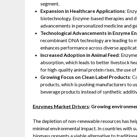
segment.
Expansion in Healthcare Applications
: Enz
biotechnology. Enzyme-based therapies and di
advancements in personalized medicine and ge
Technological Advancements in Enzyme En
recombinant DNA technology are leading to mo
enhances performance across diverse applicat
Increased Adoption in Animal Feed
: Enzyme
absorption, which leads to better livestock h
for high-quality animal protein rises, the use o
Growing Focus on Clean Label Products
: C
products, which is pushing manufacturers to u
beverage products instead of synthetic additiv
Enzymes Market Drivers
: Growing environmen
The depletion of non-renewable resources has hei
minimal environmental impact. In countries with su
biomass presents a viable alternative to traditional