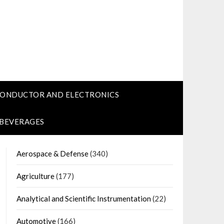
CONDUCTOR AND ELECTRONICS
 BEVERAGES
Aerospace & Defense
(340)
Agriculture
(177)
Analytical and Scientific Instrumentation
(22)
Automotive
(166)