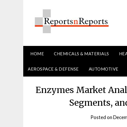
Skip
to
content
HOME
CHEMICALS & MATERIALS
HE
AEROSPACE & DEFENSE
AUTOMOTIVE
Enzymes Market Analy
Segments, and
Posted on
Decem