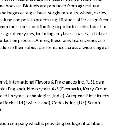
tane booster. Biofuels are produced from agricultural
cane bagasse, sugar beet, sorghum stalks, wheat, barley,
aking and potato processing. Biofuels offer a significant
um fuels, thus contributing to pollution reduction. The
sage of enzymes, including amylases, lipases, cellulase,
 production process. Among these, amylase enzymes are
due to their robust performance across a wide range of
y), International Flavors & Fragrances Inc. (US), dsm-
s plc (England), Novozymes A/S (Denmark), Kerry Group
dvanced Enzyme Technologies (India), Aumgene Biosciences
 Roche Ltd (Switzerland), Codexis, Inc. (US), Sanofi
)
ation company which is providing biological solutions