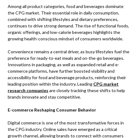
Among all product categories, food and beverages dominate
the CPG market. Their essential role in daily consumption,
combined with shifting lifestyles and dietary preferences,
continues to drive strong demand. The rise of functional foods,
organic offerings, and low-calorie beverages highlights the
growing health-conscious mindset of consumers worldwide.
Convenience remains a central driver, as busy lifestyles fuel the
preference for ready-to-eat meals and on-the-go beverages.
Innovations in packaging, as well as expanded retail and e-
commerce platforms, have further boosted visibility and
accessibility for food and beverage products, reinforcing their
leading position within the industry. Leading
CPG market
research companies
are closely tracking these shifts to help
brands innovate and stay competitive.
E-commerce Reshaping Consumer Behavior
Digital commerce is one of the most transformative forces in
the CPG industry. Online sales have emerged as a critical
growth channel, allowing brands to connect with consumers