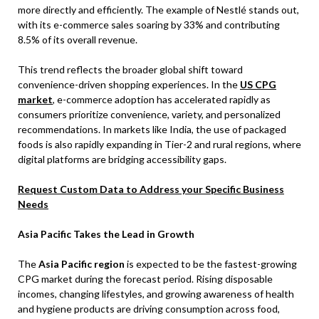
more directly and efficiently. The example of Nestlé stands out,
with its e-commerce sales soaring by 33% and contributing
8.5% of its overall revenue.
This trend reflects the broader global shift toward
convenience-driven shopping experiences. In the
US CPG
market
, e-commerce adoption has accelerated rapidly as
consumers prioritize convenience, variety, and personalized
recommendations. In markets like India, the use of packaged
foods is also rapidly expanding in Tier-2 and rural regions, where
digital platforms are bridging accessibility gaps.
Request Custom Data to Address your Specific Business
Needs
Asia Pacific Takes the Lead in Growth
The
Asia Pacific region
is expected to be the fastest-growing
CPG market during the forecast period. Rising disposable
incomes, changing lifestyles, and growing awareness of health
and hygiene products are driving consumption across food,