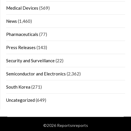
Medical Devices
(569)
News
(1,460)
Pharmaceuticals
(77)
Press Releases
(143)
Security and Surveillance
(22)
Semiconductor and Electronics
(2,362)
South Korea
(271)
Uncategorized
(649)
©2026 Reportsnreports