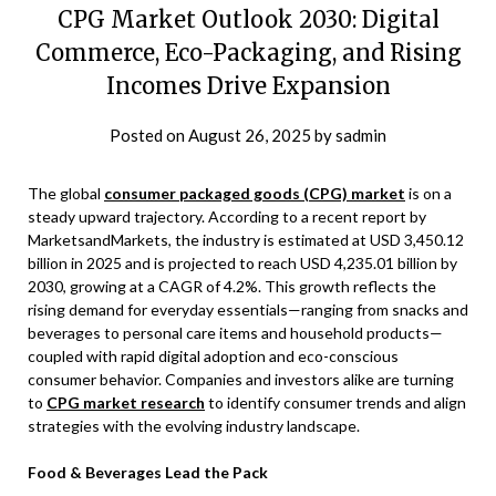
CPG Market Outlook 2030: Digital
Commerce, Eco-Packaging, and Rising
Incomes Drive Expansion
Posted on
August 26, 2025
by
sadmin
The global
consumer packaged goods (CPG) market
is on a
steady upward trajectory. According to a recent report by
MarketsandMarkets, the industry is estimated at USD 3,450.12
billion in 2025 and is projected to reach USD 4,235.01 billion by
2030, growing at a CAGR of 4.2%. This growth reflects the
rising demand for everyday essentials—ranging from snacks and
beverages to personal care items and household products—
coupled with rapid digital adoption and eco-conscious
consumer behavior. Companies and investors alike are turning
to
CPG market research
to identify consumer trends and align
strategies with the evolving industry landscape.
Food & Beverages Lead the Pack