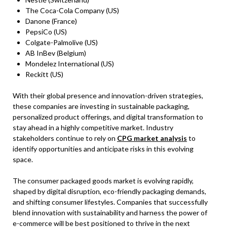
The Coca-Cola Company (US)
Danone (France)
PepsiCo (US)
Colgate-Palmolive (US)
AB InBev (Belgium)
Mondelez International (US)
Reckitt (US)
With their global presence and innovation-driven strategies,
these companies are investing in sustainable packaging,
personalized product offerings, and digital transformation to
stay ahead in a highly competitive market. Industry
stakeholders continue to rely on
CPG market analysis
to
identify opportunities and anticipate risks in this evolving
space.
The consumer packaged goods market is evolving rapidly,
shaped by digital disruption, eco-friendly packaging demands,
and shifting consumer lifestyles. Companies that successfully
blend innovation with sustainability and harness the power of
e-commerce will be best positioned to thrive in the next