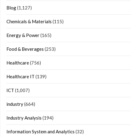
Blog
(1,127)
Chemicals & Materials
(115)
Energy & Power
(165)
Food & Beverages
(253)
Healthcare
(756)
Healthcare IT
(139)
ICT
(1,007)
industry
(664)
Industry Analysis
(194)
Information System and Analytics
(32)