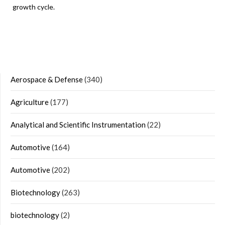
growth cycle.
Aerospace & Defense
(340)
Agriculture
(177)
Analytical and Scientific Instrumentation
(22)
Automotive
(164)
Automotive
(202)
Biotechnology
(263)
biotechnology
(2)