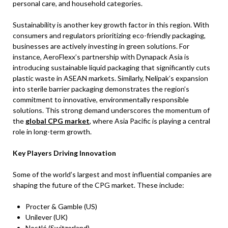
personal care, and household categories.
Sustainability is another key growth factor in this region. With
consumers and regulators prioritizing eco-friendly packaging,
businesses are actively investing in green solutions. For
instance, AeroFlexx’s partnership with Dynapack Asia is
introducing sustainable liquid packaging that significantly cuts
plastic waste in ASEAN markets. Similarly, Nelipak’s expansion
into sterile barrier packaging demonstrates the region’s
commitment to innovative, environmentally responsible
solutions. This strong demand underscores the momentum of
the
global CPG market
, where Asia Pacific is playing a central
role in long-term growth.
Key Players Driving Innovation
Some of the world’s largest and most influential companies are
shaping the future of the CPG market. These include:
Procter & Gamble (US)
Unilever (UK)
Nestlé (Switzerland)