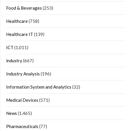
Food & Beverages
(253)
Healthcare
(758)
Healthcare IT
(139)
ICT
(1,011)
industry
(667)
Industry Analysis
(196)
Information System and Analytics
(32)
Medical Devices
(571)
News
(1,465)
Pharmaceuticals
(77)