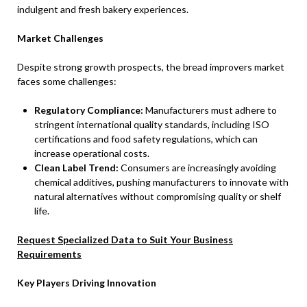
indulgent and fresh bakery experiences.
Market Challenges
Despite strong growth prospects, the bread improvers market
faces some challenges:
Regulatory Compliance:
Manufacturers must adhere to
stringent international quality standards, including ISO
certifications and food safety regulations, which can
increase operational costs.
Clean Label Trend:
Consumers are increasingly avoiding
chemical additives, pushing manufacturers to innovate with
natural alternatives without compromising quality or shelf
life.
Request Specialized Data to Suit Your Business
Requirements
Key Players Driving Innovation