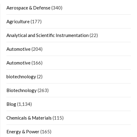
Aerospace & Defense
(340)
Agriculture
(177)
Analytical and Scientific Instrumentation
(22)
Automotive
(204)
Automotive
(166)
biotechnology
(2)
Biotechnology
(263)
Blog
(1,134)
Chemicals & Materials
(115)
Energy & Power
(165)