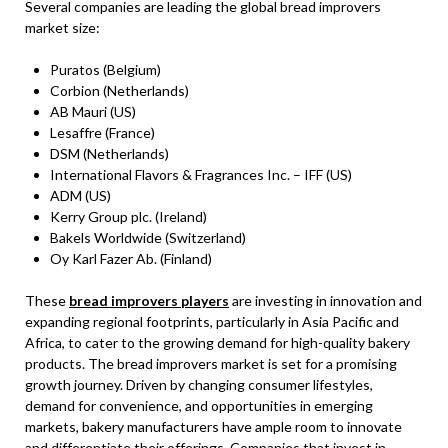
Several companies are leading the global bread improvers
market size:
Puratos (Belgium)
Corbion (Netherlands)
AB Mauri (US)
Lesaffre (France)
DSM (Netherlands)
International Flavors & Fragrances Inc. – IFF (US)
ADM (US)
Kerry Group plc. (Ireland)
Bakels Worldwide (Switzerland)
Oy Karl Fazer Ab. (Finland)
These
bread improvers players
are investing in innovation and
expanding regional footprints, particularly in Asia Pacific and
Africa, to cater to the growing demand for high-quality bakery
products. The bread improvers market is set for a promising
growth journey. Driven by changing consumer lifestyles,
demand for convenience, and opportunities in emerging
markets, bakery manufacturers have ample room to innovate
and differentiate their offerings. Companies that invest in