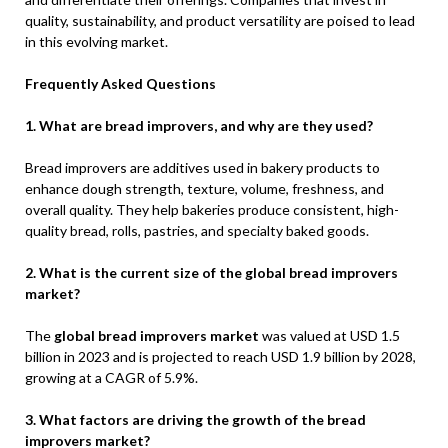
quality, sustainability, and product versatility are poised to lead
in this evolving market.
Frequently Asked Questions
1. What are bread improvers, and why are they used?
Bread improvers are additives used in bakery products to
enhance dough strength, texture, volume, freshness, and
overall quality. They help bakeries produce consistent, high-
quality bread, rolls, pastries, and specialty baked goods.
2. What is the current size of the global bread improvers
market?
The
global bread improvers market
was valued at USD 1.5
billion in 2023 and is projected to reach USD 1.9 billion by 2028,
growing at a CAGR of 5.9%.
3. What factors are driving the growth of the bread
improvers market?