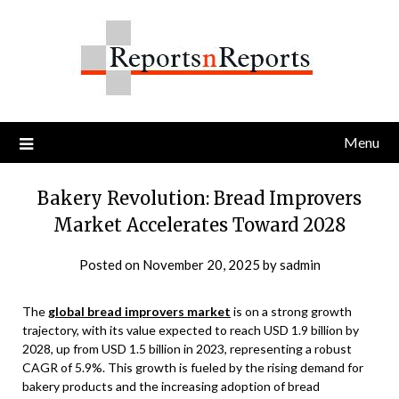
Skip
to
content
Menu
Bakery Revolution: Bread Improvers
Market Accelerates Toward 2028
Posted on
November 20, 2025
by
sadmin
The
global bread improvers market
is on a strong growth
trajectory, with its value expected to reach USD 1.9 billion by
2028, up from USD 1.5 billion in 2023, representing a robust
CAGR of 5.9%. This growth is fueled by the rising demand for
bakery products and the increasing adoption of bread