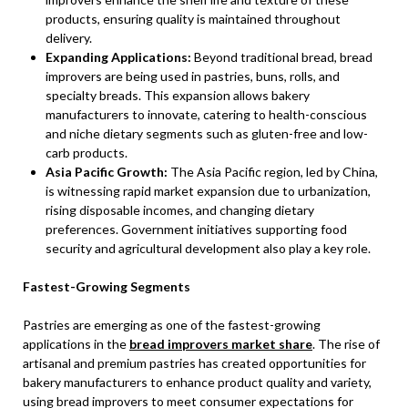
products, ensuring quality is maintained throughout
delivery.
Expanding Applications:
Beyond traditional bread, bread
improvers are being used in pastries, buns, rolls, and
specialty breads. This expansion allows bakery
manufacturers to innovate, catering to health-conscious
and niche dietary segments such as gluten-free and low-
carb products.
Asia Pacific Growth:
The Asia Pacific region, led by China,
is witnessing rapid market expansion due to urbanization,
rising disposable incomes, and changing dietary
preferences. Government initiatives supporting food
security and agricultural development also play a key role.
Fastest-Growing Segments
Pastries are emerging as one of the fastest-growing
applications in the
bread improvers market share
. The rise of
artisanal and premium pastries has created opportunities for
bakery manufacturers to enhance product quality and variety,
using bread improvers to meet consumer expectations for