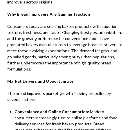
improvers across regions.
Why Bread Improvers Are Gaining Traction
Consumers today are seeking bakery products with superior
texture, freshness, and taste. Changing lifestyles, urbanization,
and the growing preference for convenience foods have
prompted bakery manufacturers to leverage bread improvers to
meet these evolving expectations. The demand for grab-and-
go baked goods, particularly among busy urban populations,
further underscores the importance of high-quality bread
formulations.
Market Drivers and Opportunities
The bread improvers market growth is being propelled by
several factors:
Convenience and Online Consumption:
Modern
consumers increasingly turn to online platforms and food
delivery services for fresh bakery products. Bread
improvers enhance the shelf life and texture of these