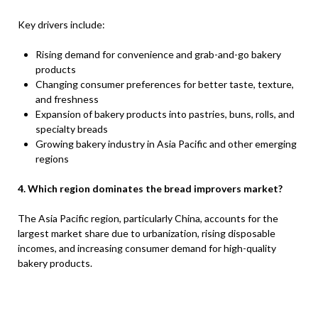
Key drivers include:
Rising demand for convenience and grab-and-go bakery
products
Changing consumer preferences for better taste, texture,
and freshness
Expansion of bakery products into pastries, buns, rolls, and
specialty breads
Growing bakery industry in Asia Pacific and other emerging
regions
4. Which region dominates the bread improvers market?
The Asia Pacific region, particularly China, accounts for the
largest market share due to urbanization, rising disposable
incomes, and increasing consumer demand for high-quality
bakery products.