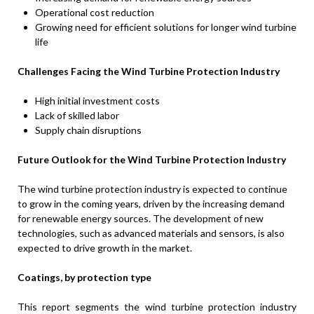
Operational cost reduction
Growing need for efficient solutions for longer wind turbine
life
Challenges Facing the Wind Turbine Protection Industry
High initial investment costs
Lack of skilled labor
Supply chain disruptions
Future Outlook for the Wind Turbine Protection Industry
The wind turbine protection industry is expected to continue
to grow in the coming years, driven by the increasing demand
for renewable energy sources. The development of new
technologies, such as advanced materials and sensors, is also
expected to drive growth in the market.
Coatings, by protection type
This report segments the wind turbine protection industry