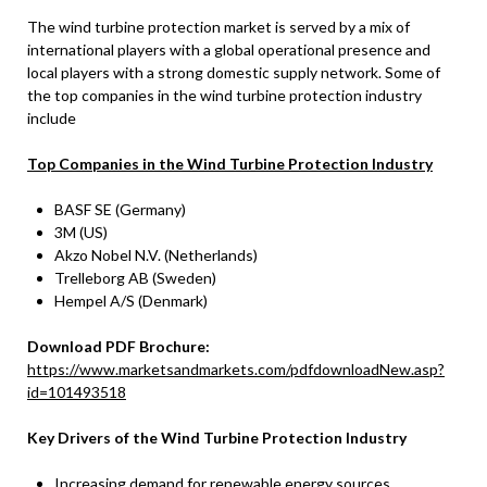
The wind turbine protection market is served by a mix of
international players with a global operational presence and
local players with a strong domestic supply network. Some of
the top companies in the wind turbine protection industry
include
Top Companies in the Wind Turbine Protection Industry
BASF SE (Germany)
3M (US)
Akzo Nobel N.V. (Netherlands)
Trelleborg AB (Sweden)
Hempel A/S (Denmark)
Download PDF Brochure:
https://www.marketsandmarkets.com/pdfdownloadNew.asp?
id=101493518
Key Drivers of the Wind Turbine Protection Industry
Increasing demand for renewable energy sources