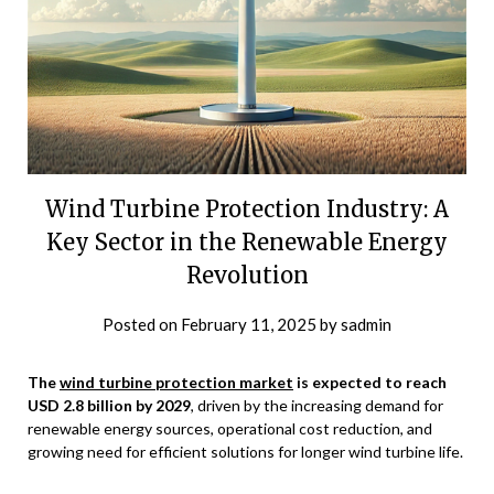
Wind Turbine Protection Industry: A
Key Sector in the Renewable Energy
Revolution
Posted on
February 11, 2025
by
sadmin
The
wind turbine protection market
is expected to reach
USD 2.8 billion by 2029
, driven by
the increasing demand for
renewable energy sources, operational cost reduction, and
growing need for efficient solutions for longer wind turbine life.