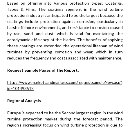
based on offering into Various protection types: Coatings,
Tapes & Films. The coatings segment in the wind turbine
protection industry is anticipated to be the largest because the
coatings include protection against corrosion, particularly in
harsh offshore environments, and resistance to erosion caused
by rain, sand, and dust, which is vital for maintaining the
aerodynamic efficiency of the blades. The benefits of applying
these coatings are extended the operational lifespan of wind
turbines by preventing corrosion and wear, which in turn
reduces the frequency and costs associated with maintenance.
Request Sample Pages of the Report:
https://www.marketsandmarkets.com/requestsampleNew.asp?
id=101493518
Regional Analysis
Europe
is expected to be the Second largest region in the wind
turbine protection market during the forecast period. The
region’s increasing focus on wind turbine protection is due to