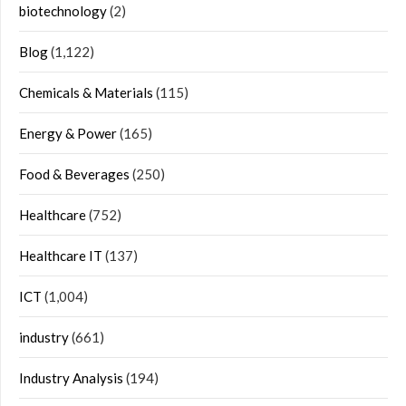
biotechnology
(2)
Blog
(1,122)
Chemicals & Materials
(115)
Energy & Power
(165)
Food & Beverages
(250)
Healthcare
(752)
Healthcare IT
(137)
ICT
(1,004)
industry
(661)
Industry Analysis
(194)