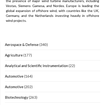
the presence of major wind turbine manufacturers, including
Vestas, Siemens Gamesa, and Nordex. Europe is leading the
global expansion of offshore wind, with countries like the UK,
Germany, and the Netherlands investing heavily in offshore
wind projects.
Aerospace & Defense
(340)
Agriculture
(177)
Analytical and Scientific Instrumentation
(22)
Automotive
(164)
Automotive
(202)
Biotechnology
(263)