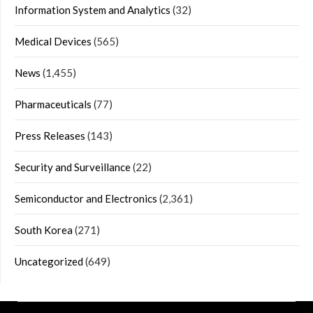
Information System and Analytics
(32)
Medical Devices
(565)
News
(1,455)
Pharmaceuticals
(77)
Press Releases
(143)
Security and Surveillance
(22)
Semiconductor and Electronics
(2,361)
South Korea
(271)
Uncategorized
(649)