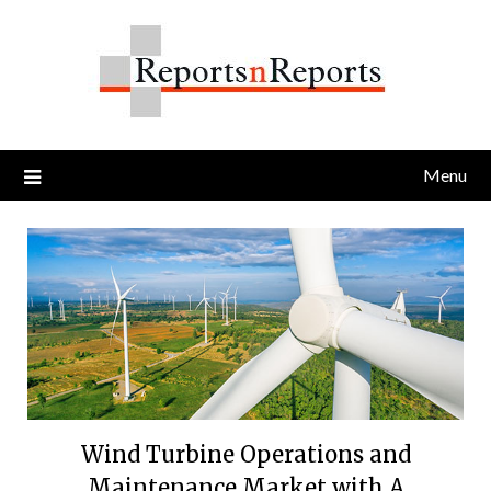
Skip
to
content
Menu
Wind Turbine Operations and
Maintenance Market with A