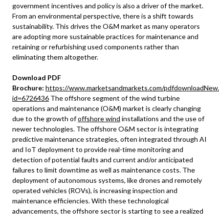
government incentives and policy is also a driver of the market.
From an environmental perspective, there is a shift towards
sustainability. This drives the O&M market as many operators
are adopting more sustainable practices for maintenance and
retaining or refurbishing used components rather than
eliminating them altogether.
Download PDF
Brochure:
https://www.marketsandmarkets.com/pdfdownloadNew
id=6726436
The offshore segment of the wind turbine
operations and maintenance (O&M) market is clearly changing
due to the growth of
offshore wind
installations and the use of
newer technologies. The offshore O&M sector is integrating
predictive maintenance strategies, often integrated through AI
and IoT deployment to provide real-time monitoring and
detection of potential faults and current and/or anticipated
failures to limit downtime as well as maintenance costs. The
deployment of autonomous systems, like drones and remotely
operated vehicles (ROVs), is increasing inspection and
maintenance efficiencies. With these technological
advancements, the offshore sector is starting to see a realized