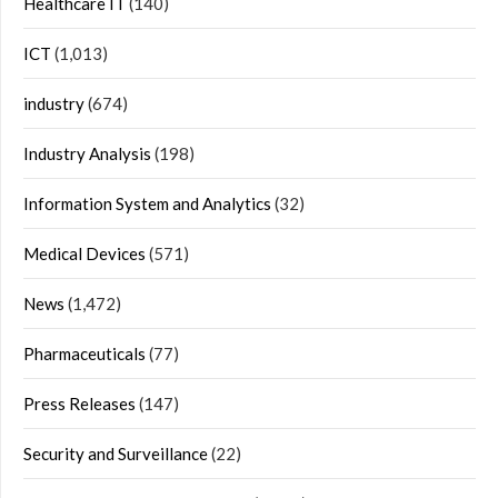
Healthcare IT
(140)
ICT
(1,013)
industry
(674)
Industry Analysis
(198)
Information System and Analytics
(32)
Medical Devices
(571)
News
(1,472)
Pharmaceuticals
(77)
Press Releases
(147)
Security and Surveillance
(22)