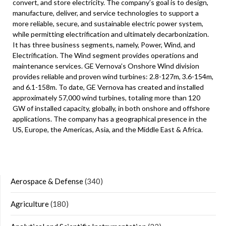
convert, and store electricity. The company’s goal is to design,
manufacture, deliver, and service technologies to support a
more reliable, secure, and sustainable electric power system,
while permitting electrification and ultimately decarbonization.
It has three business segments, namely, Power, Wind, and
Electrification. The Wind segment provides operations and
maintenance services. GE Vernova’s Onshore Wind division
provides reliable and proven wind turbines: 2.8-127m, 3.6-154m,
and 6.1-158m. To date, GE Vernova has created and installed
approximately 57,000 wind turbines, totaling more than 120
GW of installed capacity, globally, in both onshore and offshore
applications. The company has a geographical presence in the
US, Europe, the Americas, Asia, and the Middle East & Africa.
Aerospace & Defense
(340)
Agriculture
(180)