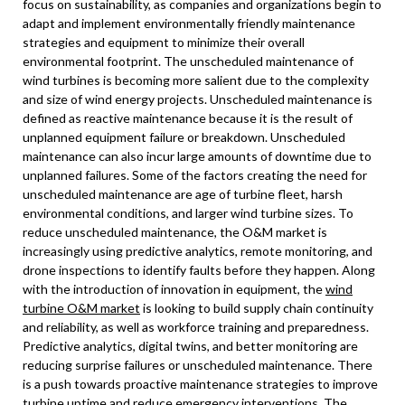
focus on sustainability, as companies and organizations begin to
adapt and implement environmentally friendly maintenance
strategies and equipment to minimize their overall
environmental footprint. The unscheduled maintenance of
wind turbines is becoming more salient due to the complexity
and size of wind energy projects. Unscheduled maintenance is
defined as reactive maintenance because it is the result of
unplanned equipment failure or breakdown. Unscheduled
maintenance can also incur large amounts of downtime due to
unplanned failures. Some of the factors creating the need for
unscheduled maintenance are age of turbine fleet, harsh
environmental conditions, and larger wind turbine sizes. To
reduce unscheduled maintenance, the O&M market is
increasingly using predictive analytics, remote monitoring, and
drone inspections to identify faults before they happen. Along
with the introduction of innovation in equipment, the
wind
turbine O&M market
is looking to build supply chain continuity
and reliability, as well as workforce training and preparedness.
Predictive analytics, digital twins, and better monitoring are
reducing surprise failures or unscheduled maintenance. There
is a push towards proactive maintenance strategies to improve
turbine uptime and reduce emergency interventions. The