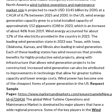
North America
wind turbine operations and maintenance
market size
is projected to reach USD 10.45 billion by 2030, at a
CAGR of 6.7% between 2025 and 2030. In the US, wind energy
generation capacity grew to a total installed capacity of
approximately 152 gigawatts (GW) in 2023, which is an increase
of about 46% from 2019. Wind energy accounted for about
12% of the electricity provided in the country in 2023. The
leading wind generation state in 2023 was Texas, with Iowa,
Oklahoma, Kansas, and Illinois also leading in wind generation.
Each of these leading states has wind resources that provide
benefits for highly productive wind projects, along with
infrastructure that allows wind generation projects to be
constructed. Increased wind generation can also be attributed
to improvements in technology that allow for greater turbine
capacity and lower energy costs. Wind power has become one
of the cheapest forms of power generation in the US.
Request
Sample
Pages:
https://www.marketsandmarkets.com/requestsampleNew.a
id=6726436
The global Wind Turbine Operations and
Maintenance Market is dominated by major players that have a
wide regional presence. Some of the key players in the
Wind