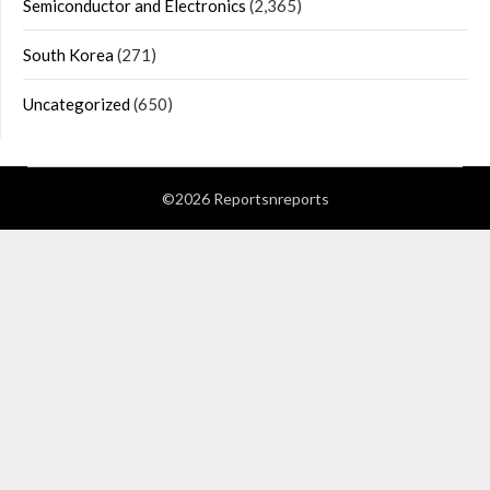
Semiconductor and Electronics
(2,365)
South Korea
(271)
Uncategorized
(650)
©2026 Reportsnreports