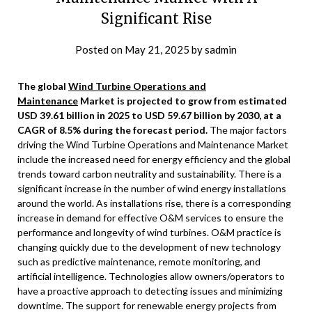
Significant Rise
Posted on
May 21, 2025
by
sadmin
The global
Wind Turbine Operations and
Maintenance
Market is projected to grow from estimated
USD 39.61 billion in 2025 to USD 59.67 billion by 2030, at a
CAGR of 8.5% during the forecast period.
The major factors
driving the Wind Turbine Operations and Maintenance Market
include the increased need for energy efficiency and the global
trends toward carbon neutrality and sustainability. There is a
significant increase in the number of wind energy installations
around the world. As installations rise, there is a corresponding
increase in demand for effective O&M services to ensure the
performance and longevity of wind turbines. O&M practice is
changing quickly due to the development of new technology
such as predictive maintenance, remote monitoring, and
artificial intelligence. Technologies allow owners/operators to
have a proactive approach to detecting issues and minimizing
downtime. The support for renewable energy projects from