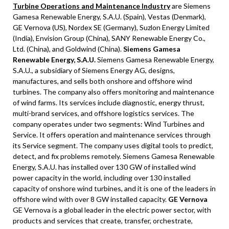
Turbine Operations and Maintenance Industry
are Siemens
Gamesa Renewable Energy, S.A.U. (Spain), Vestas (Denmark),
GE Vernova (US), Nordex SE (Germany), Suzlon Energy Limited
(India), Envision Group (China), SANY Renewable Energy Co.,
Ltd. (China), and Goldwind (China).
Siemens Gamesa
Renewable Energy, S.A.U.
Siemens Gamesa Renewable Energy,
S.A.U., a subsidiary of Siemens Energy AG, designs,
manufactures, and sells both onshore and offshore wind
turbines. The company also offers monitoring and maintenance
of wind farms. Its services include diagnostic, energy thrust,
multi-brand services, and offshore logistics services. The
company operates under two segments: Wind Turbines and
Service. It offers operation and maintenance services through
its Service segment. The company uses digital tools to predict,
detect, and fix problems remotely. Siemens Gamesa Renewable
Energy, S.A.U. has installed over 130 GW of installed wind
power capacity in the world, including over 130 installed
capacity of onshore wind turbines, and it is one of the leaders in
offshore wind with over 8 GW installed capacity.
GE Vernova
GE Vernova is a global leader in the electric power sector, with
products and services that create, transfer, orchestrate,