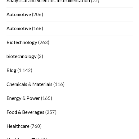
Analytical and Scientific Instrumentation
(22)
Automotive
(206)
Automotive
(168)
Biotechnology
(263)
biotechnology
(3)
Blog
(1,142)
Chemicals & Materials
(116)
Energy & Power
(165)
Food & Beverages
(257)
Healthcare
(760)