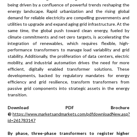
being driven by a confluence of powerful trends reshaping the
energy landscape. Rapid urbanization and the rising global
demand for reliable electricity are compelling governments and
utilities to upgrade and expand aging grid infrastructure. At the
same time, the global push toward clean energy, fueled by
climate commitments and net-zero targets, is accelerating the
integration of renewables, which requires flexible, high-
performance transformers to manage load variability and grid
stability. Additionally, the proliferation of data centers, electric
mobility, and industrial automation drives the need for more
efficient, digitally enabled transformer solutions. These
developments, backed by regulatory mandates for energy
efficiency and grid resilience, transform transformers from
passive grid components into strategic assets in the energy
transition.
Download PDF Brochure
@
https://www.marketsandmarkets.com/pdfdownloadNew.asp?
id=261783147
By phase, three-phase transformers to register higher