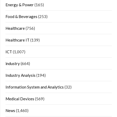
Energy & Power
(165)
Food & Beverages
(253)
Healthcare
(756)
Healthcare IT
(139)
ICT
(1,007)
industry
(664)
Industry Analysis
(194)
Information System and Analytics
(32)
Medical Devices
(569)
News
(1,460)