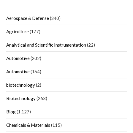
Aerospace & Defense
(340)
Agriculture
(177)
Analytical and Scientific Instrumentation
(22)
Automotive
(202)
Automotive
(164)
biotechnology
(2)
Biotechnology
(263)
Blog
(1,127)
Chemicals & Materials
(115)