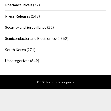
Pharmaceuticals
(77)
Press Releases
(143)
Security and Surveillance
(22)
Semiconductor and Electronics
(2,362)
South Korea
(271)
Uncategorized
(649)
©2026 Reportsnreports