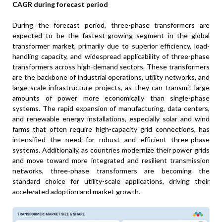
CAGR during forecast period
During the forecast period, three-phase transformers are
expected to be the fastest-growing segment in the global
transformer market, primarily due to superior efficiency, load-
handling capacity, and widespread applicability of three-phase
transformers across high-demand sectors. These transformers
are the backbone of industrial operations, utility networks, and
large-scale infrastructure projects, as they can transmit large
amounts of power more economically than single-phase
systems. The rapid expansion of manufacturing, data centers,
and renewable energy installations, especially solar and wind
farms that often require high-capacity grid connections, has
intensified the need for robust and efficient three-phase
systems. Additionally, as countries modernize their power grids
and move toward more integrated and resilient transmission
networks, three-phase transformers are becoming the
standard choice for utility-scale applications, driving their
accelerated adoption and market growth.