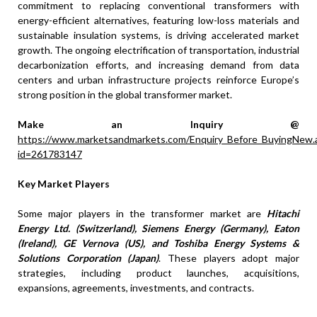
commitment to replacing conventional transformers with
energy-efficient alternatives, featuring low-loss materials and
sustainable insulation systems, is driving accelerated market
growth. The ongoing electrification of transportation, industrial
decarbonization efforts, and increasing demand from data
centers and urban infrastructure projects reinforce Europe’s
strong position in the global transformer market.
Make an Inquiry @
https://www.marketsandmarkets.com/Enquiry_Before_BuyingNew.
id=261783147
Key Market Players
Some major players in the transformer market are
Hitachi
Energy Ltd. (Switzerland), Siemens Energy (Germany), Eaton
(Ireland), GE Vernova (US), and Toshiba Energy Systems &
Solutions Corporation (Japan)
. These players adopt major
strategies, including product launches, acquisitions,
expansions, agreements, investments, and contracts.