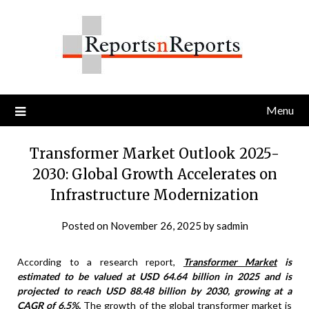
Skip
to
content
Menu
Transformer Market Outlook 2025-
2030: Global Growth Accelerates on
Infrastructure Modernization
Posted on
November 26, 2025
by
sadmin
According to a research report,
Transformer Market
is
estimated to be valued at USD 64.64 billion in 2025 and is
projected to reach USD 88.48 billion by 2030, growing at a
CAGR of 6.5%.
The growth of the global transformer market is