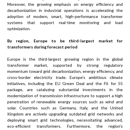
Moreover, the growing emphasis on energy efficiency and
decarbonization in industrial operations is accelerating the
adoption of modern, smart, high-performance transformer
systems that support real-time monitoring and load
optimization.
By region, Europe to be third-largest market for
transformers during forecast period
Europe is the third-largest growing region in the global
transformer market, supported by strong regulatory
momentum toward grid decarbonization, energy efficiency, and
cross-border electricity trade. Europe’s ambitious climate
initiatives, including the EU Green Deal and the Fit for 55
package, are catalyzing substantial investments in the
modernization of transmission infrastructure to support a high
penetration of renewable energy sources such as wind and
solar. Countries such as Germany, Italy, and the United
Kingdom are actively upgrading outdated grid networks and
deploying smart grid technologies, necessitating advanced,
eco-efficient transformers. Furthermore, the region’s