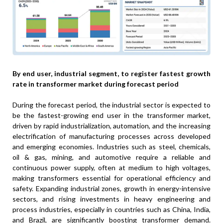
By end user, industrial segment, to register fastest growth
rate in transformer market during forecast period
During the forecast period, the industrial sector is expected to
be the fastest-growing end user in the transformer market,
driven by rapid industrialization, automation, and the increasing
electrification of manufacturing processes across developed
and emerging economies. Industries such as steel, chemicals,
oil & gas, mining, and automotive require a reliable and
continuous power supply, often at medium to high voltages,
making transformers essential for operational efficiency and
safety. Expanding industrial zones, growth in energy-intensive
sectors, and rising investments in heavy engineering and
process industries, especially in countries such as China, India,
and Brazil, are significantly boosting transformer demand.