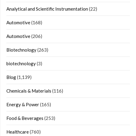
Analytical and Scientific Instrumentation
(22)
Automotive
(168)
Automotive
(206)
Biotechnology
(263)
biotechnology
(3)
Blog
(1,139)
Chemicals & Materials
(116)
Energy & Power
(165)
Food & Beverages
(253)
Healthcare
(760)