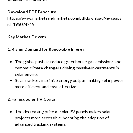
Download PDF Brochure –
https://www.marketsandmarkets.com/pdfdownloadNew.asp?
id=195024219
Key Market Drivers
1. Rising Demand for Renewable Energy
The global push to reduce greenhouse gas emissions and
combat climate change is driving massive investments in
solar energy.
Solar trackers maximize energy output, making solar power
more efficient and cost-effective.
2. Falling Solar PV Costs
The decreasing price of solar PV panels makes solar
projects more accessible, boosting the adoption of
advanced tracking systems.