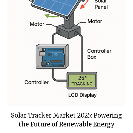
Solar Tracker Market 2025: Powering
the Future of Renewable Energy