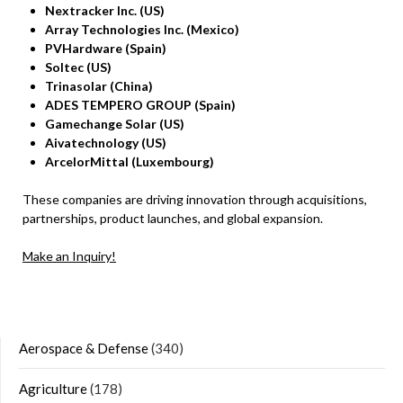
Nextracker Inc. (US)
Array Technologies Inc. (Mexico)
PVHardware (Spain)
Soltec (US)
Trinasolar (China)
ADES TEMPERO GROUP (Spain)
Gamechange Solar (US)
Aivatechnology (US)
ArcelorMittal (Luxembourg)
These companies are driving innovation through acquisitions,
partnerships, product launches, and global expansion.
Make an Inquiry!
Aerospace & Defense
(340)
Agriculture
(178)