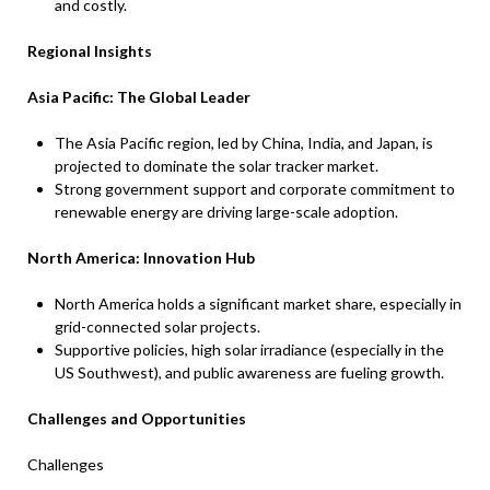
and costly.
Regional Insights
Asia Pacific: The Global Leader
The Asia Pacific region, led by China, India, and Japan, is
projected to dominate the solar tracker market.
Strong government support and corporate commitment to
renewable energy are driving large-scale adoption.
North America: Innovation Hub
North America holds a significant market share, especially in
grid-connected solar projects.
Supportive policies, high solar irradiance (especially in the
US Southwest), and public awareness are fueling growth.
Challenges and Opportunities
Challenges