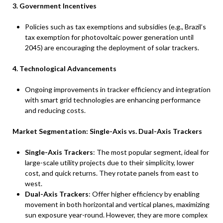
3. Government Incentives
Policies such as tax exemptions and subsidies (e.g., Brazil’s
tax exemption for photovoltaic power generation until
2045) are encouraging the deployment of solar trackers.
4. Technological Advancements
Ongoing improvements in tracker efficiency and integration
with smart grid technologies are enhancing performance
and reducing costs.
Market Segmentation: Single-Axis vs. Dual-Axis Trackers
Single-Axis Trackers
: The most popular segment, ideal for
large-scale utility projects due to their simplicity, lower
cost, and quick returns. They rotate panels from east to
west.
Dual-Axis Trackers
: Offer higher efficiency by enabling
movement in both horizontal and vertical planes, maximizing
sun exposure year-round. However, they are more complex