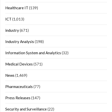
Healthcare IT
(139)
ICT
(1,013)
industry
(671)
Industry Analysis
(198)
Information System and Analytics
(32)
Medical Devices
(571)
News
(1,469)
Pharmaceuticals
(77)
Press Releases
(147)
Security and Surveillance
(22)