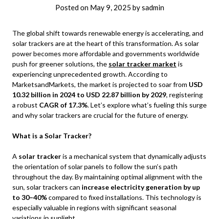
Posted on
May 9, 2025
by
sadmin
The global shift towards renewable energy is accelerating, and
solar trackers are at the heart of this transformation. As solar
power becomes more affordable and governments worldwide
push for greener solutions, the
solar tracker market
is
experiencing unprecedented growth. According to
MarketsandMarkets, the market is projected to soar from
USD
10.32 billion in 2024 to USD 22.87 billion by 2029
, registering
a robust
CAGR of 17.3%
. Let’s explore what’s fueling this surge
and why solar trackers are crucial for the future of energy.
What is a Solar Tracker?
A
solar tracker
is a mechanical system that dynamically adjusts
the orientation of solar panels to follow the sun’s path
throughout the day. By maintaining optimal alignment with the
sun, solar trackers can
increase electricity generation by up
to 30–40%
compared to fixed installations. This technology is
especially valuable in regions with significant seasonal
variations in sunlight.