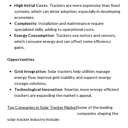
High Initial Costs
: Trackers are more expensive than fixed
systems, which can deter adoption, especially in developing
economies.
Complexity
: Installation and maintenance require
specialized skills, adding to operational costs.
Energy Consumption
: Trackers use motors and sensors,
which consume energy and can offset some efficiency
gains.
Opportunities
Grid Integration
: Solar trackers help utilities manage
energy flow, improve grid stability, and support energy
storage solutions.
Technological Innovation
: Smarter, more energy-efficient
trackers are expanding the market’s appeal.
Top Companies in Solar Tracker Market
Some of the leading
companies shaping the
solar tracker industry include: