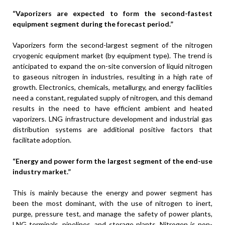
“Vaporizers are expected to form the second-fastest
equipment segment during the forecast period.”
Vaporizers form the second-largest segment of the nitrogen
cryogenic equipment market (by equipment type). The trend is
anticipated to expand the on-site conversion of liquid nitrogen
to gaseous nitrogen in industries, resulting in a high rate of
growth. Electronics, chemicals, metallurgy, and energy facilities
need a constant, regulated supply of nitrogen, and this demand
results in the need to have efficient ambient and heated
vaporizers. LNG infrastructure development and industrial gas
distribution systems are additional positive factors that
facilitate adoption.
“Energy and power form the largest segment of the end-use
industry market.”
This is mainly because the energy and power segment has
been the most dominant, with the use of nitrogen to inert,
purge, pressure test, and manage the safety of power plants,
LNG terminals, pipelines, and storage plants. Nitrogen is non-