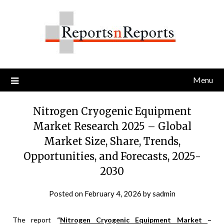
Skip
to
content
Menu
Nitrogen Cryogenic Equipment
Market Research 2025 – Global
Market Size, Share, Trends,
Opportunities, and Forecasts, 2025-
2030
Posted on
February 4, 2026
by
sadmin
The report
“
Nitrogen Cryogenic Equipment Market
–