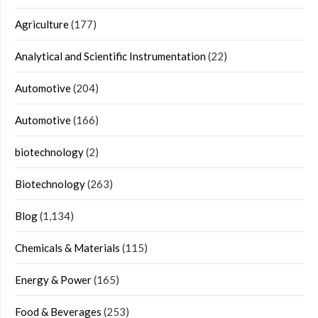
Agriculture
(177)
Analytical and Scientific Instrumentation
(22)
Automotive
(204)
Automotive
(166)
biotechnology
(2)
Biotechnology
(263)
Blog
(1,134)
Chemicals & Materials
(115)
Energy & Power
(165)
Food & Beverages
(253)