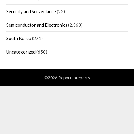
Security and Surveillance
(22)
Semiconductor and Electronics
(2,363)
South Korea
(271)
Uncategorized
(650)
©2026 Reportsnreports