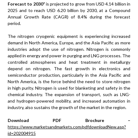
Forecast to 2030
”
is projected to grow from USD 4.14 billion in
2025 and to reach USD 6.20 billion by 2030, at a Compound
Annual Growth Rate (CAGR) of 8.4% during the forecast
period.
The nitrogen cryogenic equipment is experiencing increased
demand in North America, Europe, and the Asia Pacific as more
industries adopt the use of nitrogen. Nitrogen is commonly
applied in energy and power in purging and LNG processes. The
controlled atmospheres and heat treatment in metallurgy
depend on nitrogen. The fast growth in electronics and
semiconductor production, particularly in the Asia Pacific and
North America, is the force behind the need to store nitrogen
in high purity. Nitrogen is used for blanketing and safety in the
chemical industry. The expansion of transport, such as LNG-
and hydrogen-powered mobility, and increased automation in
industry, also sustains the growth of the market in the region.
Download PDF Brochure –
https://www.marketsandmarkets.com/pdfdownloadNew.asp?
id=202004915