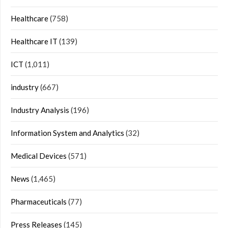
Healthcare
(758)
Healthcare IT
(139)
ICT
(1,011)
industry
(667)
Industry Analysis
(196)
Information System and Analytics
(32)
Medical Devices
(571)
News
(1,465)
Pharmaceuticals
(77)
Press Releases
(145)