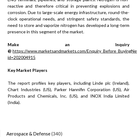
reactive and therefore critical in preventing explosions and
corrosion. Due to large-scale energy infrastructure, round-the-
clock operational needs, and stringent safety standards, the
need to store and vaporize nitrogen has developed a long-term
presence in this segment of the market.
Make an Inquiry
@
https://www.marketsandmarkets.com/Enquiry_Before_BuyingNe
id=202004915
Key Market Players
The report profiles key players, including Linde plc (Ireland),
Chart Industries (US), Parker Hannifin Corporation (US), Air
Products and Chemicals, Inc. (US), and INOX India Limited
(India).
Aerospace & Defense
(340)