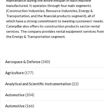
maintenance during the entire lifespan of each machine
manufactured. It operates through four main segments
(Construction Industries, Resource Industries, Energy &
Transportation, and the financial products segment), all of
which have a strong commitment to meeting customers’ needs.
Caterpillar also offers its construction products sector rental
services. The company provides rental equipment services from
the Energy & Transportation segment.
Aerospace & Defense
(340)
Agriculture
(177)
Analytical and Scientific Instrumentation
(22)
Automotive
(204)
Automotive
(166)