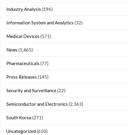
Industry Analysis
(196)
Information System and Analytics
(32)
Medical Devices
(571)
News
(1,465)
Pharmaceuticals
(77)
Press Releases
(145)
Security and Surveillance
(22)
Semiconductor and Electronics
(2,363)
South Korea
(271)
Uncategorized
(650)