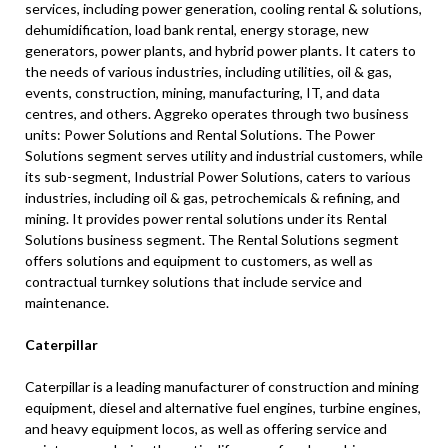
services, including power generation, cooling rental & solutions,
dehumidification, load bank rental, energy storage, new
generators, power plants, and hybrid power plants. It caters to
the needs of various industries, including utilities, oil & gas,
events, construction, mining, manufacturing, IT, and data
centres, and others. Aggreko operates through two business
units: Power Solutions and Rental Solutions. The Power
Solutions segment serves utility and industrial customers, while
its sub-segment, Industrial Power Solutions, caters to various
industries, including oil & gas, petrochemicals & refining, and
mining. It provides power rental solutions under its Rental
Solutions business segment. The Rental Solutions segment
offers solutions and equipment to customers, as well as
contractual turnkey solutions that include service and
maintenance.
Caterpillar
Caterpillar is a leading manufacturer of construction and mining
equipment, diesel and alternative fuel engines, turbine engines,
and heavy equipment locos, as well as offering service and