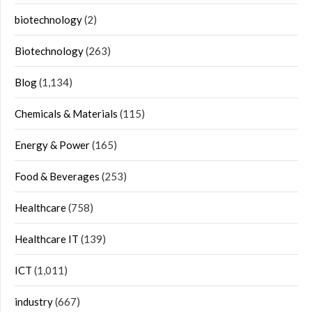
biotechnology
(2)
Biotechnology
(263)
Blog
(1,134)
Chemicals & Materials
(115)
Energy & Power
(165)
Food & Beverages
(253)
Healthcare
(758)
Healthcare IT
(139)
ICT
(1,011)
industry
(667)