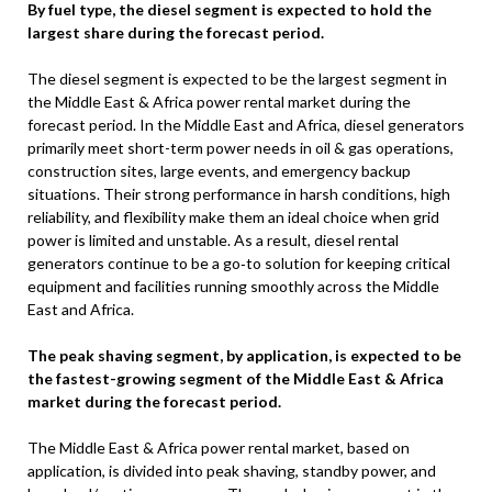
By fuel type, the diesel segment is expected to hold the
largest share during the forecast period
.
The diesel segment is expected to be the largest segment in
the Middle East & Africa power rental market during the
forecast period. In the Middle East and Africa, diesel generators
primarily meet short-term power needs in oil & gas operations,
construction sites, large events, and emergency backup
situations. Their strong performance in harsh conditions, high
reliability, and flexibility make them an ideal choice when grid
power is limited and unstable. As a result, diesel rental
generators continue to be a go‑to solution for keeping critical
equipment and facilities running smoothly across the Middle
East and Africa.
The peak shaving segment, by application, is expected to be
the fastest-growing segment of the Middle East & Africa
market during the forecast period
.
The Middle East & Africa power rental market, based on
application, is divided into peak shaving, standby power, and