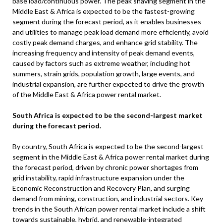
base load/continuous power. The peak shaving segment in the
Middle East & Africa is expected to be the fastest-growing
segment during the forecast period, as it enables businesses
and utilities to manage peak load demand more efficiently, avoid
costly peak demand charges, and enhance grid stability. The
increasing frequency and intensity of peak demand events,
caused by factors such as extreme weather, including hot
summers, strain grids, population growth, large events, and
industrial expansion, are further expected to drive the growth
of the Middle East & Africa power rental market.
South Africa is expected to be the second-largest market
during the forecast period
.
By country, South Africa is expected to be the second-largest
segment in the Middle East & Africa power rental market during
the forecast period, driven by chronic power shortages from
grid instability, rapid infrastructure expansion under the
Economic Reconstruction and Recovery Plan, and surging
demand from mining, construction, and industrial sectors. Key
trends in the South African power rental market include a shift
towards sustainable, hybrid, and renewable-integrated