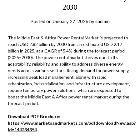
2030
Posted on
January 27, 2026
by
sadmin
The
Middle East & Africa Power Rental Market
is projected to
reach USD 2.82 billion by 2030 from an estimated USD 2.17
billion in 2025, at a CAGR of 5.4% during the forecast period
(2025–2030). The power rental market thrives due to its
adaptability, reliability, and ability to address diverse energy
needs across various sectors. Rising demand for power supply,
increasing peak load management, along with rapid
urbanization, industrialization, and infrastructure development,
require temporary power solutions, which are expected to
boost the Middle East & Africa power rental market during the
forecast period.
Download PDF Brochure:
https://www.marketsandmarkets.com/pdfdownloadNew.asp?
id=144234354