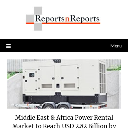
Skip
to
content
Menu
Middle East & Africa Power Rental
Market to Reach USD 2.82 Billion by