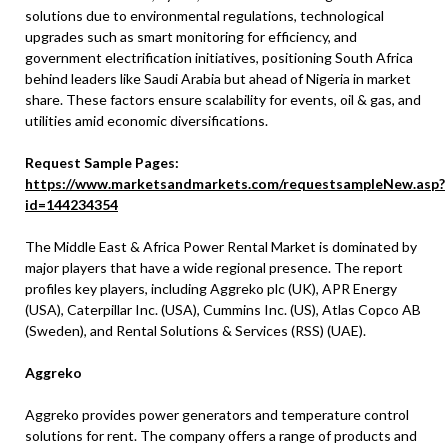
solutions due to environmental regulations, technological
upgrades such as smart monitoring for efficiency, and
government electrification initiatives, positioning South Africa
behind leaders like Saudi Arabia but ahead of Nigeria in market
share. These factors ensure scalability for events, oil & gas, and
utilities amid economic diversifications.
Request Sample Pages:
https://www.marketsandmarkets.com/requestsampleNew.asp?
id=144234354
The Middle East & Africa Power Rental Market is dominated by
major players that have a wide regional presence. The report
profiles key players, including Aggreko plc (UK), APR Energy
(USA), Caterpillar Inc. (USA), Cummins Inc. (US), Atlas Copco AB
(Sweden), and Rental Solutions & Services (RSS) (UAE).
Aggreko
Aggreko provides power generators and temperature control
solutions for rent. The company offers a range of products and