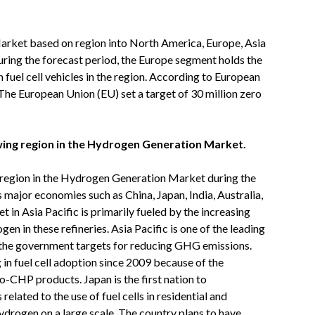
rket based on region into North America, Europe, Asia
uring the forecast period, the Europe segment holds the
uel cell vehicles in the region. According to European
The European Union (EU) set a target of 30 million zero
owing region in the Hydrogen Generation Market.
g region in the Hydrogen Generation Market during the
 major economies such as China, Japan, India, Australia,
n Asia Pacific is primarily fueled by the increasing
n in these refineries. Asia Pacific is one of the leading
 the government targets for reducing GHG emissions.
in fuel cell adoption since 2009 because of the
-CHP products. Japan is the first nation to
related to the use of fuel cells in residential and
ydrogen on a large scale. The country plans to have