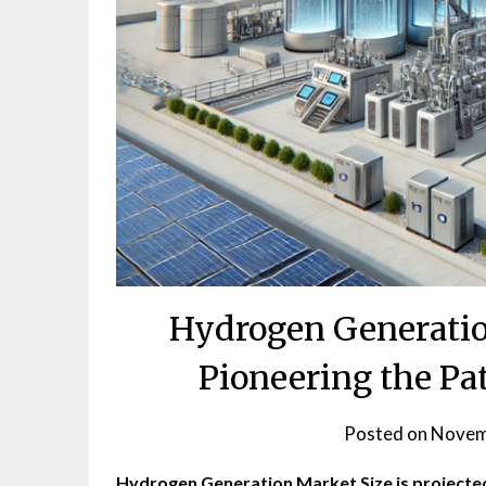
Hydrogen Generatio
Pioneering the Pat
Posted on
Novem
Hydrogen Generation Market Size
is projecte