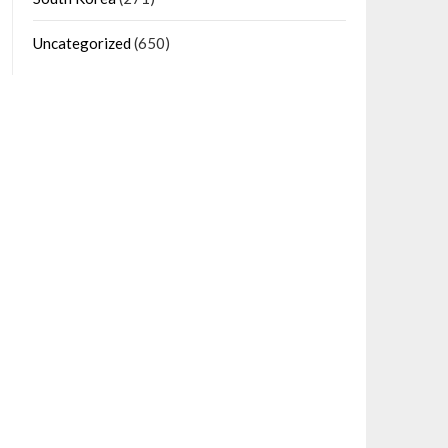
Uncategorized
(650)