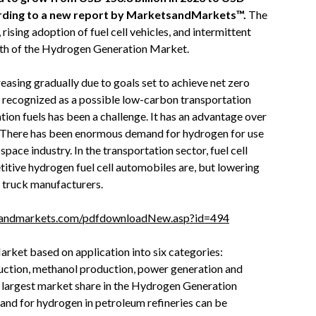
cording to a new report by MarketsandMarkets™.
The
ising adoption of fuel cell vehicles, and intermittent
wth of the Hydrogen Generation Market.
sing gradually due to goals set to achieve net zero
n recognized as a possible low-carbon transportation
ation fuels has been a challenge. It has an advantage over
y. There has been enormous demand for hydrogen for use
ospace industry. In the transportation sector, fuel cell
itive hydrogen fuel cell automobiles are, but lowering
r truck manufacturers.
sandmarkets.com/pdfdownloadNew.asp?id=494
ket based on application into six categories:
uction, methanol production, power generation and
e largest market share in the Hydrogen Generation
and for hydrogen in petroleum refineries can be