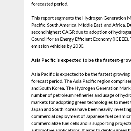
forecasted period.
This report segments the Hydrogen Generation Ma
Pacific, South America, Middle East, and Africa. D
second highest CAGR due to adoption of hydrogen f
Council for an Energy Efficient Economy (ICEEE), 
emission vehicles by 2030.
Asia Pacific is expected to be the fastest-gr
Asia Pacific is expected to be the fastest growin
forecast period. The Asia Pacific region comprises
and South Korea. The Hydrogen Generation Market i
number of petroleum refineries and usage of hydroge
markets for adopting green technologies to meet
Japan and South Korea have been heavily investing 
commercial deployment of Japanese fuel cell micro
commercialize fuel cells and is supporting projects 
automotive applications. It aims to deploy green h