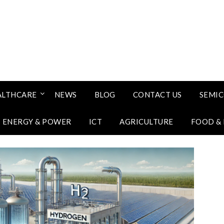
ALTHCARE
NEWS
BLOG
CONTACT US
SEMI
ENERGY & POWER
ICT
AGRICULTURE
FOOD &