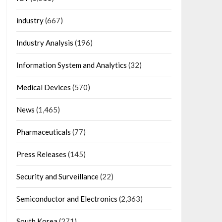
industry
(667)
Industry Analysis
(196)
Information System and Analytics
(32)
Medical Devices
(570)
News
(1,465)
Pharmaceuticals
(77)
Press Releases
(145)
Security and Surveillance
(22)
Semiconductor and Electronics
(2,363)
South Korea
(271)