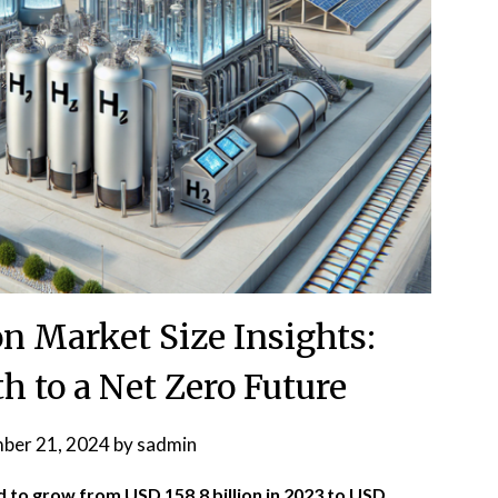
n Market Size Insights:
h to a Net Zero Future
ber 21, 2024
by
sadmin
d to grow from USD 158.8 billion in 2023 to USD