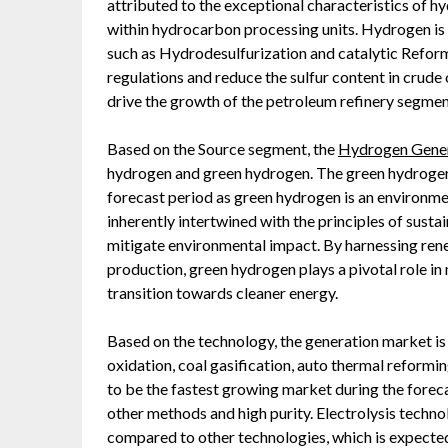
attributed to the exceptional characteristics of hy
within hydrocarbon processing units. Hydrogen is
such as Hydrodesulfurization and catalytic Reform
regulations and reduce the sulfur content in crude o
drive the growth of the petroleum refinery segmen
Based on the Source segment, the
Hydrogen Gener
hydrogen and green hydrogen. The green hydrogen
forecast period as green hydrogen is an environme
inherently intertwined with the principles of sustai
mitigate environmental impact. By harnessing rene
production, green hydrogen plays a pivotal role i
transition towards cleaner energy.
Based on the technology, the generation market i
oxidation, coal gasification, auto thermal reformin
to be the fastest growing market during the fore
other methods and high purity. Electrolysis technol
compared to other technologies, which is expected 