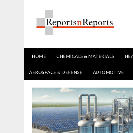
Skip
to
content
HOME
CHEMICALS & MATERIALS
HE
AEROSPACE & DEFENSE
AUTOMOTIVE