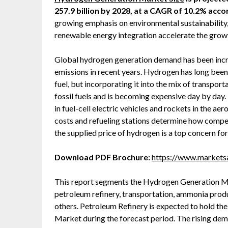
257.9 billion by 2028, at a CAGR of 10.2% ac
growing emphasis on environmental sustainability, r
renewable energy integration accelerate the gro
Global hydrogen generation demand has been increa
emissions in recent years. Hydrogen has long bee
fuel, but incorporating it into the mix of transport
fossil fuels and is becoming expensive day by da
in fuel-cell electric vehicles and rockets in the aer
costs and refueling stations determine how compet
the supplied price of hydrogen is a top concern fo
Download PDF Brochure:
https://www.market
This report segments the Hydrogen Generation Mar
petroleum refinery, transportation, ammonia prod
others. Petroleum Refinery is expected to hold th
Market during the forecast period. The rising dem