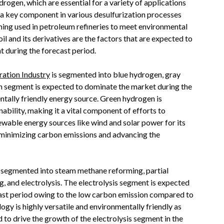
drogen, which are essential for a variety of applications
 a key component in various desulfurization processes
ing used in petroleum refineries to meet environmental
il and its derivatives are the factors that are expected to
t during the forecast period.
ation Industry
is segmented into blue hydrogen, gray
 segment is expected to dominate the market during the
ntally friendly energy source. Green hydrogen is
nability, making it a vital component of efforts to
wable energy sources like wind and solar power for its
n minimizing carbon emissions and advancing the
s segmented into steam methane reforming, partial
g, and electrolysis. The electrolysis segment is expected
cast period owing to the low carbon emission compared to
ogy is highly versatile and environmentally friendly as
to drive the growth of the electrolysis segment in the