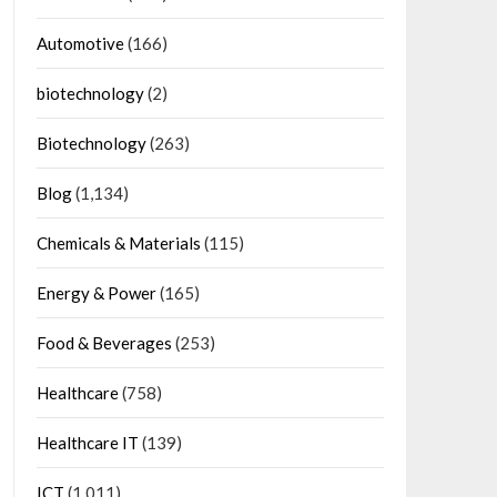
Automotive
(166)
biotechnology
(2)
Biotechnology
(263)
Blog
(1,134)
Chemicals & Materials
(115)
Energy & Power
(165)
Food & Beverages
(253)
Healthcare
(758)
Healthcare IT
(139)
ICT
(1,011)