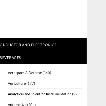
CONDUCTOR AND ELECTRONICS
 BEVERAGES
Aerospace & Defense
(340)
Agriculture
(177)
Analytical and Scientific Instrumentation
(22)
Automotive
(204)