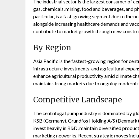
The industrial sector is the largest consumer of c
gas, chemicals, mining, food and beverages, and p
particular, is a fast-growing segment due to the ne
alongside increasing healthcare demands and vacc
contribute to market growth through new construc
By Region
Asia Pacific is the fastest-growing region for cent
infrastructure investments, and agricultural expan
enhance agricultural productivity amid climate ch
maintain strong markets due to ongoing moderniz
Competitive Landscape
The centrifugal pump industry is dominated by glob
KSB (Germany), Grundfos Holding A/S (Denmark),
invest heavily in R&D, maintain diversified product
marketing networks. Recent strategic moves inclu