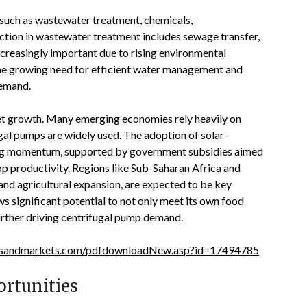
s such as wastewater treatment, chemicals,
nction in wastewater treatment includes sewage transfer,
increasingly important due to rising environmental
 The growing need for efficient water management and
 demand
.
rket growth. Many emerging economies rely heavily on
gal pumps are widely used. The adoption of solar-
ning momentum, supported by government subsidies aimed
op productivity. Regions like Sub-Saharan Africa and
and agricultural expansion, are expected to be key
ws significant potential to not only meet its own food
further driving centrifugal pump demand
.
tsandmarkets.com/pdfdownloadNew.asp?id=17494785
rtunities