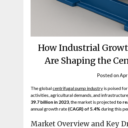
How Industrial Grow
Are Shaping the Ce
Posted on
Apr
The global
centrifugal pump industry
is poised for
activities, agricultural demands, and infrastruct
39.7 billion in 2023
, the market is projected
to re
annual growth rate
(CAGR) of 5.4%
during this pe
Market Overview and Key Dr