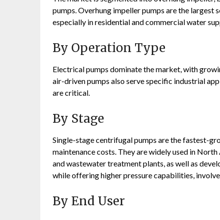
pumps. Overhung impeller pumps are the largest se
especially in residential and commercial water su
By Operation Type
Electrical pumps dominate the market, with growi
air-driven pumps also serve specific industrial a
are critical
.
By Stage
Single-stage centrifugal pumps are the fastest-gro
maintenance costs. They are widely used in North 
and wastewater treatment plants, as well as devel
while offering higher pressure capabilities, invol
By End User