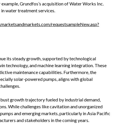
 example, Grundfos’s acquisition of Water Works Inc.
 in water treatment services
.
.marketsandmarkets.com/requestsampleNew.asp?
nue its steady growth, supported by technological
in technology, and machine learning integration. These
edictive maintenance capabilities. Furthermore, the
ecially solar-powered pumps, aligns with global
challenges.
obust growth trajectory fueled by industrial demand,
ons. While challenges like cavitation and unorganized
 pumps and emerging markets, particularly in Asia Pacific
facturers and stakeholders in the coming years.