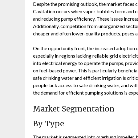
Despite the promising outlook, the market faces ch
Cavitation occurs when vapor bubbles form and co
and reducing pump efficiency. These issues increa
Additionally, competition from unorganized sector
cheaper and often lower-quality products, poses a
On the opportunity front, the increased adoption o
especially in regions lacking reliable grid electri
into electrical energy to operate the pumps, provi
on fuel-based power. This is particularly beneficia
safe drinking water and efficient irrigation is crit
people lack access to safe drinking water, and wi
the demand for efficient pumping solutions is exp
Market Segmentation
By Type
The market is segmented into overhung impeller, b