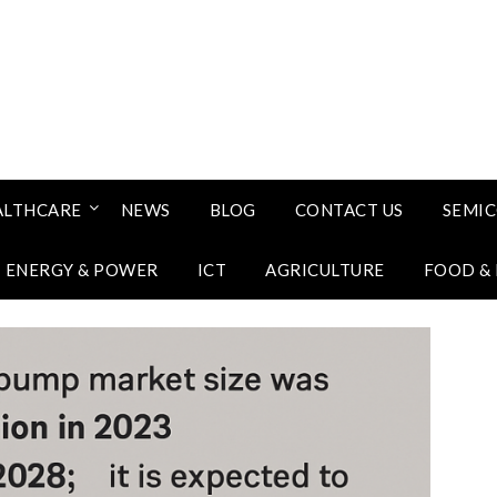
ALTHCARE
NEWS
BLOG
CONTACT US
SEMI
ENERGY & POWER
ICT
AGRICULTURE
FOOD &