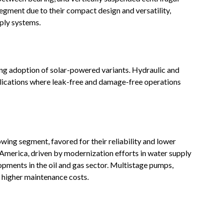
gment due to their compact design and versatility,
pply systems
.
ng adoption of solar-powered variants. Hydraulic and
pplications where leak-free and damage-free operations
wing segment, favored for their reliability and lower
America, driven by modernization efforts in water supply
opments in the oil and gas sector. Multistage pumps,
ve higher maintenance costs
.