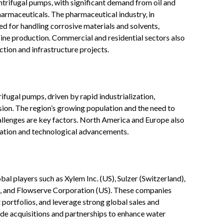
entrifugal pumps, with significant demand from oil and
harmaceuticals. The pharmaceutical industry, in
ed for handling corrosive materials and solvents,
ine production. Commercial and residential sectors also
tion and infrastructure projects
.
rifugal pumps, driven by rapid industrialization,
sion. The region’s growing population and the need to
allenges are key factors. North America and Europe also
ation and technological advancements
.
al players such as Xylem Inc. (US), Sulzer (Switzerland),
 and Flowserve Corporation (US). These companies
 portfolios, and leverage strong global sales and
de acquisitions and partnerships to enhance water