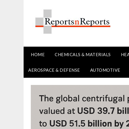
Skip
to
content
HOME
CHEMICALS & MATERIALS
HE
AEROSPACE & DEFENSE
AUTOMOTIVE