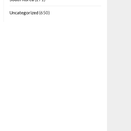
Uncategorized
(650)