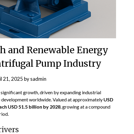
th and Renewable Energy
ntrifugal Pump Industry
il 21, 2025
by
sadmin
 significant growth, driven by expanding industrial
ure development worldwide. Valued at approximately
USD
ach USD 51.5 billion by 2028
, growing at a compound
riod
.
ivers