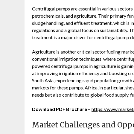
Centrifugal pumps are essential in various sector
petrochemicals, and agriculture. Their primary fu
sludge handling, and effluent treatment, which is 
regulations and a global focus on sustainability.
treatment is a major driver for centrifugal pump
Agriculture is another critical sector fueling ma
conventional irrigation techniques, where centrifu
powered centrifugal pumps in agriculture is gai
at improving irrigation efficiency and boosting cr
South Asia, experiencing rapid population growth 
markets for these pumps. Africa, in particular, sho
needs but also contribute to global food supply, 
Download PDF Brochure –
https://www.marke
Market Challenges and Oppo