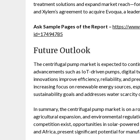
treatment solutions and expand market reach—for
and Xylem’s agreement to acquire Evoqua, a leader
Ask Sample Pages of the Report –
https://www
id=17494785
Future Outlook
The centrifugal pump market is expected to conti
advancements such as IoT-driven pumps, digital tw
innovations improve efficiency, reliability, and pr
increasing focus on renewable energy sources, esp
sustainability goals and addresses water scarcity 
In summary, the centrifugal pump market is on a r
agricultural expansion, and environmental regulati
competition exist, opportunities in solar-powered
and Africa, present significant potential for manu