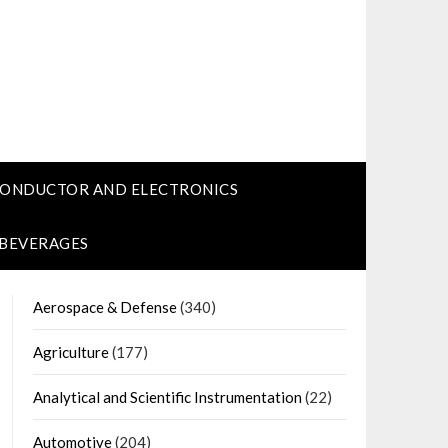
CONDUCTOR AND ELECTRONICS
 BEVERAGES
Aerospace & Defense
(340)
Agriculture
(177)
Analytical and Scientific Instrumentation
(22)
Automotive
(204)