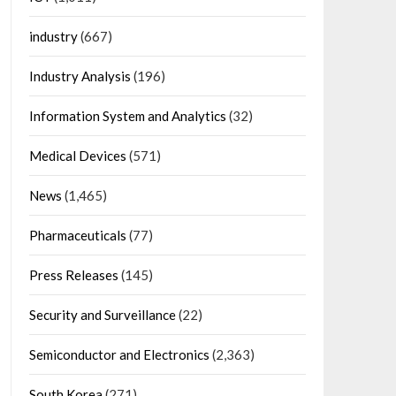
industry
(667)
Industry Analysis
(196)
Information System and Analytics
(32)
Medical Devices
(571)
News
(1,465)
Pharmaceuticals
(77)
Press Releases
(145)
Security and Surveillance
(22)
Semiconductor and Electronics
(2,363)
South Korea
(271)