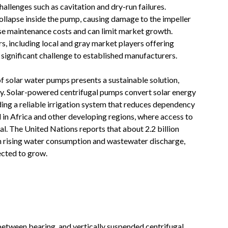
allenges such as cavitation and dry-run failures.
llapse inside the pump, causing damage to the impeller
se maintenance costs and can limit market growth.
s, including local and gray market players offering
 significant challenge to established manufacturers
.
f solar water pumps presents a sustainable solution,
city. Solar-powered centrifugal pumps convert solar energy
ding a reliable irrigation system that reduces dependency
l in Africa and other developing regions, where access to
ical. The United Nations reports that about 2.2 billion
th rising water consumption and wastewater discharge,
ected to grow
.
etween bearing, and vertically suspended centrifugal