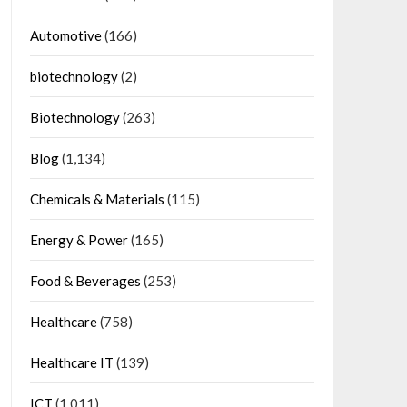
Automotive
(166)
biotechnology
(2)
Biotechnology
(263)
Blog
(1,134)
Chemicals & Materials
(115)
Energy & Power
(165)
Food & Beverages
(253)
Healthcare
(758)
Healthcare IT
(139)
ICT
(1,011)