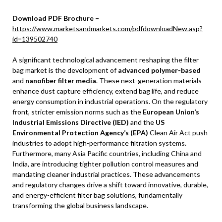
Download PDF Brochure –
https://www.marketsandmarkets.com/pdfdownloadNew.asp?
id=139502740
A significant technological advancement reshaping the filter
bag market is the development of
advanced polymer-based
and
nanofiber filter media
. These next-generation materials
enhance dust capture efficiency, extend bag life, and reduce
energy consumption in industrial operations. On the regulatory
front, stricter emission norms such as the
European Union’s
Industrial Emissions Directive (IED)
and the
US
Environmental Protection Agency’s (EPA)
Clean Air Act push
industries to adopt high-performance filtration systems.
Furthermore, many Asia Pacific countries, including China and
India, are introducing tighter pollution control measures and
mandating cleaner industrial practices. These advancements
and regulatory changes drive a shift toward innovative, durable,
and energy-efficient filter bag solutions, fundamentally
transforming the global business landscape.