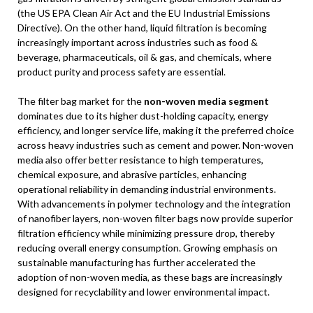
(the US EPA Clean Air Act and the EU Industrial Emissions
Directive). On the other hand, liquid filtration is becoming
increasingly important across industries such as food &
beverage, pharmaceuticals, oil & gas, and chemicals, where
product purity and process safety are essential.
The filter bag market for the
non-woven media segment
dominates due to its higher dust-holding capacity, energy
efficiency, and longer service life, making it the preferred choice
across heavy industries such as cement and power. Non-woven
media also offer better resistance to high temperatures,
chemical exposure, and abrasive particles, enhancing
operational reliability in demanding industrial environments.
With advancements in polymer technology and the integration
of nanofiber layers, non-woven filter bags now provide superior
filtration efficiency while minimizing pressure drop, thereby
reducing overall energy consumption. Growing emphasis on
sustainable manufacturing has further accelerated the
adoption of non-woven media, as these bags are increasingly
designed for recyclability and lower environmental impact.