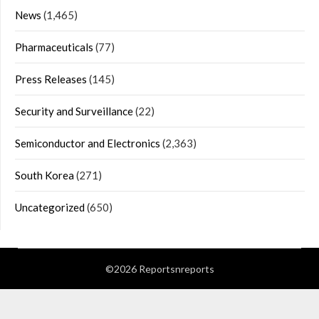
News
(1,465)
Pharmaceuticals
(77)
Press Releases
(145)
Security and Surveillance
(22)
Semiconductor and Electronics
(2,363)
South Korea
(271)
Uncategorized
(650)
©2026 Reportsnreports