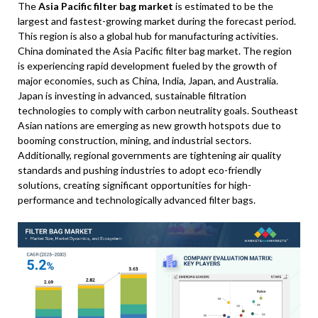
The
Asia Pacific filter bag market
is estimated to be the
largest and fastest-growing market during the forecast period.
This region is also a global hub for manufacturing activities.
China dominated the Asia Pacific filter bag market. The region
is experiencing rapid development fueled by the growth of
major economies, such as China, India, Japan, and Australia.
Japan is investing in advanced, sustainable filtration
technologies to comply with carbon neutrality goals. Southeast
Asian nations are emerging as new growth hotspots due to
booming construction, mining, and industrial sectors.
Additionally, regional governments are tightening air quality
standards and pushing industries to adopt eco-friendly
solutions, creating significant opportunities for high-
performance and technologically advanced filter bags.