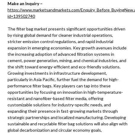
Make an Inquiry –
https://www.marketsandmarkets.com/Enquiry_Before_BuyingNew.
id=139502740
The filter bag market presents significant opportunities driven
by rising global demand for cleaner industrial operations,
stricter emission control regulations, and rapid industrial
expansion in emerging economies. Key growth avenues include
the increasing adoption of advanced filtration systems in
cement, power generation, mining, and chemical industries, and
the shift toward energy-efficient and eco-friendly solutions.
Growing investments in infrastructure development,
particularly in Asia Pacific, further fuel the demand for high-
performance filter bags. Key players can tap into these
opportunities by focusing on innovation in high-temperature-
resistant and nanofiber-based filter media, offering
customizable solutions for industry-specific needs, and
expanding their presence in fast-growing markets through
strategic partnerships and localized manufacturing. Developing
sustainable and recyclable filter bag solutions will also align with
global decarbonization and circular economy goals,