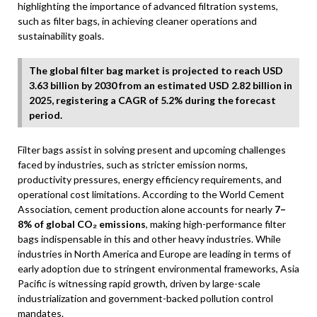
highlighting the importance of advanced filtration systems,
such as filter bags, in achieving cleaner operations and
sustainability goals.
The global filter bag market is projected to reach USD
3.63 billion by 2030 from an estimated USD 2.82 billion in
2025, registering a CAGR of 5.2% during the forecast
period.
Filter bags assist in solving present and upcoming challenges
faced by industries, such as stricter emission norms,
productivity pressures, energy efficiency requirements, and
operational cost limitations. According to the World Cement
Association, cement production alone accounts for nearly
7–
8% of global CO₂ emissions
, making high-performance filter
bags indispensable in this and other heavy industries. While
industries in North America and Europe are leading in terms of
early adoption due to stringent environmental frameworks, Asia
Pacific is witnessing rapid growth, driven by large-scale
industrialization and government-backed pollution control
mandates.