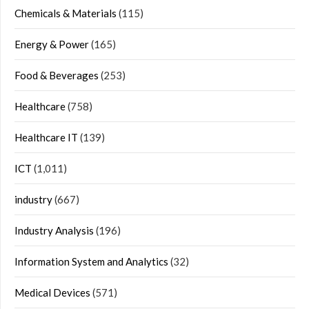
Chemicals & Materials
(115)
Energy & Power
(165)
Food & Beverages
(253)
Healthcare
(758)
Healthcare IT
(139)
ICT
(1,011)
industry
(667)
Industry Analysis
(196)
Information System and Analytics
(32)
Medical Devices
(571)