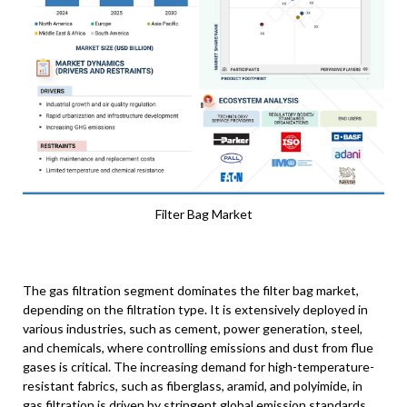
Filter Bag Market
The gas filtration segment dominates the filter bag market,
depending on the filtration type. It is extensively deployed in
various industries, such as cement, power generation, steel,
and chemicals, where controlling emissions and dust from flue
gases is critical. The increasing demand for high-temperature-
resistant fabrics, such as fiberglass, aramid, and polyimide, in
gas filtration is driven by stringent global emission standards