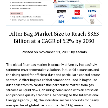
Filter Bag Market Size to Reach $3.63
Billion at a CAGR of 5.2% by 2030
Posted on
November 11, 2025
by
sadmin
The global
filter bag market
is primarily driven by increasingly
stringent environmental regulations, industrial expansion, and
the rising need for efficient dust and particulate control across
sectors. A filter bag is a critical component used in baghouse
dust collectors to capture fine particulate matter from gas
streams or liquid flows, ensuring compliance with air emission
and process quality standards. According to the International
Energy Agency (IEA), the industrial sector accounts for nearly
one-quarter of
global carbon dioxide (CO₂) emissions
,