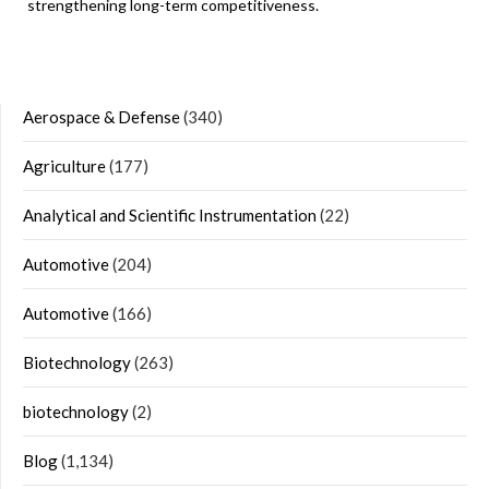
strengthening long-term competitiveness.
Aerospace & Defense
(340)
Agriculture
(177)
Analytical and Scientific Instrumentation
(22)
Automotive
(204)
Automotive
(166)
Biotechnology
(263)
biotechnology
(2)
Blog
(1,134)