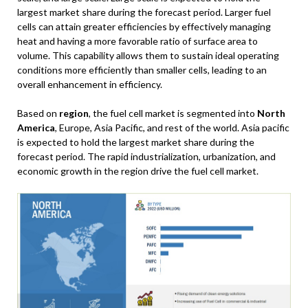
largest market share during the forecast period. Larger fuel
cells can attain greater efficiencies by effectively managing
heat and having a more favorable ratio of surface area to
volume. This capability allows them to sustain ideal operating
conditions more efficiently than smaller cells, leading to an
overall enhancement in efficiency.
Based on
region
, the fuel cell market is segmented into
North
America
, Europe, Asia Pacific, and rest of the world. Asia pacific
is expected to hold the largest market share during the
forecast period. The rapid industrialization, urbanization, and
economic growth in the region drive the fuel cell market.