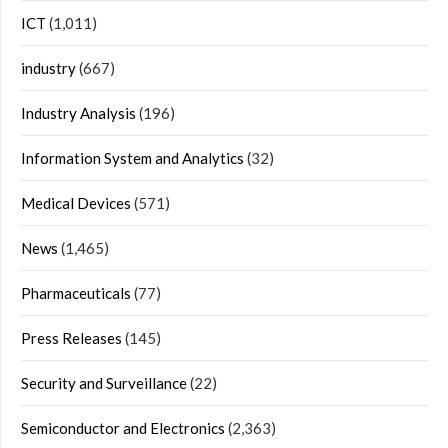
ICT
(1,011)
industry
(667)
Industry Analysis
(196)
Information System and Analytics
(32)
Medical Devices
(571)
News
(1,465)
Pharmaceuticals
(77)
Press Releases
(145)
Security and Surveillance
(22)
Semiconductor and Electronics
(2,363)