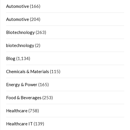
Automotive
(166)
Automotive
(204)
Biotechnology
(263)
biotechnology
(2)
Blog
(1,134)
Chemicals & Materials
(115)
Energy & Power
(165)
Food & Beverages
(253)
Healthcare
(758)
Healthcare IT
(139)