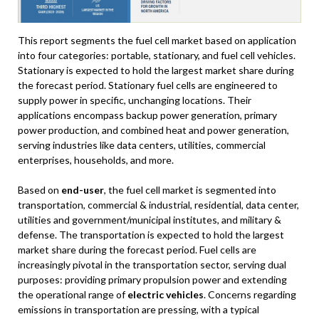
This report segments the fuel cell market based on application
into four categories: portable, stationary, and fuel cell vehicles.
Stationary is expected to hold the largest market share during
the forecast period. Stationary fuel cells are engineered to
supply power in specific, unchanging locations. Their
applications encompass backup power generation, primary
power production, and combined heat and power generation,
serving industries like data centers, utilities, commercial
enterprises, households, and more.
Based on
end-user
, the fuel cell market is segmented into
transportation, commercial & industrial, residential, data center,
utilities and government/municipal institutes, and military &
defense. The transportation is expected to hold the largest
market share during the forecast period. Fuel cells are
increasingly pivotal in the transportation sector, serving dual
purposes: providing primary propulsion power and extending
the operational range of
electric vehicles
. Concerns regarding
emissions in transportation are pressing, with a typical