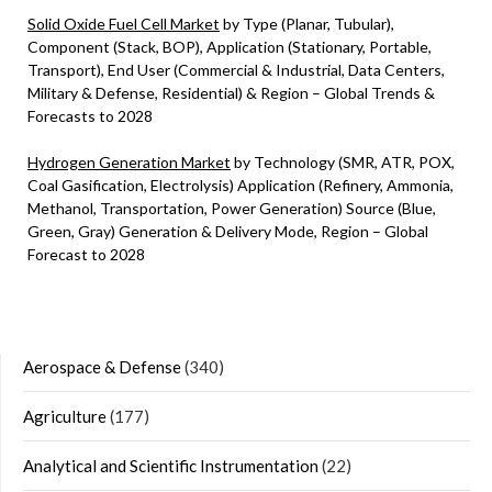
Solid Oxide Fuel Cell Market
by Type (Planar, Tubular),
Component (Stack, BOP), Application (Stationary, Portable,
Transport), End User (Commercial & Industrial, Data Centers,
Military & Defense, Residential) & Region – Global Trends &
Forecasts to 2028
Hydrogen Generation Market
by Technology (SMR, ATR, POX,
Coal Gasification, Electrolysis) Application (Refinery, Ammonia,
Methanol, Transportation, Power Generation) Source (Blue,
Green, Gray) Generation & Delivery Mode, Region – Global
Forecast to 2028
Aerospace & Defense
(340)
Agriculture
(177)
Analytical and Scientific Instrumentation
(22)