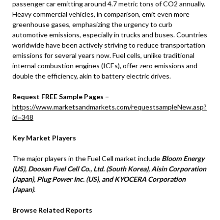
passenger car emitting around 4.7 metric tons of CO2 annually.
Heavy commercial vehicles, in comparison, emit even more
greenhouse gases, emphasizing the urgency to curb
automotive emissions, especially in trucks and buses. Countries
worldwide have been actively striving to reduce transportation
emissions for several years now. Fuel cells, unlike traditional
internal combustion engines (ICEs), offer zero emissions and
double the efficiency, akin to battery electric drives.
Request FREE Sample Pages –
https://www.marketsandmarkets.com/requestsampleNew.asp?
id=348
Key Market Players
The major players in the Fuel Cell market include
Bloom Energy
(US), Doosan Fuel Cell Co., Ltd. (South Korea), Aisin Corporation
(Japan), Plug Power Inc. (US), and KYOCERA Corporation
(Japan)
.
Browse Related Reports