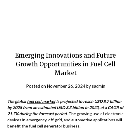
Emerging Innovations and Future
Growth Opportunities in Fuel Cell
Market
Posted on
November 26, 2024
by
sadmin
The global
fuel cell market
is projected to reach USD 8.7 billion
by 2028 from an estimated USD 3.3 billion in 2023, at a CAGR of
21.7% during the forecast period.
The growing use of electronic
devices in emergency, off-grid, and automotive applications will
benefit the fuel cell generator business.