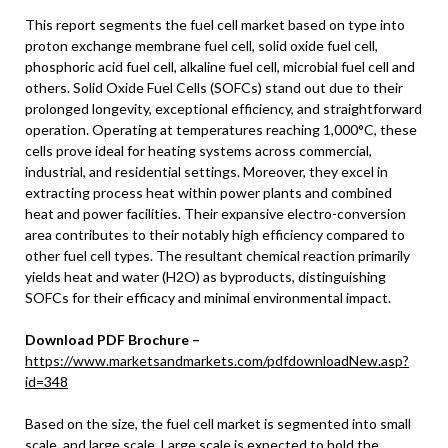
This report segments the fuel cell market based on type into
proton exchange membrane fuel cell, solid oxide fuel cell,
phosphoric acid fuel cell, alkaline fuel cell, microbial fuel cell and
others. Solid Oxide Fuel Cells (SOFCs) stand out due to their
prolonged longevity, exceptional efficiency, and straightforward
operation. Operating at temperatures reaching 1,000°C, these
cells prove ideal for heating systems across commercial,
industrial, and residential settings. Moreover, they excel in
extracting process heat within power plants and combined
heat and power facilities. Their expansive electro-conversion
area contributes to their notably high efficiency compared to
other fuel cell types. The resultant chemical reaction primarily
yields heat and water (H2O) as byproducts, distinguishing
SOFCs for their efficacy and minimal environmental impact.
Download PDF Brochure –
https://www.marketsandmarkets.com/pdfdownloadNew.asp?
id=348
Based on the size, the fuel cell market is segmented into small
scale, and large scale. Large scale is expected to hold the