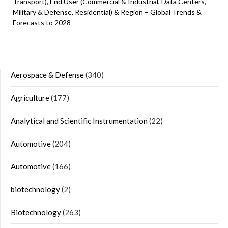
Transport), End User (Commercial & Industrial, Data Centers,
Military & Defense, Residential) & Region – Global Trends &
Forecasts to 2028
Aerospace & Defense
(340)
Agriculture
(177)
Analytical and Scientific Instrumentation
(22)
Automotive
(204)
Automotive
(166)
biotechnology
(2)
Biotechnology
(263)