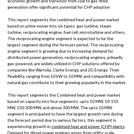
economic growth and transition from coal to gas-fired
generation offer significant potential for CHP adoption
This report segments the combined heat and power market
based on prime mover into six types: gas turbine, steam
turbine, reciprocating engine, fuel cell, microturbine and others.
The reciprocating engine segment is expected to be the
largest segment during the forecast period. The reciprocating
engine segment is growing due to increasing demand for
distributed power generation, reciprocating engines, primarily
gas-powered, are widely utilized in CHP solutions offered by
companies like Wartsila, Clarke Energy, and 2G Energy. Their
flexibility, ranging from 10 kW to 10 MW, and compatibility with
natural gas contribute to their growing popularity in the market.
This report segments the Combined heat and power market
based on capacity into four segments: upto 10 MW, 10-150
MW, 150-300 MW, and above 300 MW. The upto 10 MW
segment is anticipated to have the largest growth rate during
the forecast period due to various factors, this segment is
experiencing growth in
combined heat and power (CHP) plants
.
Demand for diesel power engines arises from utility-scale