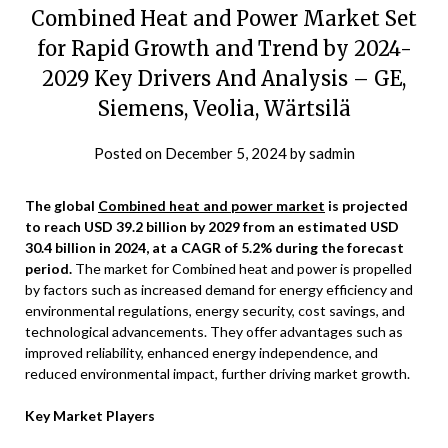
Combined Heat and Power Market Set
for Rapid Growth and Trend by 2024-
2029 Key Drivers And Analysis – GE,
Siemens, Veolia, Wärtsilä
Posted on
December 5, 2024
by
sadmin
The global
Combined heat and power market
is projected
to reach USD 39.2 billion by 2029 from an estimated USD
30.4 billion in 2024, at a CAGR of 5.2% during the forecast
period.
The market for Combined heat and power is propelled
by factors such as increased demand for energy efficiency and
environmental regulations, energy security, cost savings, and
technological advancements. They offer advantages such as
improved reliability, enhanced energy independence, and
reduced environmental impact, further driving market growth.
Key Market Players