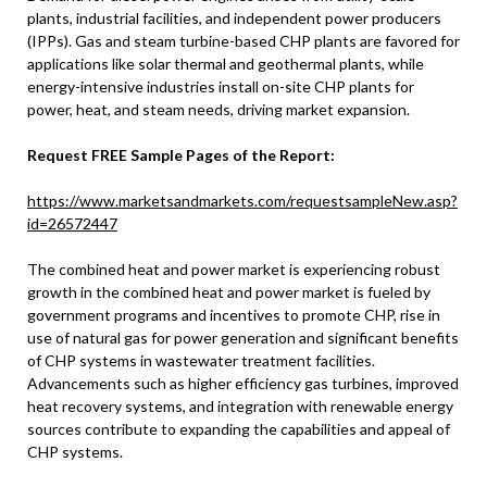
plants, industrial facilities, and independent power producers
(IPPs). Gas and steam turbine-based CHP plants are favored for
applications like solar thermal and geothermal plants, while
energy-intensive industries install on-site CHP plants for
power, heat, and steam needs, driving market expansion.
Request FREE Sample Pages of the Report:
https://www.marketsandmarkets.com/requestsampleNew.asp?
id=26572447
The combined heat and power market is experiencing robust
growth in the combined heat and power market is fueled by
government programs and incentives to promote CHP, rise in
use of natural gas for power generation and significant benefits
of CHP systems in wastewater treatment facilities.
Advancements such as higher efficiency gas turbines, improved
heat recovery systems, and integration with renewable energy
sources contribute to expanding the capabilities and appeal of
CHP systems.