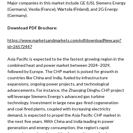
Major companies in this market include GE (US), Siemens Energy
(Germany), Veolia (France), Wartsila (Finland), and 2G Energy
(Germany).
Download PDF Brochure:
https://www.marketsandmarkets.com/pdfdownloadNew.asp?
id=26572447
Asia Pacific is expected to be the fastest growing region in the
combined heat and power market between 2024–2029,
followed by Europe. The CHP market is poised for growth in
countries like China and India, fueled by infrastructure
expansions, ongoing power projects, and technological
advancements. For instance, the Zhaoqing Dinghu CHP project
will leverage Siemens Energy’s advanced gas turbine
technology. Investment in large new gas-fired cogeneration
and coal-fired plants, coupled with increasing electricity
demand, is expected to propel the Asia Pacific CHP market in
the next five years. With China and India leading in power
generation and energy consumption, the region’s rapid