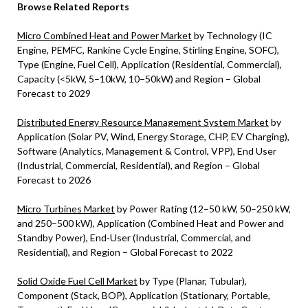
Browse Related Reports
Micro Combined Heat and Power Market
by Technology (IC
Engine, PEMFC, Rankine Cycle Engine, Stirling Engine, SOFC),
Type (Engine, Fuel Cell), Application (Residential, Commercial),
Capacity (<5kW, 5–10kW, 10–50kW) and Region – Global
Forecast to 2029
Distributed Energy Resource Management System Market
by
Application (Solar PV, Wind, Energy Storage, CHP, EV Charging),
Software (Analytics, Management & Control, VPP), End User
(Industrial, Commercial, Residential), and Region – Global
Forecast to 2026
Micro Turbines Market
by Power Rating (12–50 kW, 50–250 kW,
and 250–500 kW), Application (Combined Heat and Power and
Standby Power), End-User (Industrial, Commercial, and
Residential), and Region – Global Forecast to 2022
Solid Oxide Fuel Cell Market
by Type (Planar, Tubular),
Component (Stack, BOP), Application (Stationary, Portable,