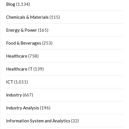
Blog
(1,134)
Chemicals & Materials
(115)
Energy & Power
(165)
Food & Beverages
(253)
Healthcare
(758)
Healthcare IT
(139)
ICT
(1,011)
industry
(667)
Industry Analysis
(196)
Information System and Analytics
(32)