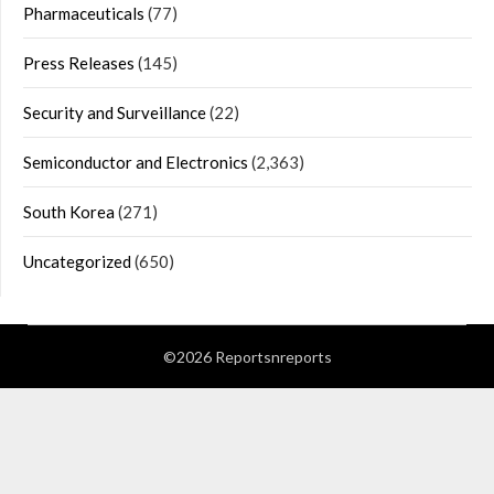
Pharmaceuticals
(77)
Press Releases
(145)
Security and Surveillance
(22)
Semiconductor and Electronics
(2,363)
South Korea
(271)
Uncategorized
(650)
©2026 Reportsnreports