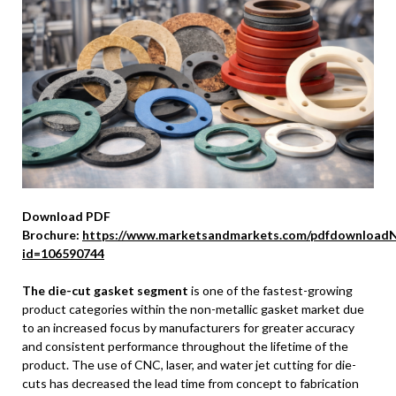
Download PDF
Brochure:
https://www.marketsandmarkets.com/pdfdownloadN
id=106590744
The die-cut gasket segment
is one of the fastest-growing
product categories within the non-metallic gasket market due
to an increased focus by manufacturers for greater accuracy
and consistent performance throughout the lifetime of the
product. The use of CNC, laser, and water jet cutting for die-
cuts has decreased the lead time from concept to fabrication