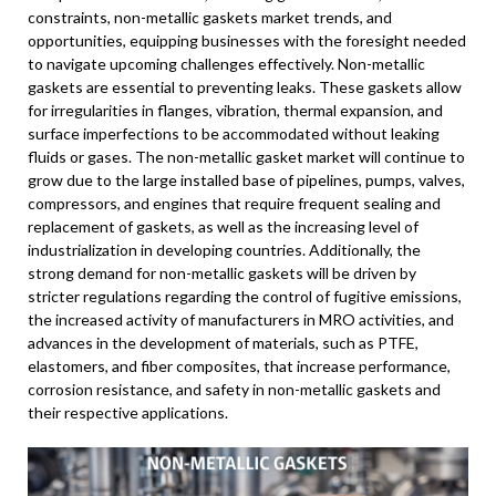
constraints, non-metallic gaskets market trends, and
opportunities, equipping businesses with the foresight needed
to navigate upcoming challenges effectively. Non-metallic
gaskets are essential to preventing leaks. These gaskets allow
for irregularities in flanges, vibration, thermal expansion, and
surface imperfections to be accommodated without leaking
fluids or gases. The non-metallic gasket market will continue to
grow due to the large installed base of pipelines, pumps, valves,
compressors, and engines that require frequent sealing and
replacement of gaskets, as well as the increasing level of
industrialization in developing countries. Additionally, the
strong demand for non-metallic gaskets will be driven by
stricter regulations regarding the control of fugitive emissions,
the increased activity of manufacturers in MRO activities, and
advances in the development of materials, such as PTFE,
elastomers, and fiber composites, that increase performance,
corrosion resistance, and safety in non-metallic gaskets and
their respective applications.