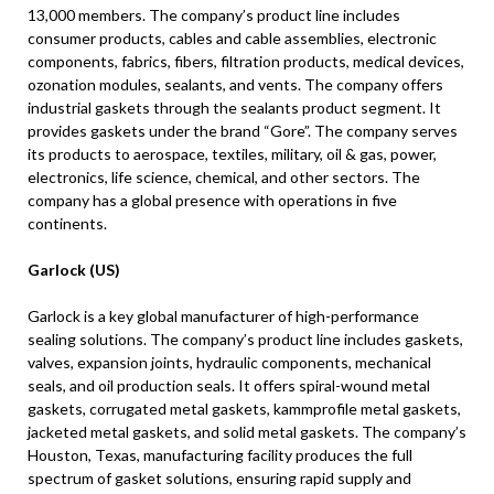
13,000 members. The company’s product line includes
consumer products, cables and cable assemblies, electronic
components, fabrics, fibers, filtration products, medical devices,
ozonation modules, sealants, and vents. The company offers
industrial gaskets through the sealants product segment. It
provides gaskets under the brand “Gore”. The company serves
its products to aerospace, textiles, military, oil & gas, power,
electronics, life science, chemical, and other sectors. The
company has a global presence with operations in five
continents.
Garlock (US)
Garlock is a key global manufacturer of high-performance
sealing solutions. The company’s product line includes gaskets,
valves, expansion joints, hydraulic components, mechanical
seals, and oil production seals. It offers spiral-wound metal
gaskets, corrugated metal gaskets, kammprofile metal gaskets,
jacketed metal gaskets, and solid metal gaskets. The company’s
Houston, Texas, manufacturing facility produces the full
spectrum of gasket solutions, ensuring rapid supply and