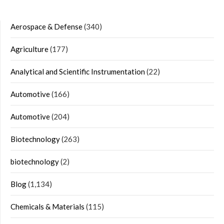
Aerospace & Defense
(340)
Agriculture
(177)
Analytical and Scientific Instrumentation
(22)
Automotive
(166)
Automotive
(204)
Biotechnology
(263)
biotechnology
(2)
Blog
(1,134)
Chemicals & Materials
(115)