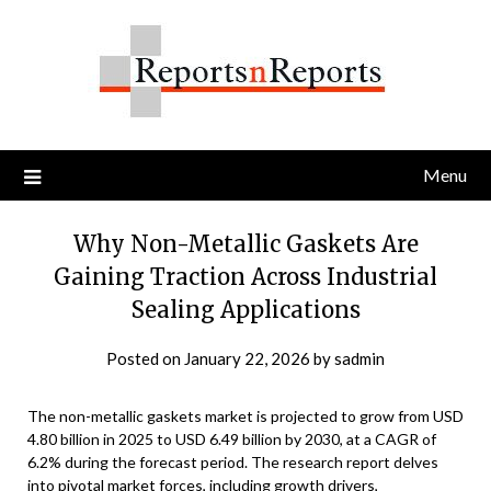
Skip
to
content
Menu
Why Non-Metallic Gaskets Are
Gaining Traction Across Industrial
Sealing Applications
Posted on
January 22, 2026
by
sadmin
The non-metallic gaskets market is projected to grow from USD
4.80 billion in 2025 to USD 6.49 billion by 2030, at a CAGR of
6.2% during the forecast period. The research report delves
into pivotal market forces, including growth drivers,