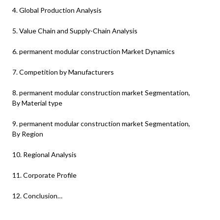
4. Global Production Analysis
5. Value Chain and Supply-Chain Analysis
6. permanent modular construction Market Dynamics
7. Competition by Manufacturers
8. permanent modular construction market Segmentation,
By Material type
9. permanent modular construction market Segmentation,
By Region
10. Regional Analysis
11. Corporate Profile
12. Conclusion…