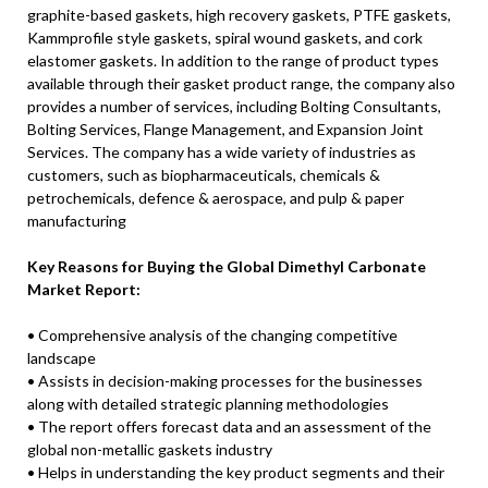
graphite-based gaskets, high recovery gaskets, PTFE gaskets,
Kammprofile style gaskets, spiral wound gaskets, and cork
elastomer gaskets. In addition to the range of product types
available through their gasket product range, the company also
provides a number of services, including Bolting Consultants,
Bolting Services, Flange Management, and Expansion Joint
Services. The company has a wide variety of industries as
customers, such as biopharmaceuticals, chemicals &
petrochemicals, defence & aerospace, and pulp & paper
manufacturing
Key Reasons for Buying the Global Dimethyl Carbonate
Market Report:
• Comprehensive analysis of the changing competitive
landscape
• Assists in decision-making processes for the businesses
along with detailed strategic planning methodologies
• The report offers forecast data and an assessment of the
global non-metallic gaskets industry
• Helps in understanding the key product segments and their