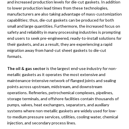
and increased production levels for die-cut gaskets. In addition
to lower production lead times from these technologies,
manufacturers are also taking advantage of mass-customization
capabilities; thus, die-cut gaskets can be produced for both
small and large quantities. Furthermore, the increased focus on
safety and reliability in many processing industries is prompting
end users to seek pre-engineered, ready-to-install solutions for
their gaskets, and as a result, they are experiencing a rapid
migration away from hand-cut sheet gaskets to die-cut
formats.
The oil & gas sector
is the largest end-use industry for non-
metallic gaskets as it operates the most extensive and
maintenance-intensive network of flanged joints and sealing
points across upstream, midstream, and downstream
operations. Refineries, petrochemical complexes, pipelines,
storage terminals, and offshore facilities contain thousands of
pumps, valves, heat exchangers, separators, and auxiliary
systems where non-metallic gaskets are widely used for low-
to-medium pressure services, utilities, cooling water, chemical
injection, and secondary process lines.