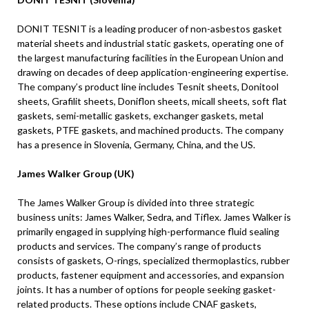
DONIT TESNIT is a leading producer of non-asbestos gasket
material sheets and industrial static gaskets, operating one of
the largest manufacturing facilities in the European Union and
drawing on decades of deep application-engineering expertise.
The company’s product line includes Tesnit sheets, Donitool
sheets, Grafilit sheets, Doniflon sheets, micall sheets, soft flat
gaskets, semi-metallic gaskets, exchanger gaskets, metal
gaskets, PTFE gaskets, and machined products. The company
has a presence in Slovenia, Germany, China, and the US.
James Walker Group (UK)
The James Walker Group is divided into three strategic
business units: James Walker, Sedra, and Tiflex. James Walker is
primarily engaged in supplying high-performance fluid sealing
products and services. The company’s range of products
consists of gaskets, O-rings, specialized thermoplastics, rubber
products, fastener equipment and accessories, and expansion
joints. It has a number of options for people seeking gasket-
related products. These options include CNAF gaskets,