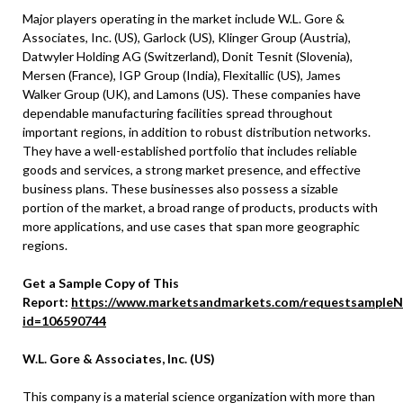
Major players operating in the market include W.L. Gore &
Associates, Inc. (US), Garlock (US), Klinger Group (Austria),
Datwyler Holding AG (Switzerland), Donit Tesnit (Slovenia),
Mersen (France), IGP Group (India), Flexitallic (US), James
Walker Group (UK), and Lamons (US). These companies have
dependable manufacturing facilities spread throughout
important regions, in addition to robust distribution networks.
They have a well-established portfolio that includes reliable
goods and services, a strong market presence, and effective
business plans. These businesses also possess a sizable
portion of the market, a broad range of products, products with
more applications, and use cases that span more geographic
regions.
Get a Sample Copy of This
Report:
https://www.marketsandmarkets.com/requestsampleN
id=106590744
W.L. Gore & Associates, Inc. (US)
This company is a material science organization with more than