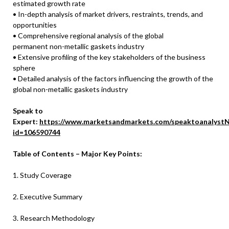
estimated growth rate
• In-depth analysis of market drivers, restraints, trends, and
opportunities
• Comprehensive regional analysis of the global
permanent non-metallic gaskets industry
• Extensive profiling of the key stakeholders of the business
sphere
• Detailed analysis of the factors influencing the growth of the
global non-metallic gaskets industry
Speak to
Expert:
https://www.marketsandmarkets.com/speaktoanalystN
id=106590744
Table of Contents – Major Key Points:
1. Study Coverage
2. Executive Summary
3. Research Methodology