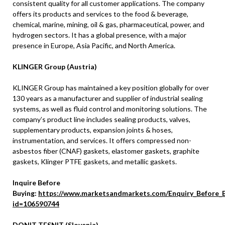
consistent quality for all customer applications. The company
offers its products and services to the food & beverage,
chemical, marine, mining, oil & gas, pharmaceutical, power, and
hydrogen sectors. It has a global presence, with a major
presence in Europe, Asia Pacific, and North America.
KLINGER Group (Austria)
KLINGER Group has maintained a key position globally for over
130 years as a manufacturer and supplier of industrial sealing
systems, as well as fluid control and monitoring solutions. The
company’s product line includes sealing products, valves,
supplementary products, expansion joints & hoses,
instrumentation, and services. It offers compressed non-
asbestos fiber (CNAF) gaskets, elastomer gaskets, graphite
gaskets, Klinger PTFE gaskets, and metallic gaskets.
Inquire Before
Buying:
https://www.marketsandmarkets.com/Enquiry_Before_
id=106590744
DONIT TESNIT (Slovenia)