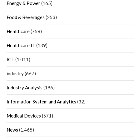
Energy & Power
(165)
Food & Beverages
(253)
Healthcare
(758)
Healthcare IT
(139)
ICT
(1,011)
industry
(667)
Industry Analysis
(196)
Information System and Analytics
(32)
Medical Devices
(571)
News
(1,465)