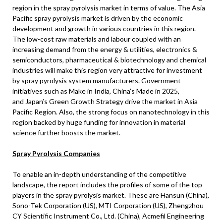
region in the spray pyrolysis market in terms of value. The
Asia
Pacific
spray pyrolysis market is driven by the economic
development and growth in various countries in this region.
The low-cost raw materials and labour coupled with an
increasing demand from the energy & utilities, electronics &
semiconductors, pharmaceutical & biotechnology and chemical
industries will make this region very attractive for investment
by spray pyrolysis system manufacturers. Government
initiatives such as Make in
India
, China’s Made in 2025,
and
Japan’s
Green Growth Strategy drive the market in Asia
Pacific Region. Also, the strong focus on nanotechnology in this
region backed by huge funding for innovation in material
science further boosts the market.
Spray Pyrolysis Companies
To enable an in-depth understanding of the competitive
landscape, the report includes the profiles of some of the top
players in the spray pyrolysis market. These are
Hansun (China)
,
Sono-Tek Corporation (US), MTI Corporation (US), Zhengzhou
CY Scientific Instrument Co., Ltd. (China), Acmefil Engineering