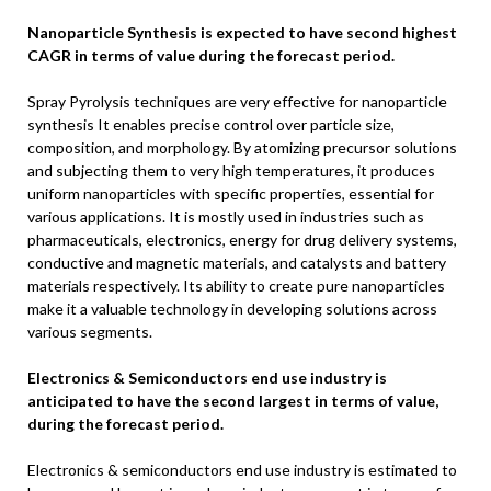
Nanoparticle Synthesis is expected to have second highest
CAGR in terms of value during the forecast period.
Spray Pyrolysis techniques are very effective for nanoparticle
synthesis It enables precise control over particle size,
composition, and morphology. By atomizing precursor solutions
and subjecting them to very high temperatures, it produces
uniform nanoparticles with specific properties, essential for
various applications. It is mostly used in industries such as
pharmaceuticals, electronics, energy for drug delivery systems,
conductive and magnetic materials, and catalysts and battery
materials respectively. Its ability to create pure nanoparticles
make it a valuable technology in developing solutions across
various segments.
Electronics & Semiconductors end use industry is
anticipated to have the second largest in terms of value,
during the forecast period.
Electronics & semiconductors end use industry is estimated to