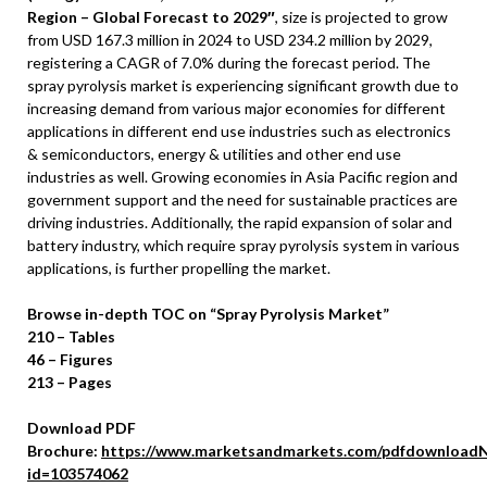
Region – Global Forecast to 2029″
, size is projected to grow
from
USD 167.3 million
in 2024 to
USD 234.2 million
by 2029,
registering a CAGR of 7.0% during the forecast period. The
spray pyrolysis market is experiencing significant growth due to
increasing demand from various major economies for different
applications in different end use industries such as electronics
& semiconductors, energy & utilities and other end use
industries as well. Growing economies in
Asia Pacific
region and
government support and the need for sustainable practices are
driving industries. Additionally, the rapid expansion of solar and
battery industry, which require spray pyrolysis system in various
applications, is further propelling the market.
Browse in-depth TOC on “Spray Pyrolysis Market”
210 – Tables
46 – Figures
213 – Pages
Download PDF
Brochure:
https://www.marketsandmarkets.com/pdfdownloadN
id=103574062