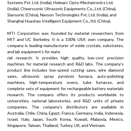
Systems Pvt. Ltd. (
India
), Holmarc Opto-Mechatronics Ltd.
(
India
), Cheerssonic Ultrasonic Equipments Co., Ltd. (China),
Siansonic (China), Navson Technologies Pvt. Ltd. (
India
), and
Shanghai Huashao Intelligent Equipment Co., ltd. (China).
MTI Corporation was founded by material researchers from
MIT and UC Berkeley. It is a 100% USA own company. The
company is leading manufacturer of oxide crystals, substrates,
and lab equipment’s for mate
rial research. It provides high quality, low-cost precision
machines for material research and R&D labs. The company’s
product line includes low-speed cutting saws, wire diamond
saws, ultrasonic spray pyrolysis furnace, auto-polishing
machines, high-temperature ovens, tube furnaces, and
complete sets of equipment for rechargeable battery materials
research. The company offers its products worldwide to
universities, national laboratories, and R&D units of private
companies. The company’s distributors are available in
Australia, Chile, China, Egypt, France, Germany, India, Indonesia,
Israel, Italy, Japan, South Korea, Kuwait, Malaysia, Mexico,
Singapore, Taiwan, Thailand, Turkey, UK, and Vietnam.