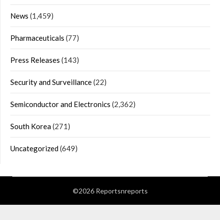
News
(1,459)
Pharmaceuticals
(77)
Press Releases
(143)
Security and Surveillance
(22)
Semiconductor and Electronics
(2,362)
South Korea
(271)
Uncategorized
(649)
©2026 Reportsnreports