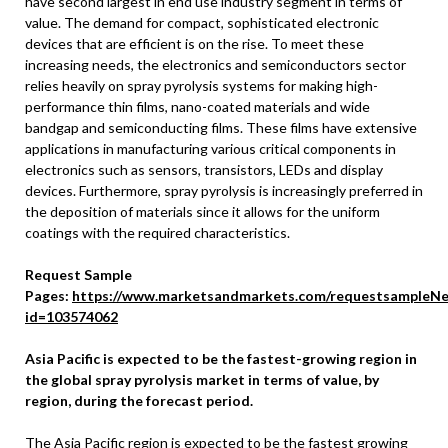
have second largest in end use industry segment in terms of
value. The demand for compact, sophisticated electronic
devices that are efficient is on the rise. To meet these
increasing needs, the electronics and semiconductors sector
relies heavily on spray pyrolysis systems for making high-
performance thin films, nano-coated materials and wide
bandgap and semiconducting films. These films have extensive
applications in manufacturing various critical components in
electronics such as sensors, transistors, LEDs and display
devices. Furthermore, spray pyrolysis is increasingly preferred in
the deposition of materials since it allows for the uniform
coatings with the required characteristics.
Request Sample
Pages:
https://www.marketsandmarkets.com/requestsampleNe
id=103574062
Asia Pacific
is expected to be the fastest-growing region in
the global spray pyrolysis market in terms of value, by
region, during the forecast period.
The
Asia Pacific
region is expected to be the fastest growing