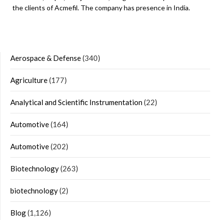
the clients of Acmefil. The company has presence in India.
Aerospace & Defense
(340)
Agriculture
(177)
Analytical and Scientific Instrumentation
(22)
Automotive
(164)
Automotive
(202)
Biotechnology
(263)
biotechnology
(2)
Blog
(1,126)