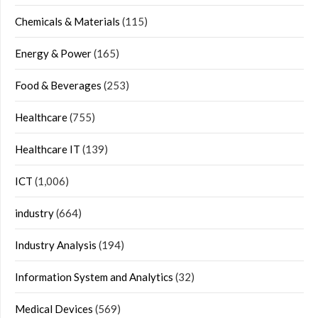
Chemicals & Materials
(115)
Energy & Power
(165)
Food & Beverages
(253)
Healthcare
(755)
Healthcare IT
(139)
ICT
(1,006)
industry
(664)
Industry Analysis
(194)
Information System and Analytics
(32)
Medical Devices
(569)