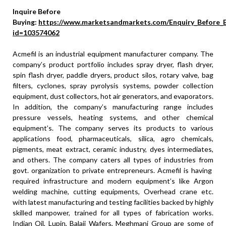
Inquire Before
Buying:
https://www.marketsandmarkets.com/Enquiry_Before_
id=103574062
Acmefil is an industrial equipment manufacturer company. The
company’s product portfolio includes spray dryer, flash dryer,
spin flash dryer, paddle dryers, product silos, rotary valve, bag
filters, cyclones, spray pyrolysis systems, powder collection
equipment, dust collectors, hot air generators, and evaporators.
In addition, the company’s manufacturing range includes
pressure vessels, heating systems, and other chemical
equipment’s. The company serves its products to various
applications food, pharmaceuticals, silica, agro chemicals,
pigments, meat extract, ceramic industry, dyes intermediates,
and others. The company caters all types of industries from
govt. organization to private entrepreneurs. Acmefil is having
required infrastructure and modern equipment’s like Argon
welding machine, cutting equipments, Overhead crane etc.
with latest manufacturing and testing facilities backed by highly
skilled manpower, trained for all types of fabrication works.
Indian Oil, Lupin, Balaji Wafers, Meghmani Group are some of