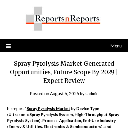
Skip
to
content
Menu
Spray Pyrolysis Market Generated
Opportunities, Future Scope By 2029 |
Expert Review
Posted on
August 6, 2025
by
sadmin
he report
“
Spray Pyrolysis Market
by Device Type
(Ultrasonic Spray Pyrolysis System, High-Throughput Spray
Pyrolysis System), Process, Application, End-Use Industry
(Energy & Utilities, Electronics & Semiconductors), and