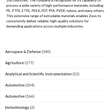
100 countries. The company is recognized for its capability to
process a wide variety of high-performance materials, including
PE, PTFE, ETFE, PEEK, FEP, PFA, PVDF, nylons, and many others.
This extensive range of extrudable materials enables Zeus to
consistently deliver reliable, high-quality solutions for
demanding applications across multiple industries.
Aerospace & Defense
(340)
Agriculture
(177)
Analytical and Scientific Instrumentation
(22)
Automotive
(204)
Automotive
(166)
biotechnology
(2)