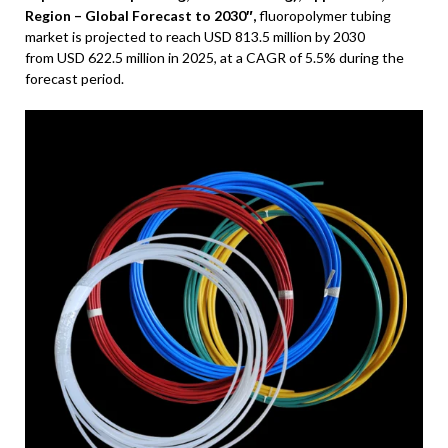
Region – Global Forecast to 2030″,
fluoropolymer tubing
market is projected to reach
USD 813.5 million
by 2030
from
USD 622.5 million
in 2025, at a CAGR of 5.5% during the
forecast period.