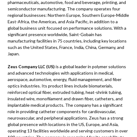
pharmaceuticals, automotive, food and beverage, printing, and
semiconductor manufacturing. The company operates four
regional businesses: Northern Europe, Southern Europe-Middle
East-Africa, the Americas, and Asia Pacific, in addition to a
global business unit focused on performance solutions. With a
significant presence worldwide, Saint-Gobain has
manufacturing facilities in 75 countries, including key locations
such as the United States, France, India, China, Germany, and
Japan.
Zeus Company LLC (US)
is a global leader in polymer solutions
and advanced technologies with applications in medical,
aerospace, automotive, energy, fluid management, and fiber
optics industries. Its product lines include biomaterials,
reinforced optical fiber, extruded tubing, heat-shrink tubing,
insulated wire, monofilament and drawn fiber, catheters, and
implantable medical products. The company has a significant
role in providing catheter components for cardiovascular,
neurovascular, and peripheral applications. Zeus has a strong
global presence with locations in the US, Europe, and Asia,
operating 13 facilities worldwide and serving customers in over