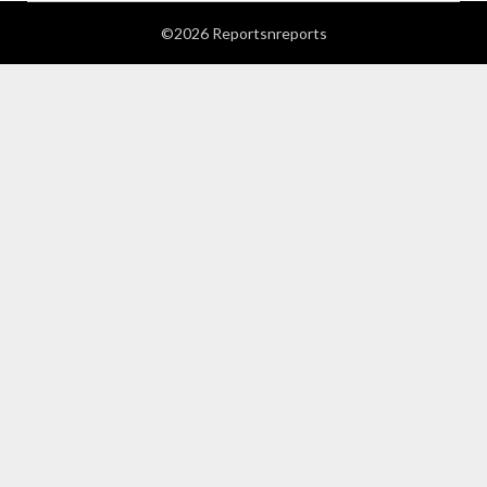
©2026 Reportsnreports