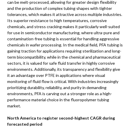
can be melt-processed, allowing for greater design flexibility
and the production of complex tubing shapes with tighter
tolerances, which makes it attractive across multiple industries.
Its superior resistance to high temperatures, corrosive
chemicals, and stress cracking makes it particularly well-suited
for use in semiconductor manufacturing, where ultra-pure and
contamination-free tubing is essential for handling aggressive
chemicals in wafer processing. In the medical field, PFA tubing is
gaining traction for applications requiring sterilization and long-
term biocompatibility, while in the chemical and pharmaceutical
sectors, it is valued for safe fluid transfer in highly corrosive
environments. Additionally, its transparency and flexibility give
it an advantage over PTFE in applications where visual
monitoring of fluid flow is critical. With industries increasingly
prioritizing durability, reliability, and purity in demanding
environments, PFA is carving out a stronger role as a high-
performance material choice in the fluoropolymer tubing
market.
North America
to register second-highest CAGR during
forecasted period