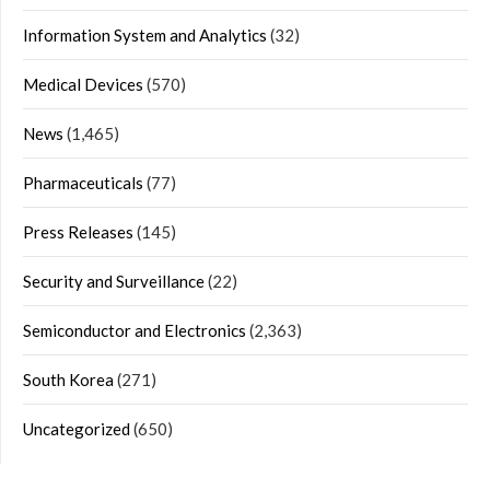
Information System and Analytics
(32)
Medical Devices
(570)
News
(1,465)
Pharmaceuticals
(77)
Press Releases
(145)
Security and Surveillance
(22)
Semiconductor and Electronics
(2,363)
South Korea
(271)
Uncategorized
(650)