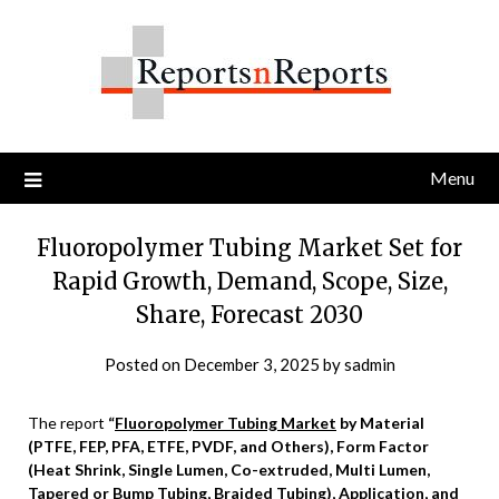
Skip
to
content
Menu
Fluoropolymer Tubing Market Set for
Rapid Growth, Demand, Scope, Size,
Share, Forecast 2030
Posted on
December 3, 2025
by
sadmin
The report
“
Fluoropolymer Tubing Market
by Material
(PTFE, FEP, PFA, ETFE, PVDF, and Others), Form Factor
(Heat Shrink, Single Lumen, Co-extruded, Multi Lumen,
Tapered or Bump Tubing, Braided Tubing), Application, and