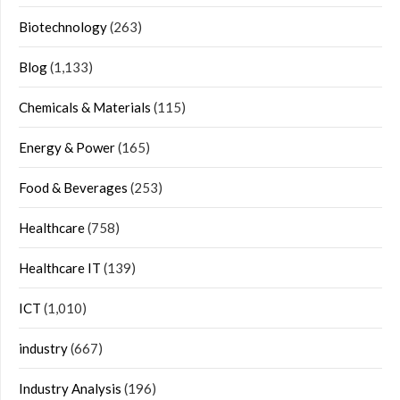
Biotechnology
(263)
Blog
(1,133)
Chemicals & Materials
(115)
Energy & Power
(165)
Food & Beverages
(253)
Healthcare
(758)
Healthcare IT
(139)
ICT
(1,010)
industry
(667)
Industry Analysis
(196)