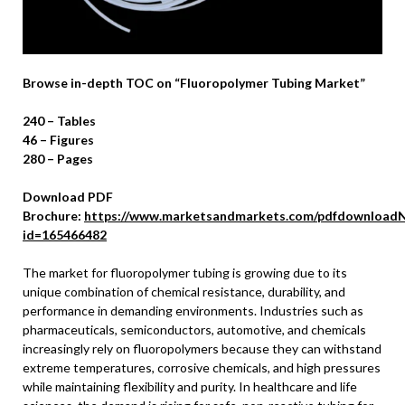
Browse in-depth TOC on “Fluoropolymer Tubing Market”
240 – Tables
46 – Figures
280 – Pages
Download PDF
Brochure:
https://www.marketsandmarkets.com/pdfdownloadN
id=165466482
The market for fluoropolymer tubing is growing due to its
unique combination of chemical resistance, durability, and
performance in demanding environments. Industries such as
pharmaceuticals, semiconductors, automotive, and chemicals
increasingly rely on fluoropolymers because they can withstand
extreme temperatures, corrosive chemicals, and high pressures
while maintaining flexibility and purity. In healthcare and life