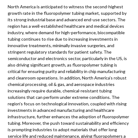
North America
is anticipated to witness the second-highest
growth rate in the fluoropolymer tubing market, supported by
its strong industrial base and advanced end-use sectors. The
region has a well-established healthcare and medical devices
industry, where demand for high-performance, biocompatible
tubing continues to rise due to increasing investments in
innovative treatments, minimally invasive surgeries, and
stringent regulatory standards for patient safety. The
semiconductor and electronics sector, particularly in the US, is
also driving significant growth, as fluoropolymer tubing is
critical for ensuring purity and reliability in chip manufacturing
and cleanroom operations. In addition,
North America’s
robust
chemical processing, oil & gas, and aerospace industries
increasingly require durable, chemical-resistant tubing
solutions that can perform under extreme conditions. The
region’s focus on technological innovation, coupled with rising
investments in advanced manufacturing and healthcare
infrastructure, further enhances the adoption of fluoropolymer
tubing. Moreover, the push toward sustainability and efficiency
is prompting industries to adopt materials that offer long
service life and reduced maintenance, giving fluoropolymers a