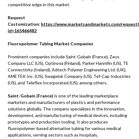
competitive edge in this market.
Request
Customization:
https://www.marketsandmarkets.com/request
id=165466482
Fluoropolymer Tubing Market Companies
Prominent companies include Saint-Gobain (
France
), Zeus
Company LLC (US), Optinova (
Finland
),
Parker Hannifin
(US), TE
Connectivity (
Ireland
), Adtech Polymer Engineering Ltd. (UK),
AMETEK Inc. (US), Swagelok Company (US), Tef-Cap Industries
(US), and Teleflex Incorporated (US), among others.
Saint-Gobain (France)
is one of the leading marketplace
marketers and manufacturers of plastics and performance
solutions globally. The company specializes in the innovation,
development, and manufacturing of medical devices, including
prototypes and production tooling. It also produces
fluoropolymer-based alternative tubing for various medical
applications, serving sectors such as hospitals,