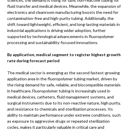
sciences, the demand is rising for safe, non-reactive tubing for
fluid transfer and medical devices. Meanwhile, the expansion of
electronics and cleanroom manufacturing boosts the need for
contamination-free and high-purity tubing. Additionally, the
shift toward lightweight, efficient, and long-lasting materials in
industrial applications is driving wider adoption, further
supported by technological advancements in fluoropolymer
processing and sustainability-focused innovations.
By application, medical segment to register highest growth
rate during forecast period
The medical sector is emerging as the second fastest-growing
application area in the fluoropolymer tubing market, driven by
the rising demand for safe, reliable, and biocompatible materials
in healthcare. Fluoropolymer tubing is increasingly used in
medical devices, catheters, fluid management systems, and
surgical instruments due to its non-reactive nature, high purity,
and resistance to chemicals and sterilization processes. Its
ability to maintain performance under extreme conditions, such
as exposure to aggressive drugs or repeated sterilization
cycles, makes it particularly valuable in critical care and