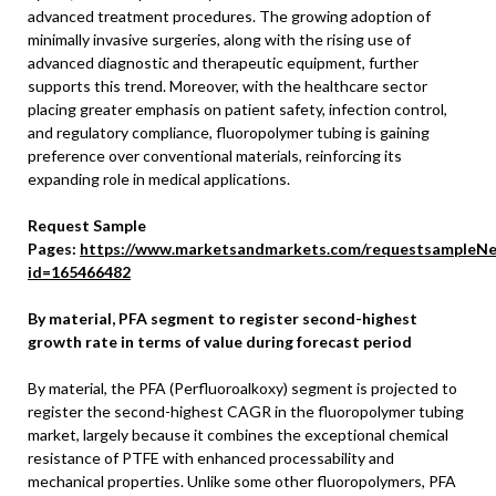
advanced treatment procedures. The growing adoption of
minimally invasive surgeries, along with the rising use of
advanced diagnostic and therapeutic equipment, further
supports this trend. Moreover, with the healthcare sector
placing greater emphasis on patient safety, infection control,
and regulatory compliance, fluoropolymer tubing is gaining
preference over conventional materials, reinforcing its
expanding role in medical applications.
Request Sample
Pages:
https://www.marketsandmarkets.com/requestsampleNe
id=165466482
By material, PFA segment to register second-highest
growth rate in terms of value during forecast period
By material, the PFA (Perfluoroalkoxy) segment is projected to
register the second-highest CAGR in the fluoropolymer tubing
market, largely because it combines the exceptional chemical
resistance of PTFE with enhanced processability and
mechanical properties. Unlike some other fluoropolymers, PFA